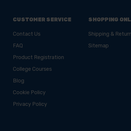
CUSTOMER SERVICE
SHOPPING ONL
Contact Us
Shipping & Retur
FAQ
Sitemap
Product Registration
College Courses
Blog
Cookie Policy
Privacy Policy