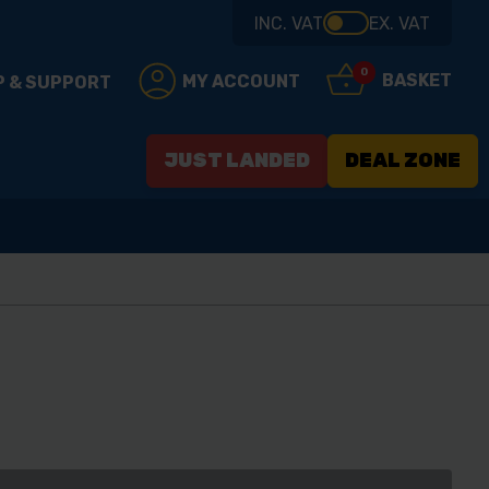
INC. VAT
EX. VAT
0
BASKET
MY ACCOUNT
P & SUPPORT
JUST LANDED
DEAL ZONE