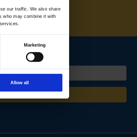
se our traffic. We also share
ers who may combine it with
 services.
Marketing
Allow all