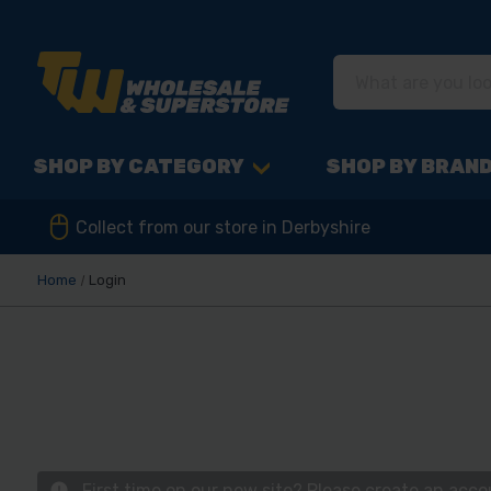
SHOP BY CATEGORY
SHOP BY BRAN
Collect from our store in Derbyshire
Home
Login
First time on our new site? Please create an acc