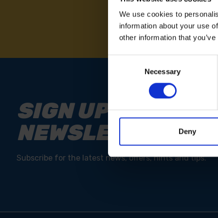
We use cookies to personalis
information about your use of
other information that you’ve
Consent
Necessary
Selection
SIGN UP TO OUR
NEWSLETTER
Deny
Subscribe for the latest news, offers, hints and tips.