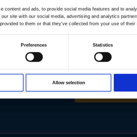
01283 558 313
e content and ads, to provide social media features and to analy
 our site with our social media, advertising and analytics partn
 provided to them or that they’ve collected from your use of their
Preferences
Statistics
Email
Address
Allow selection