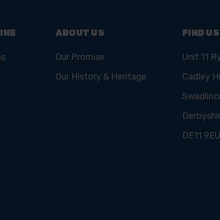
INE
ABOUT US
FIND US
ns
Our Promise
Unit 11 R
Our History & Heritage
Cadley Hi
Swadlinc
Derbyshi
DE11 9E