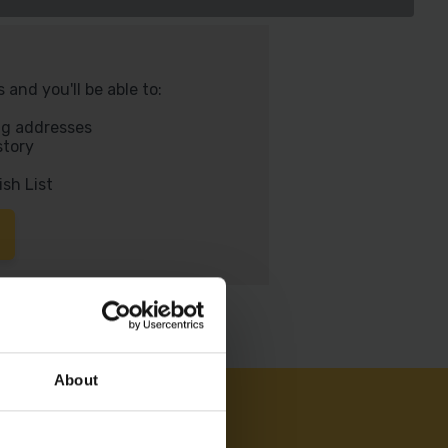
and you'll be able to:
ng addresses
story
ish List
About
AM ON