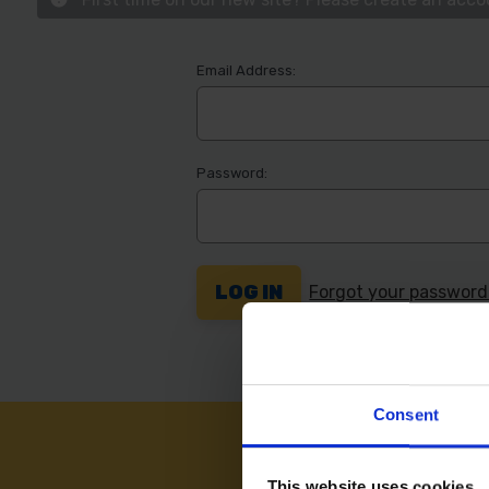
Email Address:
Password:
Forgot your passwor
Consent
NEED
This website uses cookies