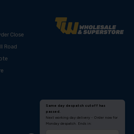
yder Close
ll Road
ote
re
U