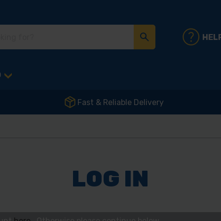
HEL
D
Fast & Reliable Delivery
LOG IN
ount
here
. Otherwise please continue below.