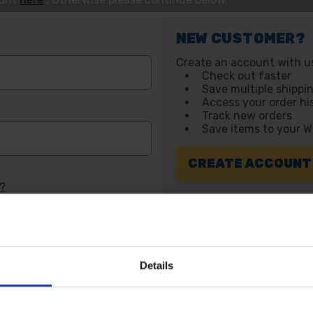
NEW CUSTOMER?
Create an account with us 
Check out faster
Save multiple shippi
Access your order hi
Track new orders
Save items to your W
CREATE ACCOUNT
d?
Details
 SOME HELP? CALL ONE OF OUR TE