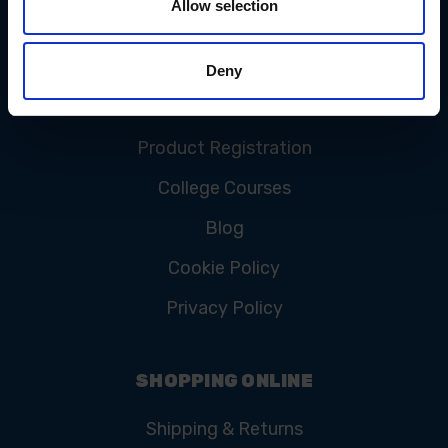
Allow selection
CUSTOMER SERVICE
Contact Us
Deny
FAQ
Product Registration
College Courses
Blog
Cookie Policy
Privacy Policy
SHOPPING ONLINE
Shipping & Returns