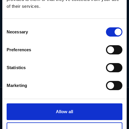
of their services.
Subscribe for the latest news, offers, hints and tips.
Consent
Email
Necessary
Address
Selection
Preferences
Statistics
Marketing
Allow all