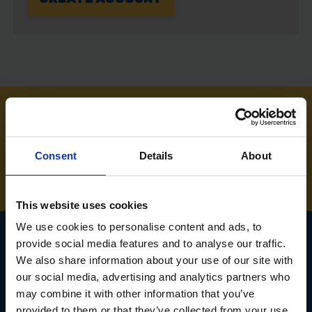
NEED SOME HELP? CALL ONE OF OUR TEAM ON
01283 558 313
Consent
Details
About
This website uses cookies
We use cookies to personalise content and ads, to
provide social media features and to analyse our traffic.
We also share information about your use of our site with
SIGN UP TO OUR
our social media, advertising and analytics partners who
NEWSLETTER
may combine it with other information that you’ve
provided to them or that they’ve collected from your use