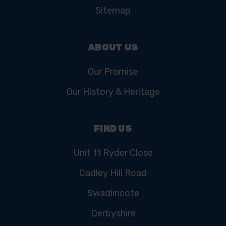
Sitemap
ABOUT US
Our Promise
Our History & Heritage
FIND US
Unit 11 Ryder Close
Cadley Hill Road
Swadlincote
Derbyshire