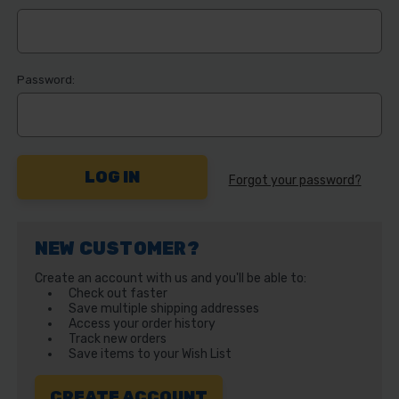
Password:
Forgot your password?
NEW CUSTOMER?
Create an account with us and you'll be able to:
Check out faster
Save multiple shipping addresses
Access your order history
Track new orders
Save items to your Wish List
CREATE ACCOUNT