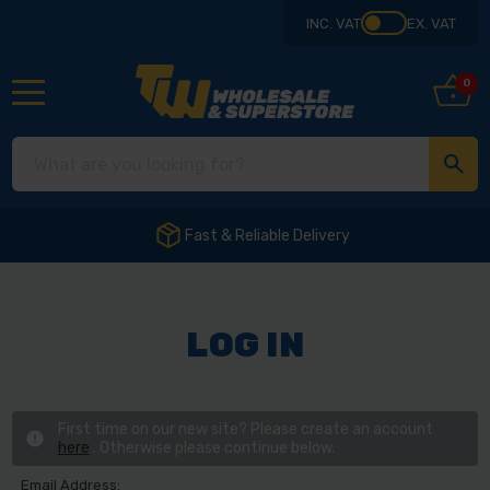
INC. VAT
EX. VAT
0
Fast & Reliable Delivery
LOG IN
First time on our new site? Please create an account
here
. Otherwise please continue below.
Email Address: