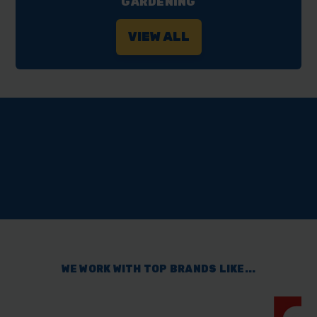
GARDENING
VIEW ALL
RATED ‘EXCELLENT’
WE WORK WITH TOP BRANDS LIKE...