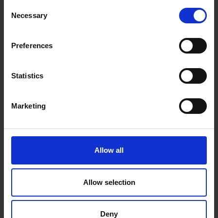
Consent
Necessary
Selection
Preferences
PLASTERING KITS
Statistics
VIEW ALL
Marketing
Allow all
Allow selection
Deny