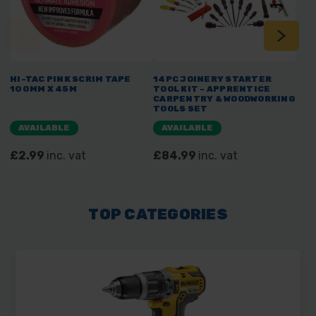
HI-TAC PINK SCRIM TAPE
14PC JOINERY STARTER
7PC
100MM X 45M
TOOL KIT - APPRENTICE
TOO
CARPENTRY & WOODWORKING
PLA
TOOLS SET
AVAILABLE
AVAILABLE
A
£2.99
inc. vat
£84.99
inc. vat
£5
TOP CATEGORIES