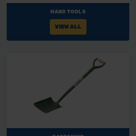
HAND TOOLS
VIEW ALL