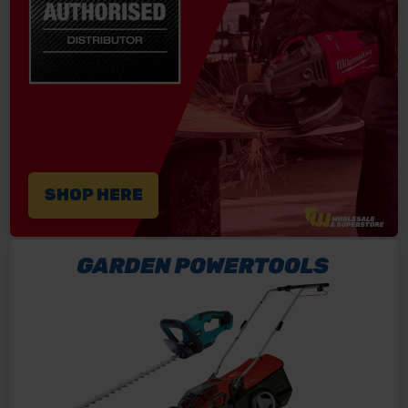
SHOP HERE