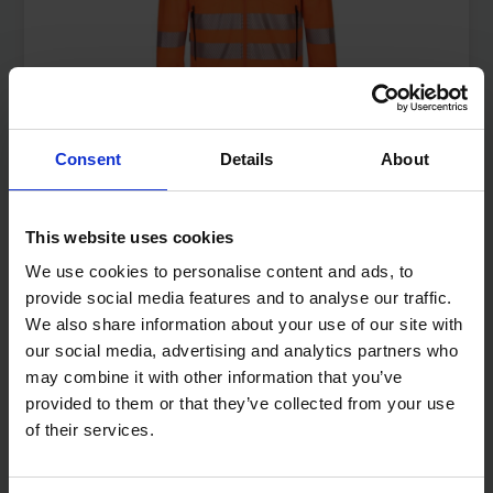
Consent
Details
About
WORKWEAR
VIEW ALL
This website uses cookies
We use cookies to personalise content and ads, to
provide social media features and to analyse our traffic.
We also share information about your use of our site with
our social media, advertising and analytics partners who
may combine it with other information that you’ve
provided to them or that they’ve collected from your use
of their services.