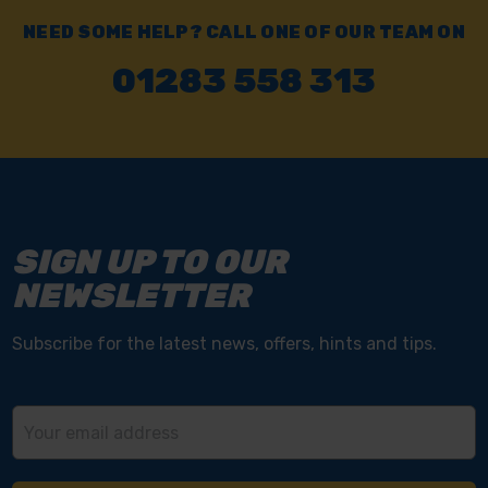
NEED SOME HELP? CALL ONE OF OUR TEAM ON
01283 558 313
SIGN UP TO OUR
NEWSLETTER
Subscribe for the latest news, offers, hints and tips.
Email
Address