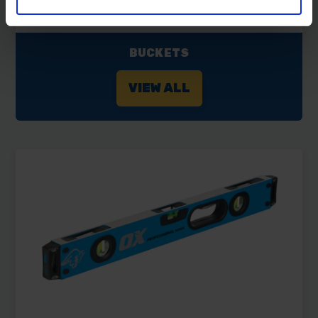
BUCKETS
VIEW ALL