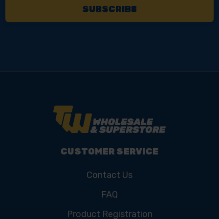
CUSTOMER SERVICE
Contact Us
FAQ
Product Registration