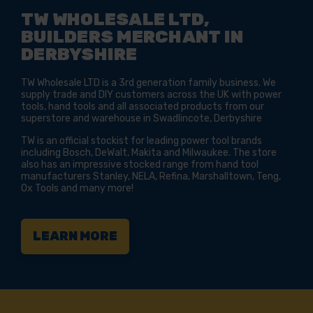
TW WHOLESALE LTD,
BUILDERS MERCHANT IN
DERBYSHIRE
TW Wholesale LTD is a 3rd generation family business. We
supply trade and DIY customers across the UK with power
tools, hand tools and all associated products from our
superstore and warehouse in Swadlincote, Derbyshire
TW is an official stockist for leading power tool brands
including Bosch, DeWalt, Makita and Milwaukee. The store
also has an impressive stocked range from hand tool
manufacturers Stanley, NELA, Refina, Marshalltown, Teng,
Ox Tools and many more!
LEARN MORE