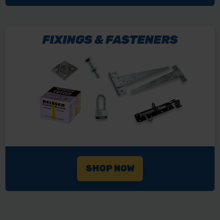
SHOP NOW