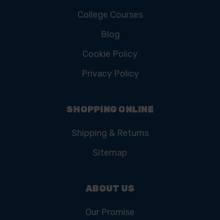
College Courses
Blog
Cookie Policy
Privacy Policy
SHOPPING ONLINE
Shipping & Returns
Sitemap
ABOUT US
Our Promise