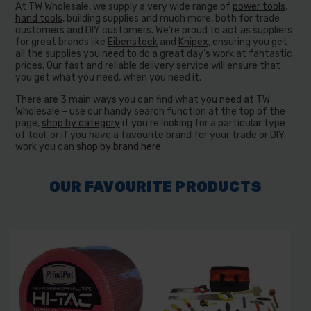
At TW Wholesale, we supply a very wide range of
power tools
,
hand tools
, building supplies and much more, both for trade
customers and DIY customers. We’re proud to act as suppliers
for great brands like
Eibenstock
and
Knipex
, ensuring you get
all the supplies you need to do a great day’s work at fantastic
prices. Our fast and reliable delivery service will ensure that
you get what you need, when you need it.
There are 3 main ways you can find what you need at TW
Wholesale – use our handy search function at the top of the
page,
shop by category
if you’re looking for a particular type
of tool, or if you have a favourite brand for your trade or DIY
work you can
shop by brand here
.
OUR FAVOURITE PRODUCTS