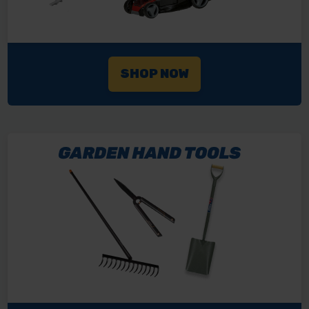
SHOP NOW