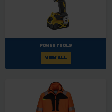
POWER TOOLS
VIEW ALL