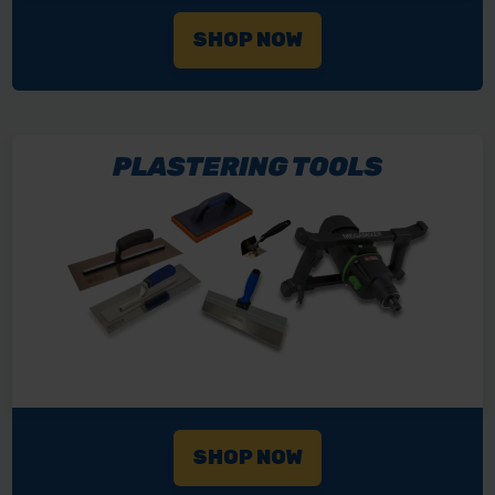
SHOP NOW
SHOP NOW