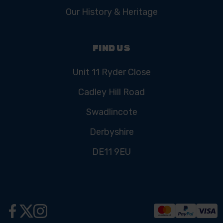
Our History & Heritage
FIND US
Unit 11 Ryder Close
Cadley Hill Road
Swadlincote
Derbyshire
DE11 9EU