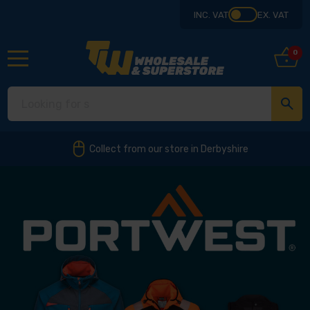
INC. VAT
EX. VAT
0
Collect from our store in Derbyshire