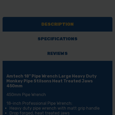
DESCRIPTION
SPECIFICATIONS
REVIEWS
Amtech 18" Pipe Wrench Large Heavy Duty
Monkey Pipe Stilsons Heat Treated Jaws
450mm
450mm Pipe Wrench
18-inch Professional Pipe Wrench:
Heavy duty pipe wrench with matt grip handle
Drop forged, heat treated jaws