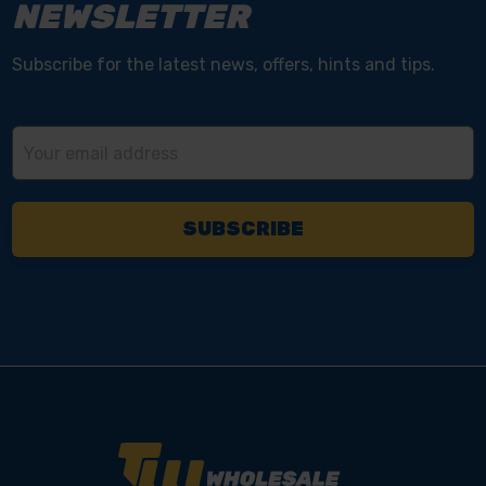
NEWSLETTER
Subscribe for the latest news, offers, hints and tips.
Email
Address