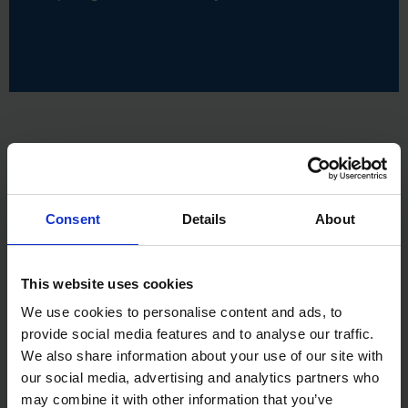
Consent
Details
About
This website uses cookies
We use cookies to personalise content and ads, to
provide social media features and to analyse our traffic.
We also share information about your use of our site with
our social media, advertising and analytics partners who
may combine it with other information that you’ve