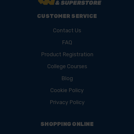
CUSTOMER SERVICE
Contact Us
FAQ
Product Registration
College Courses
Blog
Cookie Policy
Privacy Policy
SHOPPING ONLINE