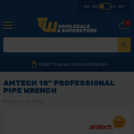
INC. VAT
EX. VAT
0
Collect from our store in Derbyshire
AMTECH 18" PROFESSIONAL
PIPE WRENCH
Product Code: C1265