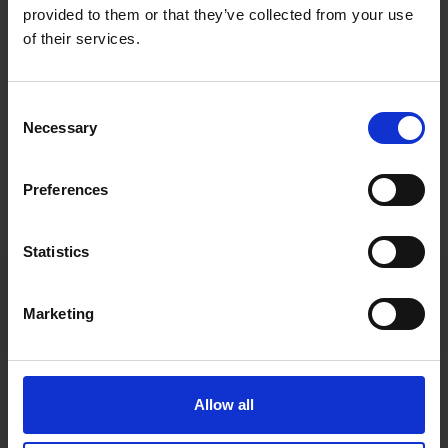
provided to them or that they’ve collected from your use
of their services.
Consent
Necessary
Selection
Preferences
Statistics
Fast & Reliable Delivery
Free delivery available on eligible items.
Marketing
Click & Collect
Allow all
Buy online & collect in 30 minutes.