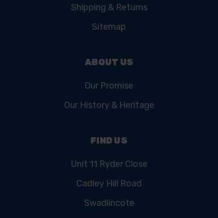
Shipping & Returns
Sitemap
ABOUT US
Our Promise
Our History & Heritage
FIND US
Unit 11 Ryder Close
Cadley Hill Road
Swadlincote