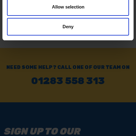
Allow selection
Exchange or Return
Send it back within 14 days of purchase.
Deny
NEED SOME HELP? CALL ONE OF OUR TEAM ON
01283 558 313
SIGN UP TO OUR