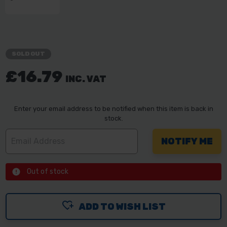
SOLD OUT
£16.79
INC. VAT
Enter your email address to be notified when this item is back in
stock.
Out of stock
ADD TO WISH LIST