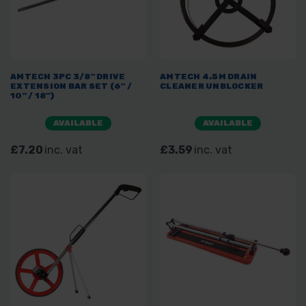
AMTECH 3PC 3/8" DRIVE
AMTECH 4.5M DRAIN
EXTENSION BAR SET (6" /
CLEANER UNBLOCKER
10" / 18")
AVAILABLE
AVAILABLE
£7.20
inc. vat
£3.59
inc. vat