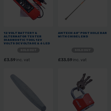
12 VOLT BATTERY &
AMTECH 68" POST HOLE BAR
ALTERNATOR TESTER
WITH CHISEL END
DIAGNOSTIC TOOL 12V
VOLTS DC VOLTAGE & 6 LED
SOLD OUT
SOLD OUT
£3.59
inc. vat
£33.59
inc. vat