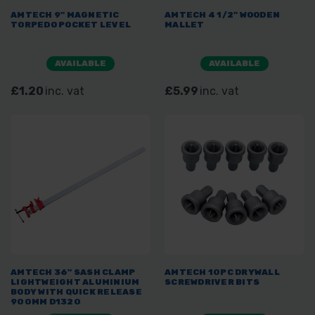
AMTECH 9" MAGNETIC
AMTECH 4 1/2" WOODEN
TORPEDO POCKET LEVEL
MALLET
AVAILABLE
AVAILABLE
£1.20
inc. vat
£5.99
inc. vat
AMTECH 36" SASH CLAMP
AMTECH 10PC DRYWALL
LIGHTWEIGHT ALUMINIUM
SCREWDRIVER BITS
BODY WITH QUICK RELEASE
900MM D1320