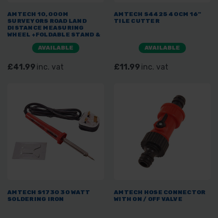
AMTECH 10,000M
AMTECH S4425 40CM 16"
SURVEYORS ROAD LAND
TILE CUTTER
DISTANCE MEASURING
WHEEL +FOLDABLE STAND &
BAG 320MM
AVAILABLE
AVAILABLE
£41.99
inc. vat
£11.99
inc. vat
AMTECH S1730 30 WATT
AMTECH HOSE CONNECTOR
SOLDERING IRON
WITH ON / OFF VALVE