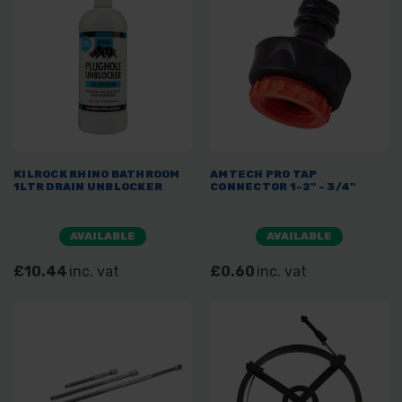
KILROCK RHINO BATHROOM
AMTECH PRO TAP
1LTR DRAIN UNBLOCKER
CONNECTOR 1-2" - 3/4"
AVAILABLE
AVAILABLE
£10.44
inc. vat
£0.60
inc. vat