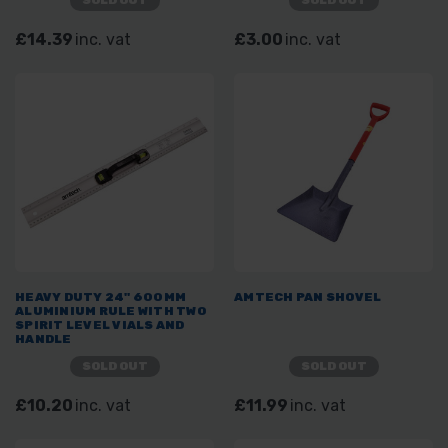
SOLD OUT
SOLD OUT
£14.39
inc. vat
£3.00
inc. vat
HEAVY DUTY 24" 600MM
AMTECH PAN SHOVEL
ALUMINIUM RULE WITH TWO
SPIRIT LEVEL VIALS AND
HANDLE
SOLD OUT
SOLD OUT
£10.20
inc. vat
£11.99
inc. vat