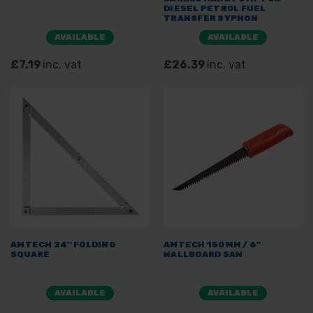
DIESEL PETROL FUEL
TRANSFER SYPHON
AVAILABLE
AVAILABLE
£7.19
inc. vat
£26.39
inc. vat
AMTECH 24'' FOLDING
AMTECH 150MM / 6"
SQUARE
WALLBOARD SAW
AVAILABLE
AVAILABLE