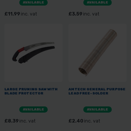
AVAILABLE
AVAILABLE
£11.99
inc. vat
£3.59
inc. vat
LARGE PRUNING SAW WITH
AMTECH GENERAL PURPOSE
BLADE PROTECTOR
LEAD FREE-SOLDER
AVAILABLE
AVAILABLE
£8.39
inc. vat
£2.40
inc. vat