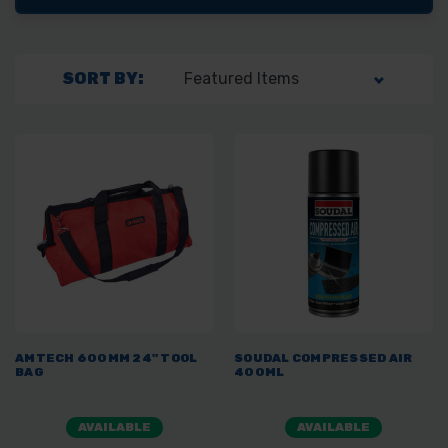
SORT BY:
AMTECH 600MM 24" TOOL
SOUDAL COMPRESSED AIR
BAG
400ML
AVAILABLE
AVAILABLE