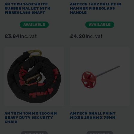
AMTECH 16OZ WHITE
AMTECH 16OZ BALL PEIN
RUBBER MALLET WITH
HAMMER FIBREGLASS
FIBREGLASS SHAFT
HANDLE
AVAILABLE
AVAILABLE
£3.84
inc. vat
£4.20
inc. vat
AMTECH 10MM X 1200MM
AMTECH SMALL PAINT
HEAVY DUTY SECURITY
MIXER 250MM X 75MM
CHAIN