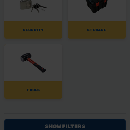
SECURITY
STORAGE
TOOLS
SHOW FILTERS