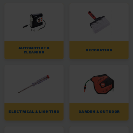
AUTOMOTIVE &
DECORATING
CLEANING
ELECTRICAL & LIGHTING
GARDEN & OUTDOOR