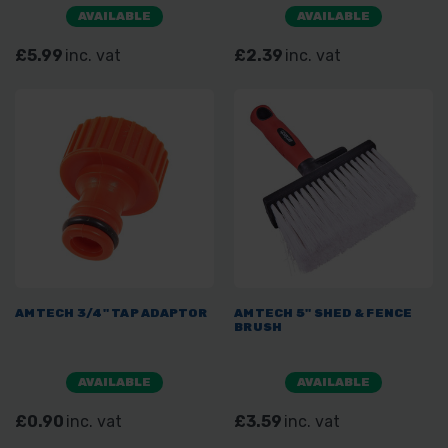
AVAILABLE
AVAILABLE
£5.99
inc. vat
£2.39
inc. vat
AMTECH 3/4" TAP ADAPTOR
AMTECH 5" SHED & FENCE
BRUSH
AVAILABLE
AVAILABLE
£0.90
inc. vat
£3.59
inc. vat