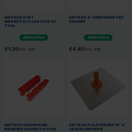
AMTECH 2 IN 1
AMTECH 6" ROSEWOOD TRY
MAGNETIC/CLAW PICK UP
SQUARE
TOOL
AVAILABLE
AVAILABLE
£1.20
inc. vat
£4.80
inc. vat
AMTECH 140MM NON-
AMTECH PLASTERING 13" X
MARKING MAGNETIC VICE
13IN ALUMINIUM