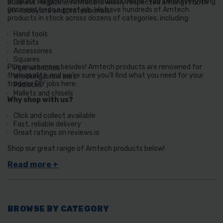
Shop our range of Amtech products below -you’ll find everything
Business Magazine, Amtech is widely respected amongst both
you need to do a great job. We have hundreds of Amtech
DIY hobbyists and professionals.
products in stock across dozens of categories, including:
Hand tools
Drill bits
Accessories
Squares
Plus much more besides! Amtech products are renowned for
Pipe wrenches
their quality, and we’re sure you’ll find what you need for your
Wrecking/crow bars
trade or DIY jobs here.
Padlocks
Mallets and chisels
Why shop with us?
Click and collect available
Fast, reliable delivery
Great ratings on reviews.io
Shop our great range of Amtech products below!
BROWSE BY CATEGORY