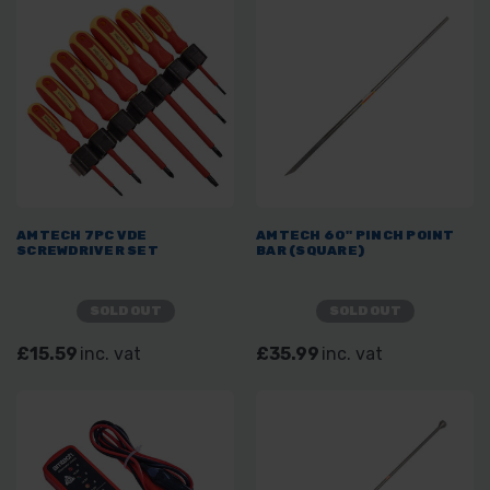
AMTECH 7PC VDE
AMTECH 60" PINCH POINT
SCREWDRIVER SET
BAR (SQUARE)
SOLD OUT
SOLD OUT
£15.59
inc. vat
£35.99
inc. vat