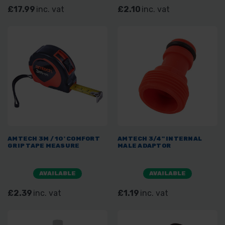
£17.99
inc. vat
£2.10
inc. vat
AMTECH 3M / 10' COMFORT
AMTECH 3/4" INTERNAL
GRIP TAPE MEASURE
MALE ADAPTOR
AVAILABLE
AVAILABLE
£2.39
inc. vat
£1.19
inc. vat