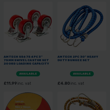
AMTECH S5675 4PC 3"
AMTECH 2PC 30" HEAVY
75MM SWIVEL CASTOR SET
DUTY BUNGEE SET
200KG LOADING CAPACITY
AVAILABLE
AVAILABLE
£11.99
inc. vat
£4.80
inc. vat