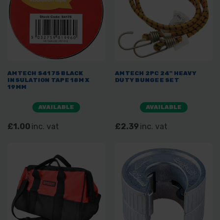
AMTECH S4175 BLACK
AMTECH 2PC 24" HEAVY
INSULATION TAPE 18M X
DUTY BUNGEE SET
19MM
AVAILABLE
AVAILABLE
£1.00
inc. vat
£2.39
inc. vat