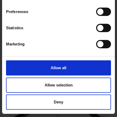
Preferences
Statistics
Marketing
AMTECH FIXED BASIN
AMTECH 24" F CLAMPS 600
WRENCH 1/2" & 3/4" TAP
X 80MM
NUTS C2700
AVAILABLE
AVAILABLE
Allow all
£4.20
inc. vat
£7.19
inc. vat
Allow selection
Deny