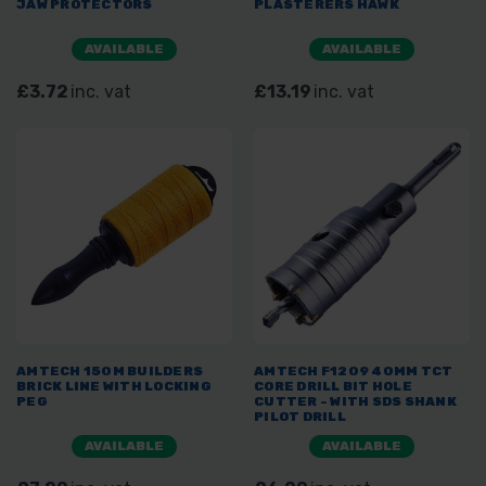
JAW PROTECTORS
PLASTERERS HAWK
AVAILABLE
AVAILABLE
£3.72
inc. vat
£13.19
inc. vat
AMTECH 150M BUILDERS
AMTECH F1209 40MM TCT
BRICK LINE WITH LOCKING
CORE DRILL BIT HOLE
PEG
CUTTER - WITH SDS SHANK
PILOT DRILL
AVAILABLE
AVAILABLE