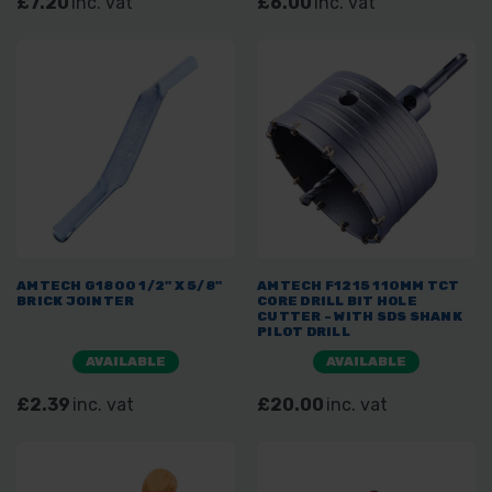
£7.20
inc. vat
£6.00
inc. vat
AMTECH G1800 1/2" X 5/8"
AMTECH F1215 110MM TCT
BRICK JOINTER
CORE DRILL BIT HOLE
CUTTER - WITH SDS SHANK
PILOT DRILL
AVAILABLE
AVAILABLE
£2.39
inc. vat
£20.00
inc. vat