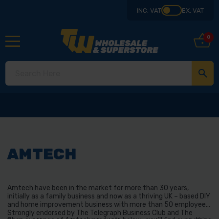
INC. VAT
EX. VAT
0
AMTECH
Amtech have been in the market for more than 30 years,
initially as a family business and now as a thriving UK – based DIY
and home improvement business with more than 50 employees.
Strongly endorsed by The Telegraph Business Club and The