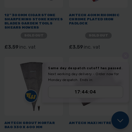
12" 300MM CIGAR STONE
AMTECH 40MM RHOMBIC
SHARPENING STONE KNIVES
CHROME PLATED IRON
BLADES GARDEN TOOLS
PADLOCK
SHEARS MOWERS
SOLD OUT
SOLD OUT
£3.59
inc. vat
£3.59
inc. vat
AMTECH GROUT MORTAR
AMTECH MAXI MITRE BLOCK
BAG 330 X 600 MM