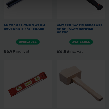
AMTECH 12.7MM X 63MM
AMTECH 16OZ FIBREGLASS
ROUTER BIT 1/2" SHANK
SHAFT CLAW HAMMER
A0250
AVAILABLE
AVAILABLE
£5.99
inc. vat
£6.83
inc. vat