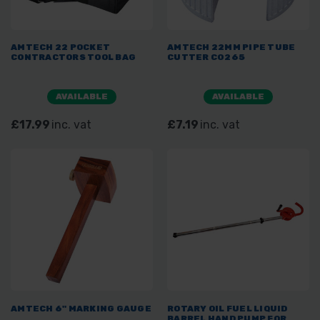
AMTECH 22 POCKET
AMTECH 22MM PIPE TUBE
CONTRACTORS TOOL BAG
CUTTER C0265
AVAILABLE
AVAILABLE
£17.99
inc. vat
£7.19
inc. vat
AMTECH 6" MARKING GAUGE
ROTARY OIL FUEL LIQUID
BARREL HAND PUMP FOR