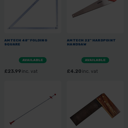
AMTECH 48'' FOLDING
AMTECH 22" HARDPOINT
SQUARE
HANDSAW
AVAILABLE
AVAILABLE
£23.99
inc. vat
£4.20
inc. vat