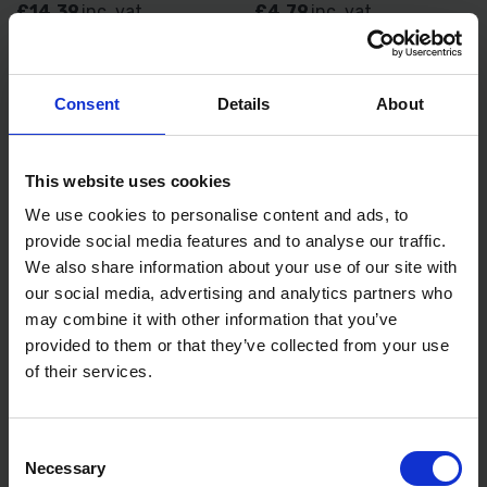
£14.39
inc. vat
£4.79
inc. vat
Consent
Details
About
This website uses cookies
We use cookies to personalise content and ads, to
provide social media features and to analyse our traffic.
We also share information about your use of our site with
AMTECH 200MM DIGITAL
AMTECH 8" CRIMPER PLIER
our social media, advertising and analytics partners who
ANGLE FINDER WITH
B3325
may combine it with other information that you’ve
MEASUREMENTS
provided to them or that they’ve collected from your use
AVAILABLE
AVAILABLE
of their services.
£14.40
inc. vat
£1.80
inc. vat
Consent
Necessary
Selection