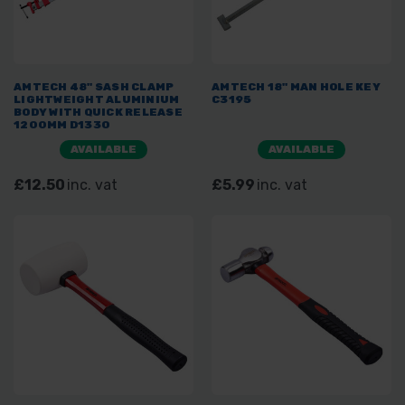
AMTECH 48" SASH CLAMP
AMTECH 18" MAN HOLE KEY
LIGHTWEIGHT ALUMINIUM
C3195
BODY WITH QUICK RELEASE
1200MM D1330
AVAILABLE
AVAILABLE
£12.50
inc. vat
£5.99
inc. vat