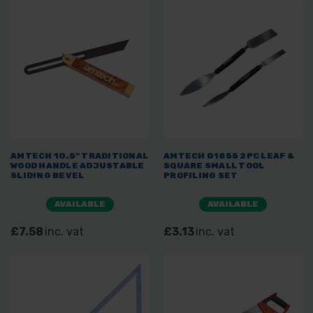
AMTECH 10.5" TRADITIONAL
AMTECH G1855 2PC LEAF &
WOOD HANDLE ADJUSTABLE
SQUARE SMALL TOOL
SLIDING BEVEL
PROFILING SET
AVAILABLE
AVAILABLE
£7.58
inc. vat
£3.13
inc. vat