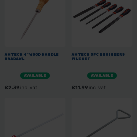
AMTECH 4" WOOD HANDLE
AMTECH 5PC ENGINEERS
BRADAWL
FILE SET
AVAILABLE
AVAILABLE
£2.39
inc. vat
£11.99
inc. vat