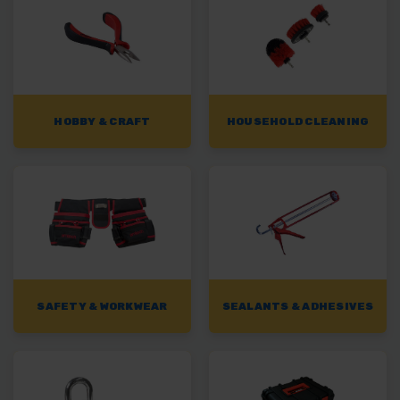
HOBBY & CRAFT
HOUSEHOLD CLEANING
SAFETY & WORKWEAR
SEALANTS & ADHESIVES