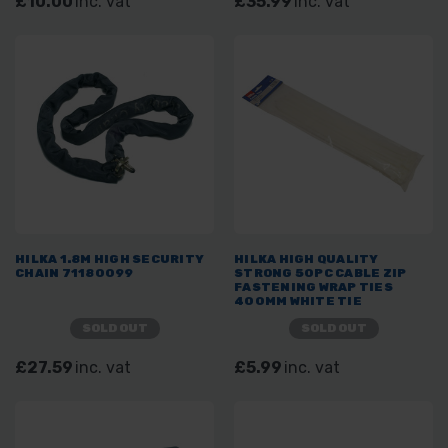
£10.00
inc. vat
£35.99
inc. vat
HILKA 1.8M HIGH SECURITY
HILKA HIGH QUALITY
CHAIN 71180099
STRONG 50PC CABLE ZIP
FASTENING WRAP TIES
400MM WHITE TIE
SOLD OUT
SOLD OUT
£27.59
inc. vat
£5.99
inc. vat