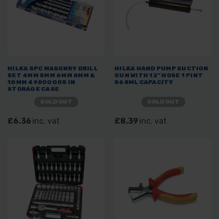
HILKA 5PC MASONRY DRILL
HILKA HAND PUMP SUCTION
SET 4MM 5MM 6MM 8MM &
GUN WITH 12" HOSE 1 PINT
10MM 49800005 IN
568ML CAPACITY
STORAGE CASE
SOLD OUT
SOLD OUT
£6.36
inc. vat
£8.39
inc. vat