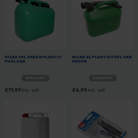
HILKA 10L GREEN PLASTIC
HILKA 5L PLASTIC FUEL CAN
FUEL CAN
GREEN
SOLD OUT
SOLD OUT
£11.99
inc. vat
£6.99
inc. vat