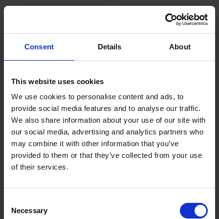
HILKA 22PCS SCREWDRIVER
HILKA AUTOMOTIVE CIRCUIT
SET IN EVA FOAM TOOLBOX
TESTER 6 - 24 VOLT
TRAY
Consent
Details
About
SOLD OUT
SOLD OUT
£35.99
inc. vat
£4.79
inc. vat
This website uses cookies
We use cookies to personalise content and ads, to
provide social media features and to analyse our traffic.
We also share information about your use of our site with
our social media, advertising and analytics partners who
may combine it with other information that you’ve
provided to them or that they’ve collected from your use
of their services.
HILKA 3/4" DRIVE X 20"
HILKA 12V CAR AIR
LENGTH REVERSABLE
COMPRESSOR
Consent
RATCHET
Necessary
Selection