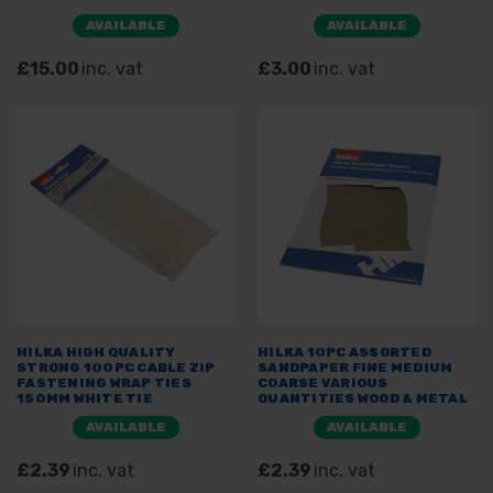
AVAILABLE
AVAILABLE
£15.00
inc. vat
£3.00
inc. vat
HILKA HIGH QUALITY
HILKA 10PC ASSORTED
STRONG 100PC CABLE ZIP
SANDPAPER FINE MEDIUM
FASTENING WRAP TIES
COARSE VARIOUS
150MM WHITE TIE
QUANTITIES WOOD & METAL
AVAILABLE
AVAILABLE
£2.39
inc. vat
£2.39
inc. vat