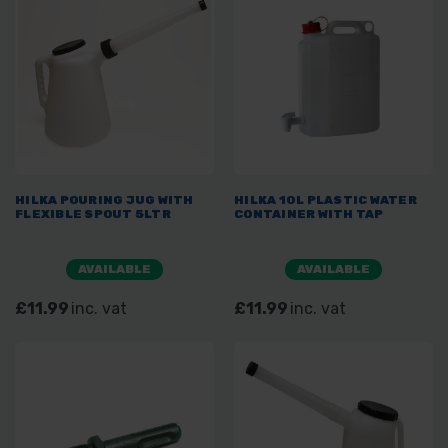
HILKA POURING JUG WITH
HILKA 10L PLASTIC WATER
FLEXIBLE SPOUT 5LTR
CONTAINER WITH TAP
AVAILABLE
AVAILABLE
£11.99
inc. vat
£11.99
inc. vat