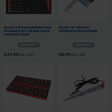
HILKA 21PCS COMBINATION
HILKA 12" 300MM
SPANNER SET IN EVA FOAM
COMBINATION SQUARE
TOOLBOX TRAY
SOLD OUT
SOLD OUT
£47.99
inc. vat
£5.99
inc. vat