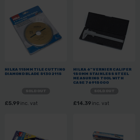
HILKA 115MM TILE CUTTING
HILKA 6" VERNIER CALIPER
DIAMOND BLADE 51302115
150MM STAINLESS STEEL
MEASURING TOOL WITH
CASE 76915000
SOLD OUT
SOLD OUT
£5.99
inc. vat
£14.39
inc. vat