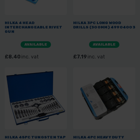
HILKA 4 HEAD
HILKA 3PC LONG WOOD
INTERCHANGEABLE RIVET
DRILLS (300MM) 49904003
GUN
AVAILABLE
AVAILABLE
£8.40
inc. vat
£7.19
inc. vat
HILKA 45PC TUNGSTEN TAP
HILKA 4PC HEAVY DUTY