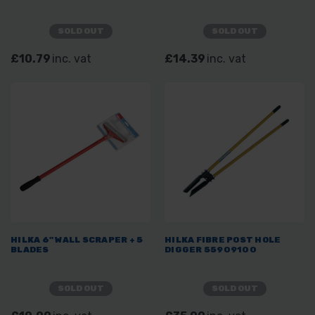
SOLD OUT
SOLD OUT
£10.79
inc. vat
£14.39
inc. vat
HILKA 6" WALL SCRAPER + 5
HILKA FIBRE POST HOLE
BLADES
DIGGER 55909100
SOLD OUT
SOLD OUT