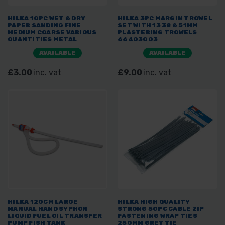
HILKA 10PC WET & DRY
HILKA 3PC MARGIN TROWEL
PAPER SANDING FINE
SET WITH 13 38 & 51MM
MEDIUM COARSE VARIOUS
PLASTERING TROWELS
QUANTITIES METAL
66403003
AVAILABLE
AVAILABLE
£3.00
inc. vat
£9.00
inc. vat
HILKA 120CM LARGE
HILKA HIGH QUALITY
MANUAL HAND SYPHON
STRONG 50PC CABLE ZIP
LIQUID FUEL OIL TRANSFER
FASTENING WRAP TIES
PUMP FISH TANK
250MM GREY TIE