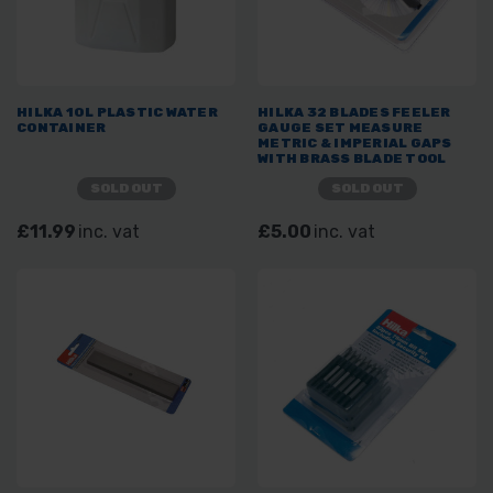
HILKA 10L PLASTIC WATER
HILKA 32 BLADES FEELER
CONTAINER
GAUGE SET MEASURE
METRIC & IMPERIAL GAPS
WITH BRASS BLADE TOOL
SOLD OUT
SOLD OUT
£11.99
inc. vat
£5.00
inc. vat