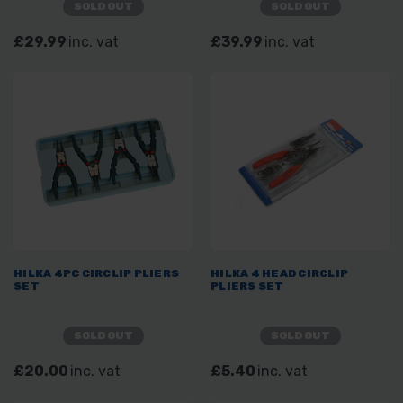
SOLD OUT
SOLD OUT
£29.99
inc. vat
£39.99
inc. vat
HILKA 4PC CIRCLIP PLIERS
HILKA 4 HEAD CIRCLIP
SET
PLIERS SET
SOLD OUT
SOLD OUT
£20.00
inc. vat
£5.40
inc. vat