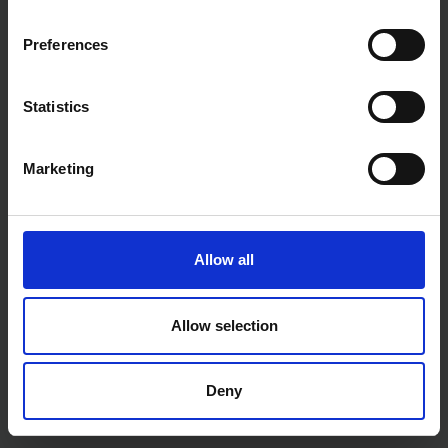
SOLD OUT
SOLD OUT
Preferences
£35.99
inc. vat
£20.00
inc. vat
Statistics
Marketing
Allow all
HILKA 7" / 180MM
HILKA 32 PCE 1/2" DRIVE
Allow selection
ALUMINIUM ADJUSTABLE
METRIC SOCKET SET IN EVA
SQUARE
FOAM TOOLBOX TRAY
SOLD OUT
SOLD OUT
Deny
£16.79
inc. vat
£55.02
inc. vat