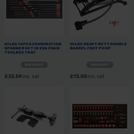
HILKA 14PCS COMBINATION
HILKA HEAVY DUTY DOUBLE
SPANNER SET IN EVA FOAM
BARREL FOOT PUMP
TOOLBOX TRAY
SOLD OUT
SOLD OUT
£33.59
inc. vat
£13.00
inc. vat