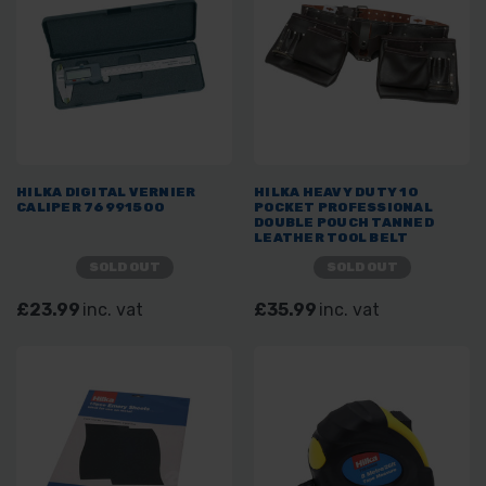
HILKA DIGITAL VERNIER
HILKA HEAVY DUTY 10
CALIPER 76991500
POCKET PROFESSIONAL
DOUBLE POUCH TANNED
LEATHER TOOL BELT
SOLD OUT
SOLD OUT
£23.99
inc. vat
£35.99
inc. vat