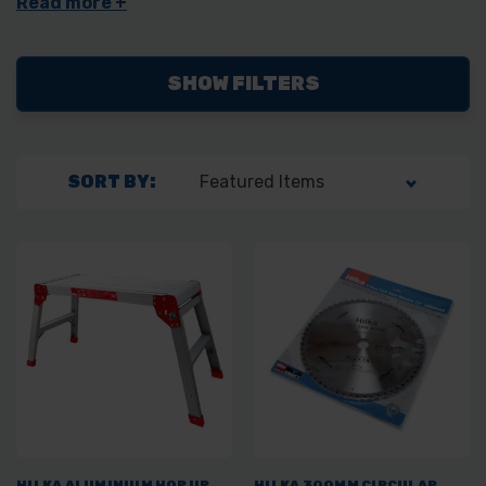
automotive tools.
SHOW FILTERS
SORT BY:
HILKA ALUMINIUM HOP UP
HILKA 300MM CIRCULAR