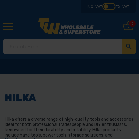
INC. VAT
EX. VAT
0
HILKA
Hilka offers a diverse range of high-quality tools and accessories
ideal for both professional tradespeople and DIY enthusiasts.
Renowned for their durability and reliability, Hilka products
include hand tools, power tools, storage solutions, and