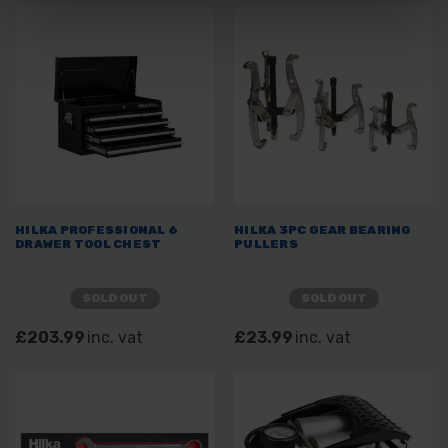
HILKA PROFESSIONAL 6
HILKA 3PC GEAR BEARING
DRAWER TOOL CHEST
PULLERS
SOLD OUT
SOLD OUT
£203.99
inc. vat
£23.99
inc. vat