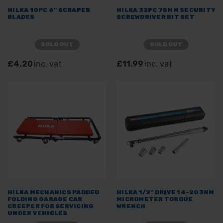
HILKA 10PC 6" SCRAPER
HILKA 32PC 75MM SECURITY
BLADES
SCREWDRIVER BIT SET
SOLD OUT
SOLD OUT
£4.20
inc. vat
£11.99
inc. vat
HILKA MECHANICS PADDED
HILKA 1/2" DRIVE 14-203NM
FOLDING GARAGE CAR
MICROMETER TORQUE
CREEPER FOR SERVICING
WRENCH
UNDER VEHICLES