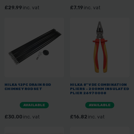
£29.99
inc. vat
£7.19
inc. vat
HILKA 12PC DRAIN ROD
HILKA 8" VDE COMBINATION
CHIMNEY ROD SET
PLIERS - 200MM INSULATED
PLIER 26970008
AVAILABLE
AVAILABLE
£30.00
inc. vat
£16.82
inc. vat