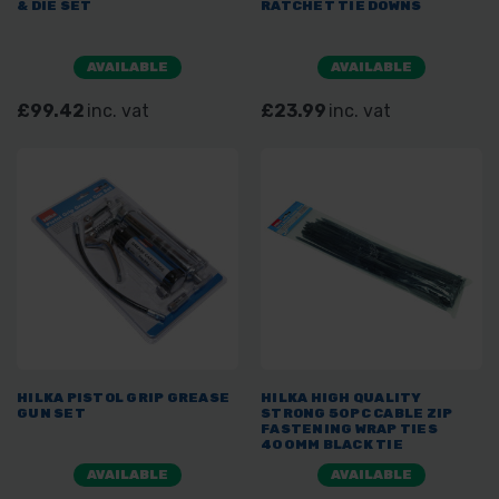
& DIE SET
RATCHET TIE DOWNS
AVAILABLE
AVAILABLE
£99.42
inc. vat
£23.99
inc. vat
HILKA PISTOL GRIP GREASE
HILKA HIGH QUALITY
GUN SET
STRONG 50PC CABLE ZIP
FASTENING WRAP TIES
400MM BLACK TIE
AVAILABLE
AVAILABLE