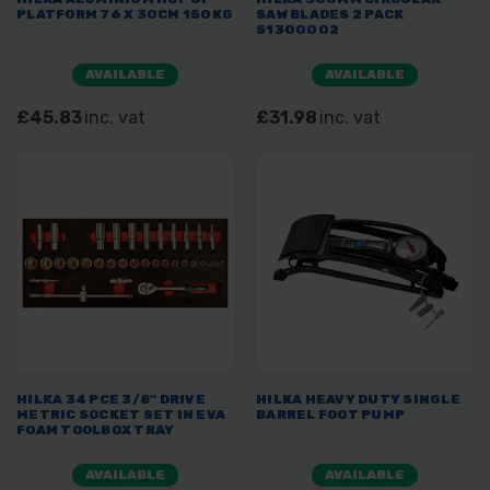
PLATFORM 76 X 30CM 150KG
SAW BLADES 2 PACK
51300002
AVAILABLE
AVAILABLE
£45.83
inc. vat
£31.98
inc. vat
HILKA 34 PCE 3/8" DRIVE
HILKA HEAVY DUTY SINGLE
METRIC SOCKET SET IN EVA
BARREL FOOT PUMP
FOAM TOOLBOX TRAY
AVAILABLE
AVAILABLE