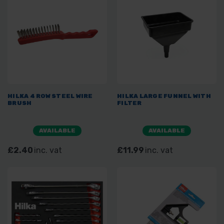
HILKA 4 ROW STEEL WIRE
HILKA LARGE FUNNEL WITH
BRUSH
FILTER
AVAILABLE
AVAILABLE
£2.40
inc. vat
£11.99
inc. vat