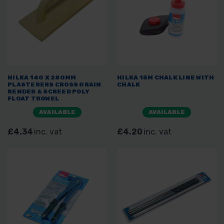
HILKA 140 X 280MM
HILKA 15M CHALK LINE WITH
PLASTERERS CROSS GRAIN
CHALK
RENDER & SCREED POLY
FLOAT TROWEL
AVAILABLE
AVAILABLE
£4.34
inc. vat
£4.20
inc. vat