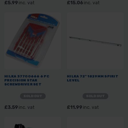
£5.99
inc. vat
£15.06
inc. vat
HILKA 37700666 6 PC
HILKA 72" 1829MM SPIRIT
PRECISION STAR
LEVEL
SCREWDRIVER SET
SOLD OUT
SOLD OUT
£3.59
inc. vat
£11.99
inc. vat