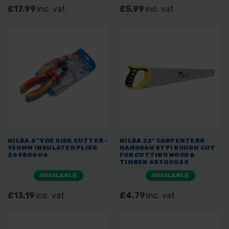
£17.99
inc. vat
£5.99
inc. vat
HILKA 6" VDE SIDE CUTTER -
HILKA 22" CARPENTERS
150MM INSULATED PLIER
HANDSAW 8TPI ROUGH CUT
26950006
FOR CUTTING WOOD &
TIMBER 45700022
AVAILABLE
AVAILABLE
£13.19
inc. vat
£4.79
inc. vat