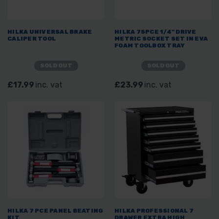
HILKA UNIVERSAL BRAKE
HILKA 75PCE 1/4" DRIVE
CALIPER TOOL
METRIC SOCKET SET IN EVA
FOAM TOOLBOX TRAY
SOLD OUT
SOLD OUT
£17.99
inc. vat
£23.99
inc. vat
HILKA 7 PCE PANEL BEATING
HILKA PROFESSIONAL 7
KIT
DRAWER EXTRA HIGH