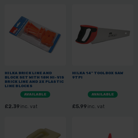
HILKA BRICK LINE AND
HILKA 14" TOOLBOX SAW
BLOCK SET WITH 18M HI-VIS
9TPI
BRICK LINE AND 2X PLASTIC
LINE BLOCKS
AVAILABLE
AVAILABLE
£2.39
inc. vat
£5.99
inc. vat