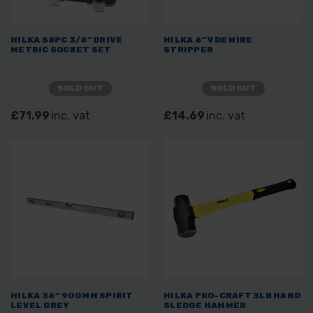
HILKA 58PC 3/8" DRIVE
HILKA 6" VDE WIRE
METRIC SOCKET SET
STRIPPER
SOLD OUT
SOLD OUT
£71.99
inc. vat
£14.69
inc. vat
HILKA 36" 900MM SPIRIT
HILKA PRO-CRAFT 3LB HAND
LEVEL GREY
SLEDGE HAMMER