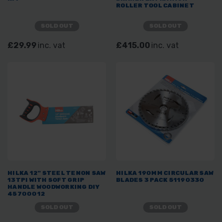
ROLLER TOOL CABINET
SOLD OUT
SOLD OUT
£29.99
inc. vat
£415.00
inc. vat
HILKA 12" STEEL TENON SAW
HILKA 190MM CIRCULAR SAW
13TPI WITH SOFT GRIP
BLADES 3 PACK 51190330
HANDLE WOODWORKING DIY
45700012
SOLD OUT
SOLD OUT