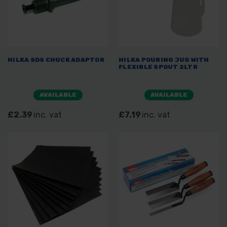
HILKA SDS CHUCK ADAPTOR
HILKA POURING JUG WITH
FLEXIBLE SPOUT 2LTR
AVAILABLE
AVAILABLE
£2.39
inc. vat
£7.19
inc. vat