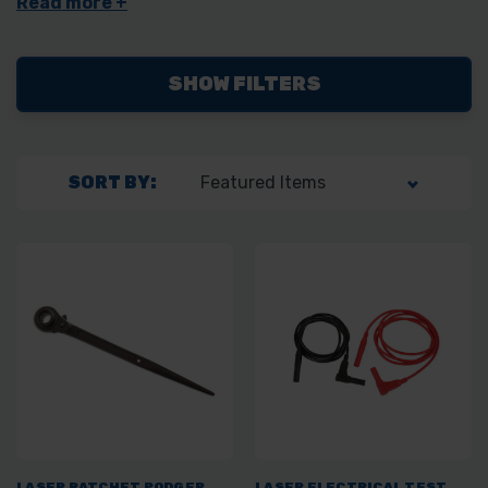
SHOW FILTERS
SORT BY:
LASER RATCHET PODGER
LASER ELECTRICAL TEST