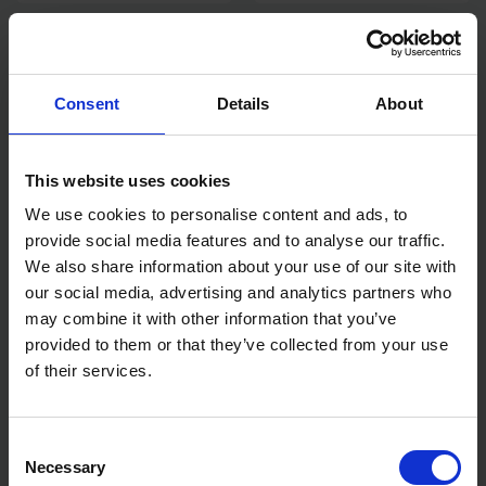
LASER 14MM COMBINATION
LASER TOOLS 6115 DIGITAL
SPANNER 3062
DISPLAY CIRCUIT TESTER
Consent
Details
About
SOLD OUT
SOLD OUT
£4.44
inc. vat
£43.42
inc. vat
This website uses cookies
We use cookies to personalise content and ads, to
provide social media features and to analyse our traffic.
We also share information about your use of our site with
our social media, advertising and analytics partners who
may combine it with other information that you’ve
provided to them or that they’ve collected from your use
of their services.
LASER PRY BAR 300MM
LASER 1/2" DRIVE EXTRA
LONG RATCHET FOR
Consent
RESTRICTED ACCESS
Necessary
Selection