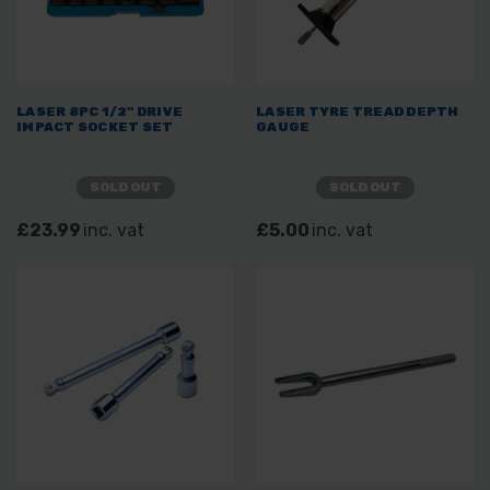
LASER 8PC 1/2" DRIVE
LASER TYRE TREAD DEPTH
IMPACT SOCKET SET
GAUGE
SOLD OUT
SOLD OUT
£23.99
inc. vat
£5.00
inc. vat