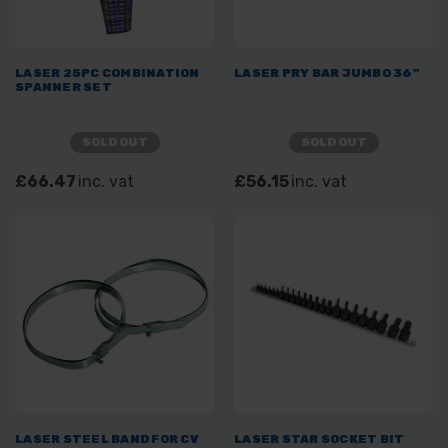
LASER 25PC COMBINATION
LASER PRY BAR JUMBO 36"
SPANNER SET
SOLD OUT
SOLD OUT
£66.47
inc. vat
£56.15
inc. vat
LASER STEEL BAND FOR CV
LASER STAR SOCKET BIT