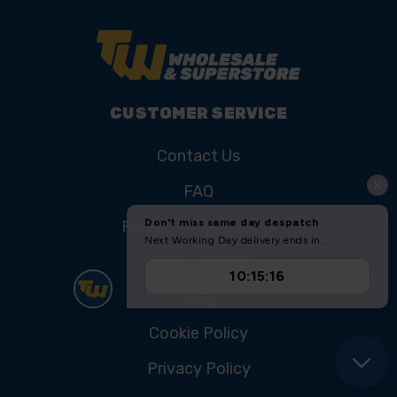
CUSTOMER SERVICE
Contact Us
FAQ
Product Registration
College Courses
Blog
Cookie Policy
Privacy Policy