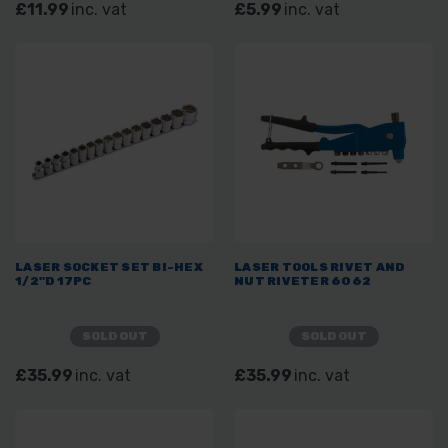
£11.99
inc. vat
£5.99
inc. vat
LASER SOCKET SET BI-HEX
LASER TOOLS RIVET AND
1/2"D 17PC
NUT RIVETER 6062
SOLD OUT
SOLD OUT
£35.99
inc. vat
£35.99
inc. vat