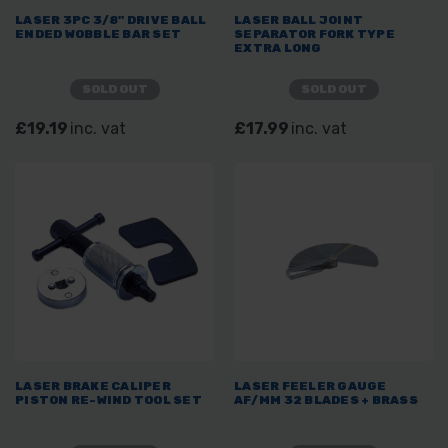
LASER 3PC 3/8" DRIVE BALL
LASER BALL JOINT
ENDED WOBBLE BAR SET
SEPARATOR FORK TYPE
EXTRA LONG
SOLD OUT
SOLD OUT
£19.19
inc. vat
£17.99
inc. vat
LASER BRAKE CALIPER
LASER FEELER GAUGE
PISTON RE-WIND TOOL SET
AF/MM 32 BLADES + BRASS