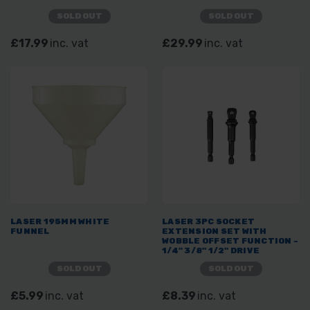
SOLD OUT
SOLD OUT
£17.99
inc. vat
£29.99
inc. vat
LASER 195MM WHITE
LASER 3PC SOCKET
FUNNEL
EXTENSION SET WITH
WOBBLE OFFSET FUNCTION -
1/4" 3/8" 1/2" DRIVE
SOLD OUT
SOLD OUT
£5.99
inc. vat
£8.39
inc. vat