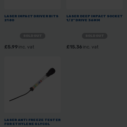
LASER IMPACT DRIVER BITS
LASER DEEP IMPACT SOCKET
2180
1/2" DRIVE 36MM
SOLD OUT
SOLD OUT
£5.99
inc. vat
£15.36
inc. vat
LASER ANTI FREEZE TESTER
FOR ETHYLENE GLYCOL