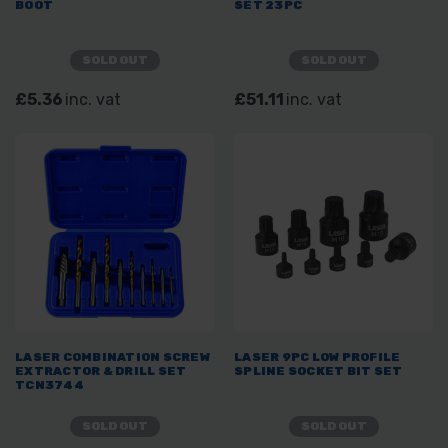
BOOT
SET 23PC
SOLD OUT
SOLD OUT
£5.36
inc. vat
£51.11
inc. vat
LASER COMBINATION SCREW
LASER 9PC LOW PROFILE
EXTRACTOR & DRILL SET
SPLINE SOCKET BIT SET
TCN3744
SOLD OUT
SOLD OUT