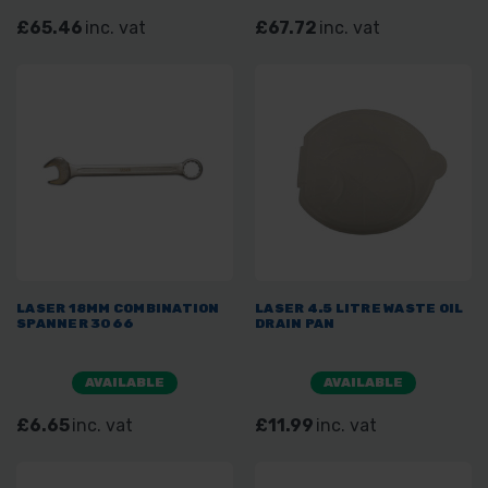
£65.46
inc. vat
£67.72
inc. vat
LASER 18MM COMBINATION
LASER 4.5 LITRE WASTE OIL
SPANNER 3066
DRAIN PAN
AVAILABLE
AVAILABLE
£6.65
inc. vat
£11.99
inc. vat