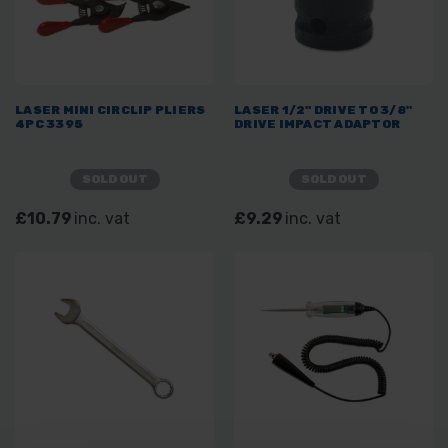
LASER MINI CIRCLIP PLIERS
LASER 1/2" DRIVE TO 3/8"
4PC 3395
DRIVE IMPACT ADAPTOR
SOLD OUT
SOLD OUT
£10.79
inc. vat
£9.29
inc. vat