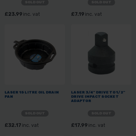
SOLD OUT
SOLD OUT
£23.99
inc. vat
£7.19
inc. vat
LASER 15 LITRE OIL DRAIN
LASER 3/4" DRIVE TO 1/2"
PAN
DRIVE IMPACT SOCKET
ADAPTOR
SOLD OUT
SOLD OUT
£32.17
inc. vat
£17.99
inc. vat