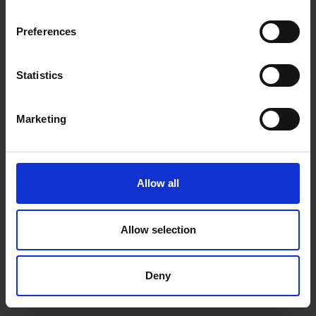
SOLD OUT
SOLD OUT
Preferences
£11.99
inc. vat
£45.59
inc. vat
Statistics
Marketing
Allow all
LASER 13PC LARGE HEX KEY
LASER 1/4" DRIVE HEAVY
Allow selection
SET 2MM - 19MM
DUTY RATCHET TCN5020
SOLD OUT
SOLD OUT
Deny
£28.79
inc. vat
£19.38
inc. vat