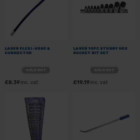
LASER FLEXI-HOSE &
LASER 10PC STUBBY HEX
CONNECTOR
SOCKET BIT SET
SOLD OUT
SOLD OUT
£8.39
inc. vat
£19.19
inc. vat