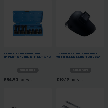
LASER TAMPERPROOF
LASER WELDING HELMET
IMPACT SPLINE BIT SET 8PC
WITH MASK LENS TCN2831
SOLD OUT
SOLD OUT
£54.90
inc. vat
£19.19
inc. vat