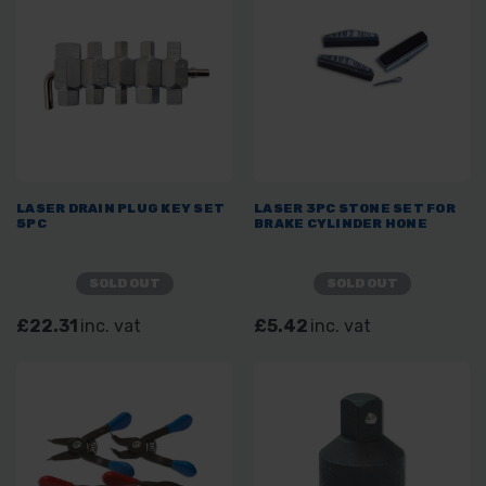
LASER DRAIN PLUG KEY SET
LASER 3PC STONE SET FOR
5PC
BRAKE CYLINDER HONE
SOLD OUT
SOLD OUT
£22.31
inc. vat
£5.42
inc. vat