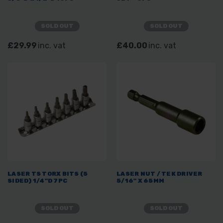
SOLD OUT
SOLD OUT
£29.99
inc. vat
£40.00
inc. vat
LASER TS TORX BITS (5
LASER NUT / TEK DRIVER
SIDED) 1/4"D 7PC
5/16" X 65MM
SOLD OUT
SOLD OUT