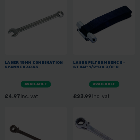
LASER 15MM COMBINATION
LASER FILTER WRENCH -
SPANNER 3063
STRAP 1/2"D & 3/8"D
AVAILABLE
AVAILABLE
£4.97
inc. vat
£23.99
inc. vat