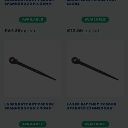
SPANNER 30MM X 36MM
LEADS
AVAILABLE
AVAILABLE
£67.38
inc. vat
£12.55
inc. vat
LASER RATCHET PODGER
LASER RATCHET PODGER
SPANNER 24MM X 30MM
SPANNER 27MMX30MM
AVAILABLE
AVAILABLE