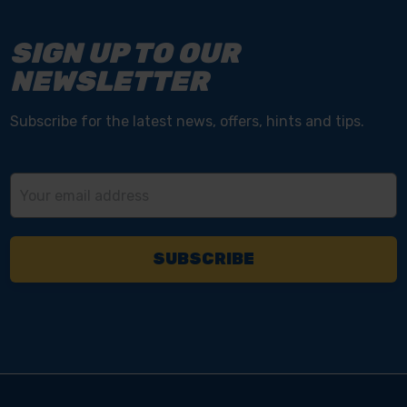
SIGN UP TO OUR
NEWSLETTER
Subscribe for the latest news, offers, hints and tips.
Email
Address