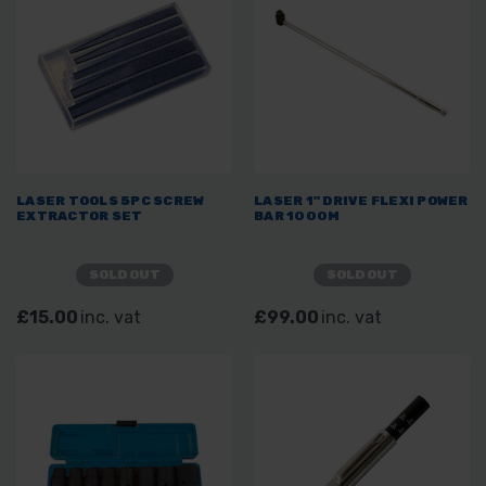
LASER TOOLS 5PC SCREW
LASER 1" DRIVE FLEXI POWER
EXTRACTOR SET
BAR 1000M
SOLD OUT
SOLD OUT
£15.00
inc. vat
£99.00
inc. vat