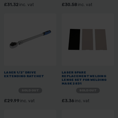
£31.32
inc. vat
£30.58
inc. vat
LASER 1/2" DRIVE
LASER SPARE
EXTENDING RATCHET
REPLACEMENT WELDING
LENSE SET FOR WELDING
MASK 2831
SOLD OUT
SOLD OUT
£29.99
inc. vat
£3.36
inc. vat