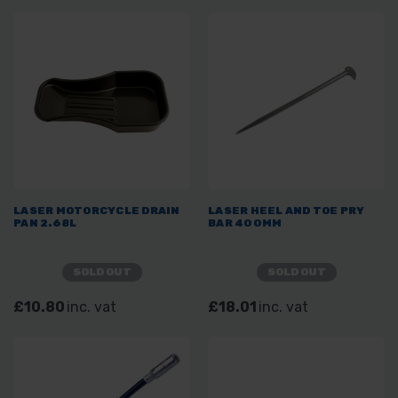
LASER MOTORCYCLE DRAIN
LASER HEEL AND TOE PRY
PAN 2.68L
BAR 400MM
SOLD OUT
SOLD OUT
£10.80
inc. vat
£18.01
inc. vat