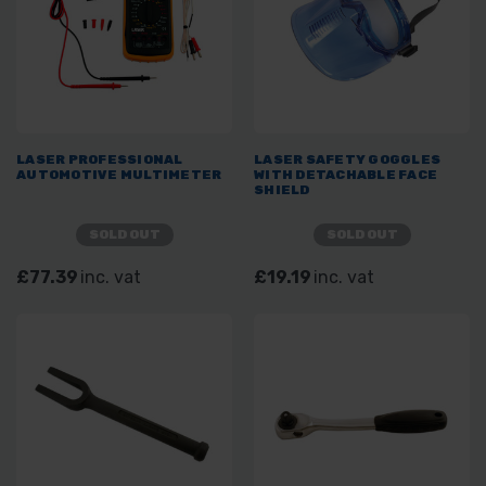
LASER PROFESSIONAL
LASER SAFETY GOGGLES
AUTOMOTIVE MULTIMETER
WITH DETACHABLE FACE
SHIELD
SOLD OUT
SOLD OUT
£77.39
inc. vat
£19.19
inc. vat