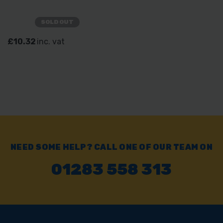
SOLD OUT
£10.32
inc. vat
NEED SOME HELP? CALL ONE OF OUR TEAM ON
01283 558 313