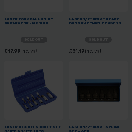
LASER FORK BALL JOINT
LASER 1/2" DRIVE HEAVY
SEPARATOR - MEDIUM
DUTY RATCHET TCN5023
SOLD OUT
SOLD OUT
£17.99
inc. vat
£31.19
inc. vat
LASER HEX BIT SOCKET SET
LASER 1/2" DRIVE SPLINE
3/8"D & 1/2"D 10PC
SET - 6PC