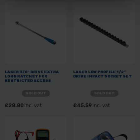
LASER 3/8" DRIVE EXTRA
LASER LOW PROFILE 1/2"
LONG RATCHET FOR
DRIVE IMPACT SOCKET SET
RESTRICTED ACCESS
SOLD OUT
SOLD OUT
£28.80
inc. vat
£45.59
inc. vat