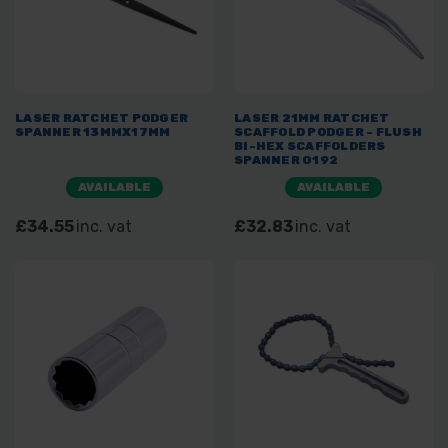
LASER RATCHET PODGER
LASER 21MM RATCHET
SPANNER 13MMX17MM
SCAFFOLD PODGER - FLUSH
BI-HEX SCAFFOLDERS
SPANNER 0192
AVAILABLE
AVAILABLE
£34.55
inc. vat
£32.83
inc. vat