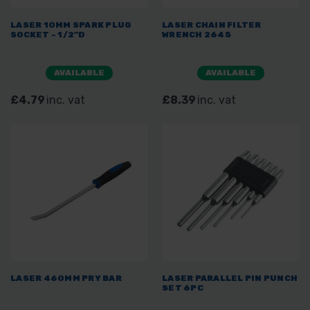
LASER 10MM SPARK PLUG
LASER CHAIN FILTER
SOCKET - 1/2"D
WRENCH 2645
AVAILABLE
AVAILABLE
£4.79
inc. vat
£8.39
inc. vat
LASER 460MM PRY BAR
LASER PARALLEL PIN PUNCH
SET 6PC