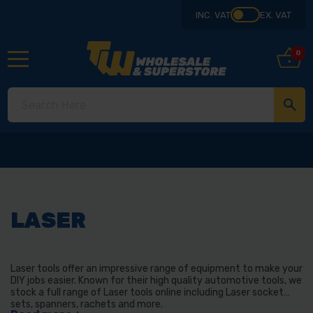
INC. VAT
EX. VAT
0
LASER
Laser tools offer an impressive range of equipment to make your
DIY jobs easier. Known for their high quality automotive tools, we
stock a full range of Laser tools online including Laser socket
sets, spanners, rachets and more.