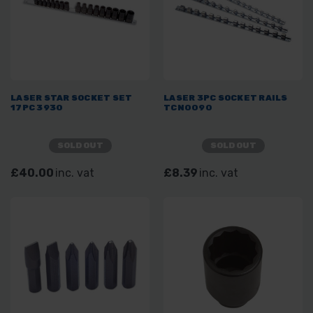
LASER STAR SOCKET SET
LASER 3PC SOCKET RAILS
17PC 3930
TCN0090
SOLD OUT
SOLD OUT
£40.00
inc. vat
£8.39
inc. vat