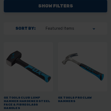
SHOW FILTERS
SORT BY:
OX TOOLS CLUB LUMP
OX TOOLS PRO CLAW
HAMMER HARDENED STEEL
HAMMERS
FACE & FIBREGLASS
HANDLES