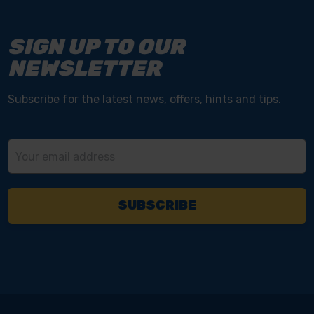
SIGN UP TO OUR
NEWSLETTER
Subscribe for the latest news, offers, hints and tips.
Email
Address