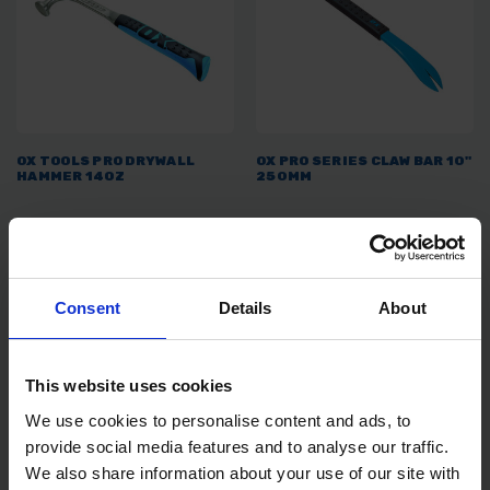
OX TOOLS PRO DRYWALL
OX PRO SERIES CLAW BAR 10"
HAMMER 14OZ
250MM
SOLD OUT
SOLD OUT
£32.34
inc. vat
£14.64
inc. vat
Consent
Details
About
This website uses cookies
We use cookies to personalise content and ads, to
provide social media features and to analyse our traffic.
We also share information about your use of our site with