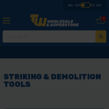
INC. VAT
EX. VAT
0
STRIKING & DEMOLITION
TOOLS