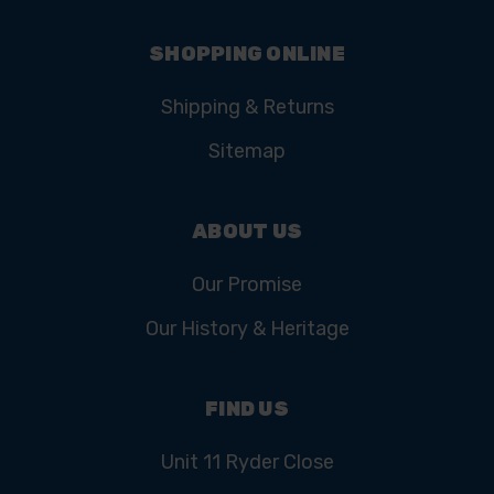
SHOPPING ONLINE
Shipping & Returns
Sitemap
ABOUT US
Our Promise
Our History & Heritage
FIND US
Unit 11 Ryder Close