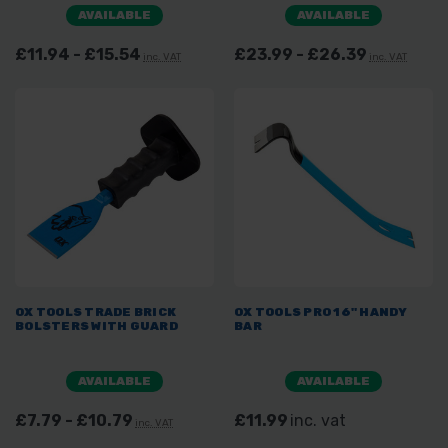
AVAILABLE
AVAILABLE
£11.94 - £15.54
£23.99 - £26.39
inc. VAT
inc. VAT
OX TOOLS TRADE BRICK
OX TOOLS PRO 16" HANDY
BOLSTERS WITH GUARD
BAR
AVAILABLE
AVAILABLE
£7.79 - £10.79
£11.99
inc. vat
inc. VAT