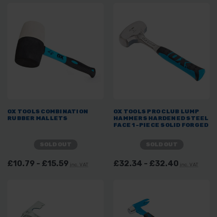
OX TOOLS COMBINATION
OX TOOLS PRO CLUB LUMP
RUBBER MALLETS
HAMMERS HARDENED STEEL
FACE 1-PIECE SOLID FORGED
SOLD OUT
SOLD OUT
£10.79 - £15.59
£32.34 - £32.40
inc. VAT
inc. VAT