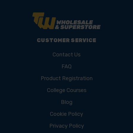
CUSTOMER SERVICE
Contact Us
FAQ
Product Registration
College Courses
Blog
Cookie Policy
Privacy Policy