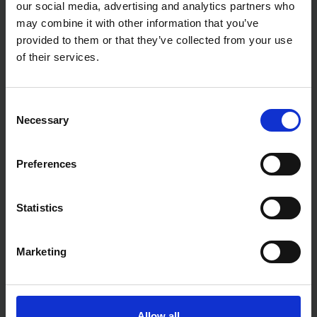
our social media, advertising and analytics partners who
may combine it with other information that you’ve
provided to them or that they’ve collected from your use
OX TOOLS 28OZ DOUBLE END
OX TOOLS TRADE
of their services.
SCUTCH HAMMER
DEMOLITION BAR 1240MM
SOLD OUT
SOLD OUT
Consent
Necessary
£17.99
inc. vat
£30.00
inc. vat
Selection
Preferences
Statistics
Marketing
OX TOOLS PRO 24OZ SOLID
Allow all
STEEL BRICK HAMMER