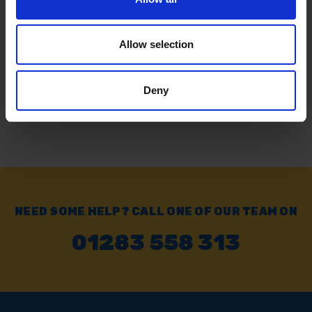
SOLD OUT
Allow selection
£26.22
inc. vat
Deny
NEED SOME HELP? CALL ONE OF OUR TEAM ON
01283 558 313