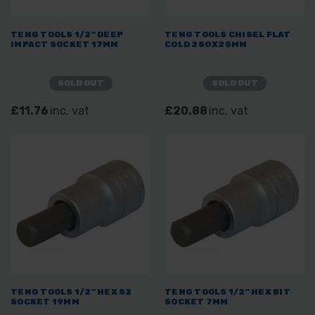
TENG TOOLS 1/2" DEEP
TENG TOOLS CHISEL FLAT
IMPACT SOCKET 17MM
COLD 250X25MM
SOLD OUT
SOLD OUT
£11.76
inc. vat
£20.88
inc. vat
TENG TOOLS 1/2" HEX S2
TENG TOOLS 1/2" HEX BIT
SOCKET 19MM
SOCKET 7MM