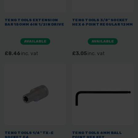
TENG TOOLS EXTENSION
TENG TOOLS 3/8" SOCKET
BAR 150MM 6IN 1/2IN DRIVE
HEX 6 POINT REGULAR 12MM
AVAILABLE
AVAILABLE
£8.46
inc. vat
£3.05
inc. vat
TENG TOOLS 1/4" TX-E
TENG TOOLS 6MM BALL
SOCKET E4
POINT HEX KEY