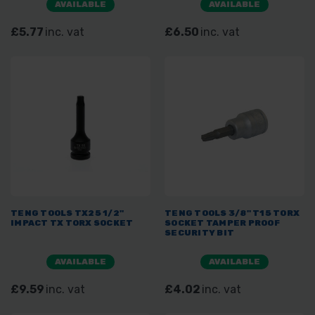
AVAILABLE
AVAILABLE
£5.77
inc. vat
£6.50
inc. vat
TENG TOOLS TX25 1/2"
TENG TOOLS 3/8" T15 TORX
IMPACT TX TORX SOCKET
SOCKET TAMPER PROOF
SECURITY BIT
AVAILABLE
AVAILABLE
£9.59
inc. vat
£4.02
inc. vat