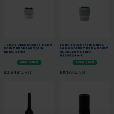
TENG TOOLS SOCKET HEX 6
TENG TOOLS 1/2IN DRIVE
POINT REGULAR 3/8IN
24MM SOCKET HEX 6 POINT
DRIVE 21MM
REGULAR METRIC
M1205246-C
AVAILABLE
AVAILABLE
£3.64
inc. vat
£9.17
inc. vat