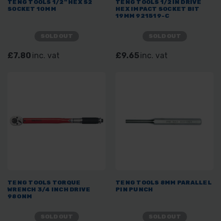
TENG TOOLS 1/2" HEX S2
TENG TOOLS 1/2IN DRIVE
SOCKET 10MM
HEX IMPACT SOCKET BIT
19MM 921519-C
SOLD OUT
SOLD OUT
£7.80
inc. vat
£9.65
inc. vat
TENG TOOLS TORQUE
TENG TOOLS 8MM PARALLEL
WRENCH 3/4 INCH DRIVE
PIN PUNCH
980NM
SOLD OUT
SOLD OUT