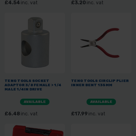
£4.54
inc. vat
£3.20
inc. vat
TENG TOOLS SOCKET
TENG TOOLS CIRCLIP PLIER
ADAPTOR 3/8 FEMALE > 1/4
INNER BENT 135MM
MALE 1/4IN DRIVE
AVAILABLE
AVAILABLE
£6.48
inc. vat
£17.99
inc. vat