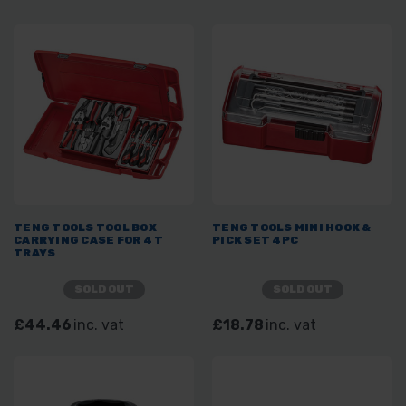
TENG TOOLS TOOL BOX
TENG TOOLS MINI HOOK &
CARRYING CASE FOR 4 T
PICK SET 4PC
TRAYS
SOLD OUT
SOLD OUT
£44.46
inc. vat
£18.78
inc. vat