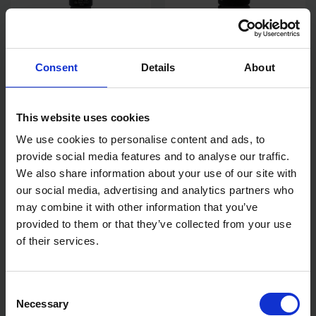
Consent
Details
About
TENG TOOLS TX45 1/2"
TENG TOOLS DEEP IMPACT
DRIVE IMPACT BIT TX TORX
SOCKET HEX 6 POINT 3/4IN
SOCKET 921245TX-C
DRIVE 24MM
AVAILABLE
AVAILABLE
This website uses cookies
We use cookies to personalise content and ads, to
£10.22
inc. vat
£27.28
inc. vat
provide social media features and to analyse our traffic.
We also share information about your use of our site with
our social media, advertising and analytics partners who
may combine it with other information that you’ve
provided to them or that they’ve collected from your use
of their services.
Consent
Necessary
Selection