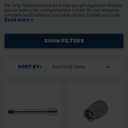
Our Teng Tool boxes are built to help you get organised. Whether
you are looking for a comprehensive tool kit for your workshop, a
complete workstation or a portable solution to keep your tools
organised while on the move we have the option for you.
SHOW FILTERS
SORT BY: