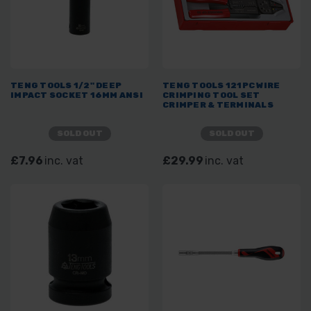
TENG TOOLS 1/2" DEEP
TENG TOOLS 121PC WIRE
IMPACT SOCKET 16MM ANSI
CRIMPING TOOL SET
CRIMPER & TERMINALS
SOLD OUT
SOLD OUT
£7.96
inc. vat
£29.99
inc. vat