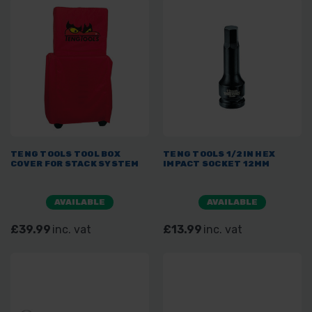
TENG TOOLS TOOL BOX
TENG TOOLS 1/2IN HEX
COVER FOR STACK SYSTEM
IMPACT SOCKET 12MM
AVAILABLE
AVAILABLE
£39.99
inc. vat
£13.99
inc. vat