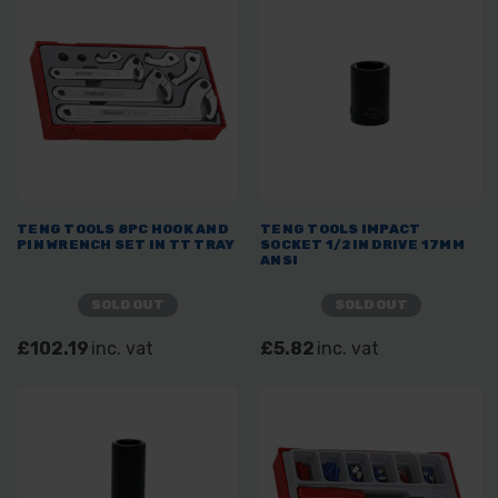
TENG TOOLS 8PC HOOK AND
TENG TOOLS IMPACT
PIN WRENCH SET IN TT TRAY
SOCKET 1/2IN DRIVE 17MM
ANSI
SOLD OUT
SOLD OUT
£102.19
inc. vat
£5.82
inc. vat