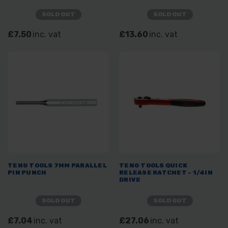
SOLD OUT
SOLD OUT
£7.50
inc. vat
£13.60
inc. vat
TENG TOOLS 7MM PARALLEL
TENG TOOLS QUICK
PIN PUNCH
RELEASE RATCHET - 1/4IN
DRIVE
SOLD OUT
SOLD OUT
£7.04
inc. vat
£27.06
inc. vat