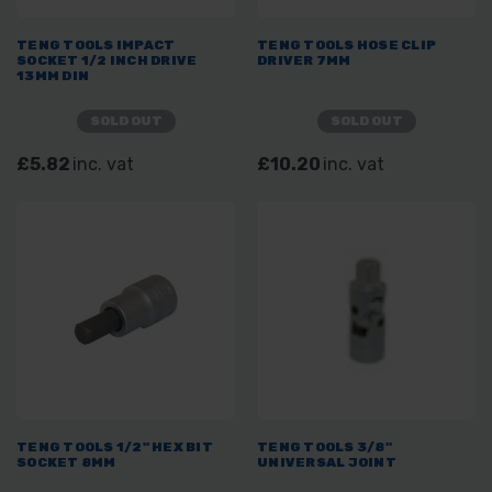
TENG TOOLS IMPACT
TENG TOOLS HOSE CLIP
SOCKET 1/2 INCH DRIVE
DRIVER 7MM
13MM DIN
SOLD OUT
SOLD OUT
£5.82
inc. vat
£10.20
inc. vat
TENG TOOLS 1/2" HEX BIT
TENG TOOLS 3/8"
SOCKET 8MM
UNIVERSAL JOINT