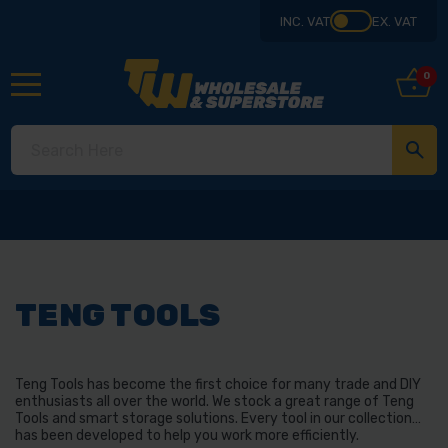
INC. VAT
EX. VAT
0
TENG TOOLS
Teng Tools has become the first choice for many trade and DIY
enthusiasts all over the world. We stock a great range of Teng
Tools and smart storage solutions. Every tool in our collection
has been developed to help you work more efficiently.