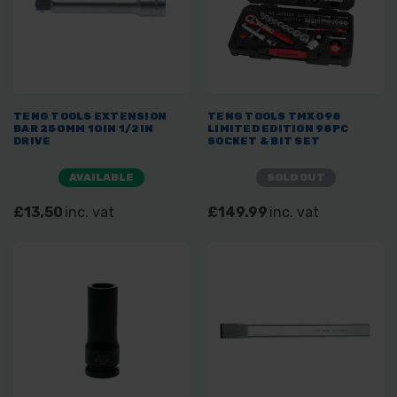
TENG TOOLS EXTENSION
TENG TOOLS TMX098
BAR 250MM 10IN 1/2IN
LIMITED EDITION 98PC
DRIVE
SOCKET & BIT SET
AVAILABLE
SOLD OUT
£13.50
inc. vat
£149.99
inc. vat