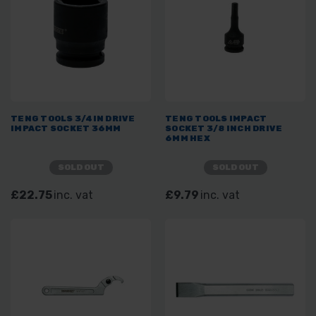
TENG TOOLS 3/4IN DRIVE
TENG TOOLS IMPACT
IMPACT SOCKET 36MM
SOCKET 3/8 INCH DRIVE
6MM HEX
SOLD OUT
SOLD OUT
£22.75
inc. vat
£9.79
inc. vat