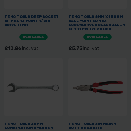
TENG TOOLS DEEP SOCKET
TENG TOOLS 6MM X 150MM
BI-HEX 12 POINT 1/2IN
BALL POINTED HEX
DRIVE 11MM
SCREWDRIVER BLACK ALLEN
KEY TIP MD7060HBN
AVAILABLE
AVAILABLE
£10.86
inc. vat
£5.75
inc. vat
TENG TOOLS 30MM
TENG TOOLS 8IN HEAVY
COMBINATION SPANNER
DUTY MEGA BITE