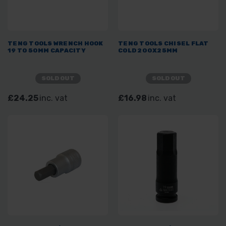
TENG TOOLS WRENCH HOOK
TENG TOOLS CHISEL FLAT
19 TO 50MM CAPACITY
COLD 200X25MM
SOLD OUT
SOLD OUT
£24.25
inc. vat
£16.98
inc. vat