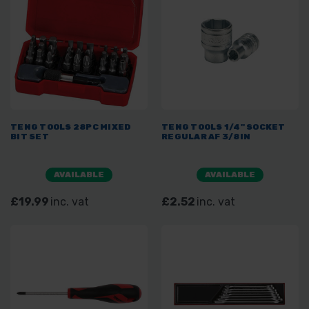
TENG TOOLS 28PC MIXED
TENG TOOLS 1/4" SOCKET
BIT SET
REGULAR AF 3/8IN
AVAILABLE
AVAILABLE
£19.99
inc. vat
£2.52
inc. vat