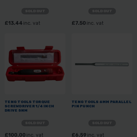
SOLD OUT
SOLD OUT
£13.44
inc. vat
£7.50
inc. vat
TENG TOOLS TORQUE
TENG TOOLS 6MM PARALLEL
SCREWDRIVER 1/4 INCH
PIN PUNCH
DRIVE 5NM
SOLD OUT
SOLD OUT
£100.00
inc. vat
£6.59
inc. vat