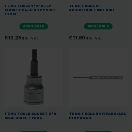
TENG TOOLS 1/2" DEEP
TENG TOOLS 6"
SOCKET BI-HEX 12 POINT
ADJUSTABLE WRENCH
13MM
AVAILABLE
AVAILABLE
£10.25
inc. vat
£17.50
inc. vat
TENG TOOLS SOCKET 3/8
TENG TOOLS 5MM PARALLEL
INCH DRIVE TPX25
PIN PUNCH