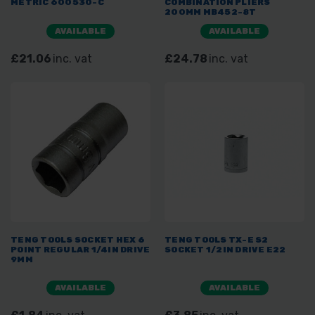
METRIC 600530-C
COMBINATION PLIERS
200MM MB452-8T
AVAILABLE
AVAILABLE
£21.06
inc. vat
£24.78
inc. vat
TENG TOOLS SOCKET HEX 6
TENG TOOLS TX-E S2
POINT REGULAR 1/4IN DRIVE
SOCKET 1/2IN DRIVE E22
9MM
AVAILABLE
AVAILABLE