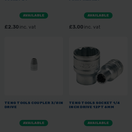
AVAILABLE
AVAILABLE
£2.30
inc. vat
£3.00
inc. vat
TENG TOOLS COUPLER 3/8IN
TENG TOOLS SOCKET 1/4
DRIVE
INCH DRIVE 12PT 6MM
AVAILABLE
AVAILABLE