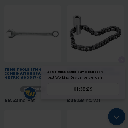
TENG TOOLS 17MM
TENG TOOLS 1/2" DRIVE
COMBINATION SPANNER
HEAVY DUTY FILTER CHAIN
METRIC 600517-C
REMOVAL TOOL
SOLD OUT
SOLD OUT
£8.52
inc. vat
£26.58
inc. vat