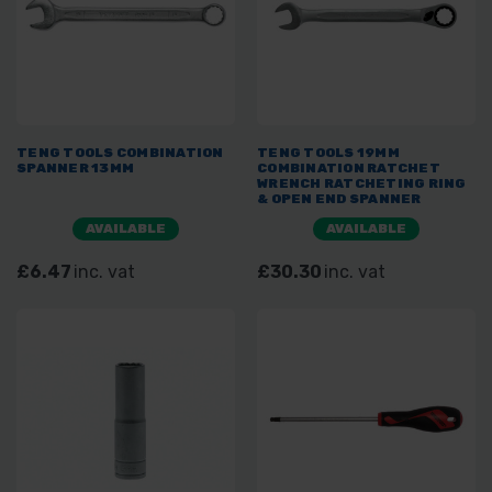
TENG TOOLS COMBINATION
TENG TOOLS 19MM
SPANNER 13MM
COMBINATION RATCHET
WRENCH RATCHETING RING
& OPEN END SPANNER
600519R
AVAILABLE
AVAILABLE
£6.47
inc. vat
£30.30
inc. vat