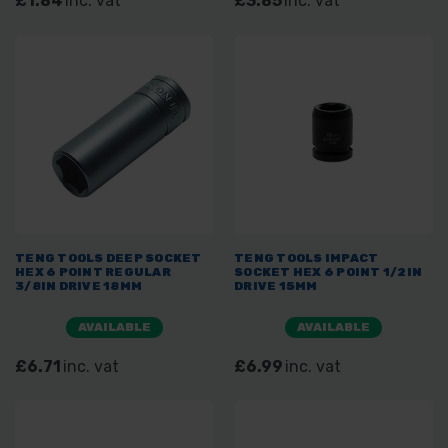
£1.84
inc. vat
£3.85
inc. vat
TENG TOOLS DEEP SOCKET
TENG TOOLS IMPACT
HEX 6 POINT REGULAR
SOCKET HEX 6 POINT 1/2IN
3/8IN DRIVE 18MM
DRIVE 15MM
AVAILABLE
AVAILABLE
£6.71
inc. vat
£6.99
inc. vat