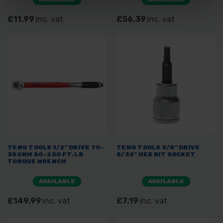
£11.99
inc. vat
£56.39
inc. vat
TENG TOOLS 1/2" DRIVE 70-
TENG TOOLS 3/8" DRIVE
350NM 50-250 FT. LB
5/32" HEX BIT SOCKET
TORQUE WRENCH
AVAILABLE
AVAILABLE
£149.99
inc. vat
£7.19
inc. vat