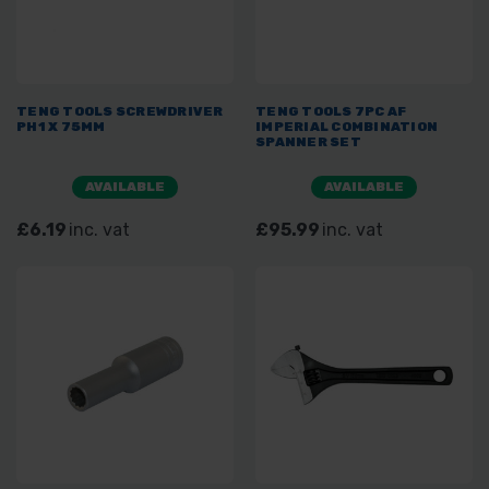
TENG TOOLS SCREWDRIVER
TENG TOOLS 7PC AF
PH1 X 75MM
IMPERIAL COMBINATION
SPANNER SET
AVAILABLE
AVAILABLE
£6.19
inc. vat
£95.99
inc. vat