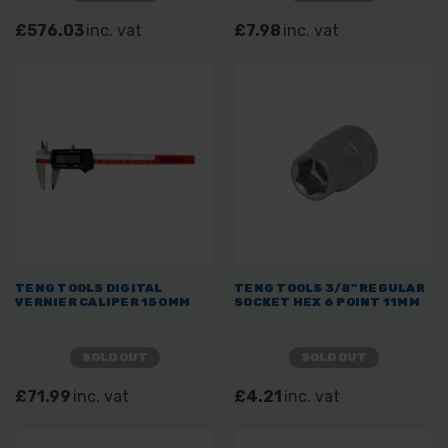
£576.03
inc. vat
£7.98
inc. vat
TENG TOOLS DIGITAL
TENG TOOLS 3/8" REGULAR
VERNIER CALIPER 150MM
SOCKET HEX 6 POINT 11MM
SOLD OUT
SOLD OUT
£71.99
inc. vat
£4.21
inc. vat