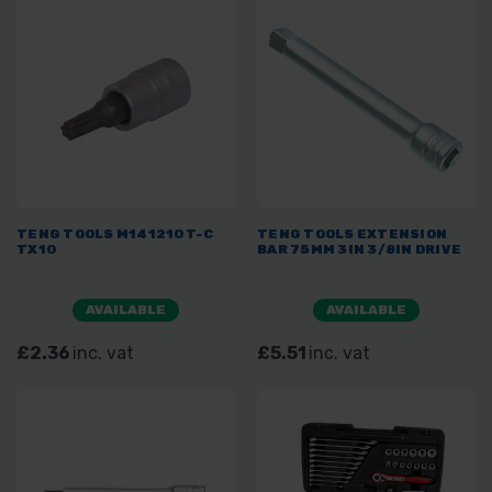
TENG TOOLS M141210T-C
TENG TOOLS EXTENSION
TX10
BAR 75MM 3IN 3/8IN DRIVE
AVAILABLE
AVAILABLE
£2.36
inc. vat
£5.51
inc. vat