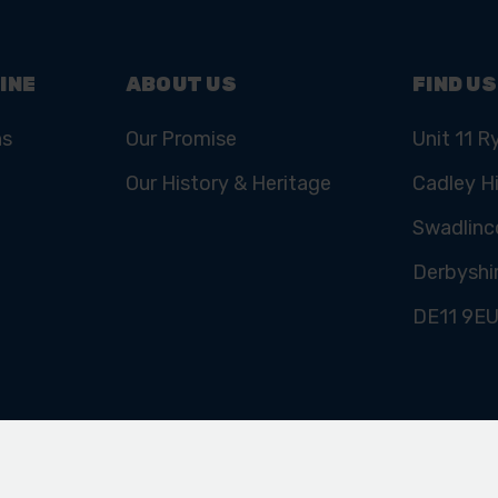
INE
ABOUT US
FIND US
ns
Our Promise
Unit 11 R
Our History & Heritage
Cadley Hi
Swadlinc
Derbyshi
DE11 9E