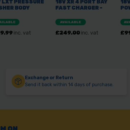
Exchange or Return
Send it back within 14 days of purchase.
AM ON