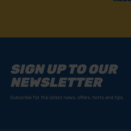
SIGN UP TO OUR
NEWSLETTER
Subscribe for the latest news, offers, hints and tips.