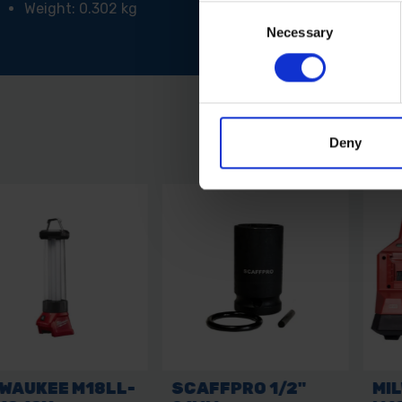
Weight: 0.302 kg
Consent
Necessary
Selection
Deny