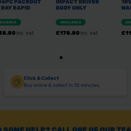
Click & Collect
Buy online & collect in 30 minutes.
 SOME HELP? CALL ONE OF OUR TE