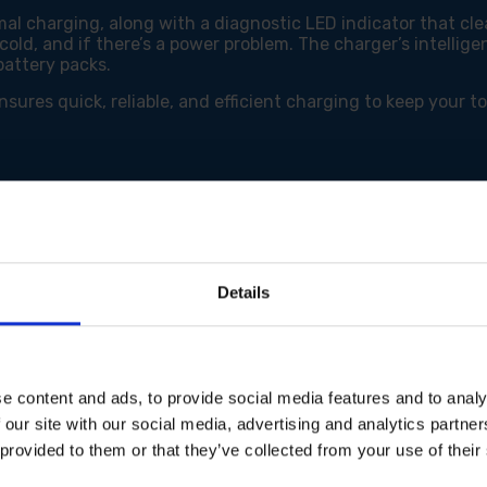
al charging, along with a diagnostic LED indicator that cl
 cold, and if there’s a power problem. The charger’s intelli
battery packs.
res quick, reliable, and efficient charging to keep your t
tery packs
Details
e content and ads, to provide social media features and to analy
 our site with our social media, advertising and analytics partn
 provided to them or that they’ve collected from your use of their