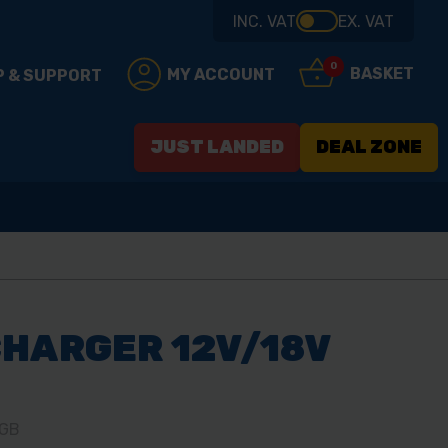
INC. VAT
EX. VAT
0
BASKET
MY ACCOUNT
P & SUPPORT
JUST LANDED
DEAL ZONE
HARGER 12V/18V
-GB