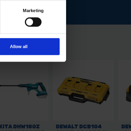
Marketing
Allow all