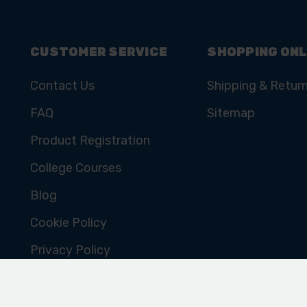
CUSTOMER SERVICE
SHOPPING ONL
Contact Us
Shipping & Retur
FAQ
Sitemap
Product Registration
College Courses
Blog
Cookie Policy
Privacy Policy