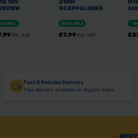
Fast & Reliable Delivery
Free delivery available on eligible items.
NEED