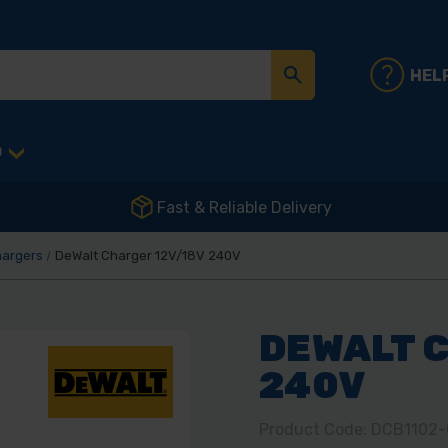
HEL
D
Fast & Reliable Delivery
argers
DeWalt Charger 12V/18V 240V
DEWALT C
240V
Product Code: DCB1102