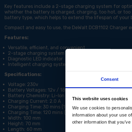
Key features include a 2-stage charging system for optim
whether the battery is charged, charging, too hot, or too
battery type, which helps to extend the lifespan of your 
Compact and easy to use, the DeWalt DCB1102 Charger ensu
Features:
Versatile, efficient, and convenient
2-stage charging system
Diagnostic LED indicator
Intelligent charging system to optimise lifespan of bat
Specifications:
Consent
Voltage: 230v
Battery Voltages: 12v / 18v
Battery Chemistry: Li-Ion
This website uses cookies
Charging Current: 2.0 A
Charging Time: 30 mins (1.5Ah)
We use cookies to personalis
Charging Time: 120 mins (4.0Ah)
information about your use of
Width: 100 mm
other information that you’ve
Height: 70 mm
Length: 60 mm