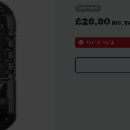
SOLD OUT
£20.00
INC. V
Out of stock