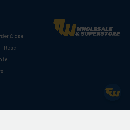
yder Close
ll Road
ote
re
U