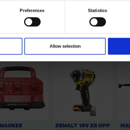
Preferences
Statistics
Allow selection