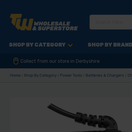
SHOP BY CATEGORY
SHOP BY BRAN
Collect from our store in Derbyshire
Home
Shop By Category
Power Tools
Batteries & Chargers
Ch