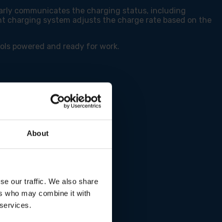
early communicates the charging status, including
gent charging system adjusts the charge rate based on the
ools powered and ready for work.
About
se our traffic. We also share
ers who may combine it with
 services.