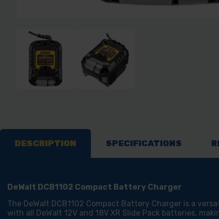
DESCRIPTION
SPECIFICATIONS
R
DeWalt DCB1102 Compact Battery Charger
The DeWalt DCB1102 Compact Battery Charger is a versatil
with all DeWalt 12V and 18V XR Slide Pack batteries, maki