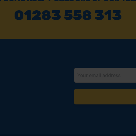
01283 558 313
Email
Address