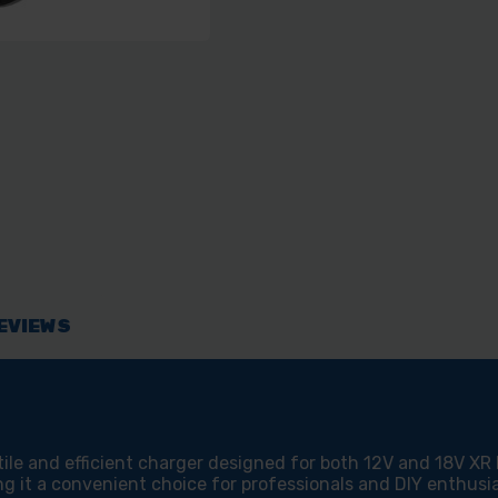
EVIEWS
e and efficient charger designed for both 12V and 18V XR Li
ng it a convenient choice for professionals and DIY enthusia