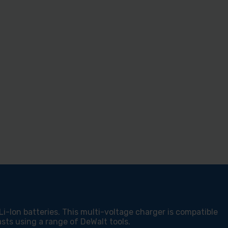
-Ion batteries. This multi-voltage charger is compatible
sts using a range of DeWalt tools.