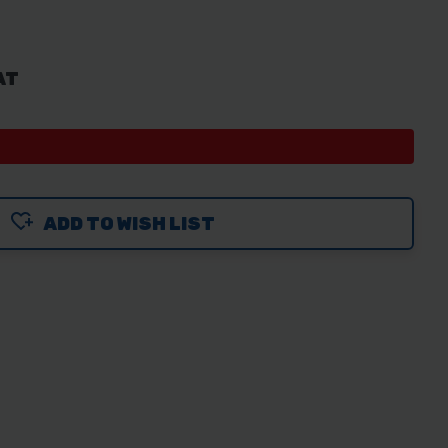
AT
ADD TO WISH LIST