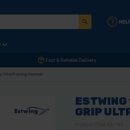
HEL
D
Fast & Reliable Delivery
rip Ultra Framing Hammer
ESTWING 
GRIP UL
Product Code: E6/19S