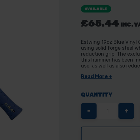
AVAILABLE
£65.44
INC. V
Estwing 19oz Blue Vinyl
using solid forge steel w
reduction grip. The excl
this hammer has been mo
use, as well as also redu
Read More +
QUANTITY
DECREASE
-
INC
+
QUANTITY
QUA
OF
OF
ESTWING
EST