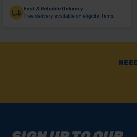
Fast & Reliable Delivery
Free delivery available on eligible items.
NEED
SIGN UP TO OUR