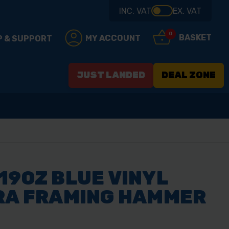
INC. VAT
EX. VAT
0
BASKET
MY ACCOUNT
P & SUPPORT
JUST LANDED
DEAL ZONE
19OZ BLUE VINYL
TRA FRAMING HAMMER