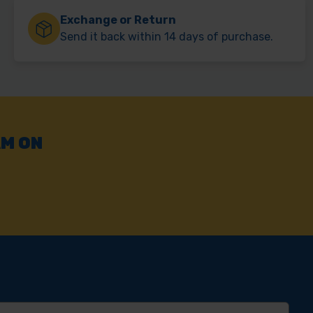
Exchange or Return
Send it back within 14 days of purchase.
AM ON