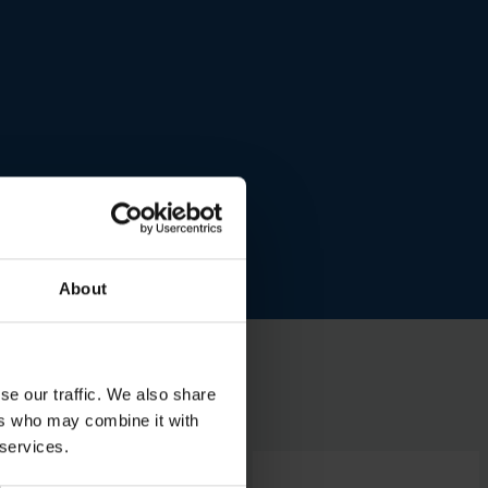
About
se our traffic. We also share
ers who may combine it with
 services.