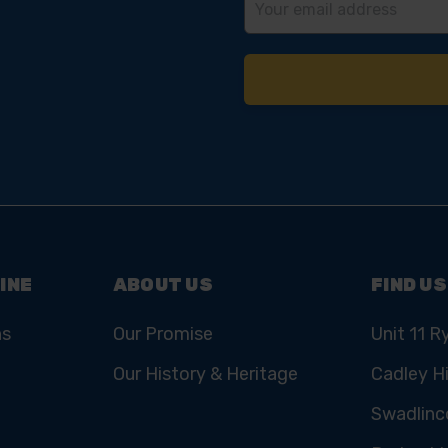
Address
INE
ABOUT US
FIND US
ns
Our Promise
Unit 11 R
Our History & Heritage
Cadley Hi
Swadlinc