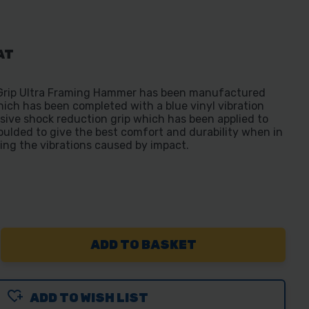
AT
 Grip Ultra Framing Hammer has been manufactured
hich has been completed with a blue vinyl vibration
usive shock reduction grip which has been applied to
ulded to give the best comfort and durability when in
cing the vibrations caused by impact.
REASE
NTITY
ADD TO WISH LIST
WING