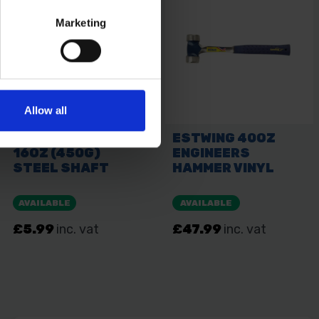
Marketing
Allow all