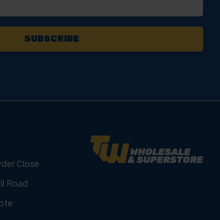
yder Close
ll Road
ote