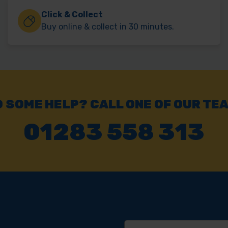
Click & Collect
Buy online & collect in 30 minutes.
 SOME HELP? CALL ONE OF OUR TE
01283 558 313
Email