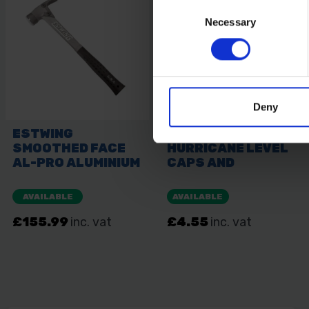
Consent
Necessary
Selection
Deny