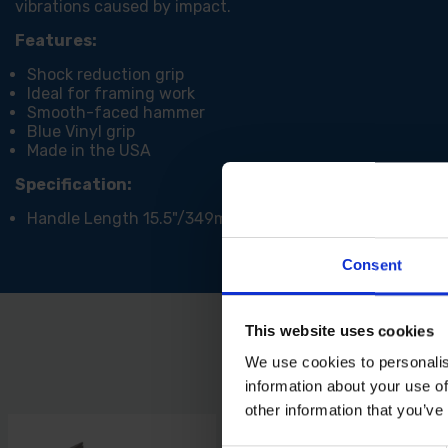
vibrations caused by impact.
Features:
Shock reduction grip
Ideal for framing work
Smooth-faced hammer
Blue Vinyl grip
Made in the USA
Specification:
Handle Length 15.5"/349mm
Consent
This website uses cookies
We use cookies to personalis
information about your use of
other information that you’ve