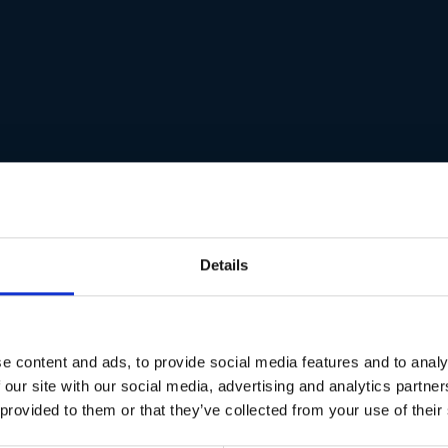
Details
e content and ads, to provide social media features and to analy
 our site with our social media, advertising and analytics partn
 provided to them or that they’ve collected from your use of their