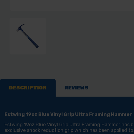
DESCRIPTION
REVIEWS
Estwing 19oz Blue Vinyl Grip Ultra Framing Hammer
Estwing 19oz Blue Vinyl Grip Ultra Framing Hammer has be
exclusive shock reduction grip which has been applied to