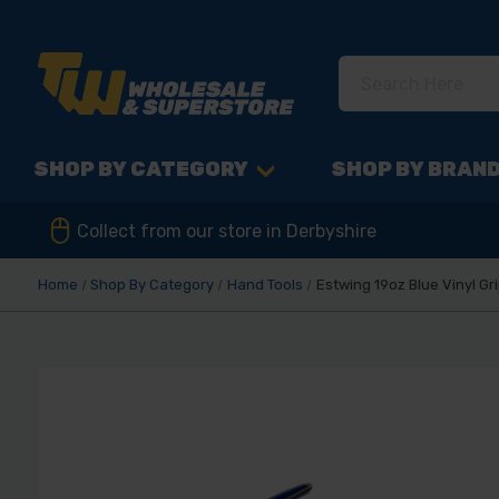
SHOP BY CATEGORY
SHOP BY BRAN
Collect from our store in Derbyshire
Home
Shop By Category
Hand Tools
Estwing 19oz Blue Vinyl G