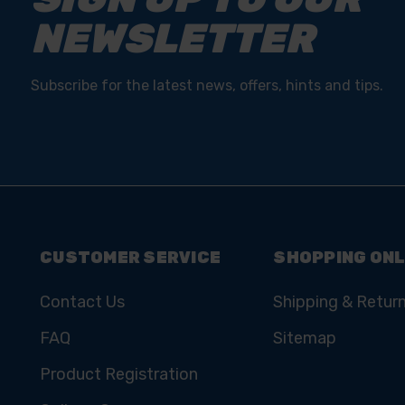
NEWSLETTER
Subscribe for the latest news, offers, hints and tips.
CUSTOMER SERVICE
SHOPPING ONL
Contact Us
Shipping & Retur
FAQ
Sitemap
Product Registration