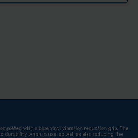
Z
E
YL
P
RA
MING
MER
pleted with a blue vinyl vibration reduction grip. The
 durability when in use, as well as also reducing the