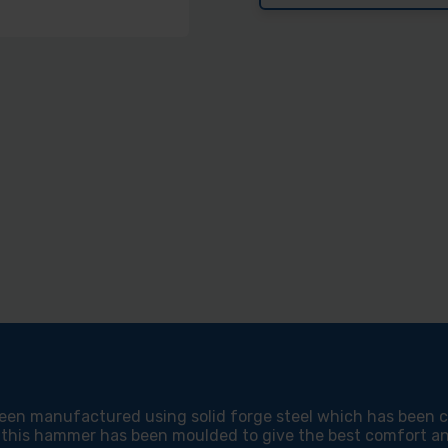
19OZ
19O
BLUE
BLU
VINYL
VIN
GRIP
GRI
ULTRA
ULT
FRAMING
FRA
HAMMER
HAM
en manufactured using solid forge steel which has been com
 this hammer has been moulded to give the best comfort and