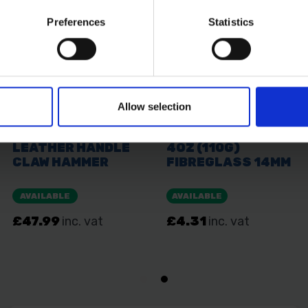
Preferences
Statistics
Allow selection