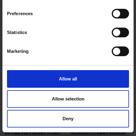
Preferences
TW 10" GREEN PVC BUCKET
RST INSIDE FLEXIBLE
CLEANING CHURN BRUSH
CORNER TROWEL WITH
ROUNDED CORNERS & SOFT
Statistics
GRIP HANDLE
AVAILABLE
AVAILABLE
Marketing
£5.99
inc. vat
£11.99
inc. vat
Allow all
Allow selection
Deny
REFINA POLY DARBY FLOAT
MARSHALLTOWN PROSKIM