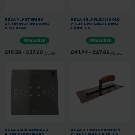
NELA PLASTERING
NELA NELAFLEX II GOLD
SKIMMING FINISHING
PREMIUM PLASTERING
SPATULAS
TROWELS
AVAILABLE
AVAILABLE
£19.38 - £37.60
£41.99 - £67.86
inc. VAT
inc. VAT
NELA CORK HANDLED
NELA CHROME PREMIUM
ALUMINIUM HAWKS
PLASTERING TROWELS