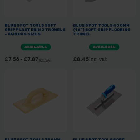
BLUE SPOT TOOLS SOFT
BLUE SPOT TOOLS 400MM
GRIP PLASTERING TROWELS
(16") SOFT GRIP FLOORING
- VARIOUS SIZES
TROWEL
AVAILABLE
AVAILABLE
£7.56 - £7.87
£8.45
inc. vat
inc. VAT
BLUE SPOT TOOLS 350MM
BLUE SPOT TOOLS SOFT