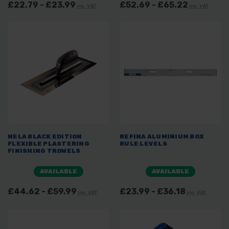
£22.79 - £23.99
£52.69 - £65.22
inc. VAT
inc. VAT
NELA BLACK EDITION
REFINA ALUMINIUM BOX
FLEXIBLE PLASTERING
RULE LEVELS
FINISHING TROWELS
AVAILABLE
AVAILABLE
£44.62 - £59.99
£23.99 - £36.18
inc. VAT
inc. VAT