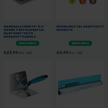
MARSHALLTOWN 10" X 6"
INVINCIBLE 15L HEAVY DUTY
SHARK TOOTH SCRATCH
BUCKETS
RASP 8MM TEETH
DURASOFT HANDLE
AVAILABLE
AVAILABLE
£23.99
inc. vat
£4.99
inc. vat