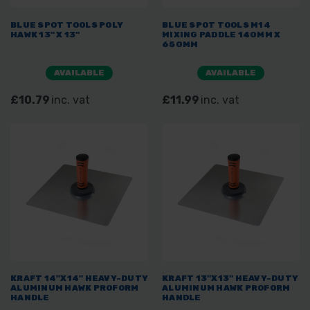
BLUE SPOT TOOLS POLY
BLUE SPOT TOOLS M14
HAWK 13" X 13"
MIXING PADDLE 140MM X
650MM
AVAILABLE
AVAILABLE
£10.79
inc. vat
£11.99
inc. vat
KRAFT 14"X14" HEAVY-DUTY
KRAFT 13"X13" HEAVY-DUTY
ALUMINUM HAWK PROFORM
ALUMINUM HAWK PROFORM
HANDLE
HANDLE