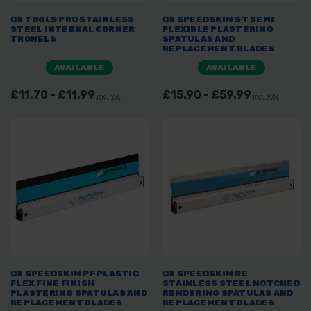
OX TOOLS PRO STAINLESS
OX SPEEDSKIM ST SEMI
STEEL INTERNAL CORNER
FLEXIBLE PLASTERING
TROWELS
SPATULAS AND
REPLACEMENT BLADES
AVAILABLE
AVAILABLE
£11.70 - £11.99
£15.90 - £59.99
inc. VAT
inc. VAT
OX SPEEDSKIM PF PLASTIC
OX SPEEDSKIM RE
FLEX FINE FINISH
STAINLESS STEEL NOTCHED
PLASTERING SPATULAS AND
RENDERING SPATULAS AND
REPLACEMENT BLADES
REPLACEMENT BLADES