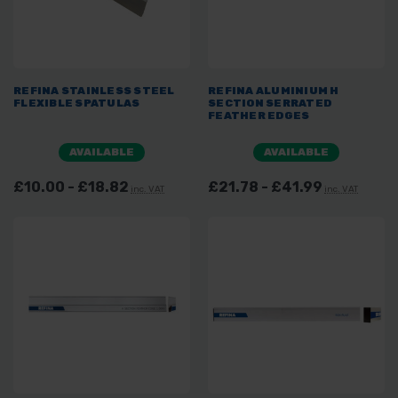
REFINA STAINLESS STEEL
REFINA ALUMINIUM H
FLEXIBLE SPATULAS
SECTION SERRATED
FEATHER EDGES
AVAILABLE
AVAILABLE
£10.00 - £18.82
£21.78 - £41.99
inc. VAT
inc. VAT