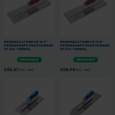
MARSHALLTOWN 18" X 4"
MARSHALLTOWN 18" X 5"
PERMASHAPE HIGH CARBON
PERMASHAPE HIGH CARBON
STEEL TROWEL
STEEL TROWEL
AVAILABLE
AVAILABLE
£55.67
inc. vat
£58.98
inc. vat