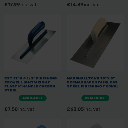
£17.99
inc. vat
£14.39
inc. vat
RST 11" X 4 1/2" FINISHING
MARSHALLTOWN 13" X 5"
TROWEL LIGHT WEIGHT
PERMASHAPE STAINLESS
PLASTIC HANDLE CARBON
STEEL FINISHING TROWEL
STEEL
AVAILABLE
AVAILABLE
£7.50
inc. vat
£63.05
inc. vat