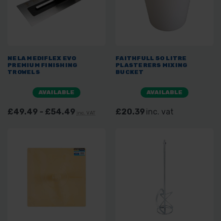
NELA MEDIFLEX EVO
FAITHFULL 50 LITRE
PREMIUM FINISHING
PLASTERERS MIXING
TROWELS
BUCKET
AVAILABLE
AVAILABLE
£49.49 - £54.49
£20.39
inc. vat
inc. VAT