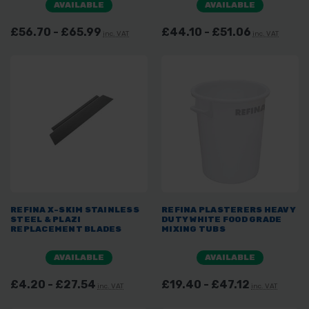
AVAILABLE
AVAILABLE
£56.70 - £65.99
£44.10 - £51.06
inc. VAT
inc. VAT
REFINA X-SKIM STAINLESS
REFINA PLASTERERS HEAVY
STEEL & PLAZI
DUTY WHITE FOOD GRADE
REPLACEMENT BLADES
MIXING TUBS
AVAILABLE
AVAILABLE
£4.20 - £27.54
£19.40 - £47.12
inc. VAT
inc. VAT