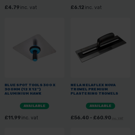
£4.79
inc. vat
£6.12
inc. vat
BLUE SPOT TOOLS 300 X
NELA NELAFLEX NOVA
300MM (12 X 12")
TROWEL PREMIUM
ALUMINIUM HAWK
PLASTERING TROWELS
AVAILABLE
AVAILABLE
£11.99
inc. vat
£56.40 - £60.90
inc. VAT