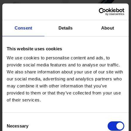
Consent
Details
About
REFINA STANDARD FIXED
REFINA SUPERSKIM X-LITE
This website uses cookies
DISC SPIKED ROLLERS
STAINLESS STEEL
SPATULAS
We use cookies to personalise content and ads, to
provide social media features and to analyse our traffic.
AVAILABLE
AVAILABLE
We also share information about your use of our site with
£15.00 - £19.20
£9.29 - £89.99
inc. VAT
inc. VAT
our social media, advertising and analytics partners who
may combine it with other information that you’ve
provided to them or that they’ve collected from your use
of their services.
Consent
Necessary
Selection