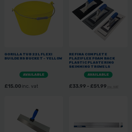
GORILLA TUB 22L FLEXI
REFINA COMPLETE
BUILDERS BUCKET - YELLOW
PLAZIFLEX FOAM BACK
PLASTIC PLASTERING
SKIMMING TROWELS
AVAILABLE
AVAILABLE
£15.00
inc. vat
£33.99 - £51.99
inc. VAT