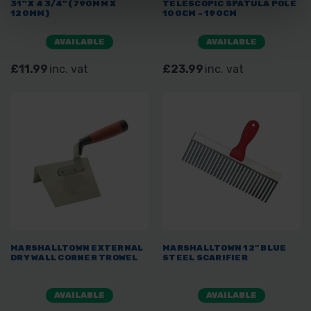
31" X 4 3/4" (790MM X
TELESCOPIC SPATULA POLE
120MM)
100CM - 190CM
AVAILABLE
AVAILABLE
£11.99
inc. vat
£23.99
inc. vat
MARSHALLTOWN EXTERNAL
MARSHALLTOWN 12" BLUE
DRY WALL CORNER TROWEL
STEEL SCARIFIER
AVAILABLE
AVAILABLE