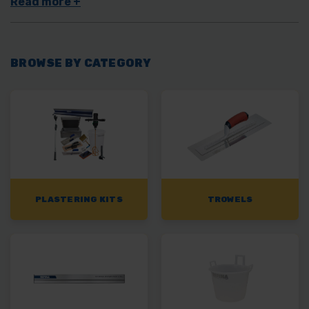
will have the right plastering tool for the job.
BROWSE BY CATEGORY
PLASTERING KITS
TROWELS