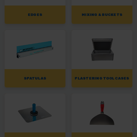
EDGES
MIXING & BUCKETS
SPATULAS
PLASTERING TOOL CASES