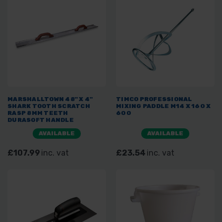
MARSHALLTOWN 48" X 4"
TIMCO PROFESSIONAL
SHARK TOOTH SCRATCH
MIXING PADDLE M14 X 160 X
RASP 8MM TEETH
600
DURASOFT HANDLE
AVAILABLE
AVAILABLE
£107.99
inc. vat
£23.54
inc. vat