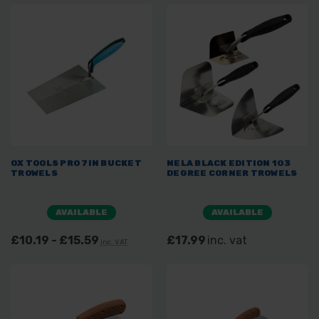
OX TOOLS PRO 7IN BUCKET
NELA BLACK EDITION 103
TROWELS
DEGREE CORNER TROWELS
AVAILABLE
AVAILABLE
£10.19 - £15.59
£17.99
inc. vat
inc. VAT