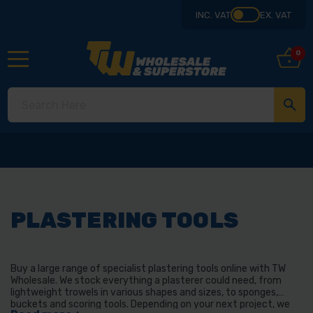
INC. VAT
EX. VAT
0
PLASTERING TOOLS
Buy a large range of specialist plastering tools online with TW
Wholesale. We stock everything a plasterer could need, from
lightweight trowels in various shapes and sizes, to sponges,
buckets and scoring tools. Depending on your next project, we