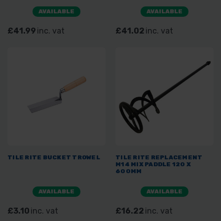
AVAILABLE
AVAILABLE
£41.99
inc. vat
£41.02
inc. vat
TILE RITE BUCKET TROWEL
TILE RITE REPLACEMENT
M14 MIX PADDLE 120 X
600MM
AVAILABLE
AVAILABLE
£3.10
inc. vat
£16.22
inc. vat