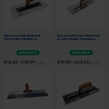
NELA 11 X 5IN RENDER
NELA MEDIFLEX PREMIUM
TEXTURE TROWELS
PLASTERING TROWELS
AVAILABLE
AVAILABLE
£12.60 - £15.59
£39.59 - £63.23
inc. VAT
inc. VAT