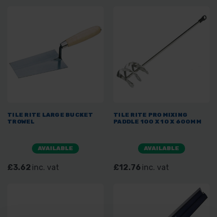
TILE RITE LARGE BUCKET
TILE RITE PRO MIXING
TROWEL
PADDLE 100 X 10 X 600MM
AVAILABLE
AVAILABLE
£3.62
inc. vat
£12.76
inc. vat