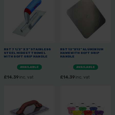
RST 7 1/2" X 3" STAINLESS
RST 12"X12" ALUMINIUM
STEEL MIDGET TROWEL
HAWK WITH SOFT GRIP
WITH SOFT GRIP HANDLE
HANDLE
AVAILABLE
AVAILABLE
£14.39
inc. vat
£14.39
inc. vat