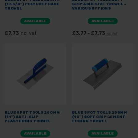
(13 3/4") POLYURETHANE
GRIP ADHESIVE TROWEL -
TROWEL
VARIOUS OPTIONS
AVAILABLE
AVAILABLE
£7.73
inc. vat
£3.77 - £7.73
inc. VAT
BLUE SPOT TOOLS 280MM
BLUE SPOT TOOLS 255MM
(11") ANTI-SLIP
(10") SOFT GRIP CEMENT
PLASTERING TROWEL
EDGING TROWEL
AVAILABLE
AVAILABLE