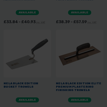
AVAILABLE
AVAILABLE
£33.84 - £40.93
£38.39 - £57.59
inc. VAT
inc. VAT
NELA BLACK EDITION
NELA BLACK EDITION ELITE
BUCKET TROWELS
PREMIUM PLASTERING
FINISHING TROWELS
AVAILABLE
AVAILABLE