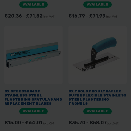
AVAILABLE
AVAILABLE
£20.36 - £71.82
£16.79 - £71.99
inc. VAT
inc. VAT
OX SPEEDSKIM SF
OX TOOLS PRO ULTRAFLEX
STAINLESS STEEL
SUPER FLEXIBLE STAINLESS
PLASTERING SPATULAS AND
STEEL PLASTERING
REPLACEMENT BLADES
TROWELS
AVAILABLE
AVAILABLE
£15.00 - £64.01
£35.70 - £58.07
inc. VAT
inc. VAT