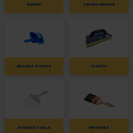
HAWKS
TAPING KNIVES
BUCKET SCOOPS
FLOATS
SCORING TOOLS
BRUSHES