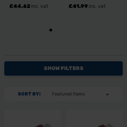
SHOW FILTERS
SORT BY: