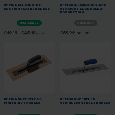
REFINA ALUMINIUM H
REFINA ALUMINIUM 2.50M
SECTION FEATHER EDGES
STRAIGHT EDGE RULE 2"
BOX SECTION
AVAILABLE
SOLD OUT
£19.19 - £45.18
£59.99
inc. vat
inc. VAT
REFINA SUPERFLEX 3
REFINA SUPERFLEX
FINISHING TROWELS
STAINLESS STEEL TROWELS