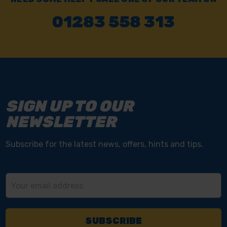
01283 558 313
SIGN UP TO OUR
NEWSLETTER
Subscribe for the latest news, offers, hints and tips.
Email
Address