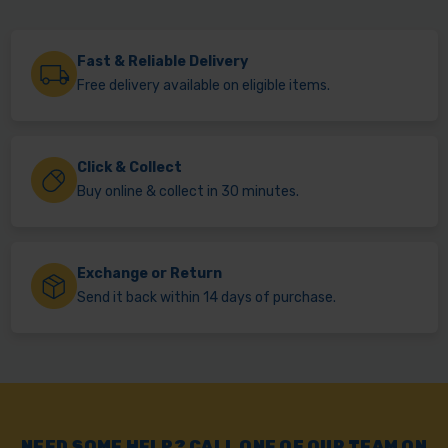
Fast & Reliable Delivery
Free delivery available on eligible items.
Click & Collect
Buy online & collect in 30 minutes.
Exchange or Return
Send it back within 14 days of purchase.
NEED SOME HELP? CALL ONE OF OUR TEAM ON