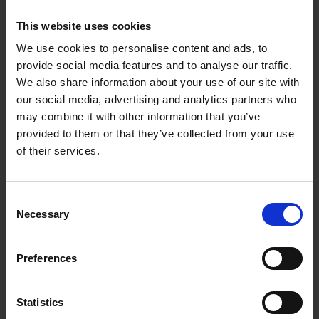
cables
Pinch guard added & VDE certification for extra
This website uses cookies
user safety
Not Suitable for steel wire or hard-drawn copper
We use cookies to personalise content and ads, to
conductors
provide social media features and to analyse our traffic.
High-grade special tool steel with a hardness of
We also share information about your use of our site with
approx. 56HRC which has been forged and oil-
our social media, advertising and analytics partners who
hardened
may combine it with other information that you’ve
Specifications:
provided to them or that they’ve collected from your use
Shears: Chrome-plated
of their services.
Handles: Insulated with multi-component grips,
VDE-tested
Weight: 225g
Consent
Dimensions: 160 x 60 x 28mm
Necessary
Selection
Standard: DIN EN 60900 IEC 60900
REACH compliant: Does not contain SVHC
RoHS compliant: Not applicable
Preferences
Cutting capacity copper cable, multiple-stranded:
50 mm²
Cutting capacity copper cable, multiple-stranded:
Ø 15 mm
Statistics
AWG: 1 / 0