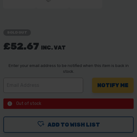
SOLD OUT
£52.67
INC. VAT
Enter your email address to be notified when this item is back in
stock.
Out of stock
ADD TO WISH LIST