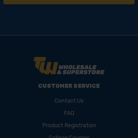
CUSTOMER SERVICE
Contact Us
FAQ
Product Registration
College Courses