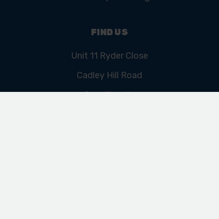
FIND US
Unit 11 Ryder Close
Cadley Hill Road
Swadlincote
Derbyshire
DE11 9EU