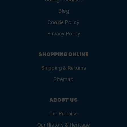
Blog
Cookie Policy
Privacy Policy
SHOPPING ONLINE
Shipping & Returns
Sitemap
ABOUT US
Our Promise
Our History & Heritage