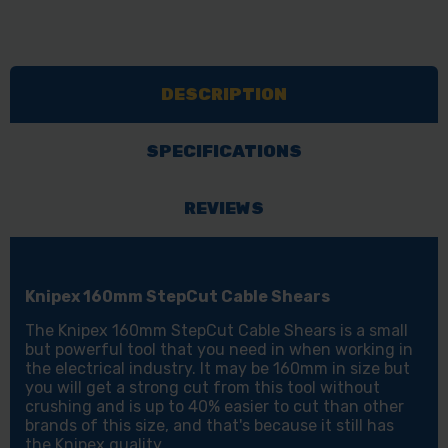
DESCRIPTION
SPECIFICATIONS
REVIEWS
Knipex 160mm StepCut Cable Shears
The Knipex 160mm StepCut Cable Shears is a small
but powerful tool that you need in when working in
the electrical industry. It may be 160mm in size but
you will get a strong cut from this tool without
crushing and is up to 40% easier to cut than other
brands of this size, and that's because it still has
the Knipex quality.