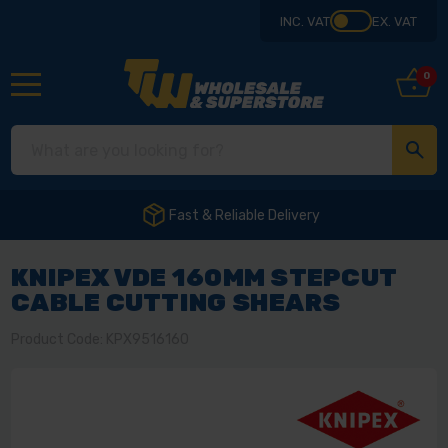
INC. VAT
EX. VAT
0
Fast & Reliable Delivery
KNIPEX VDE 160MM STEPCUT
CABLE CUTTING SHEARS
Product Code: KPX9516160