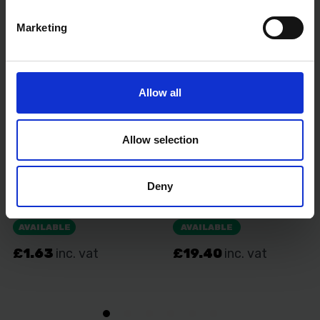
VDE tested: Yes
Marketing
Allow all
Allow selection
Deny