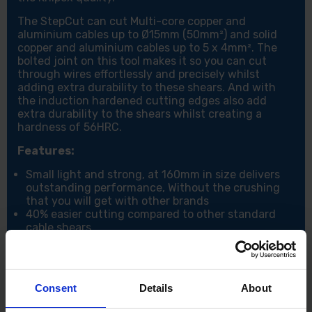
The StepCut can cut Multi-core copper and
aluminium cables up to Ø15mm (50mm²) and solid
copper and aluminium cables up to 5 x 4mm². The
bolted joint on this tool makes it so you can cut
through wires effortlessly and precisely whilst
adding extra durability to these shears. And with
the induction hardened cutting edges also add
extra durability to the shears whilst creating a
hardness of 56HRC.
Features:
Small light and strong, at 160mm in size delivers
outstanding performance, Without the crushing
that you will get with other brands
40% easier cutting compared to other standard
cable shears
Ergonomic handles for the best comfort even
when cutting larger cables
Can cut Multi-core copper and aluminium cables
up to Ø15mm (50mm²) and solid copper and
Consent
Details
About
aluminium cables up to 5 x 4mm²
Cuts cleanly without crushing/compressing the