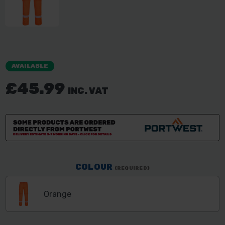
AVAILABLE
£45.99
INC. VAT
COLOUR
(REQUIRED)
Orange