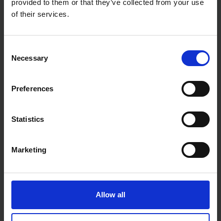
provided to them or that they’ve collected from your use
9 CAL/CM²
of their services.
Consent
Necessary
Selection
Preferences
Statistics
Marketing
Allow all