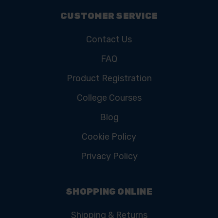
CUSTOMER SERVICE
Contact Us
FAQ
Product Registration
College Courses
Blog
Cookie Policy
Privacy Policy
SHOPPING ONLINE
Shipping & Returns