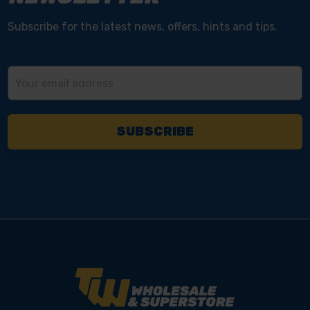
Subscribe for the latest news, offers, hints and tips.
Email
Address