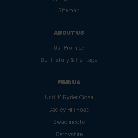
Sitemap
ABOUT US
Our Promise
Our History & Heritage
FIND US
Unit 11 Ryder Close
Cadley Hill Road
Swadlincote
Derbyshire