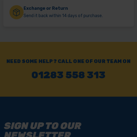
Exchange or Return
Send it back within 14 days of purchase.
NEED SOME HELP? CALL ONE OF OUR TEAM ON
01283 558 313
SIGN UP TO OUR
NEWSLETTER