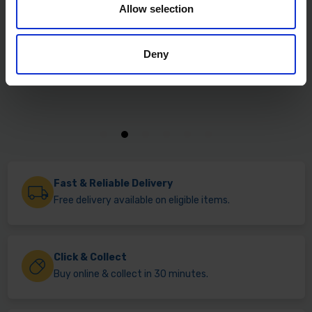
Allow selection
Deny
Fast & Reliable Delivery
Free delivery available on eligible items.
Click & Collect
Buy online & collect in 30 minutes.