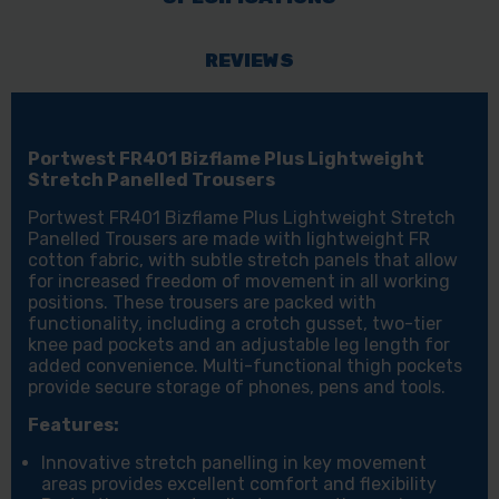
REVIEWS
Portwest FR401 Bizflame Plus Lightweight
Stretch Panelled Trousers
Portwest FR401 Bizflame Plus Lightweight Stretch
Panelled Trousers are made with lightweight FR
cotton fabric, with subtle stretch panels that allow
for increased freedom of movement in all working
positions. These trousers are packed with
functionality, including a crotch gusset, two-tier
knee pad pockets and an adjustable leg length for
added convenience. Multi-functional thigh pockets
provide secure storage of phones, pens and tools.
Features:
Innovative stretch panelling in key movement
areas provides excellent comfort and flexibility