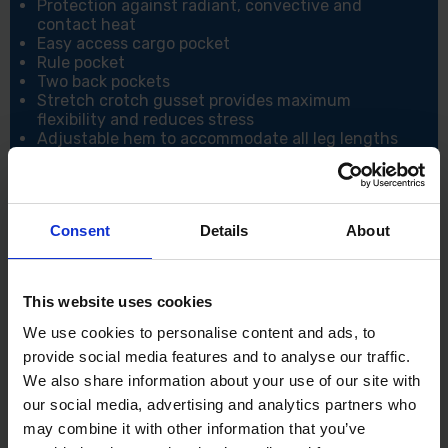
Protection against radiant, convective and
contact heat
Easy access cargo pocket
Rule pocket
Two back pockets
Stretch crotch gusset provides maximum
flexibility and reduces stress
Adjustable hem to accommodate all leg lengths
100% metal free
Sew on flame-resistant industrial wash tape
Two-tier knee pad pockets allowing two
positioning options
Consent
Details
About
8 pockets for ample storage
CE certified
40+ UPF-rated fabric to block 98% of UV rays
Side elastic waist for ultimate wearer comfort
This website uses cookies
CE-CAT III
We use cookies to personalise content and ads, to
Specifications:
provide social media features and to analyse our traffic.
Shell Fabric: Bizflame Plus- 99% Cotton, 1% Carbon
We also share information about your use of our site with
Fibre
our social media, advertising and analytics partners who
Standards: EN ISO 11612, EN ISO 11611 Class 1
may combine it with other information that you’ve
A1+A2, EN 1149 -5, IEC 61482-2, IEC 61482-1-1 ELIM