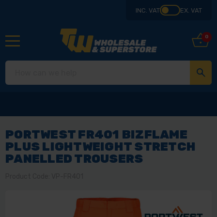
INC. VAT
EX. VAT
0
PORTWEST FR401 BIZFLAME
PLUS LIGHTWEIGHT STRETCH
PANELLED TROUSERS
Product Code: VP-FR401