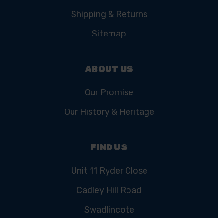
Shipping & Returns
Sitemap
ABOUT US
Our Promise
Our History & Heritage
FIND US
Unit 11 Ryder Close
Cadley Hill Road
Swadlincote