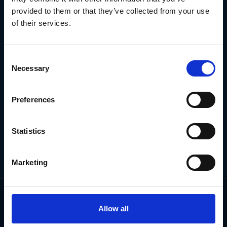
NEWSLETTER
provided to them or that they’ve collected from your use
of their services.
Subscribe for the latest news, offers, hints and tips.
Consent
Necessary
Selection
Email
Address
Preferences
Statistics
Marketing
Allow all