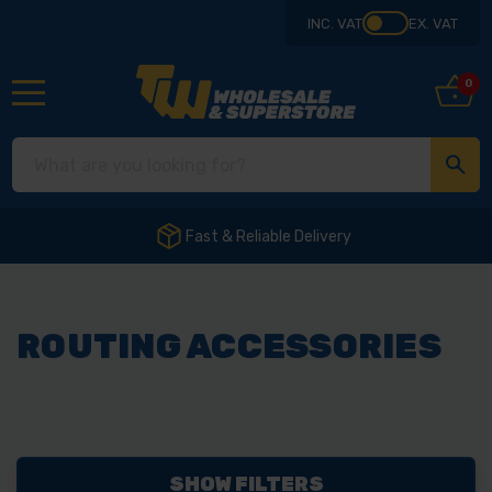
INC. VAT
EX. VAT
0
Fast & Reliable Delivery
ROUTING ACCESSORIES
SHOW FILTERS