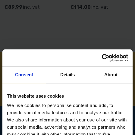
£89.99
inc. vat
£114.00
inc. vat
NEED SOME HELP? CALL ONE OF OUR TEAM ON
Consent
Details
About
01283 558 313
This website uses cookies
We use cookies to personalise content and ads, to
provide social media features and to analyse our traffic.
We also share information about your use of our site with
our social media, advertising and analytics partners who
SIGN UP TO OUR
may combine it with other information that you’ve