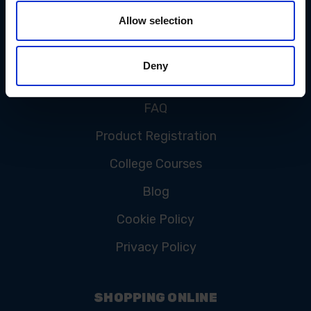
Allow selection
CUSTOMER SERVICE
Deny
Contact Us
FAQ
Product Registration
College Courses
Blog
Cookie Policy
Privacy Policy
SHOPPING ONLINE