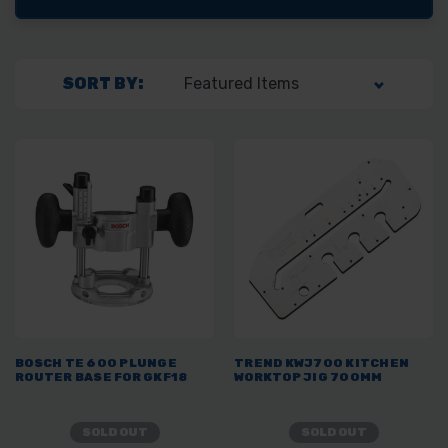
SORT BY:
BOSCH TE 600 PLUNGE
TREND KWJ700 KITCHEN
ROUTER BASE FOR GKF18
WORKTOP JIG 700MM
SOLD OUT
SOLD OUT