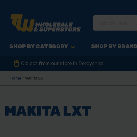
SHOP BY CATEGORY
SHOP BY BRAN
Collect from our store in Derbyshire
Home
Makita LXT
MAKITA LXT