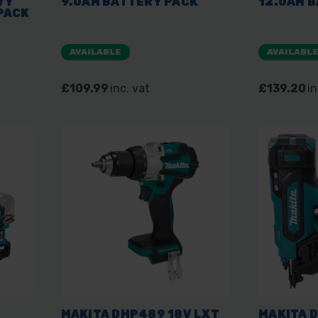
VY
9.0AH BATTERY PACK
12.0AH 
PACK
AVAILABLE
AVAILABL
£109.99
inc. vat
£139.20
in
MAKITA DHP489 18V LXT
MAKITA 