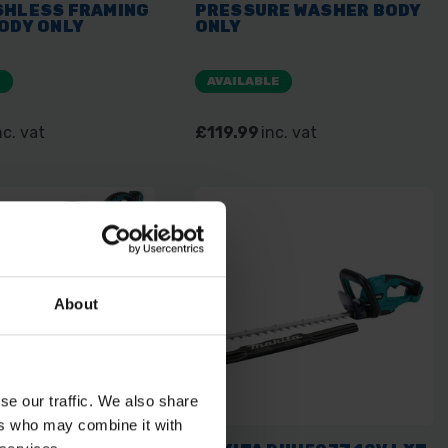
SHLESS FRAMING
PRESSURE WASHER BODY
ODY ONLY
ONLY
E
AVAILABLE
nc. vat
£119.99
inc. vat
About
se our traffic. We also share
ers who may combine it with