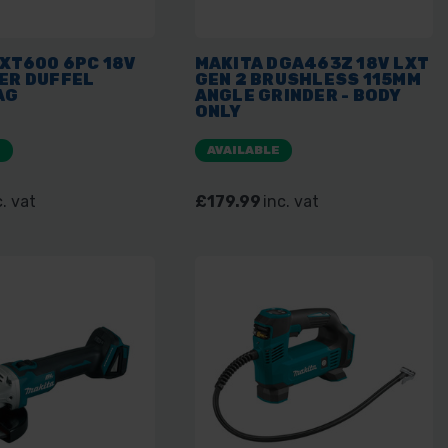
XT600 6PC 18V
MAKITA DGA463Z 18V LXT
ER DUFFEL
GEN 2 BRUSHLESS 115MM
AG
ANGLE GRINDER - BODY
ONLY
E
AVAILABLE
c. vat
£179.99
inc. vat