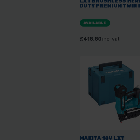
LXT BRUSHLESS HEA
DUTY PREMIUM TWIN 
AVAILABLE
£418.80
inc. vat
MAKITA 18V LXT