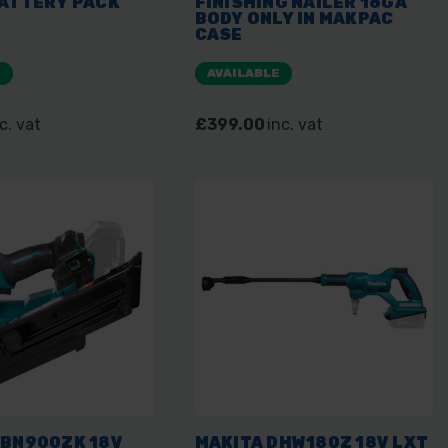
BATTERY PACK
FINISHING NAILER 16GA
BODY ONLY IN MAKPAC
CASE
E
AVAILABLE
c. vat
£399.00
inc. vat
DBN900ZK 18V
MAKITA DHW180Z 18V LXT