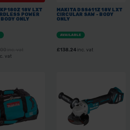
KP180Z 18V LXT
MAKITA DSS611Z 18V LXT
RDLESS POWER
CIRCULAR SAW - BODY
 BODY ONLY
ONLY
E
AVAILABLE
.00
inc. vat
£138.24
inc. vat
c. vat