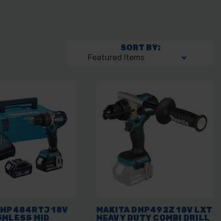
SORT BY:
DHP484RTJ 18V
MAKITA DHP492Z 18V LXT
SHLESS MID
HEAVY DUTY COMBI DRILL