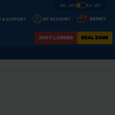
INC. VAT
EX. VAT
0
BASKET
MY ACCOUNT
P & SUPPORT
JUST LANDED
DEAL ZONE