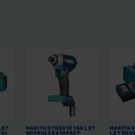
LXT
MAKITA DTD201Z 18V LXT
MAKITA 
OOL
BRUSHLESS IMPACT
LXT BRU