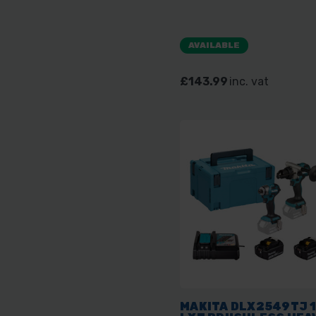
AVAILABLE
£143.99
inc. vat
MAKITA DLX2549TJ 