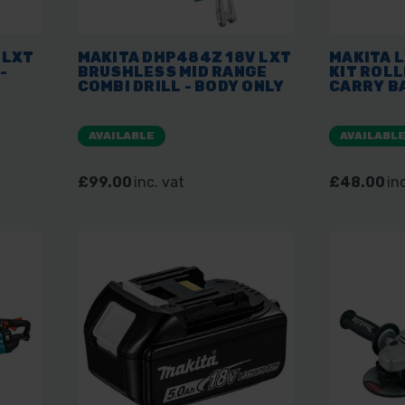
 LXT
MAKITA DHP484Z 18V LXT
MAKITA L
-
BRUSHLESS MID RANGE
KIT ROLL
COMBI DRILL - BODY ONLY
CARRY B
AVAILABLE
AVAILABL
£99.00
inc. vat
£48.00
in