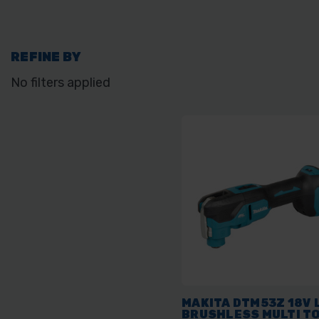
REFINE BY
No filters applied
MAKITA DTM53Z 18V 
BRUSHLESS MULTI T