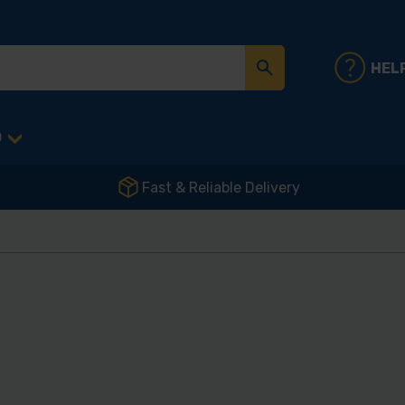
HEL
D
Fast & Reliable Delivery