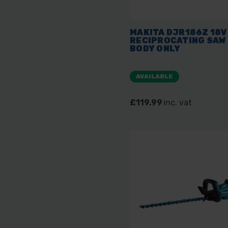
MAKITA DJR186Z 18V
RECIPROCATING SAW 
BODY ONLY
AVAILABLE
£119.99
inc. vat