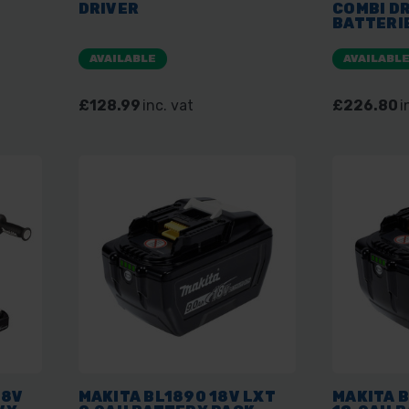
DRIVER
COMBI DR
BATTERI
MAKPAC
AVAILABLE
AVAILABL
£128.99
inc. vat
£226.80
i
18V
MAKITA BL1890 18V LXT
MAKITA B