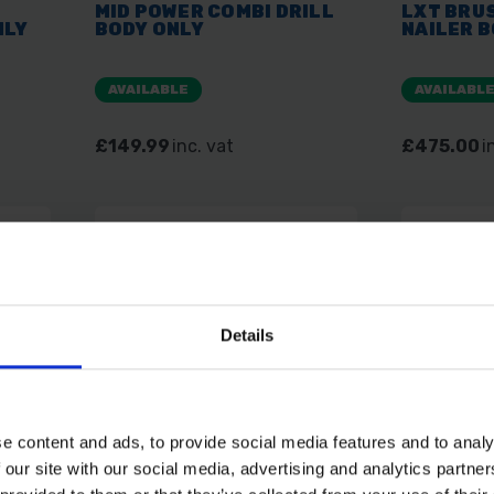
MID POWER COMBI DRILL
LXT BRU
NLY
BODY ONLY
NAILER B
AVAILABLE
AVAILABL
£149.99
inc. vat
£475.00
i
Details
e content and ads, to provide social media features and to analy
SAVE 5%
 our site with our social media, advertising and analytics partn