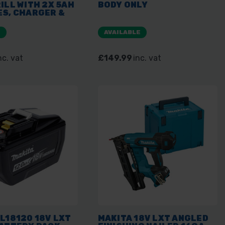
ILL WITH 2X 5AH
BODY ONLY
ES, CHARGER &
E
AVAILABLE
nc. vat
£149.99
inc. vat
L18120 18V LXT
MAKITA 18V LXT ANGLED