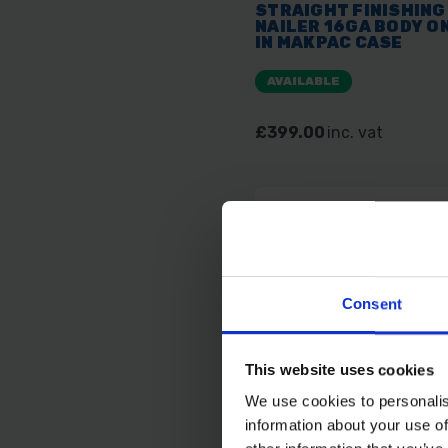
STRAIGHT FINISHING
NAILER 16GA BODY O
IN MAKPAC CASE
AVAILABLE
£399.00
inc. vat
Consent
This website uses cookies
We use cookies to personalis
information about your use of