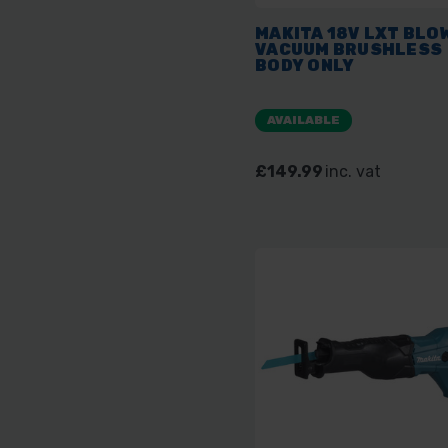
MAKITA 18V LXT BLO
VACUUM BRUSHLESS
BODY ONLY
AVAILABLE
£149.99
inc. vat