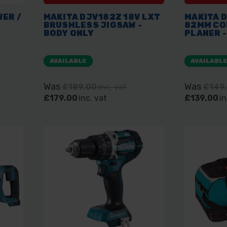
WER /
MAKITA DJV182Z 18V LXT
MAKITA D
BRUSHLESS JIGSAW -
82MM CO
BODY ONLY
PLANER -
AVAILABLE
AVAILABL
Was
Was
£189.00
inc. vat
£149
£179.00
inc. vat
£139.00
in