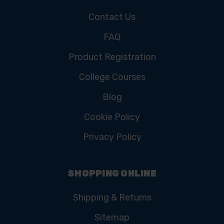
Contact Us
FAQ
Product Registration
College Courses
Blog
Cookie Policy
Privacy Policy
SHOPPING ONLINE
Shipping & Returns
Sitemap