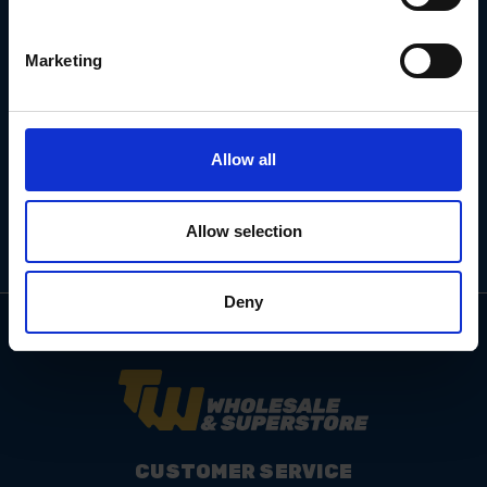
Marketing
Email
Address
Allow all
Allow selection
Deny
CUSTOMER SERVICE