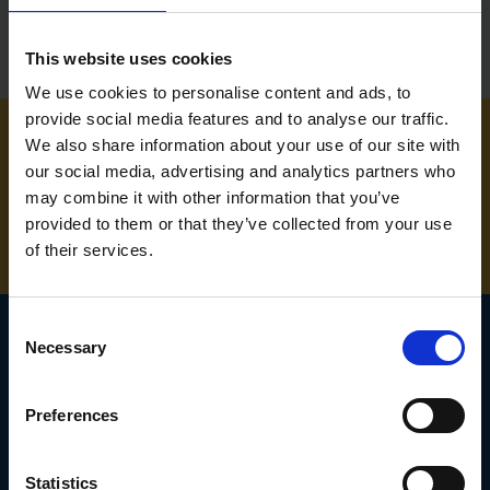
This website uses cookies
We use cookies to personalise content and ads, to
provide social media features and to analyse our traffic.
We also share information about your use of our site with
NEED SOME HELP? CALL ONE OF OUR TEAM ON
our social media, advertising and analytics partners who
may combine it with other information that you’ve
01283 558 313
provided to them or that they’ve collected from your use
of their services.
Consent
Necessary
Selection
SIGN UP TO OUR
Preferences
NEWSLETTER
Subscribe for the latest news, offers, hints and tips.
Statistics