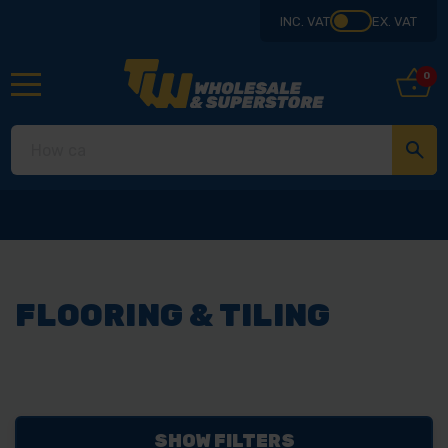
INC. VAT
EX. VAT
0
FLOORING & TILING
SHOW FILTERS