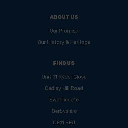
ABOUT US
Our Promise
Our History & Heritage
FIND US
Unit 11 Ryder Close
Cadley Hill Road
Swadlincote
Derbyshire
DE11 9EU