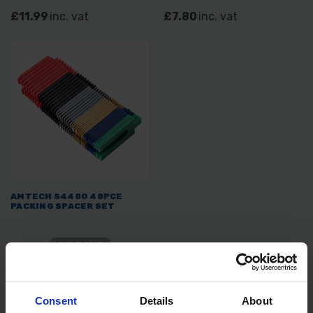
£11.99
inc. vat
£7.80
inc. vat
AMTECH S4480 48PCE
PACKING SPACER SET
SOLD OUT
£3.59
inc. vat
Consent
Details
About