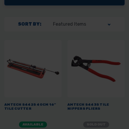
SORT BY:
AMTECH S4425 40CM 16"
AMTECH S4435 TILE
TILE CUTTER
NIPPERS PLIERS
AVAILABLE
SOLD OUT