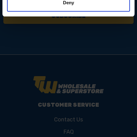
Deny
CUSTOMER SERVICE
Contact Us
FAQ