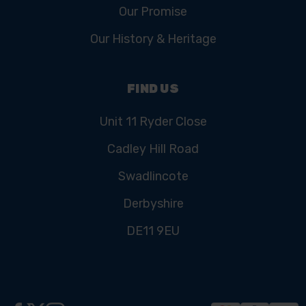
Our Promise
Our History & Heritage
FIND US
Unit 11 Ryder Close
Cadley Hill Road
Swadlincote
Derbyshire
DE11 9EU