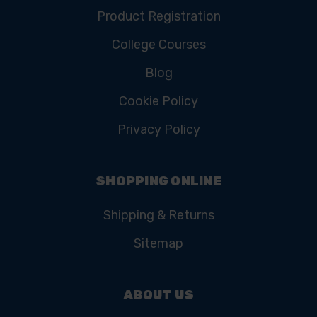
Product Registration
College Courses
Blog
Cookie Policy
Privacy Policy
SHOPPING ONLINE
Shipping & Returns
Sitemap
ABOUT US