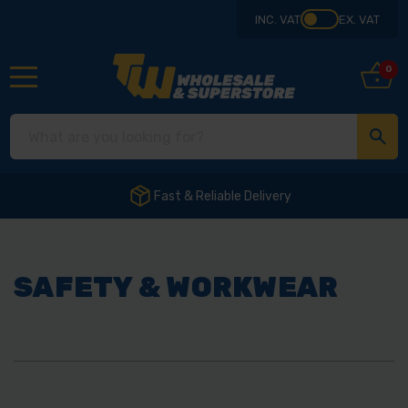
INC. VAT
EX. VAT
0
Fast & Reliable Delivery
SAFETY & WORKWEAR