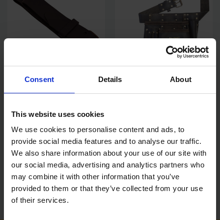
Consent
Details
About
AMTECH 2" LEATHER WORK
AMTECH LEATHER MULTI
BELT
POCKET TOOL & NAIL POUCH
This website uses cookies
SOLD OUT
SOLD OUT
We use cookies to personalise content and ads, to
£11.99
inc. vat
£20.23
inc. vat
provide social media features and to analyse our traffic.
We also share information about your use of our site with
our social media, advertising and analytics partners who
may combine it with other information that you’ve
provided to them or that they’ve collected from your use
of their services.