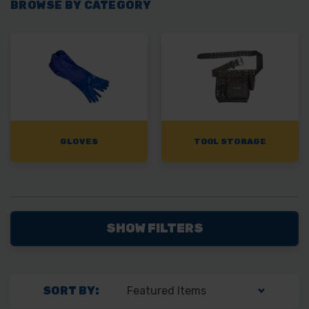
BROWSE BY CATEGORY
GLOVES
TOOL STORAGE
SHOW FILTERS
SORT BY: