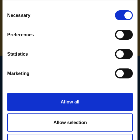
Consent
Necessary
Selection
NEED SOME HELP? CALL ONE OF OUR TEAM ON
01283 558 313
Preferences
Statistics
Marketing
SIGN UP TO OUR
NEWSLETTER
Allow all
Subscribe for the latest news, offers, hints and tips.
Allow selection
Email
Address