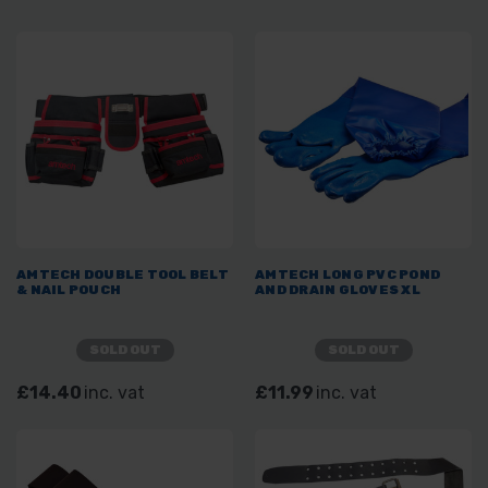
AMTECH DOUBLE TOOL BELT
AMTECH LONG PVC POND
& NAIL POUCH
AND DRAIN GLOVES XL
SOLD OUT
SOLD OUT
£14.40
inc. vat
£11.99
inc. vat