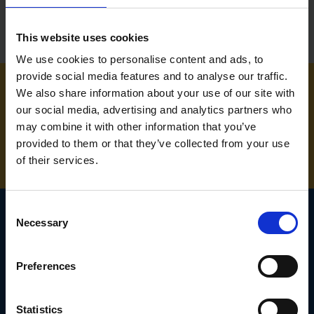
This website uses cookies
We use cookies to personalise content and ads, to
provide social media features and to analyse our traffic.
We also share information about your use of our site with
NEED SOME HELP? CALL ONE OF OUR TEAM ON
our social media, advertising and analytics partners who
may combine it with other information that you’ve
01283 558 313
provided to them or that they’ve collected from your use
of their services.
Consent
Necessary
Selection
SIGN UP TO OUR
Preferences
NEWSLETTER
Subscribe for the latest news, offers, hints and tips.
Statistics