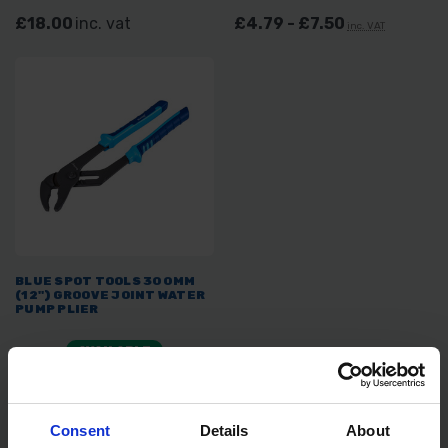
£18.00
inc. vat
£4.79 - £7.50
inc. VAT
BLUE SPOT TOOLS 300MM
(12") GROOVE JOINT WATER
PUMP PLIER
AVAILABLE
£10.32
inc. vat
Consent
Details
About