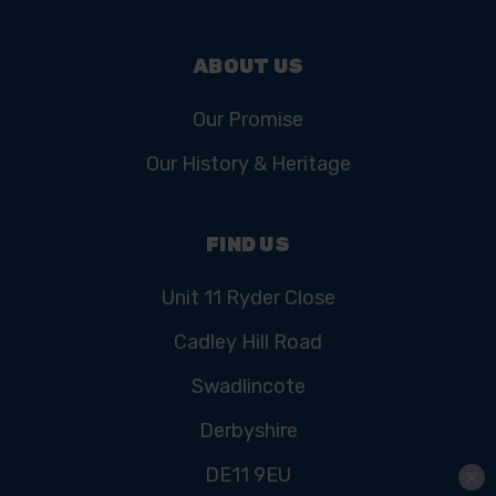
ABOUT US
Our Promise
Our History & Heritage
FIND US
Unit 11 Ryder Close
Cadley Hill Road
Swadlincote
Derbyshire
DE11 9EU