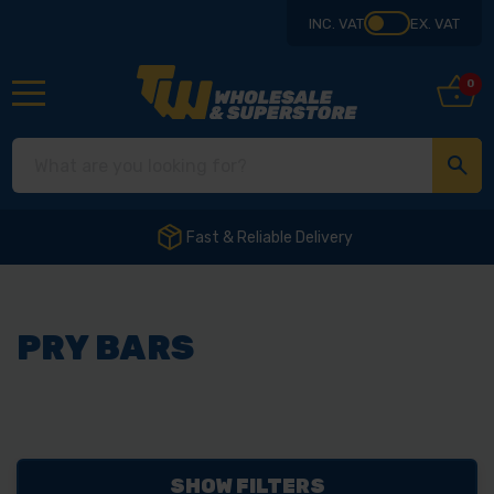
INC. VAT
EX. VAT
0
Fast & Reliable Delivery
PRY BARS
SHOW FILTERS