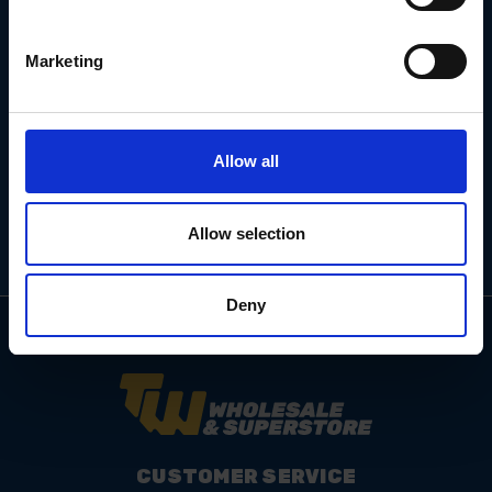
Marketing
Email
Address
Allow all
Allow selection
Deny
CUSTOMER SERVICE