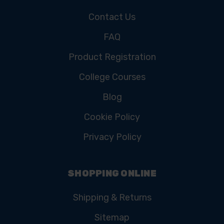
Contact Us
FAQ
Product Registration
College Courses
Blog
Cookie Policy
Privacy Policy
SHOPPING ONLINE
Shipping & Returns
Sitemap