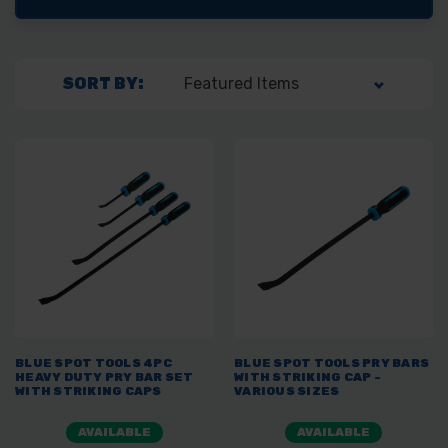
SORT BY:
BLUE SPOT TOOLS 4PC
BLUE SPOT TOOLS PRY BARS
HEAVY DUTY PRY BAR SET
WITH STRIKING CAP -
WITH STRIKING CAPS
VARIOUS SIZES
AVAILABLE
AVAILABLE