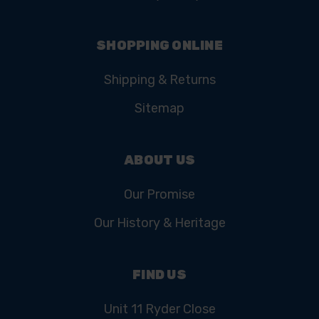
SHOPPING ONLINE
Shipping & Returns
Sitemap
ABOUT US
Our Promise
Our History & Heritage
FIND US
Unit 11 Ryder Close