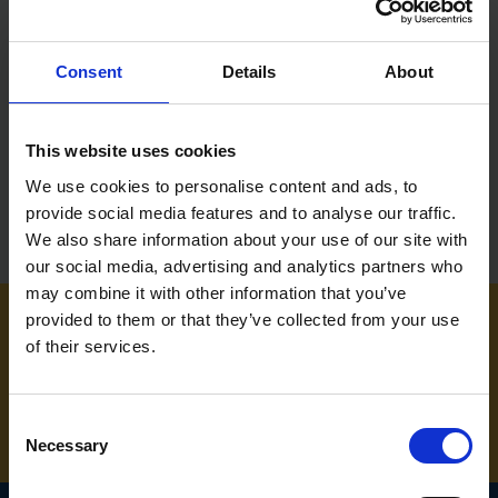
BRICK TROWEL HOLDER
Consent
Details
About
SOLD OUT
£38.99
inc. vat
This website uses cookies
We use cookies to personalise content and ads, to
provide social media features and to analyse our traffic.
We also share information about your use of our site with
our social media, advertising and analytics partners who
may combine it with other information that you’ve
provided to them or that they’ve collected from your use
of their services.
NEED SOME HELP? CALL ONE OF OUR TEAM ON
01283 558 313
Consent
Necessary
Selection