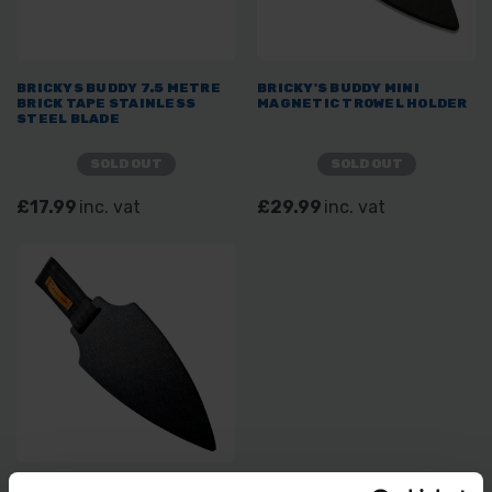
BRICKYS BUDDY 7.5 METRE
BRICKY'S BUDDY MINI
BRICK TAPE STAINLESS
MAGNETIC TROWEL HOLDER
STEEL BLADE
SOLD OUT
SOLD OUT
£17.99
inc. vat
£29.99
inc. vat
BRICKY'S BUDDY MAGNETIC