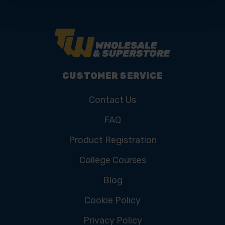
CUSTOMER SERVICE
Contact Us
FAQ
Product Registration
College Courses
Blog
Cookie Policy
Privacy Policy