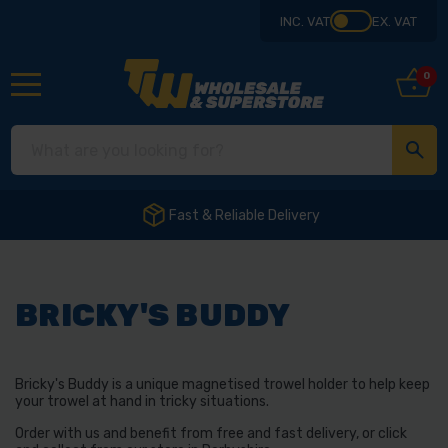
INC. VAT
EX. VAT
0
Fast & Reliable Delivery
BRICKY'S BUDDY
Bricky's Buddy is a unique magnetised trowel holder to help keep
your trowel at hand in tricky situations.
Order with us and benefit from free and fast delivery, or click