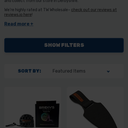
and collect from our store in Derbyshire.
We’re highly rated at TW Wholesale–
check out our reviews at
reviews.io here
!
SHOW FILTERS
SORT BY: