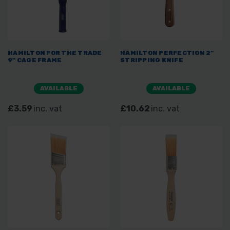
HAMILTON FOR THE TRADE
HAMILTON PERFECTION 2"
9" CAGE FRAME
STRIPPING KNIFE
AVAILABLE
AVAILABLE
£3.59
inc. vat
£10.62
inc. vat