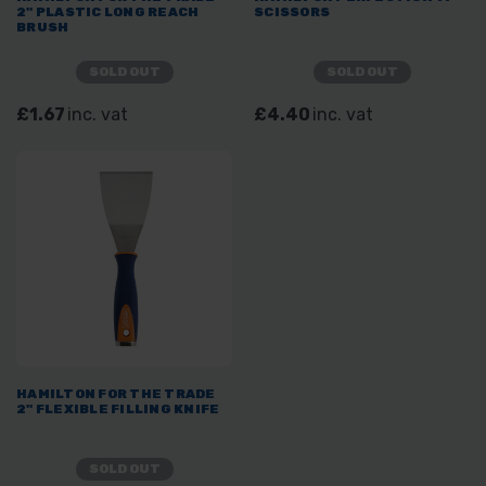
2" PLASTIC LONG REACH
SCISSORS
BRUSH
SOLD OUT
SOLD OUT
£1.67
inc. vat
£4.40
inc. vat
HAMILTON FOR THE TRADE
2" FLEXIBLE FILLING KNIFE
SOLD OUT