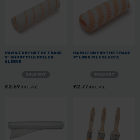
HAMILTON FOR THE TRADE
HAMILTON FOR THE TRADE
9" SHORT PILE ROLLER
9" LONG PILE SLEEVE
SLEEVE
SOLD OUT
SOLD OUT
£2.59
inc. vat
£2.77
inc. vat