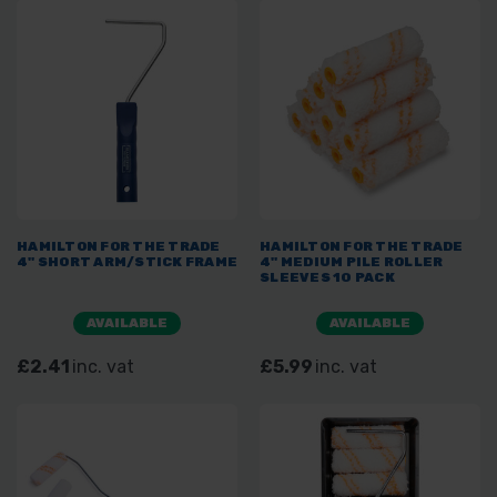
HAMILTON FOR THE TRADE
HAMILTON FOR THE TRADE
4" SHORT ARM/STICK FRAME
4" MEDIUM PILE ROLLER
SLEEVES 10 PACK
AVAILABLE
AVAILABLE
£2.41
inc. vat
£5.99
inc. vat