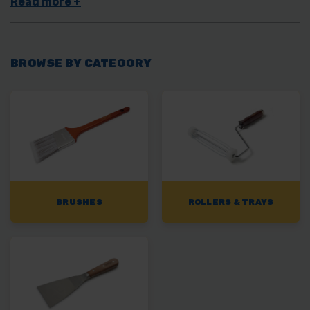
BROWSE BY CATEGORY
BRUSHES
ROLLERS & TRAYS