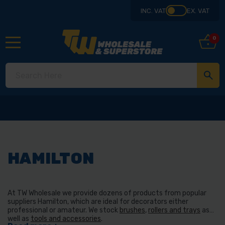
INC. VAT
EX. VAT
0
HAMILTON
At TW Wholesale we provide dozens of products from popular
suppliers Hamilton, which are ideal for decorators either
professional or amateur. We stock
brushes
,
rollers and trays
as
well as
tools and accessories
.