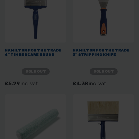
HAMILTON FOR THE TRADE
HAMILTON FOR THE TRADE
4" TIMBERCARE BRUSH
3" STRIPPING KNIFE
SOLD OUT
SOLD OUT
£5.29
inc. vat
£4.38
inc. vat