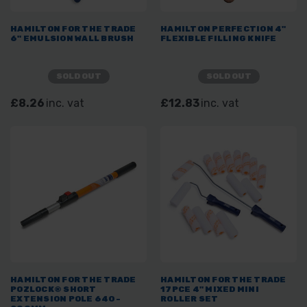
HAMILTON FOR THE TRADE
HAMILTON PERFECTION 4"
6" EMULSION WALL BRUSH
FLEXIBLE FILLING KNIFE
SOLD OUT
SOLD OUT
£8.26
inc. vat
£12.83
inc. vat
HAMILTON FOR THE TRADE
HAMILTON FOR THE TRADE
POZLOCK® SHORT
17PCE 4" MIXED MINI
EXTENSION POLE 640-
ROLLER SET