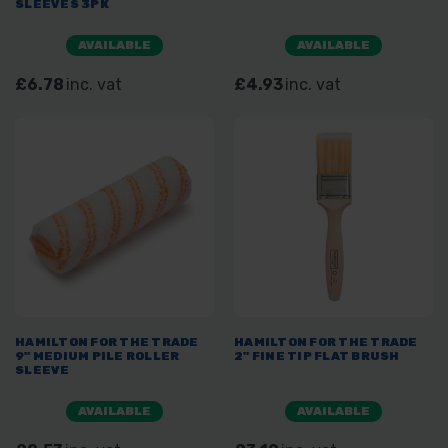
SLEEVES 3PK
AVAILABLE
AVAILABLE
£6.78
inc. vat
£4.93
inc. vat
HAMILTON FOR THE TRADE
HAMILTON FOR THE TRADE
9" MEDIUM PILE ROLLER
2" FINE TIP FLAT BRUSH
SLEEVE
AVAILABLE
AVAILABLE