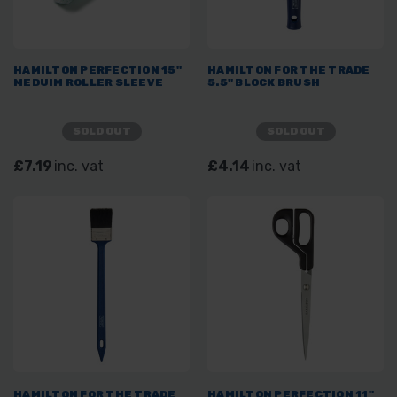
HAMILTON PERFECTION 15"
HAMILTON FOR THE TRADE
MEDUIM ROLLER SLEEVE
5.5" BLOCK BRUSH
SOLD OUT
SOLD OUT
£7.19
inc. vat
£4.14
inc. vat
HAMILTON FOR THE TRADE
HAMILTON PERFECTION 11"