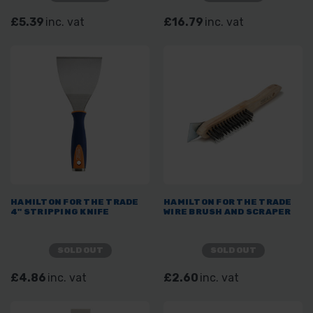
£5.39
inc. vat
£16.79
inc. vat
HAMILTON FOR THE TRADE
HAMILTON FOR THE TRADE
4" STRIPPING KNIFE
WIRE BRUSH AND SCRAPER
SOLD OUT
SOLD OUT
£4.86
inc. vat
£2.60
inc. vat