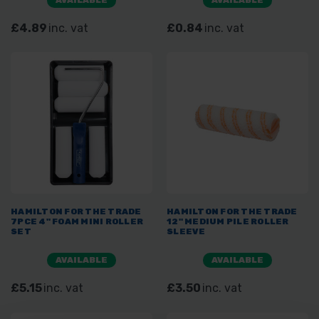
£4.89
inc. vat
£0.84
inc. vat
HAMILTON FOR THE TRADE
HAMILTON FOR THE TRADE
7PCE 4" FOAM MINI ROLLER
12" MEDIUM PILE ROLLER
SET
SLEEVE
AVAILABLE
AVAILABLE
£5.15
inc. vat
£3.50
inc. vat