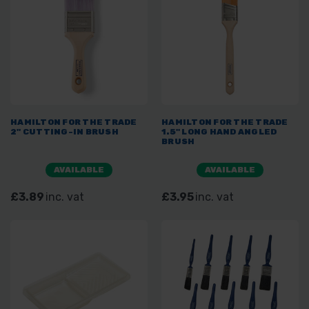
HAMILTON FOR THE TRADE
HAMILTON FOR THE TRADE
2" CUTTING-IN BRUSH
1.5" LONG HAND ANGLED
BRUSH
AVAILABLE
AVAILABLE
£3.89
inc. vat
£3.95
inc. vat