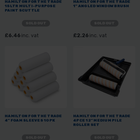
HAMILTON FOR THE TRADE
HAMILTON FOR THE TRADE
15LTR MULTI-PURPOSE
1" ANGLED WINDOW BRUSH
PAINT SCUTTLE
SOLD OUT
SOLD OUT
£6.46
inc. vat
£2.26
inc. vat
HAMILTON FOR THE TRADE
HAMILTON FOR THE TRADE
4" FOAM SLEEVES 10PK
4PCE 12" MEDIUM PILE
ROLLER SET
SOLD OUT
SOLD OUT