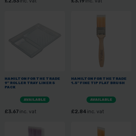
£2.53
inc. vat
£3.19
inc. vat
HAMILTON FOR THE TRADE
HAMILTON FOR THE TRADE
9" ROLLER TRAY LINER 5
1.5" FINE TIP FLAT BRUSH
PACK
AVAILABLE
AVAILABLE
£3.67
inc. vat
£2.84
inc. vat