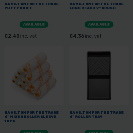
HAMILTON FOR THE TRADE
HAMILTON FOR THE TRADE
PUTTY KNIFE
LONG REACH 2" BRUSH
AVAILABLE
AVAILABLE
£2.40
inc. vat
£4.36
inc. vat
HAMILTON FOR THE TRADE
HAMILTON FOR THE TRADE
4" MIXED ROLLER SLEEVE
4" ROLLER TRAY
10PK
AVAILABLE
AVAILABLE