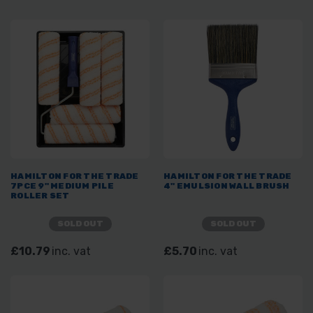
HAMILTON FOR THE TRADE
HAMILTON FOR THE TRADE
7PCE 9" MEDIUM PILE
4" EMULSION WALL BRUSH
ROLLER SET
SOLD OUT
SOLD OUT
£10.79
inc. vat
£5.70
inc. vat