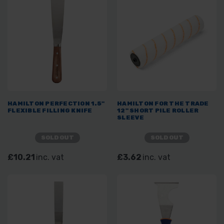
HAMILTON PERFECTION 1.5"
HAMILTON FOR THE TRADE
FLEXIBLE FILLING KNIFE
12" SHORT PILE ROLLER
SLEEVE
SOLD OUT
SOLD OUT
£10.21
inc. vat
£3.62
inc. vat