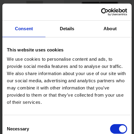
Consent
Details
About
This website uses cookies
We use cookies to personalise content and ads, to
HAMILTON PERFECTION 3"
HAMILTON FOR THE TRADE
provide social media features and to analyse our traffic.
FLEXIBLE FILLING KNIFE
9" ROLLER TRAY
We also share information about your use of our site with
our social media, advertising and analytics partners who
SOLD OUT
SOLD OUT
may combine it with other information that you’ve
provided to them or that they’ve collected from your use
£11.78
inc. vat
£1.67
inc. vat
of their services.
Consent
Necessary
Selection