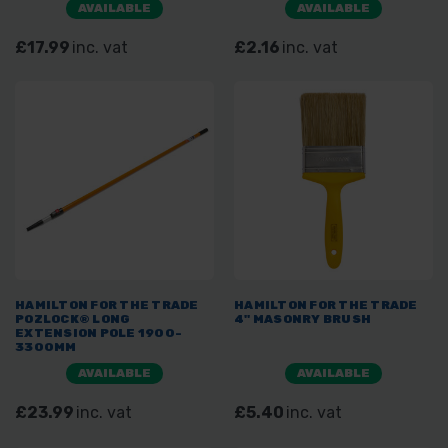
AVAILABLE
AVAILABLE
£17.99
inc. vat
£2.16
inc. vat
HAMILTON FOR THE TRADE
HAMILTON FOR THE TRADE
POZLOCK® LONG
4" MASONRY BRUSH
EXTENSION POLE 1900-
3300MM
AVAILABLE
AVAILABLE
£23.99
inc. vat
£5.40
inc. vat