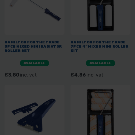
HAMILTON FOR THE TRADE
HAMILTON FOR THE TRADE
3PCE MIXED MINI RADIATOR
7PCE 4" MIXED MINI ROLLER
ROLLER SET
KIT
AVAILABLE
AVAILABLE
£3.80
inc. vat
£4.86
inc. vat