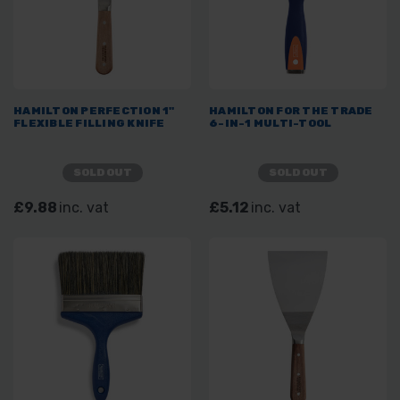
HAMILTON PERFECTION 1"
HAMILTON FOR THE TRADE
FLEXIBLE FILLING KNIFE
6-IN-1 MULTI-TOOL
SOLD OUT
SOLD OUT
£9.88
inc. vat
£5.12
inc. vat