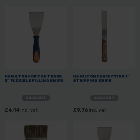
HAMILTON FOR THE TRADE
HAMILTON PERFECTION 1"
3" FLEXIBLE FILLING KNIFE
STRIPPING KNIFE
SOLD OUT
SOLD OUT
£4.14
inc. vat
£9.76
inc. vat