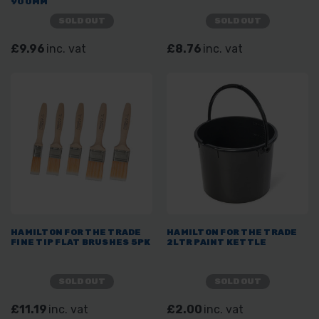
900MM
SOLD OUT
SOLD OUT
£9.96
inc. vat
£8.76
inc. vat
HAMILTON FOR THE TRADE
HAMILTON FOR THE TRADE
FINE TIP FLAT BRUSHES 5PK
2LTR PAINT KETTLE
SOLD OUT
SOLD OUT
£11.19
inc. vat
£2.00
inc. vat