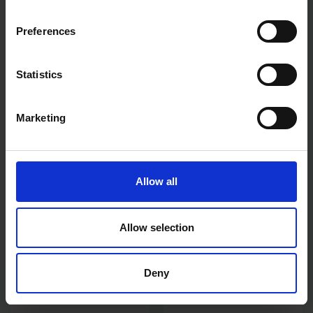
Preferences
Statistics
HAMILTON PERFECTION 4"
HAMILTON FOR THE TRADE
STRIPPING KNIFE
5PCE 9" MASONRY ROLLER
SET
Marketing
SOLD OUT
SOLD OUT
£12.83
inc. vat
£13.20
inc. vat
Allow all
Allow selection
Deny