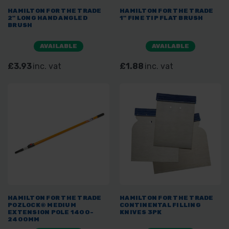
HAMILTON FOR THE TRADE
HAMILTON FOR THE TRADE
2" LONG HAND ANGLED
1" FINE TIP FLAT BRUSH
BRUSH
AVAILABLE
AVAILABLE
£3.93
inc. vat
£1.88
inc. vat
HAMILTON FOR THE TRADE
HAMILTON FOR THE TRADE
POZLOCK® MEDIUM
CONTINENTAL FILLING
EXTENSION POLE 1400-
KNIVES 3PK
2400MM