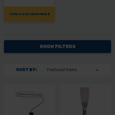
TOOLS & ACCESSORIES
SHOW FILTERS
SORT BY: