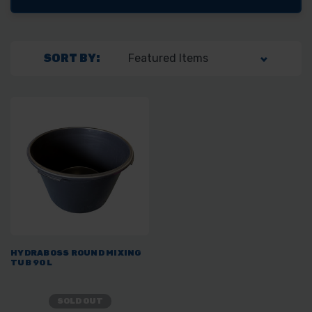
SORT BY:
HYDRABOSS ROUND MIXING
TUB 90L
SOLD OUT