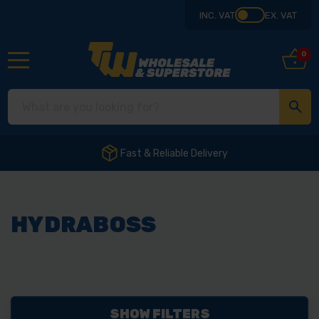
INC. VAT
EX. VAT
0
Fast & Reliable Delivery
HYDRABOSS
SHOW FILTERS