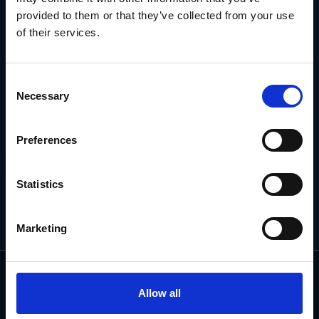
NEWSLETTER
provided to them or that they’ve collected from your use
of their services.
Subscribe for the latest news, offers, hints and tips.
Consent
Necessary
Selection
Email
Address
Preferences
Statistics
Marketing
Allow all