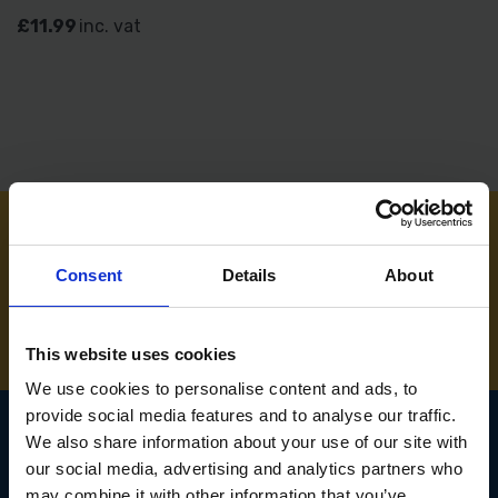
£11.99
inc. vat
NEED SOME HELP? CALL ONE OF OUR TEAM ON
Consent
Details
About
01283 558 313
This website uses cookies
We use cookies to personalise content and ads, to
provide social media features and to analyse our traffic.
We also share information about your use of our site with
our social media, advertising and analytics partners who
SIGN UP TO OUR
may combine it with other information that you’ve