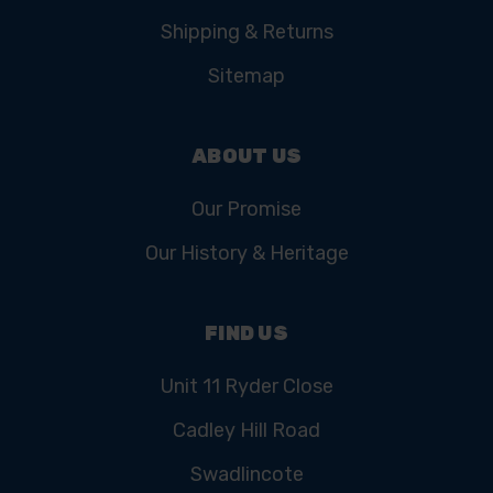
Shipping & Returns
Sitemap
ABOUT US
Our Promise
Our History & Heritage
FIND US
Unit 11 Ryder Close
Cadley Hill Road
Swadlincote