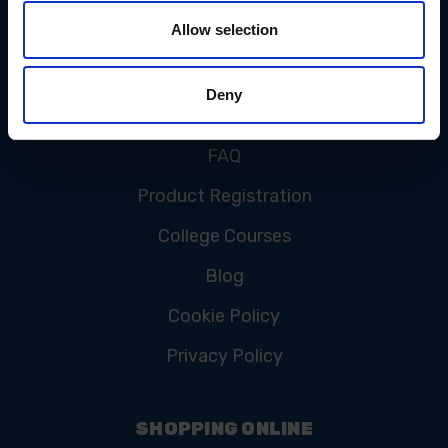
Allow selection
CUSTOMER SERVICE
Deny
Contact Us
FAQ
Product Registration
College Courses
Blog
Cookie Policy
Privacy Policy
SHOPPING ONLINE