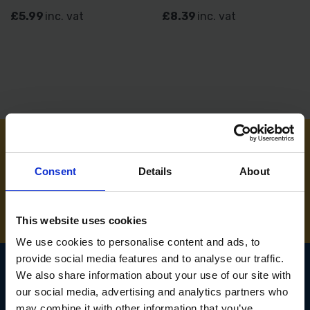
£5.99
inc. vat
£8.39
inc. vat
NEED SOME HELP? CALL ONE OF OUR TEAM ON
Consent
Details
About
01283 558 313
This website uses cookies
We use cookies to personalise content and ads, to
provide social media features and to analyse our traffic.
We also share information about your use of our site with
our social media, advertising and analytics partners who
SIGN UP TO OUR
may combine it with other information that you’ve