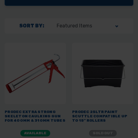
SORT BY:
PRODEC EXTRA STRONG
PRODEC 25LTR PAINT
SKELETON CAULKING GUN
SCUTTLE COMPATIBLE UP
FOR 400MM & 310MM TUBES
TO 15" ROLLERS
AVAILABLE
SOLD OUT