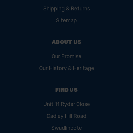
Shipping & Returns
Sitemap
ABOUT US
Our Promise
Our History & Heritage
FIND US
Unit 11 Ryder Close
Cadley Hill Road
Swadlincote