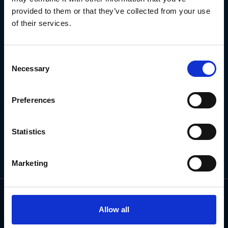
NEWSLETTER
provided to them or that they’ve collected from your use
of their services.
Subscribe for the latest news, offers, hints and tips.
Consent
Necessary
Selection
Email
Address
Preferences
Statistics
Marketing
Allow all