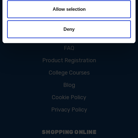
Allow selection
CUSTOMER SERVICE
Deny
Contact Us
FAQ
Product Registration
College Courses
Blog
Cookie Policy
Privacy Policy
SHOPPING ONLINE