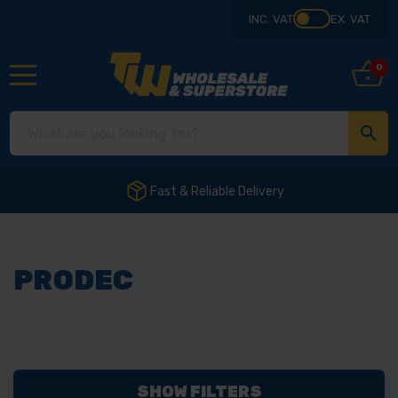
INC. VAT
EX. VAT
0
Fast & Reliable Delivery
PRODEC
SHOW FILTERS