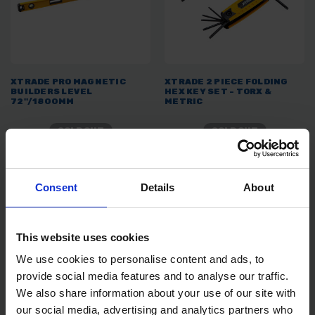
XTRADE PRO MAGNETIC
XTRADE 2 PIECE FOLDING
BUILDERS LEVEL
HEX KEY SET - TORX &
72"/1800MM
METRIC
SOLD OUT
SOLD OUT
£35.99
inc. vat
£4.99
inc. vat
Consent
Details
About
This website uses cookies
We use cookies to personalise content and ads, to
provide social media features and to analyse our traffic.
We also share information about your use of our site with
our social media, advertising and analytics partners who