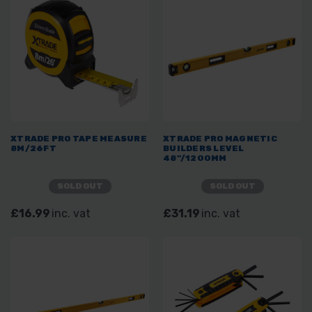
XTRADE PRO TAPE MEASURE
XTRADE PRO MAGNETIC
8M/26FT
BUILDERS LEVEL
48"/1200MM
SOLD OUT
SOLD OUT
£16.99
inc. vat
£31.19
inc. vat