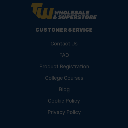
CUSTOMER SERVICE
Contact Us
FAQ
Product Registration
College Courses
Blog
Cookie Policy
Privacy Policy