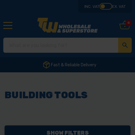
INC. VAT
EX. VAT
0
Fast & Reliable Delivery
BUILDING TOOLS
SHOW FILTERS