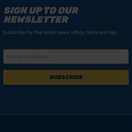
SIGN UP TO OUR
NEWSLETTER
Subscribe for the latest news, offers, hints and tips.
Email
Address