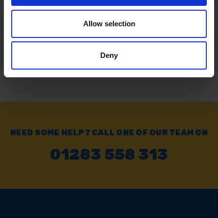
SOLD OUT
Allow selection
£23.99
inc. vat
Deny
NEED SOME HELP? CALL ONE OF OUR TEAM ON
01283 558 313