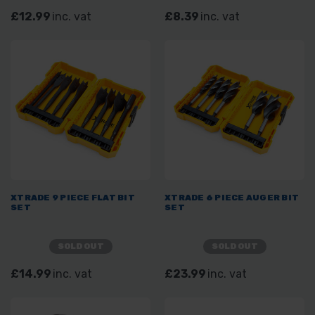
£12.99
inc. vat
£8.39
inc. vat
XTRADE 9 PIECE FLAT BIT
XTRADE 6 PIECE AUGER BIT
SET
SET
SOLD OUT
SOLD OUT
£14.99
inc. vat
£23.99
inc. vat