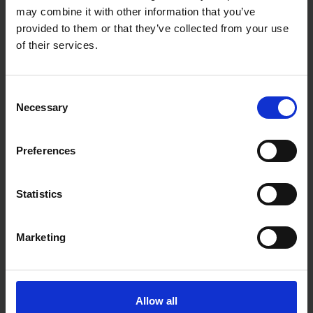
may combine it with other information that you’ve
XTRADE TAPE MEASURE
XTRADE TAPE MEASURE
provided to them or that they’ve collected from your use
5M/16FT
TWIN PACK 5M/16' & 8M/26'
of their services.
SOLD OUT
SOLD OUT
Consent
£4.79
inc. vat
£9.99
inc. vat
Necessary
Selection
Preferences
Statistics
Marketing
XTRADE PRO MAGNETIC
BUILDERS LEVEL
24"/600MM
Allow all