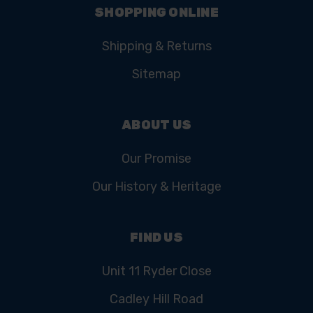
SHOPPING ONLINE
Shipping & Returns
Sitemap
ABOUT US
Our Promise
Our History & Heritage
FIND US
Unit 11 Ryder Close
Cadley Hill Road