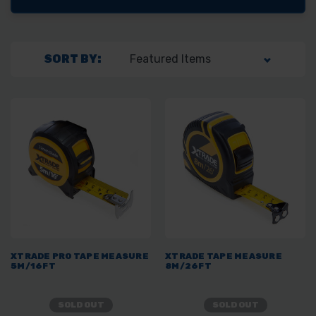
SORT BY:
XTRADE PRO TAPE MEASURE
XTRADE TAPE MEASURE
5M/16FT
8M/26FT
SOLD OUT
SOLD OUT