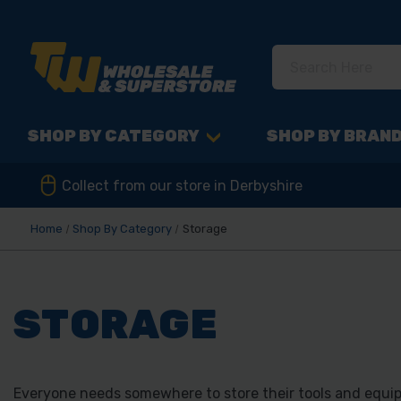
SHOP BY CATEGORY
SHOP BY BRAN
Collect from our store in Derbyshire
Home
Shop By Category
Storage
STORAGE
Everyone needs somewhere to store their tools and equip