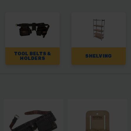
TOOL BELTS &
SHELVING
HOLDERS