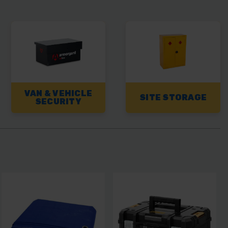
VAN & VEHICLE
SITE STORAGE
SECURITY