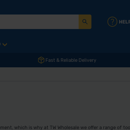
HEL
D
Fast & Reliable Delivery
ment, which is why at TW Wholesale we offer a range of too