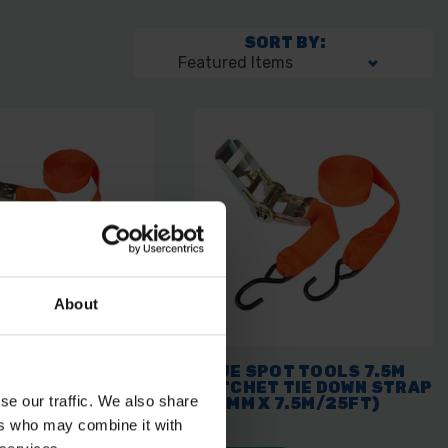
SORT BY:
About
OT TOOLS
BLUE SPOT TOOLS 7.5M
 TIE DOWN (25MM
RATCHET TIE DOWN STRAP
se our traffic. We also share
5FT)
(50MM X 7.5M/25FT)
ers who may combine it with