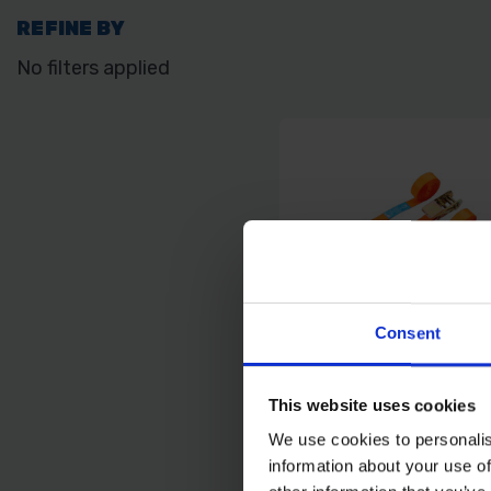
REFINE BY
No filters applied
Consent
This website uses cookies
BLUE SPOT TOOLS 2 
RATCHET TIE DOWN 
We use cookies to personalis
X 4.5M/15FT)
information about your use of