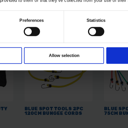
 provided to them or that they’ve collected from your use of their
AVAILABLE
AVAILABL
£5.22
inc. vat
£3.96
inc.
Preferences
Statistics
Allow selection
UTY
BLUE SPOT TOOLS 2PC
BLUE SP
120CM BUNGEE CORDS
75CM BU