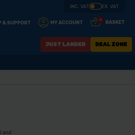
INC. VAT
EX. VAT
0
BASKET
MY ACCOUNT
P & SUPPORT
JUST LANDED
DEAL ZONE
l and