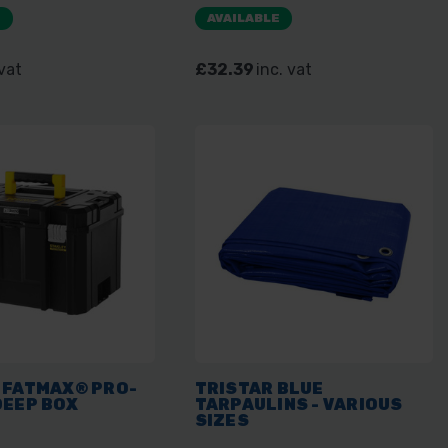
E
AVAILABLE
 vat
£32.39
inc. vat
 FATMAX® PRO-
TRISTAR BLUE
DEEP BOX
TARPAULINS - VARIOUS
SIZES