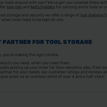
ur tools around with you? We’ve got you covered there wit
ffer
tool rolls
and
belts/holders
for carrying extra tools on y
tool storage and security we offer a range of
tool shelving f
 when tools need to be kept on site.
T PARTNER FOR TOOL STORAGE
 you’re making the right choice:
 products you need, when you need them.
uickly picking up your order for time-sensitive jobs, from our
t partner for your needs, our customer ratings and reviews w
ave given us an average rating of over 4 and a half stars!