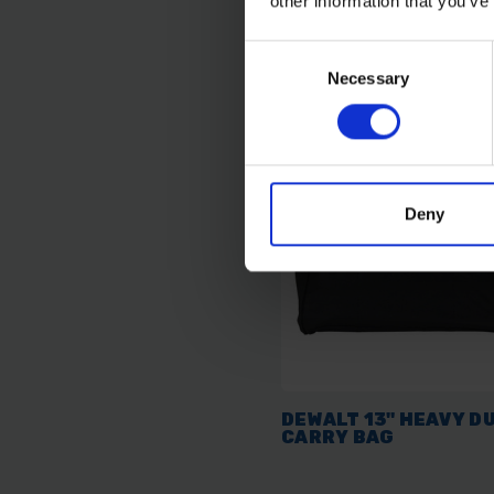
other information that you’ve
AVAILABLE
Consent
£9.59
inc. vat
Necessary
Selection
Deny
DEWALT 13" HEAVY D
CARRY BAG