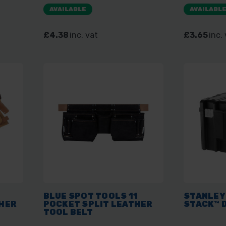
AVAILABLE
AVAILABL
£4.38
inc. vat
£3.65
inc.
BLUE SPOT TOOLS 11
STANLEY
HER
POCKET SPLIT LEATHER
STACK™ 
TOOL BELT