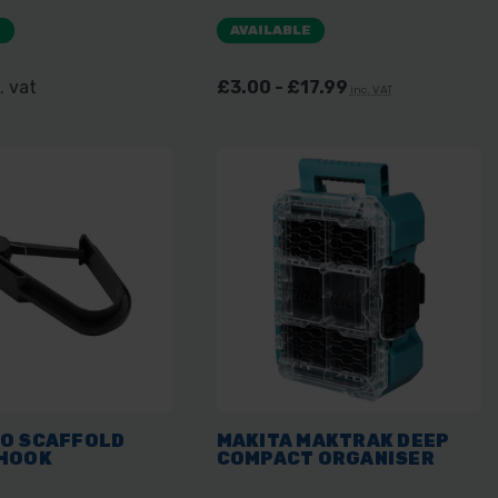
E
AVAILABLE
. vat
£3.00 - £17.99
inc. VAT
O SCAFFOLD
MAKITA MAKTRAK DEEP
HOOK
COMPACT ORGANISER