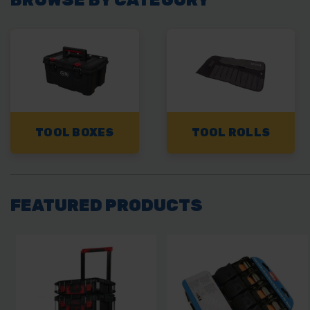
TOOL BOXES
TOOL ROLLS