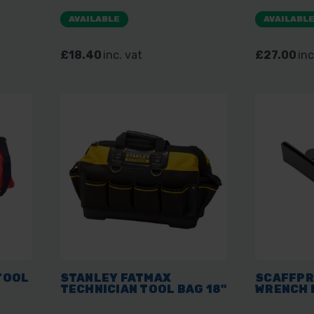
AVAILABLE
AVAILABL
£18.40
inc. vat
£27.00
inc
TOOL
STANLEY FATMAX
SCAFFPR
TECHNICIAN TOOL BAG 18"
WRENCH 