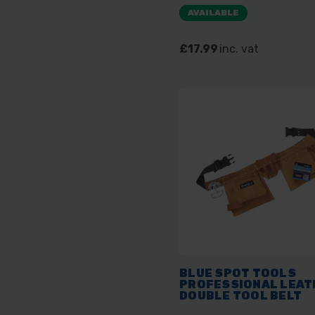
AVAILABLE
£17.99
inc. vat
BLUE SPOT TOOLS
PROFESSIONAL LEAT
DOUBLE TOOL BELT