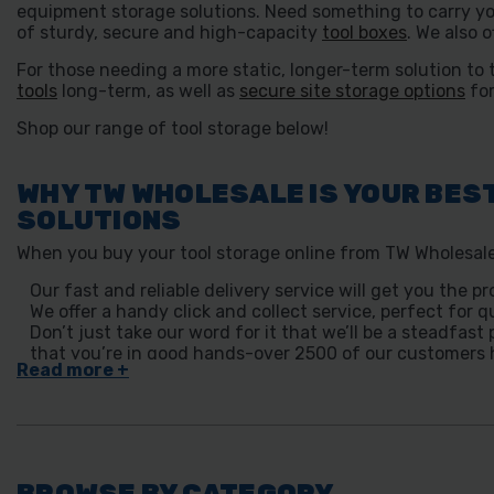
equipment storage solutions. Need something to carry yo
of sturdy, secure and high-capacity
tool boxes
. We also o
For those needing a more static, longer-term solution to 
tools
long-term, as well as
secure site storage options
for
Shop our range of tool storage below!
WHY TW WHOLESALE IS YOUR BES
SOLUTIONS
When you buy your tool storage online from TW Wholesale,
Our fast and reliable delivery service will get you the
We offer a handy click and collect service, perfect for q
Don’t just take our word for it that we’ll be a steadfas
that you’re in good hands-over 2500 of our customers h
BROWSE BY CATEGORY