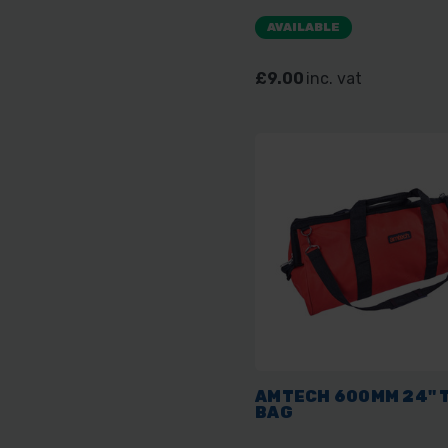
AVAILABLE
£9.00
inc. vat
AMTECH 600MM 24" 
BAG