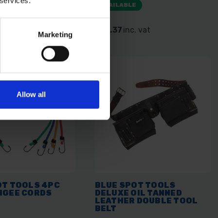
 services.
E
AVAILABLE
 vat
£10.37
inc. vat
Marketing
Allow all
OT TOOLS 4PC
BLUE SPOT TOOLS
NGEE CORDS
DELUXE OIL TANNED
LEATHER DOUBLE TOOL
BELT