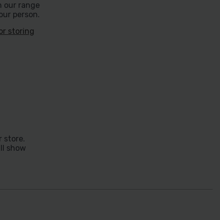
h our range
our person.
or storing
 store.
ill show