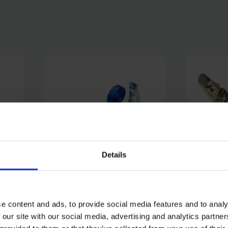
Details
PACK
BLUE SPOT TOOLS HEAVY
BLUE SP
(25MM
DUTY RATCHET TIE DOWN
RATCHET
e content and ads, to provide social media features and to analy
(25MM X 6M/20FT)
X 4.5M/1
 our site with our social media, advertising and analytics partn