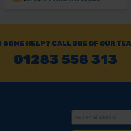
 SOME HELP? CALL ONE OF OUR TE
01283 558 313
Email
Address