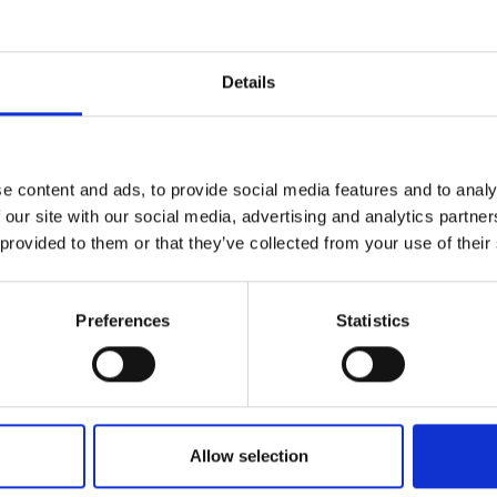
oritizing user safety and comfort during various tasks.
d press the button to close the jaw - quick, simple and time
Details
e content and ads, to provide social media features and to analy
 our site with our social media, advertising and analytics partn
 provided to them or that they’ve collected from your use of their
Preferences
Statistics
Allow selection