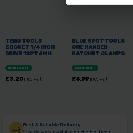
Fast & Reliable Delivery
Free delivery available on eligible items.