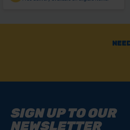
NEED
SIGN UP TO OUR
NEWSLETTER