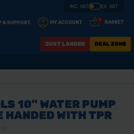
INC. VAT
EX. VAT
0
BASKET
MY ACCOUNT
P & SUPPORT
JUST LANDED
DEAL ZONE
LS 10" WATER PUMP
E HANDED WITH TPR
0TQ