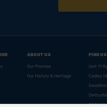
INE
ABOUT US
FIND US
ns
Our Promise
Unit 11 R
Our History & Heritage
Cadley Hi
Swadlinc
Derbyshi
DE11 9E