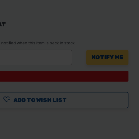
AT
notified when this item is back in stock.
ADD TO WISH LIST