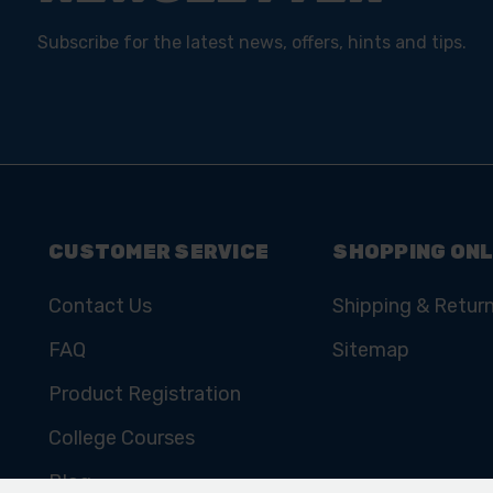
Subscribe for the latest news, offers, hints and tips.
CUSTOMER SERVICE
SHOPPING ONL
Contact Us
Shipping & Retur
FAQ
Sitemap
Product Registration
College Courses
Blog