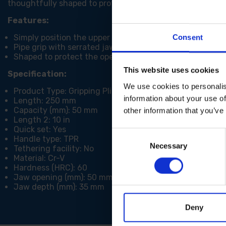
thoughtfully shaped to protect the operator's fingers, pri
Features:
Simply position the upper jaw against the work piece an
Consent
Pipe grip with serrated jaws for increased grip
Shaped to protect the operators fingers
This website uses cookies
Specification:
We use cookies to personalis
Product Type: Gripping Pliers
information about your use of
Length: 250 mm
Capacity (mm): 50 mm
other information that you’ve
Length 2: 10 in
Quick set: Yes
Consent
Handle type: TPR
Necessary
Selection
Tethering facility: No
Material: Cr-V
Hardness (HRC): 60
Jaw opening (mm): 50 mm
Jaw depth (mm): 35 mm
Deny