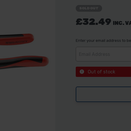
SOLD OUT
£32.49
INC. V
Enter your email address to be 
Out of stock