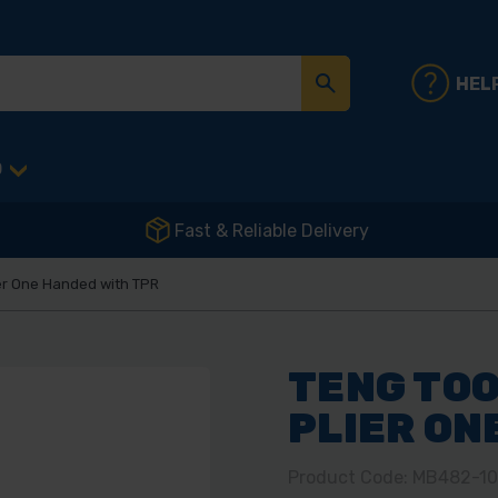
HEL
D
Fast & Reliable Delivery
ier One Handed with TPR
TENG TOO
PLIER ON
Product Code: MB482-1