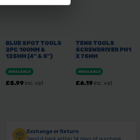
Exchange or Return
Send it back within 14 days of purchase.