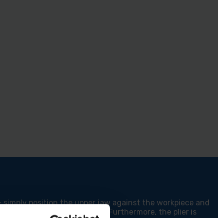
 simply position the upper jaw against the workpiece and
ncreased stability during use. Furthermore, the plier is