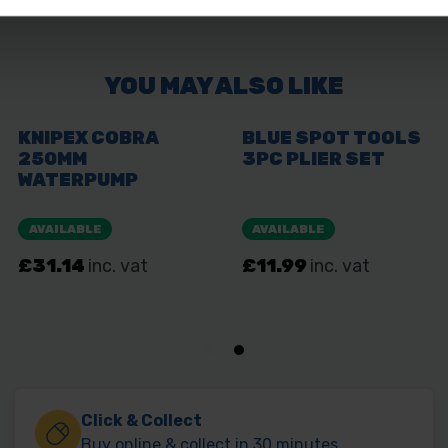
Click & Collect
Buy online & collect in 30 minutes.