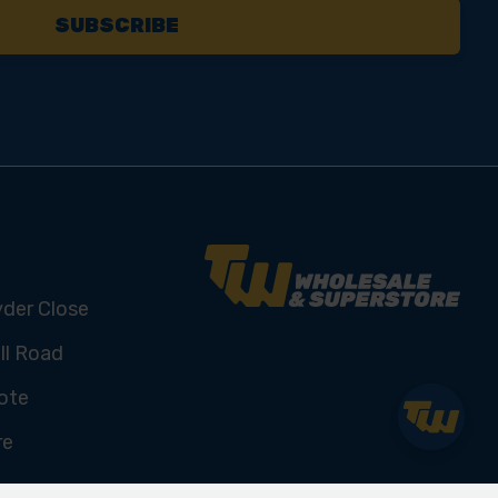
yder Close
ll Road
ote
re
U