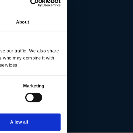
 saving
About
se our traffic. We also share
ers who may combine it with
 services.
Marketing
Allow all