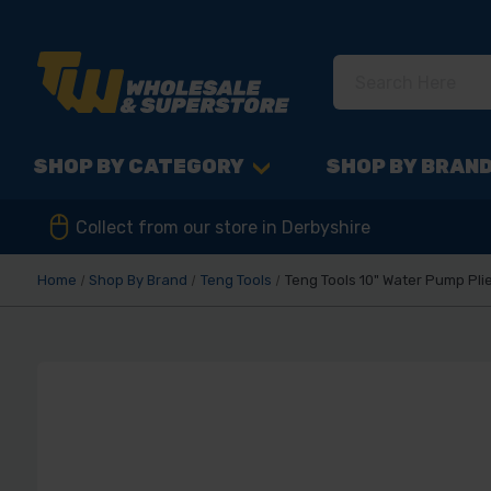
SHOP BY CATEGORY
SHOP BY BRAN
Collect from our store in Derbyshire
Home
Shop By Brand
Teng Tools
Teng Tools 10" Water Pump Pl