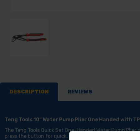
DESCRIPTION
REVIEWS
Teng Tools 10" Water Pump Plier One Handed with T
The Teng Tools Quick Set One-Handed Water Pump Plier str
press the button for quick, simple, and time-saving operat