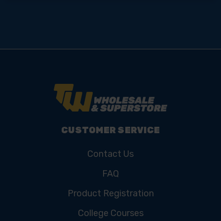
CUSTOMER SERVICE
Contact Us
FAQ
Product Registration
College Courses