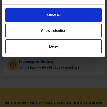
Fast & Reliable Delivery
Allow all
Free delivery available on eligible items.
Allow selection
Click & Collect
Buy online & collect in 30 minutes.
Deny
Exchange or Return
Send it back within 14 days of purchase.
NEED SOME HELP? CALL ONE OF OUR TEAM ON