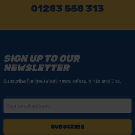
01283 558 313
SIGN UP TO OUR
NEWSLETTER
Subscribe for the latest news, offers, hints and tips.
Email
Address