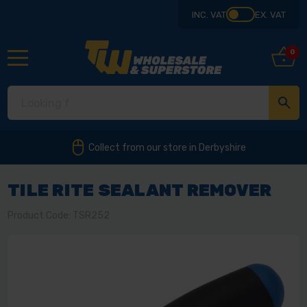
INC. VAT
EX. VAT
0
Collect from our store in Derbyshire
TILE RITE SEALANT REMOVER
Product Code: TSR252