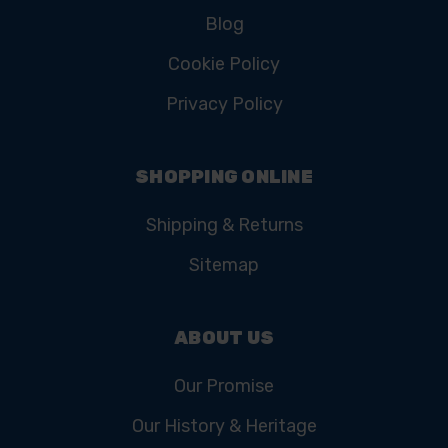
Blog
Cookie Policy
Privacy Policy
SHOPPING ONLINE
Shipping & Returns
Sitemap
ABOUT US
Our Promise
Our History & Heritage