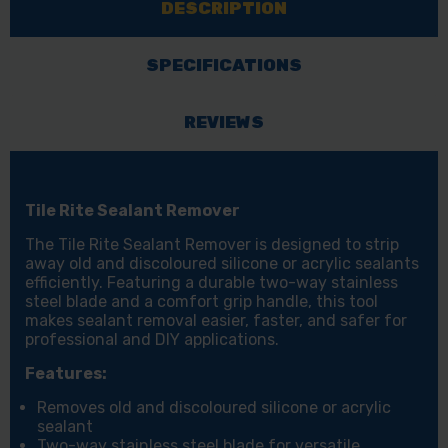
DESCRIPTION
SPECIFICATIONS
REVIEWS
Tile Rite Sealant Remover
The Tile Rite Sealant Remover is designed to strip
away old and discoloured silicone or acrylic sealants
efficiently. Featuring a durable two-way stainless
steel blade and a comfort grip handle, this tool
makes sealant removal easier, faster, and safer for
professional and DIY applications.
Features:
Removes old and discoloured silicone or acrylic
sealant
Two-way stainless steel blade for versatile