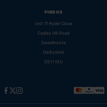
FIND US
Unit 11 Ryder Close
Cadley Hill Road
Swadlincote
Derbyshire
DE11 9EU