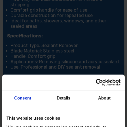
stripping
Comfort grip handle for ease of use
Durable construction for repeated use
Ideal for baths, showers, windows, and other
sealed areas
Specifications:
Product Type: Sealant Remover
Blade Material: Stainless steel
Handle: Comfort grip
Applications: Removing silicone and acrylic sealant
Use: Professional and DIY sealant removal
Consent
Details
About
This website uses cookies