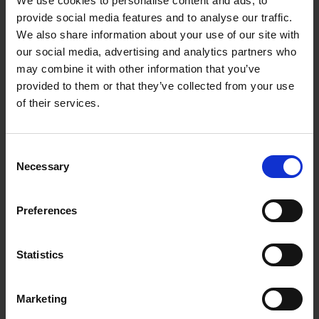
We use cookies to personalise content and ads, to
provide social media features and to analyse our traffic.
We also share information about your use of our site with
our social media, advertising and analytics partners who
may combine it with other information that you’ve
provided to them or that they’ve collected from your use
of their services.
Consent
Necessary
Selection
Preferences
Statistics
Marketing