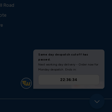
ll Road
ote
re
U