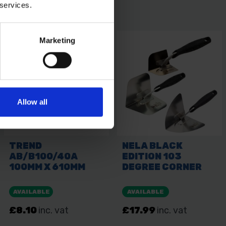
 services.
Marketing
Allow all