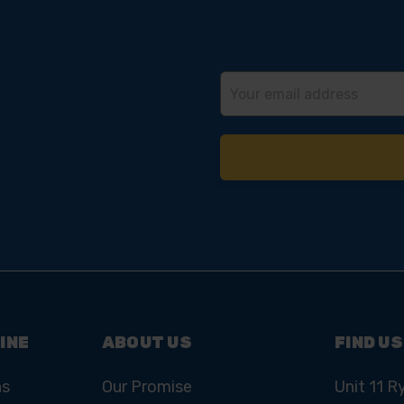
Email
Address
INE
ABOUT US
FIND US
ns
Our Promise
Unit 11 R