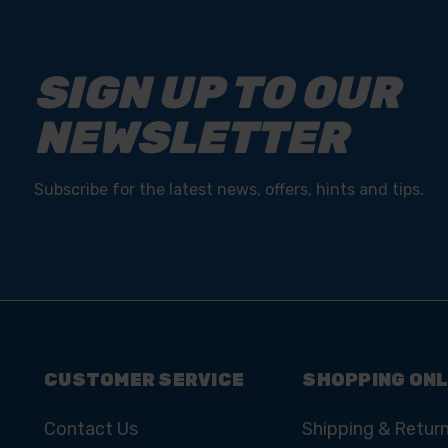
SIGN UP TO OUR
NEWSLETTER
Subscribe for the latest news, offers, hints and tips.
CUSTOMER SERVICE
SHOPPING ONL
Contact Us
Shipping & Retur