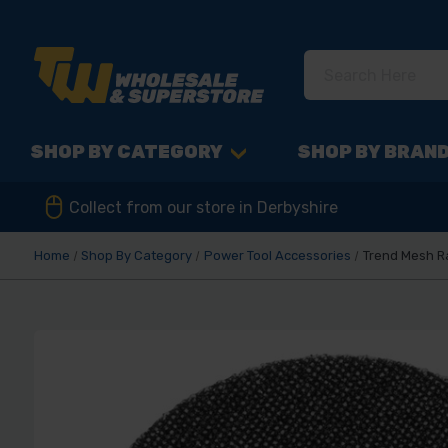
SHOP BY CATEGORY
SHOP BY BRAN
Collect from our store in Derbyshire
Home
Shop By Category
Power Tool Accessories
Trend Mesh R