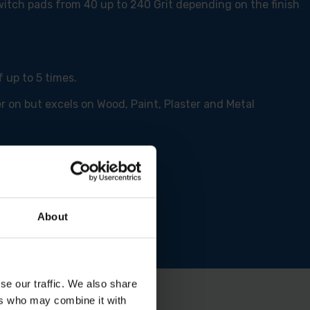
switch pads from 40 up to 240 Grit depending on the finish
 up to 5 times.
r on but excels on Wood, Paint, Plaster and Metal
About
se our traffic. We also share
ers who may combine it with