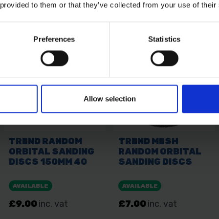
 provided to them or that they’ve collected from your use of their
Preferences
Statistics
Allow selection