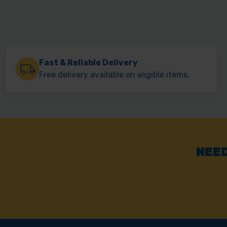
Fast & Reliable Delivery
Free delivery available on eligible items.
NEED