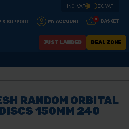
INC. VAT
EX. VAT
0
BASKET
MY ACCOUNT
P & SUPPORT
JUST LANDED
DEAL ZONE
ESH RANDOM ORBITAL
DISCS 150MM 240