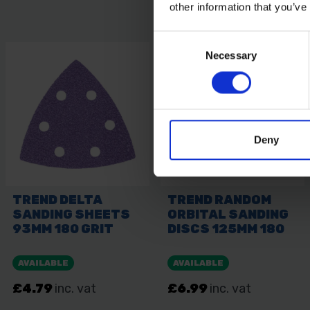
other information that you’ve
Consent
Necessary
Selection
Deny