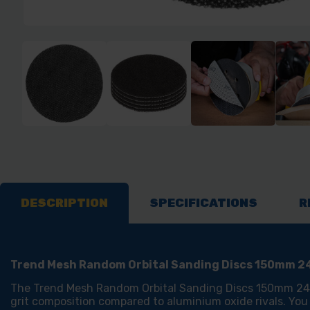
DESCRIPTION
SPECIFICATIONS
R
Trend Mesh Random Orbital Sanding Discs 150mm 24
The Trend Mesh Random Orbital Sanding Discs 150mm 240 g
grit composition compared to aluminium oxide rivals. You