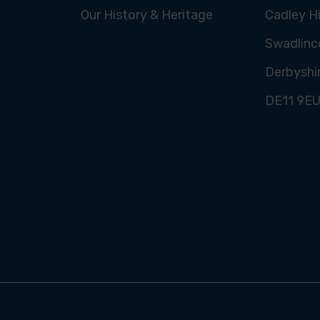
Our History & Heritage
Cadley Hi
Swadlinc
Derbyshi
DE11 9E