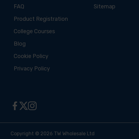
FAQ
Sitemap
Product Registration
College Courses
Blog
Cookie Policy
Privacy Policy
Copyright © 2026 TW Wholesale Ltd