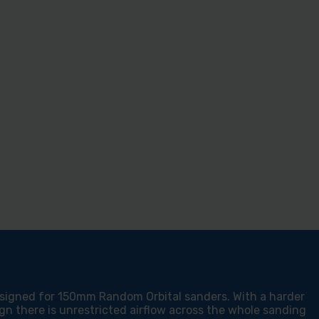
esigned for 150mm Random Orbital sanders. With a harder
gn there is unrestricted airflow across the whole sanding