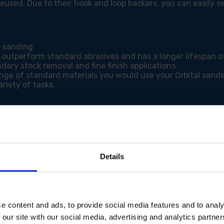
eused. Due to their hook and loop backers, you can easily 
e sanding
 outperform standard abrasives and has a longer lifespan of
dary stock removal and fine finish applications.
ange of standard materials you would use your Orbital sande
riety of tasks.
Details
e content and ads, to provide social media features and to analy
 our site with our social media, advertising and analytics partn