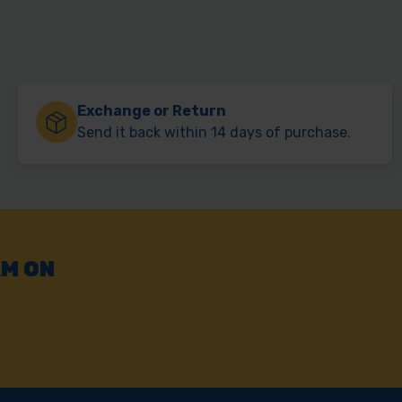
Exchange or Return
Send it back within 14 days of purchase.
AM ON