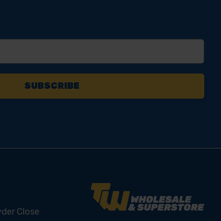
yder Close