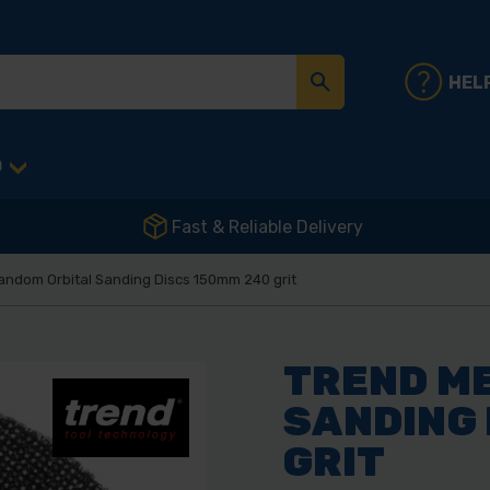
HEL
D
Fast & Reliable Delivery
andom Orbital Sanding Discs 150mm 240 grit
TREND M
SANDING 
GRIT