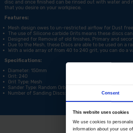
disc and once finished can be rinsed out with water and r
that you desire on your workpiece.
Features:
Mesh design owes to un-restricted airflow for Dust fre
The use of Silicone carbide Grits means these discs can
Designed for Removal of old finishes, Primary and secon
Due to the Mesh, these Discs are able to be used on a r
With a wide array of from 40 to 240 grit, you can do a va
Specifications:
Diameter: 150mm
Grit: 240
Grit Type: Mesh
Sander Type: Random Orbital
Number of Sanding Discs: 5
Consent
This website uses cookies
We use cookies to personalis
information about your use of