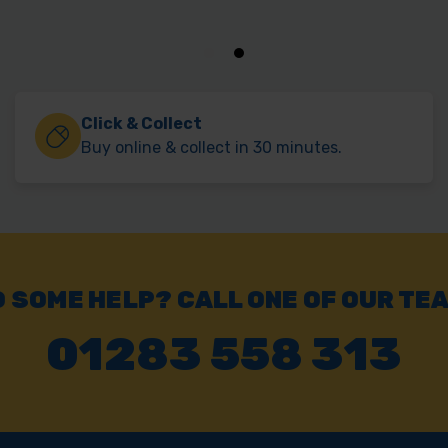
Click & Collect
Buy online & collect in 30 minutes.
 SOME HELP? CALL ONE OF OUR TE
01283 558 313