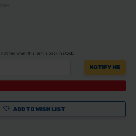
240M
notified when this item is back in stock.
ADD TO WISH LIST