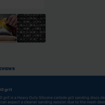
EVIEWS
0 grit
rit is a Heavy Duty Silicone carbide grit sanding discs d
 can expect a cleaner sanding session due to the mesh desi