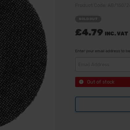
Product Code: AB/150/
SOLD OUT
£4.79
INC. VAT
Enter your email address to be 
Out of stock