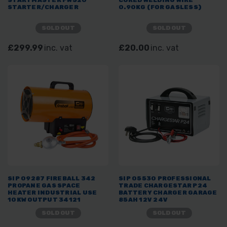
STARTER/CHARGER
0.90KG (FOR GASLESS)
SOLD OUT
SOLD OUT
£299.99
inc. vat
£20.00
inc. vat
SIP 09287 FIREBALL 342
SIP 05530 PROFESSIONAL
PROPANE GAS SPACE
TRADE CHARGESTAR P24
HEATER INDUSTRIAL USE
BATTERY CHARGER GARAGE
10KW OUTPUT 34121
85AH 12V 24V
BTU/HR
SOLD OUT
SOLD OUT