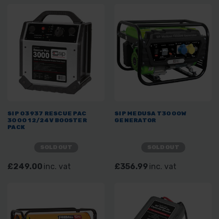
SIP 03937 RESCUE PAC
SIP MEDUSA T3000W
3000 12/24V BOOSTER
GENERATOR
PACK
SOLD OUT
SOLD OUT
£249.00
inc. vat
£356.99
inc. vat