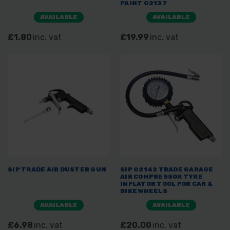
PAINT 02137
AVAILABLE
AVAILABLE
£1.80
inc. vat
£19.99
inc. vat
SIP TRADE AIR DUSTER GUN
SIP 02142 TRADE GARAGE
AIR COMPRESSOR TYRE
INFLATOR TOOL FOR CAR &
BIKE WHEELS
AVAILABLE
AVAILABLE
£6.98
inc. vat
£20.00
inc. vat