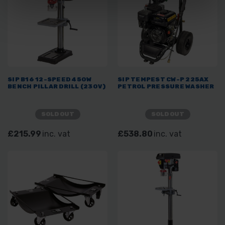
SIP B16 12-SPEED 450W
SIP TEMPEST CW-P 225AX
BENCH PILLAR DRILL (230V)
PETROL PRESSURE WASHER
SOLD OUT
SOLD OUT
£215.99
inc. vat
£538.80
inc. vat