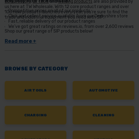
Why shop with TW Wholesale?
compressors
,
air tools
and
welding products
are also provided by
us here at TW Wholesale. With 12 core product ranges and over
Competitive prices on all of our products
100 new products launched every year, you’re sure to find the
Click and collect service available from our Derbyshire store
trade and industrial equipment you need with SIP.
Fast, reliable delivery of our product ranges
We’ve got great ratings on reviews.io, from over 2,600 reviews
Shop our great range of SIP products below!
BROWSE BY CATEGORY
AIR TOOLS
AUTOMOTIVE
CHARGING
CLEANING