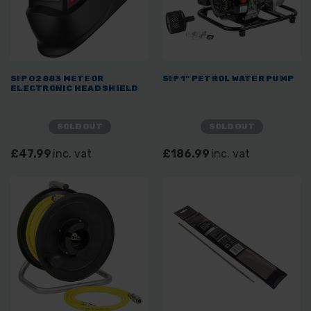
SIP 02883 METEOR
SIP 1" PETROL WATER PUMP
ELECTRONIC HEAD SHIELD
SOLD OUT
SOLD OUT
£47.99
inc. vat
£186.99
inc. vat