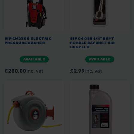
SIP CW2300 ELECTRIC
SIP 04085 1/4" BSPT
PRESSURE WASHER
FEMALE BAYONET AIR
COUPLER
AVAILABLE
AVAILABLE
£280.00
inc. vat
£2.99
inc. vat