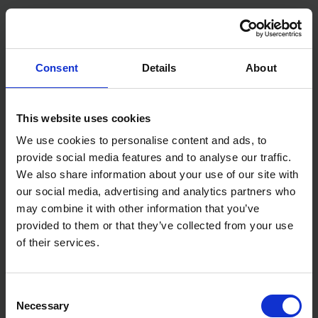
SOLD OUT
SOLD OUT
£712.99
inc. vat
£479.99
inc. vat
Consent
Details
About
This website uses cookies
We use cookies to personalise content and ads, to
provide social media features and to analyse our traffic.
We also share information about your use of our site with
our social media, advertising and analytics partners who
may combine it with other information that you’ve
provided to them or that they’ve collected from your use
SIP TEMPEST CW-P 160AX
SIP SUB 3040-FS
PETROL PRESSURE WASHER
SUBMERSIBLE WATER PUMP
of their services.
SOLD OUT
SOLD OUT
Consent
£439.00
inc. vat
£59.99
inc. vat
Necessary
Selection