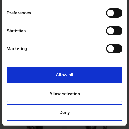
Preferences
Statistics
Marketing
SIP METEOR 2300
SIP SUB 3075 SUBMERSIBLE
ELECTRONIC AUTO DARK
DIRTY WATER PUMP
Allow all
WELD MASK
SOLD OUT
SOLD OUT
Allow selection
£63.00
inc. vat
£75.99
inc. vat
Deny