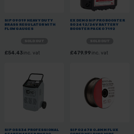
SIP 09019 HEAVY DUTY
EX DEMO SIP PRO BOOSTER
BRASS REGULATOR WITH
5024 12/24V BATTERY
FLOW GAUGES
BOOSTER PACK 07192
SOLD OUT
SOLD OUT
£54.43
inc. vat
£479.99
inc. vat
SIP 05534 PROFESSIONAL
SIP 02678 0.8MM FLUX
STARTMASTER PW520
CORED WELDING WIRE