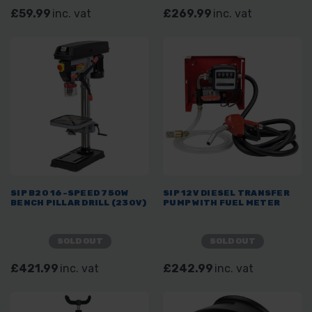
£59.99
inc. vat
£269.99
inc. vat
SIP B20 16-SPEED 750W
SIP 12V DIESEL TRANSFER
BENCH PILLAR DRILL (230V)
PUMP WITH FUEL METER
SOLD OUT
SOLD OUT
£421.99
inc. vat
£242.99
inc. vat