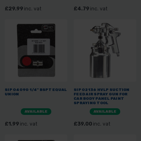
£29.99
inc. vat
£4.79
inc. vat
SIP 04090 1/4" BSPT EQUAL
SIP 02136 HVLP SUCTION
UNION
FEED AIR SPRAY GUN FOR
CAR BODY PANEL PAINT
SPRAYING TOOL
AVAILABLE
AVAILABLE
£1.99
inc. vat
£39.00
inc. vat