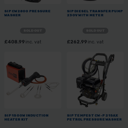
SIP CW2800 PRESSURE
SIP DIESEL TRANSFER PUMP
WASHER
230V WITH METER
SOLD OUT
SOLD OUT
£408.99
inc. vat
£262.99
inc. vat
SIP 1500W INDUCTION
SIP TEMPEST CW-P 215AX
HEATER KIT
PETROL PRESSURE WASHER