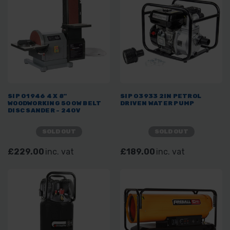
SIP 01946 4 X 8"
SIP 03933 2IN PETROL
WOODWORKING 500W BELT
DRIVEN WATER PUMP
DISC SANDER - 240V
SOLD OUT
SOLD OUT
£229.00
inc. vat
£189.00
inc. vat