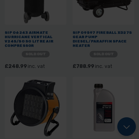
SIP 06243 AIRMATE
SIP 09597 FIREBALL XD275
HURRICANE VERTICAL
GEAR PUMP
V245/50 50 LITRE AIR
DIESEL/PARAFFIN SPACE
COMPRESSOR
HEATER
SOLD OUT
SOLD OUT
£248.99
inc. vat
£788.99
inc. vat