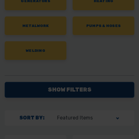
GENERATORS
HEATING
METALWORK
PUMPS & HOSES
WELDING
SHOW FILTERS
SORT BY: