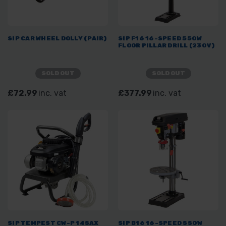
SIP CAR WHEEL DOLLY (PAIR)
SIP F16 16-SPEED 550W
FLOOR PILLAR DRILL (230V)
SOLD OUT
SOLD OUT
£72.99
inc. vat
£377.99
inc. vat
SIP TEMPEST CW-P 145AX
SIP B16 16-SPEED 550W