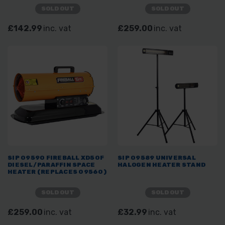
SOLD OUT
SOLD OUT
£142.99
inc. vat
£259.00
inc. vat
SIP 09590 FIREBALL XD50F
SIP 09589 UNIVERSAL
DIESEL/PARAFFIN SPACE
HALOGEN HEATER STAND
HEATER (REPLACES 09560)
SOLD OUT
SOLD OUT
£259.00
inc. vat
£32.99
inc. vat