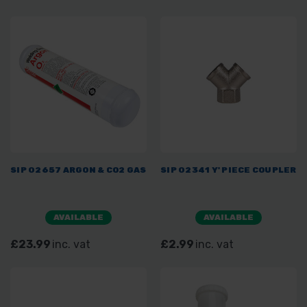
SIP 02657 ARGON & CO2 GAS
SIP 02341 Y' PIECE COUPLER
AVAILABLE
AVAILABLE
£23.99
inc. vat
£2.99
inc. vat