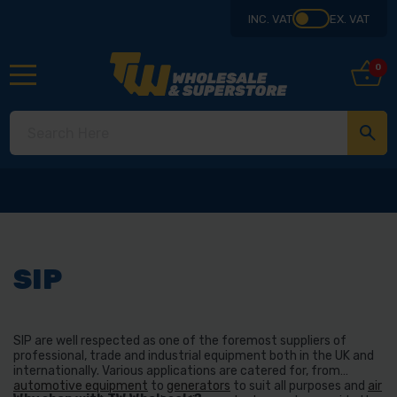
INC. VAT
EX. VAT
0
SIP
SIP are well respected as one of the foremost suppliers of
professional, trade and industrial equipment both in the UK and
internationally. Various applications are catered for, from
automotive equipment
to
generators
to suit all purposes and
air