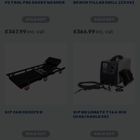
PETROL PRESSURE WASHER
BENCH PILLAR DRILL (230V)
SOLD OUT
SOLD OUT
£347.99
inc. vat
£366.99
inc. vat
SIP CAR CREEPER
SIP WELDMATE T166 MIG
(GAS/GASLESS)
SOLD OUT
SOLD OUT