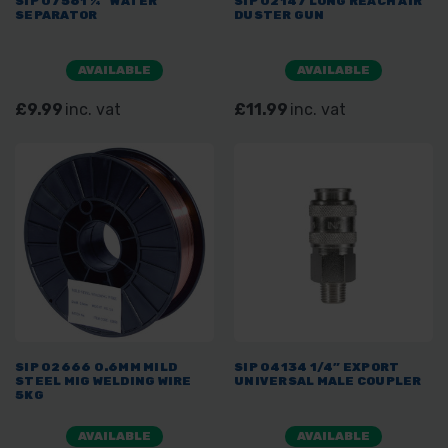
SIP 07561 ¼” WATER
SIP 02147 LONG REACH AIR
SEPARATOR
DUSTER GUN
AVAILABLE
AVAILABLE
£9.99
inc. vat
£11.99
inc. vat
SIP 02666 0.6MM MILD
SIP 04134 1/4” EXPORT
STEEL MIG WELDING WIRE
UNIVERSAL MALE COUPLER
5KG
AVAILABLE
AVAILABLE