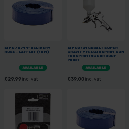
SIP 07671 1” DELIVERY
SIP 02131 COBALT SUPER
HOSE - LAYFLAT (10M)
GRAVITY FED AIR SPRAY GUN
FOR SPRAYING CAR BODY
PAINT
AVAILABLE
AVAILABLE
£29.99
inc. vat
£39.00
inc. vat