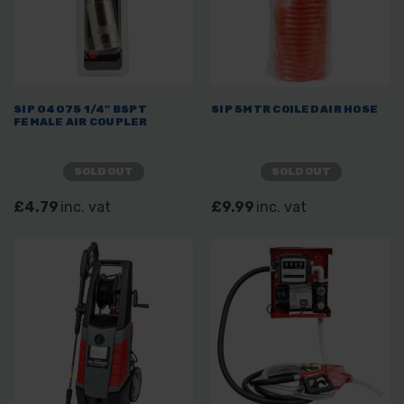
SIP 04075 1/4" BSPT
SIP 5MTR COILED AIR HOSE
FEMALE AIR COUPLER
SOLD OUT
SOLD OUT
£4.79
inc. vat
£9.99
inc. vat