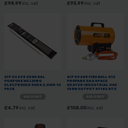
£98.99
inc. vat
£95.99
inc. vat
SIP 02693 GENERAL
SIP 09288 FIREBALL 512
PURPOSE WELDING
PROPANE GAS SPACE
ELECTRODES RODS 2.5MM 10
HEATER INDUSTRIAL USE
PACK
15KW OUTPUT 51182 BTU
SOLD OUT
SOLD OUT
£4.79
inc. vat
£108.00
inc. vat