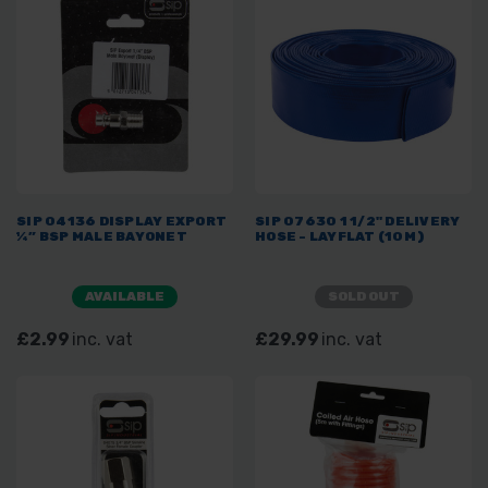
SIP 04136 DISPLAY EXPORT
SIP 07630 1 1/2" DELIVERY
¼” BSP MALE BAYONET
HOSE - LAYFLAT (10M)
AVAILABLE
SOLD OUT
£2.99
inc. vat
£29.99
inc. vat