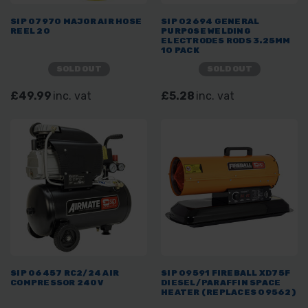
SIP 07970 MAJOR AIR HOSE
SIP 02694 GENERAL
REEL 20
PURPOSE WELDING
ELECTRODES RODS 3.25MM
10 PACK
SOLD OUT
SOLD OUT
£49.99
inc. vat
£5.28
inc. vat
SIP 06457 RC2/24 AIR
SIP 09591 FIREBALL XD75F
COMPRESSOR 240V
DIESEL/PARAFFIN SPACE
HEATER (REPLACES 09562)