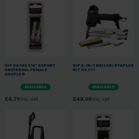
SIP 04132 1/4” EXPORT
SIP 2-IN-1 NAILER/STAPLER
UNIVERSAL FEMALE
KIT 06771
COUPLER
AVAILABLE
AVAILABLE
£4.79
inc. vat
£48.00
inc. vat