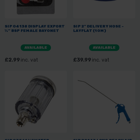
SIP 04138 DISPLAY EXPORT
SIP 2" DELIVERY HOSE -
¼” BSP FEMALE BAYONET
LAYFLAT (10M)
AVAILABLE
AVAILABLE
£2.99
inc. vat
£39.99
inc. vat