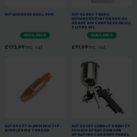
SIP AIR HOSE REEL 30M
SIP 02350 TRADE
ADVANCED PISTON SAE 40
GRADE AIR COMPRESSOR OIL
1 LITRE OIL
AVAILABLE
AVAILABLE
£173.99
inc. vat
£11.99
inc. vat
SIP 09077 0.8MM MIG TIP -
SIP 02137 COBALT GRAVITY
SINGLES M6 THREAD
FED AIR SPRAY GUN FOR
SPRAYING CAR BODY PANEL