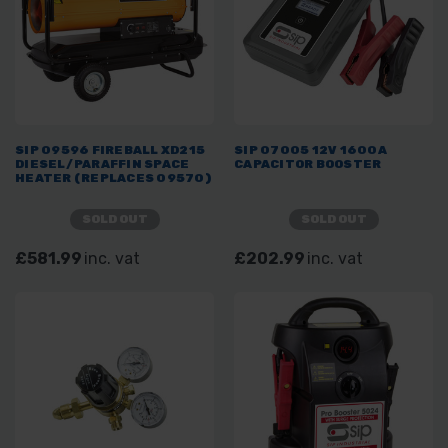
SIP 09596 FIREBALL XD215
SIP 07005 12V 1600A
DIESEL/PARAFFIN SPACE
CAPACITOR BOOSTER
HEATER (REPLACES 09570)
SOLD OUT
SOLD OUT
£581.99
inc. vat
£202.99
inc. vat