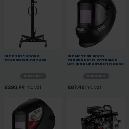
SIP 03871 500KG
SIP METEOR 8000
TRANSMISSION JACK
PANORAMIC ELECTRONIC
WELDING HEADSHIELD MASK
SOLD OUT
SOLD OUT
£280.99
inc. vat
£87.46
inc. vat