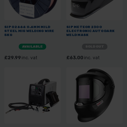
SIP 02666 0.6MM MILD
SIP METEOR 2300
STEEL MIG WELDING WIRE
ELECTRONIC AUTO DARK
5KG
WELD MASK
AVAILABLE
SOLD OUT
£29.99
inc. vat
£63.00
inc. vat