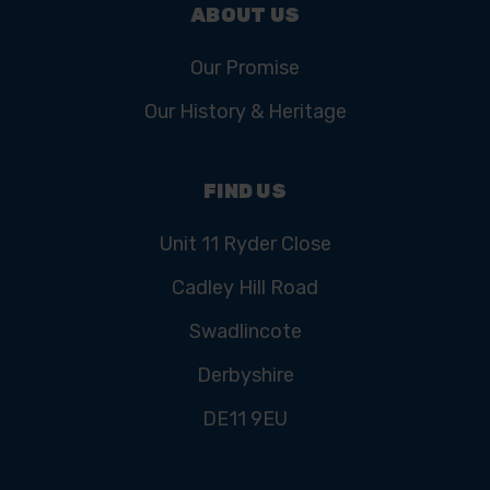
ABOUT US
Our Promise
Our History & Heritage
FIND US
Unit 11 Ryder Close
Cadley Hill Road
Swadlincote
Derbyshire
DE11 9EU