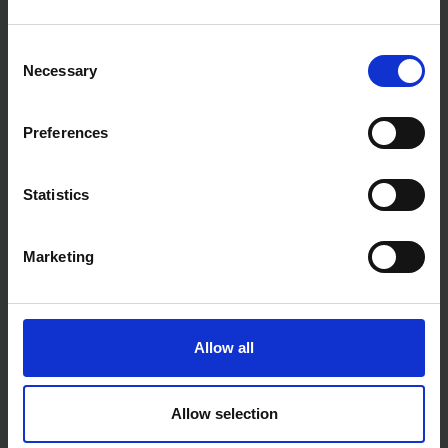
£47.99
inc. vat
£5.28
inc. vat
Consent
Necessary
Selection
Preferences
Statistics
Marketing
SIP 09019 HEAVY DUTY
SIP 02678 0.8MM FLUX
BRASS REGULATOR WITH
CORED WELDING WIRE
FLOW GAUGES
0.90KG (FOR GASLESS)
Allow all
SOLD OUT
SOLD OUT
£54.43
inc. vat
£20.00
inc. vat
Allow selection