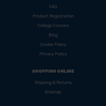
FAQ
Product Registration
College Courses
Blog
Cookie Policy
Privacy Policy
SHOPPING ONLINE
Shipping & Returns
Sitemap