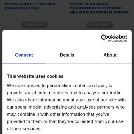
SIP WELDMATE T166 MIG
SIP METEOR 8000
(GAS/GASLESS)
PANORAMIC ELECTRONIC
WELDING HEADSHIELD MASK
SOLD OUT
SOLD OUT
£269.99
inc. vat
£87.46
inc. vat
Consent
Details
About
This website uses cookies
We use cookies to personalise content and ads, to
provide social media features and to analyse our traffic.
We also share information about your use of our site with
our social media, advertising and analytics partners who
SIP 02883 METEOR
SIP 02694 GENERAL
may combine it with other information that you’ve
ELECTRONIC HEAD SHIELD
PURPOSE WELDING
provided to them or that they’ve collected from your use
ELECTRODES RODS 3.25MM
10 PACK
of their services.
SOLD OUT
SOLD OUT