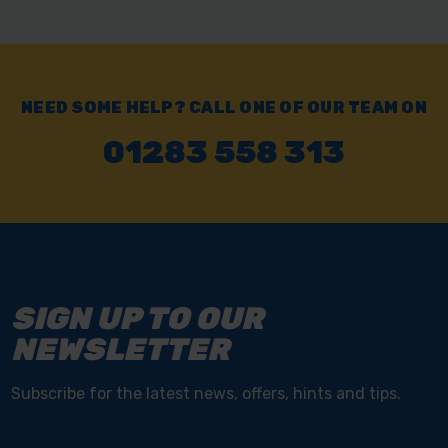
NEED SOME HELP? CALL ONE OF OUR TEAM ON
01283 558 313
SIGN UP TO OUR
NEWSLETTER
Subscribe for the latest news, offers, hints and tips.