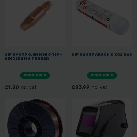
SIP 09077 0.8MM MIG TIP -
SIP 02657 ARGON & CO2 GAS
SINGLES M6 THREAD
AVAILABLE
AVAILABLE
£1.80
inc. vat
£23.99
inc. vat