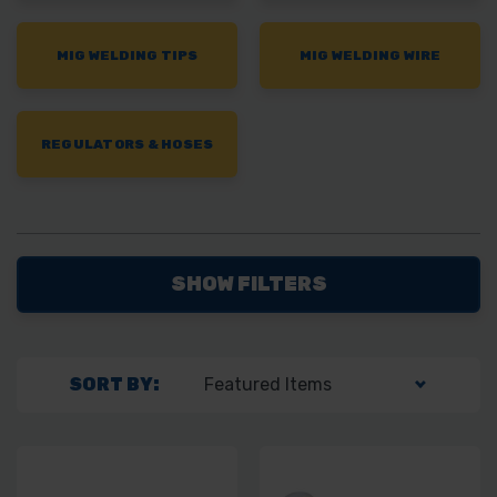
MIG WELDING TIPS
MIG WELDING WIRE
REGULATORS & HOSES
SHOW FILTERS
SORT BY: