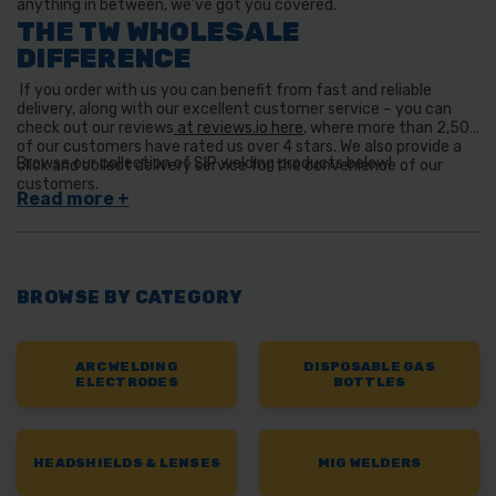
anything in between, we’ve got you covered.
THE TW WHOLESALE
DIFFERENCE
If you order with us you can benefit from fast and reliable
delivery, along with our excellent customer service – you can
check out our reviews
at reviews.io here
, where more than 2,500
of our customers have rated us over 4 stars. We also provide a
Browse our collection of SIP welding products below!
click and collect delivery service for the convenience of our
customers.
BROWSE BY CATEGORY
ARC WELDING
DISPOSABLE GAS
ELECTRODES
BOTTLES
HEADSHIELDS & LENSES
MIG WELDERS