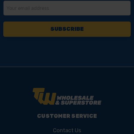
Email
Address
CUSTOMER SERVICE
Contact Us