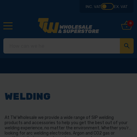
INC. VAT
EX. VAT
0
Collect from our store in De
WELDING
At TW Wholesale we provide a wide range of SIP welding
products and accessories to help you get the best out of your
welding experience, no matter the environment. Whether you’re
looking for arc welding electrodes, Argon and CO2 gas or