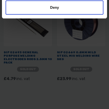
Deny
SIP 02693 GENERAL
SIP 02669 0.8MM MILD
PURPOSE WELDING
STEEL MIG WELDING WIRE
ELECTRODES RODS 2.5MM 10
5KG
PACK
SOLD OUT
SOLD OUT
£4.79
inc. vat
£23.99
inc. vat