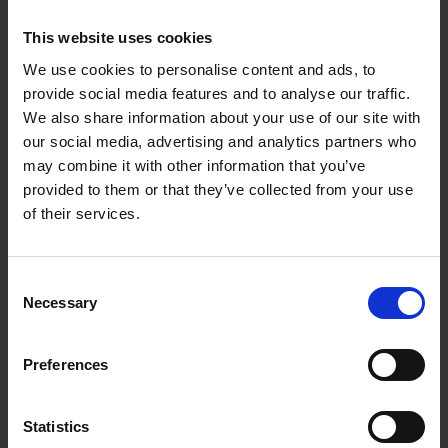
This website uses cookies
We use cookies to personalise content and ads, to
provide social media features and to analyse our traffic.
We also share information about your use of our site with
our social media, advertising and analytics partners who
may combine it with other information that you’ve
provided to them or that they’ve collected from your use
of their services.
LASER SPARE
SIP 09019 HEAVY DUTY
REPLACEMENT WELDING
BRASS REGULATOR WITH
LENSE SET FOR WELDING
FLOW GAUGES
Consent
MASK 2831
Necessary
Selection
SOLD OUT
SOLD OUT
£3.36
inc. vat
£54.43
inc. vat
Preferences
Statistics