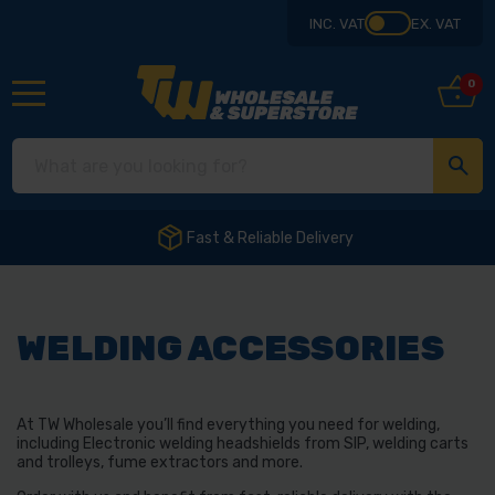
INC. VAT
EX. VAT
0
Fast & Reliable Delivery
WELDING ACCESSORIES
At TW Wholesale you’ll find everything you need for welding,
including Electronic welding headshields from SIP, welding carts
and trolleys, fume extractors and more.