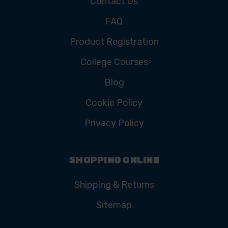
Contact Us
FAQ
Product Registration
College Courses
Blog
Cookie Policy
Privacy Policy
SHOPPING ONLINE
Shipping & Returns
Sitemap