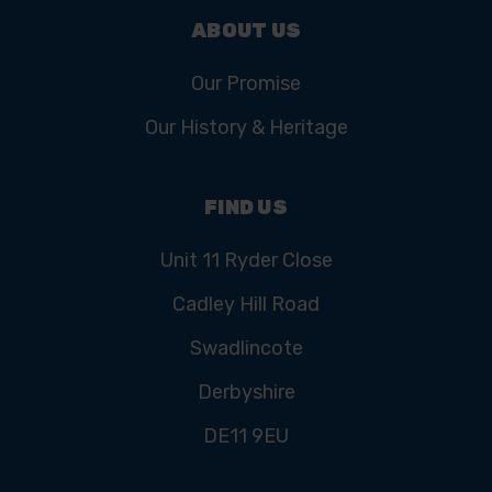
ABOUT US
Our Promise
Our History & Heritage
FIND US
Unit 11 Ryder Close
Cadley Hill Road
Swadlincote
Derbyshire
DE11 9EU