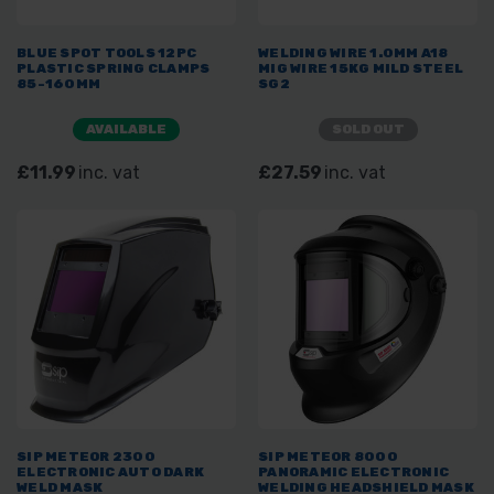
BLUE SPOT TOOLS 12PC
WELDING WIRE 1.0MM A18
PLASTIC SPRING CLAMPS
MIG WIRE 15KG MILD STEEL
85-160MM
SG2
AVAILABLE
SOLD OUT
£11.99
inc. vat
£27.59
inc. vat
SIP METEOR 2300
SIP METEOR 8000
ELECTRONIC AUTO DARK
PANORAMIC ELECTRONIC
WELD MASK
WELDING HEADSHIELD MASK