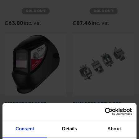
SOLD OUT
SOLD OUT
£63.00
inc. vat
£87.46
inc. vat
SIP 02883 METEOR
BLUE SPOT TOOLS 4PC
ELECTRONIC HEAD SHIELD
SHEET METAL BUTT
WELDING CLAMPS
SOLD OUT
SOLD OUT
Consent
Details
About
£47.99
inc. vat
£5.99
inc. vat