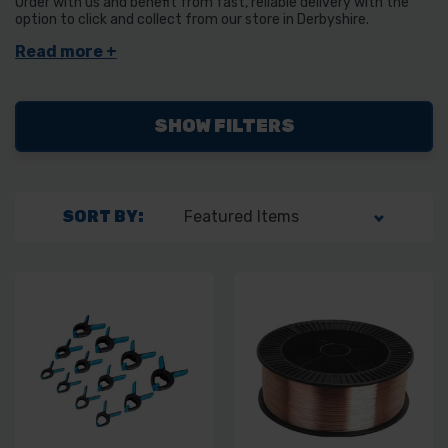
Order with us and benefit from fast, reliable delivery with the
option to click and collect from our store in Derbyshire.
SHOW FILTERS
SORT BY: