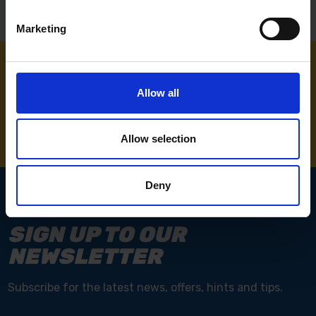
Marketing
NEED SOME HELP? CALL ONE OF OUR TEAM ON
Allow all
01283 558 313
Allow selection
Deny
SIGN UP TO OUR
NEWSLETTER
Subscribe for the latest news, offers, hints and tips.