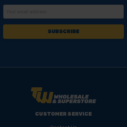
Email
Address
CUSTOMER SERVICE