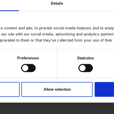
Details
e content and ads, to provide social media features and to analy
 our site with our social media, advertising and analytics partn
 provided to them or that they’ve collected from your use of their
50W
Preferences
Statistics
Allow selection