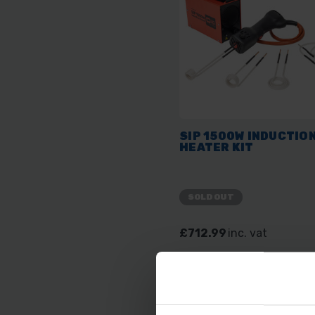
SIP 1500W INDUCTIO
HEATER KIT
SOLD OUT
£712.99
inc. vat