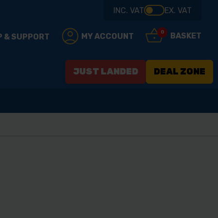
INC. VAT
EX. VAT
0
BASKET
MY ACCOUNT
P & SUPPORT
JUST LANDED
DEAL ZONE