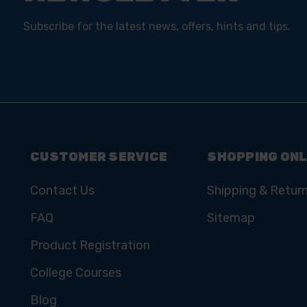
Subscribe for the latest news, offers, hints and tips.
CUSTOMER SERVICE
SHOPPING ONL
Contact Us
Shipping & Retur
FAQ
Sitemap
Product Registration
College Courses
Blog