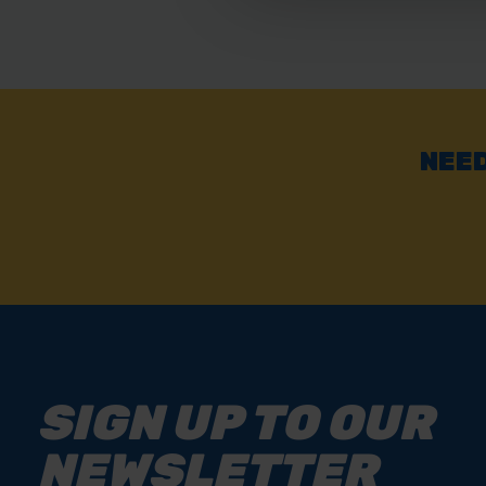
NEED
SIGN UP TO OUR
NEWSLETTER