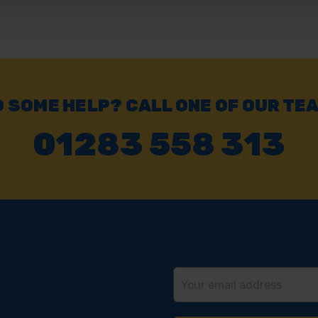
 SOME HELP? CALL ONE OF OUR TE
01283 558 313
Email
Address