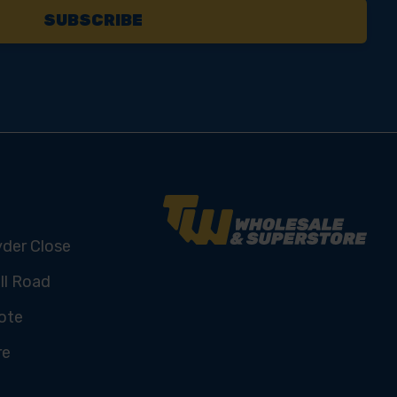
yder Close
ll Road
ote
re
U