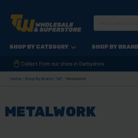
SHOP BY CATEGORY
SHOP BY BRAN
Collect from our store in Derbyshire
Home
Shop By Brand
SIP
Metalwork
METALWORK