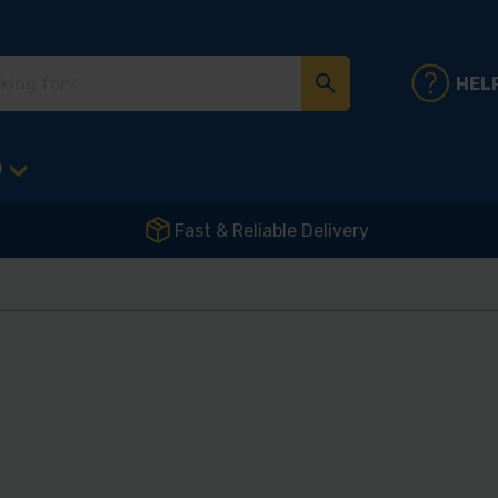
HEL
D
Fast & Reliable Delivery