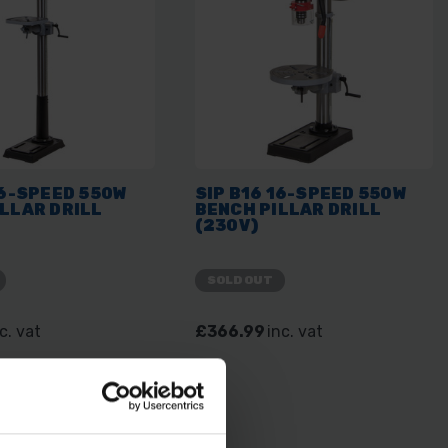
16-SPEED 550W
SIP B16 16-SPEED 550W
LLAR DRILL
BENCH PILLAR DRILL
(230V)
SOLD OUT
c. vat
£366.99
inc. vat