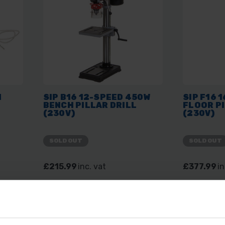
N
SIP B16 12-SPEED 450W
SIP F16 
BENCH PILLAR DRILL
FLOOR PI
(230V)
(230V)
SOLD OUT
SOLD OUT
£215.99
inc. vat
£377.99
in