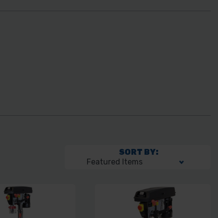
SORT BY: