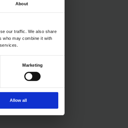
About
se our traffic. We also share
ers who may combine it with
 services.
Marketing
Allow all