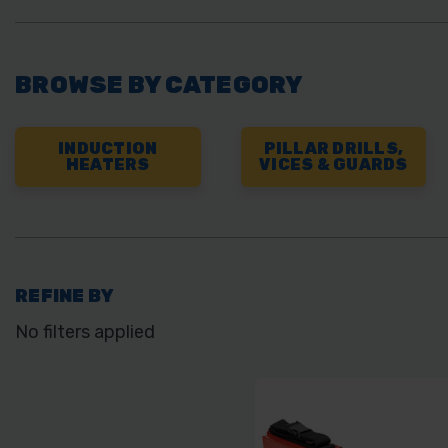
BROWSE BY CATEGORY
INDUCTION
PILLAR DRILLS,
HEATERS
VICES & GUARDS
REFINE BY
No filters applied