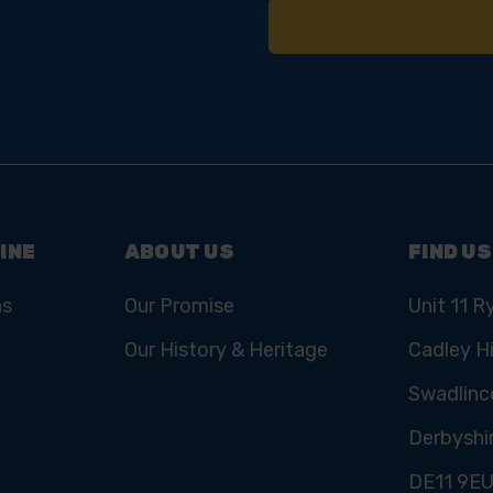
INE
ABOUT US
FIND US
ns
Our Promise
Unit 11 R
Our History & Heritage
Cadley Hi
Swadlinc
Derbyshi
DE11 9E