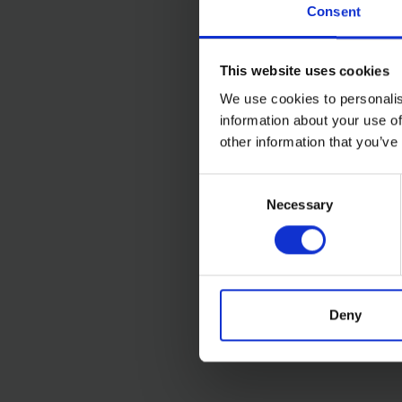
Consent
This website uses cookies
We use cookies to personalis
information about your use of
other information that you’ve
SIP B20 16-SPEED 7
Consent
BENCH PILLAR DRILL
Necessary
Selection
(230V)
SOLD OUT
£421.99
inc. vat
Deny