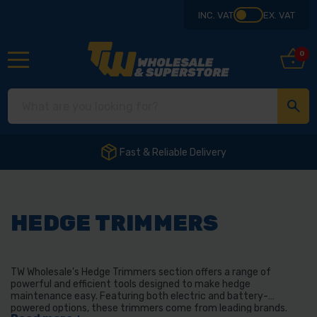
INC. VAT
EX. VAT
0
Fast & Reliable Delivery
HEDGE TRIMMERS
TW Wholesale's Hedge Trimmers section offers a range of
powerful and efficient tools designed to make hedge
maintenance easy. Featuring both electric and battery-
powered options, these trimmers come from leading brands.