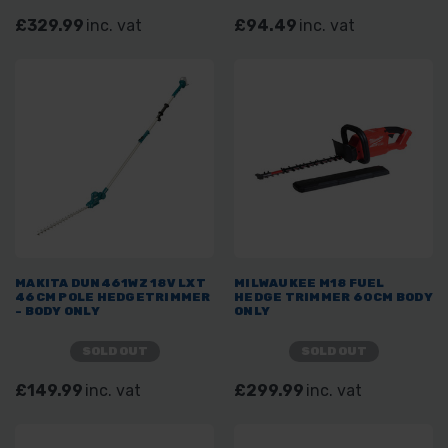
£329.99
inc. vat
£94.49
inc. vat
MAKITA DUN461WZ 18V LXT
MILWAUKEE M18 FUEL
46CM POLE HEDGETRIMMER
HEDGE TRIMMER 60CM BODY
- BODY ONLY
ONLY
SOLD OUT
SOLD OUT
£149.99
inc. vat
£299.99
inc. vat