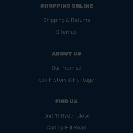
SHOPPING ONLINE
Shipping & Returns
Sitemap
ABOUT US
Our Promise
Our History & Heritage
FIND US
Unit 11 Ryder Close
Cadley Hill Road