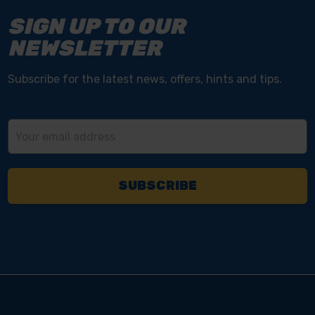
SIGN UP TO OUR
NEWSLETTER
Subscribe for the latest news, offers, hints and tips.
Email
Address