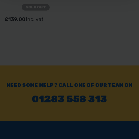
SOLD OUT
£139.00
inc. vat
NEED SOME HELP? CALL ONE OF OUR TEAM ON
01283 558 313