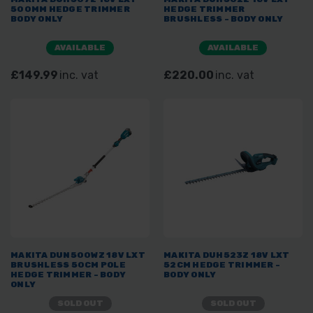
500MM HEDGE TRIMMER
HEDGE TRIMMER
BODY ONLY
BRUSHLESS - BODY ONLY
AVAILABLE
AVAILABLE
£149.99
inc. vat
£220.00
inc. vat
MAKITA DUN500WZ 18V LXT
MAKITA DUH523Z 18V LXT
BRUSHLESS 50CM POLE
52CM HEDGE TRIMMER -
HEDGE TRIMMER - BODY
BODY ONLY
ONLY
SOLD OUT
SOLD OUT