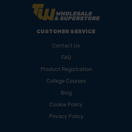
CUSTOMER SERVICE
Contact Us
FAQ
Product Registration
College Courses
Blog
Cookie Policy
Privacy Policy