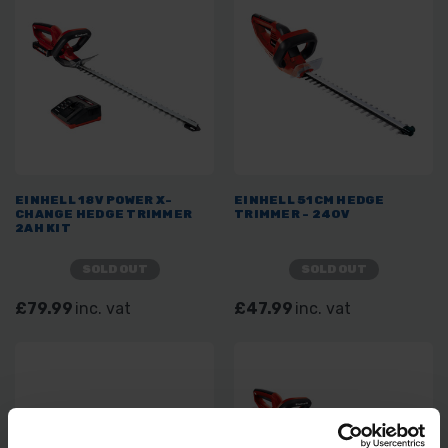
EINHELL 18V POWER X-
EINHELL 51CM HEDGE
CHANGE HEDGE TRIMMER
TRIMMER - 240V
2AH KIT
SOLD OUT
SOLD OUT
£79.99
inc. vat
£47.99
inc. vat