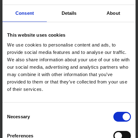
Consent
Details
About
This website uses cookies
DRAPER PETROL HEDGE
EINHELL 18V POWER X-
TRIMMER 22.5CC
CHANGE 46CM HEDGE
We use cookies to personalise content and ads, to
TRIMMER BODY ONLY
provide social media features and to analyse our traffic.
SOLD OUT
SOLD OUT
We also share information about your use of our site with
our social media, advertising and analytics partners who
£139.99
inc. vat
£65.00
inc. vat
may combine it with other information that you’ve
provided to them or that they’ve collected from your use
of their services.
Consent
Necessary
Selection
Preferences