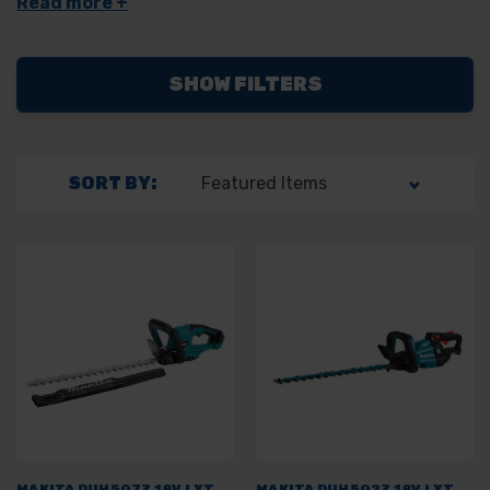
Perfect for both small garden jobs and larger trimming projects,
these hedge trimmers provide precision cutting, allowing you to
achieve a well-manicured appearance in your outdoor spaces.
SHOW FILTERS
SORT BY:
MAKITA DUH507Z 18V LXT
MAKITA DUH502Z 18V LXT