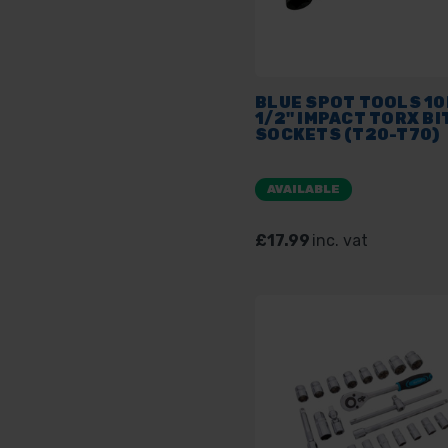
BLUE SPOT TOOLS 1
1/2" IMPACT TORX BI
SOCKETS (T20-T70)
AVAILABLE
£17.99
inc. vat