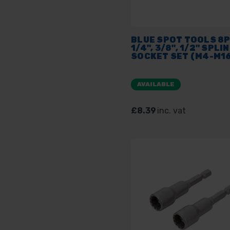
BLUE SPOT TOOLS 8
1/4", 3/8", 1/2" SPLIN
SOCKET SET (M4-M16
AVAILABLE
£8.39
inc. vat