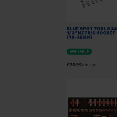
BLUE SPOT TOOLS 2
1/2" METRIC SOCKET
(10-32MM)
AVAILABLE
£35.99
inc. vat