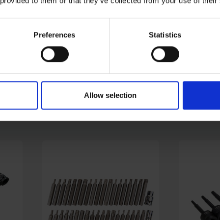
 provided to them or that they’ve collected from your use of their
Preferences
Statistics
8"
BLUE SPOT TOOLS SOFT
BLUE SP
E
GRIP RATCHETS (90
3/8" MET
TEETH) - VARIOUS DRIVE
SOCKETS
SIZES
AVAILABLE
AVAILABL
Allow selection
£5.00 - £8.88
£20.08
inc
inc. VAT