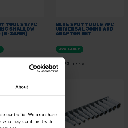
OT TOOLS 17PC
BLUE SPOT TOOLS 7PC
TRIC SHALLOW
UNIVERSAL JOINT AND
 (8-24MM)
ADAPTOR SET
E
AVAILABLE
. vat
£9.22
inc. vat
About
se our traffic. We also share
ers who may combine it with