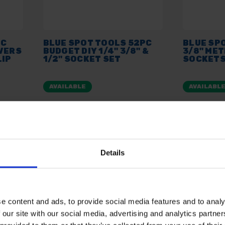
PC
BLUE SPOT TOOLS 52PC
BLUE SP
IVERS
BUDGET DIY 1/4" 3/8" &
3/8" ME
LIP
1/2" SOCKET SET
SOCKETS
AVAILABLE
AVAILABL
£13.80
inc. vat
£14.99
inc
Details
e content and ads, to provide social media features and to analy
 our site with our social media, advertising and analytics partn