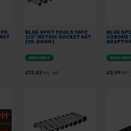
4PC
BLUE SPOT TOOLS 10PC
BLUE SP
 SET
1/2" METRIC SOCKET SET
CHROME 
(10-24MM)
ADAPTOR
AVAILABLE
AVAILABL
£12.82
inc. vat
£5.99
inc.