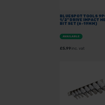
BLUESPOT TOOLS 9P
1/2" DRIVE IMPACT H
BIT SET (6-19MM)
AVAILABLE
£5.99
inc. vat