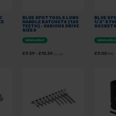
C
BLUE SPOT TOOLS LONG
BLUE SP
EX
HANDLE RATCHETS (120
1/2" STU
TEETH) - VARIOUS DRIVE
SOCKETS
SIZES
AVAILABLE
AVAILABL
£9.59 - £15.59
£9.00
inc.
inc. VAT