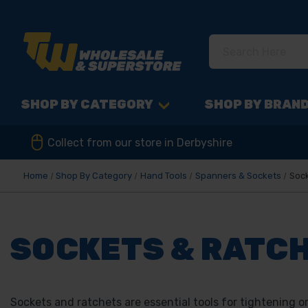
SHOP BY CATEGORY
SHOP BY BRAN
Collect from our store in Derbyshire
Home
Shop By Category
Hand Tools
Spanners & Sockets
Sock
SOCKETS & RATC
Sockets and ratchets are essential tools for tightening o