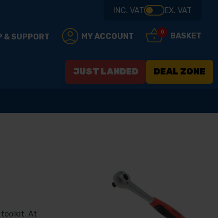
INC. VAT
EX. VAT
0
BASKET
MY ACCOUNT
P & SUPPORT
JUST LANDED
DEAL ZONE
toolkit. At