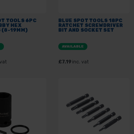
OT TOOLS 6PC
BLUE SPOT TOOLS 18PC
BBY HEX
RATCHET SCREWDRIVER
 (8-19MM)
BIT AND SOCKET SET
E
AVAILABLE
 vat
£7.19
inc. vat