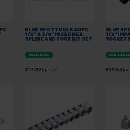
0PC
BLUE SPOT TOOLS 40PC
BLUE SP
T
1/2" & 3/8" MIXED HEX,
1/2" IMP
SPLINE AND TORX BIT SET
SOCKET
AVAILABLE
AVAILABL
£13.82
inc. vat
£19.84
inc