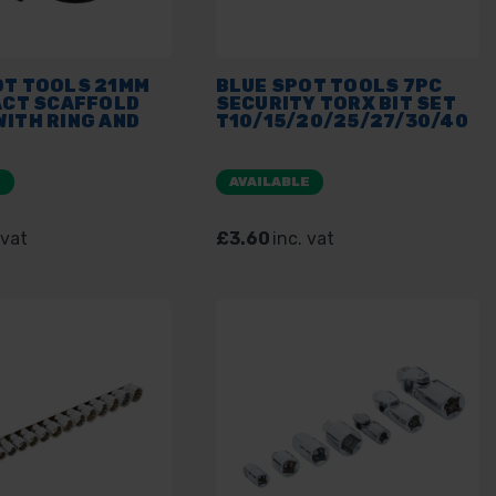
OT TOOLS 21MM
BLUE SPOT TOOLS 7PC
ACT SCAFFOLD
SECURITY TORX BIT SET
ITH RING AND
T10/15/20/25/27/30/40
E
AVAILABLE
 vat
£3.60
inc. vat