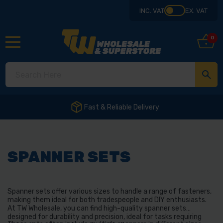
INC. VAT
EX. VAT
0
SPANNER SETS
Spanner sets offer various sizes to handle a range of fasteners,
making them ideal for both tradespeople and DIY enthusiasts.
At TW Wholesale, you can find high-quality spanner sets
designed for durability and precision, ideal for tasks requiring