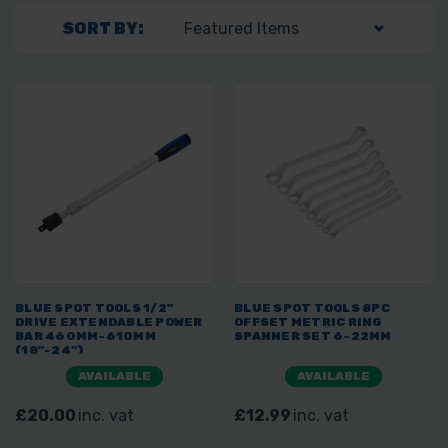
SORT BY:
BLUE SPOT TOOLS 1/2"
BLUE SPOT TOOLS 8PC
DRIVE EXTENDABLE POWER
OFFSET METRIC RING
BAR 460MM-610MM
SPANNER SET 6-22MM
(18"-24")
AVAILABLE
AVAILABLE
£20.00
inc. vat
£12.99
inc. vat