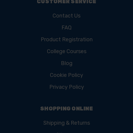
CUSTOMER SERVICE
Contact Us
FAQ
Product Registration
College Courses
Blog
Cookie Policy
Privacy Policy
SHOPPING ONLINE
Shipping & Returns