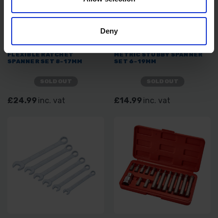
Deny
BLUE SPOT TOOLS 6PC
BLUE SPOT TOOLS 14PC
FLEXIBLE RATCHET
METRIC STUBBY SPANNER
SPANNER SET 8-17MM
SET 6-19MM
SOLD OUT
SOLD OUT
£24.99
inc. vat
£14.99
inc. vat