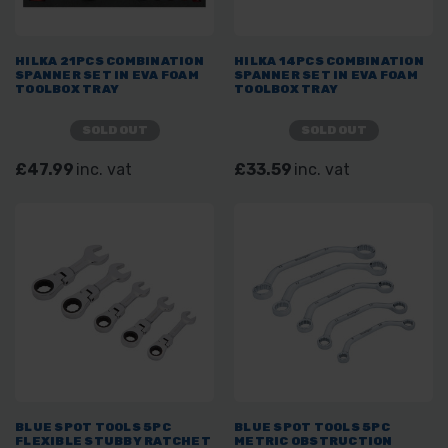
HILKA 21PCS COMBINATION
HILKA 14PCS COMBINATION
SPANNER SET IN EVA FOAM
SPANNER SET IN EVA FOAM
TOOLBOX TRAY
TOOLBOX TRAY
SOLD OUT
SOLD OUT
£47.99
inc. vat
£33.59
inc. vat
BLUE SPOT TOOLS 5PC
BLUE SPOT TOOLS 5PC
FLEXIBLE STUBBY RATCHET
METRIC OBSTRUCTION