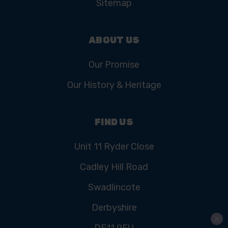
Sitemap
ABOUT US
Our Promise
Our History & Heritage
FIND US
Unit 11 Ryder Close
Cadley Hill Road
Swadlincote
Derbyshire
DE11 9EU