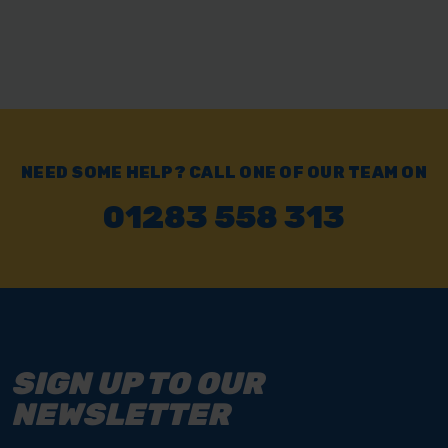
NEED SOME HELP? CALL ONE OF OUR TEAM ON
01283 558 313
SIGN UP TO OUR
NEWSLETTER