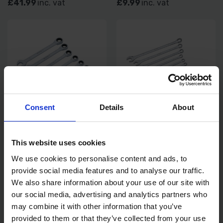
£41.99
inc. vat
£9.99
inc. vat
Consent
Details
About
BLUE SPOT TOOLS 8PC
BLUE SPOT TOOLS 12PC
RATCHET SPANNER SET 8-
EXTRA LONG COMBINATION
This website uses cookies
19MM
SPANNER SET 6-22MM
We use cookies to personalise content and ads, to
SOLD OUT
SOLD OUT
provide social media features and to analyse our traffic.
We also share information about your use of our site with
£28.99
inc. vat
£23.99
inc. vat
our social media, advertising and analytics partners who
may combine it with other information that you’ve
provided to them or that they’ve collected from your use