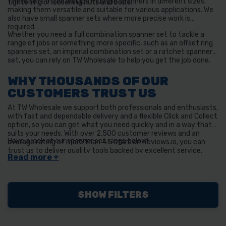
These sets often include multiple spanners in different sizes,
tightening or loosening nuts and bolts.
making them versatile and suitable for various applications. We
also have small spanner sets where more precise work is
required.
Whether you need a full combination spanner set to tackle a
range of jobs or something more specific, such as an offset ring
spanners set, an imperial combination set or a ratchet spanner
set, you can rely on TW Wholesale to help you get the job done.
WHY THOUSANDS OF OUR
CUSTOMERS TRUST US
At TW Wholesale we support both professionals and enthusiasts,
with fast and dependable delivery and a flexible Click and Collect
option, so you can get what you need quickly and in a way that
suits your needs. With over 2,500 customer reviews and an
Have a look at our spanner set range below!
average rating of more than 4.5 stars on Reviews.io, you can
trust us to deliver quality tools backed by excellent service.
SHOW FILTERS