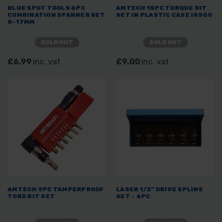
BLUE SPOT TOOLS 6PC
AMTECH 15PC TORQUE BIT
COMBINATION SPANNER SET
SET IN PLASTIC CASE I8500
8-17MM
SOLD OUT
SOLD OUT
£6.99
inc. vat
£9.00
inc. vat
AMTECH 9PC TAMPERPROOF
LASER 1/2" DRIVE SPLINE
TORX BIT SET
SET - 6PC