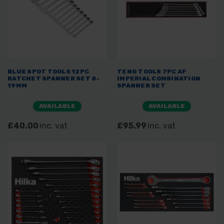
BLUE SPOT TOOLS 12PC
TENG TOOLS 7PC AF
RATCHET SPANNER SET 8-
IMPERIAL COMBINATION
19MM
SPANNER SET
AVAILABLE
AVAILABLE
£40.00
inc. vat
£95.99
inc. vat