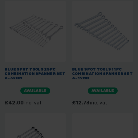
BLUE SPOT TOOLS 25PC
BLUE SPOT TOOLS 11PC
COMBINATION SPANNER SET
COMBINATION SPANNER SET
6-32MM
6-19MM
AVAILABLE
AVAILABLE
£42.00
inc. vat
£12.73
inc. vat