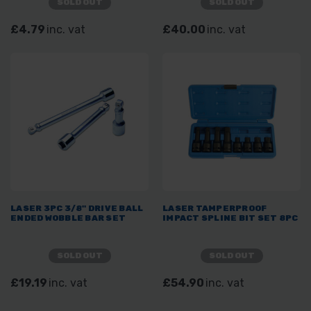
SOLD OUT
SOLD OUT
£4.79
inc. vat
£40.00
inc. vat
LASER 3PC 3/8" DRIVE BALL
LASER TAMPERPROOF
ENDED WOBBLE BAR SET
IMPACT SPLINE BIT SET 8PC
SOLD OUT
SOLD OUT
£19.19
inc. vat
£54.90
inc. vat