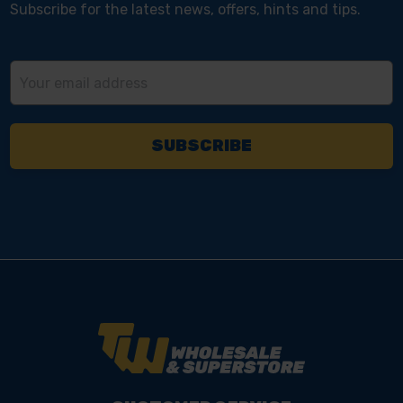
Subscribe for the latest news, offers, hints and tips.
Email
Address