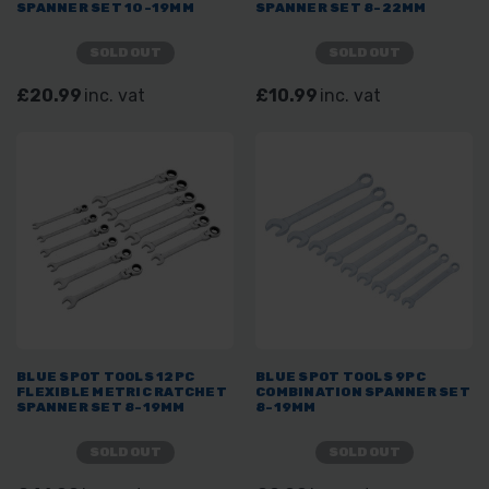
SPANNER SET 10-19MM
SPANNER SET 8-22MM
SOLD OUT
SOLD OUT
£20.99
inc. vat
£10.99
inc. vat
BLUE SPOT TOOLS 12PC
BLUE SPOT TOOLS 9PC
FLEXIBLE METRIC RATCHET
COMBINATION SPANNER SET
SPANNER SET 8-19MM
8-19MM
SOLD OUT
SOLD OUT