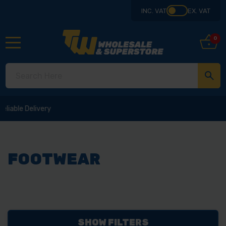
INC. VAT
EX. VAT
0
FOOTWEAR
SHOW FILTERS