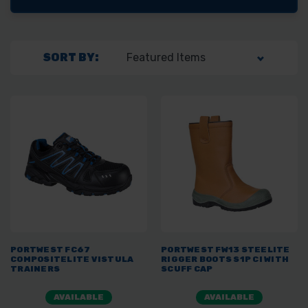
SORT BY:
PORTWEST FC67
PORTWEST FW13 STEELITE
COMPOSITELITE VISTULA
RIGGER BOOTS S1P CI WITH
TRAINERS
SCUFF CAP
AVAILABLE
AVAILABLE