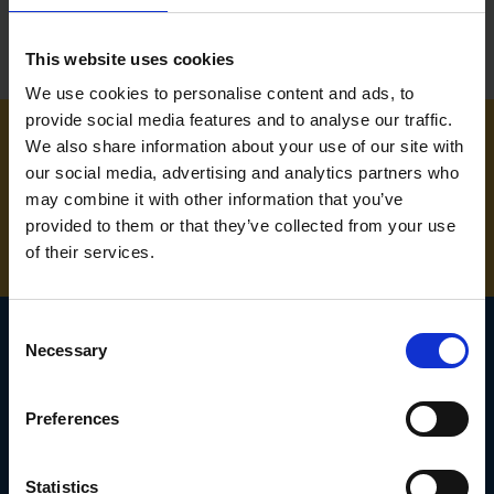
This website uses cookies
We use cookies to personalise content and ads, to
provide social media features and to analyse our traffic.
We also share information about your use of our site with
NEED SOME HELP? CALL ONE OF OUR TEAM ON
our social media, advertising and analytics partners who
may combine it with other information that you’ve
01283 558 313
provided to them or that they’ve collected from your use
of their services.
Consent
Necessary
Selection
SIGN UP TO OUR
Preferences
NEWSLETTER
Subscribe for the latest news, offers, hints and tips.
Statistics