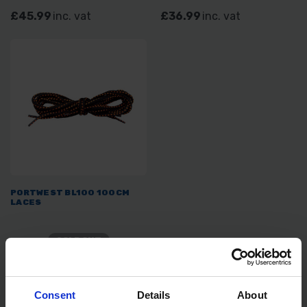
£45.99
inc. vat
£36.99
inc. vat
PORTWEST BL100 100CM
LACES
SOLD OUT
£1.99
inc. vat
Consent
Details
About