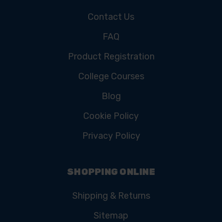
Contact Us
FAQ
Product Registration
College Courses
Blog
Cookie Policy
Privacy Policy
SHOPPING ONLINE
Shipping & Returns
Sitemap