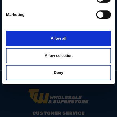
Marketing
Email
Address
Allow all
Allow selection
Deny
CUSTOMER SERVICE