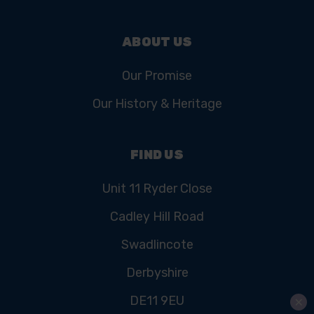
ABOUT US
Our Promise
Our History & Heritage
FIND US
Unit 11 Ryder Close
Cadley Hill Road
Swadlincote
Derbyshire
DE11 9EU