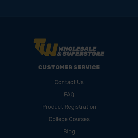
CUSTOMER SERVICE
Contact Us
FAQ
Product Registration
College Courses
Blog