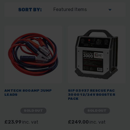
SORT BY:
AMTECH 800AMP JUMP
SIP 03937 RESCUE PAC
LEADS
3000 12/24V BOOSTER
PACK
SOLD OUT
SOLD OUT
£23.99
inc. vat
£249.00
inc. vat