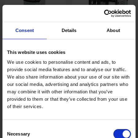
Consent
Details
About
SIP 05534 PROFESSIONAL
SIP 05530 PROFESSIONAL
STARTMASTER PW520
TRADE CHARGESTAR P24
This website uses cookies
STARTER/CHARGER
BATTERY CHARGER GARAGE
85AH 12V 24V
We use cookies to personalise content and ads, to
SOLD OUT
SOLD OUT
provide social media features and to analyse our traffic.
We also share information about your use of our site with
£299.99
inc. vat
£95.99
inc. vat
our social media, advertising and analytics partners who
may combine it with other information that you’ve
provided to them or that they’ve collected from your use
of their services.
Consent
Necessary
Selection