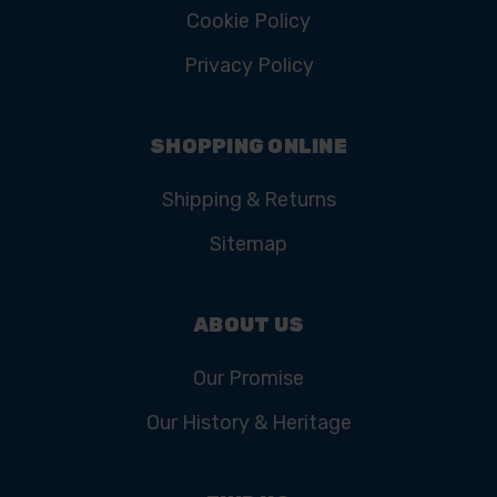
Cookie Policy
Privacy Policy
SHOPPING ONLINE
Shipping & Returns
Sitemap
ABOUT US
Our Promise
Our History & Heritage