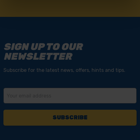
SIGN UP TO OUR
NEWSLETTER
Subscribe for the latest news, offers, hints and tips.
Email
Address