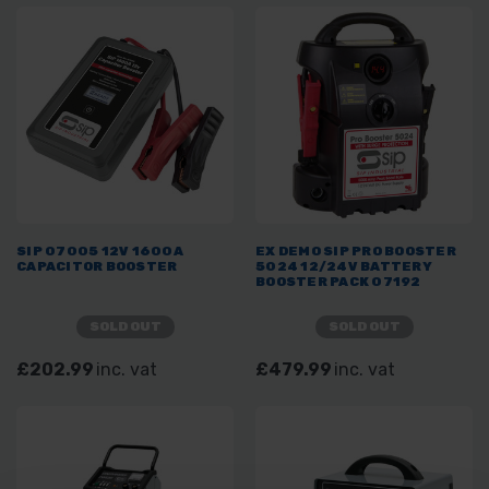
SIP 07005 12V 1600A
EX DEMO SIP PRO BOOSTER
CAPACITOR BOOSTER
5024 12/24V BATTERY
BOOSTER PACK 07192
SOLD OUT
SOLD OUT
£202.99
inc. vat
£479.99
inc. vat