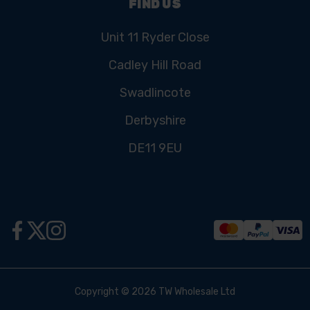
FIND US
Unit 11 Ryder Close
Cadley Hill Road
Swadlincote
Derbyshire
DE11 9EU
Copyright © 2026 TW Wholesale Ltd