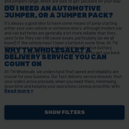
and jumpers range, which are sure to get you back on your way
again!
DO I NEED AN AUTOMOTIVE
JUMPER, OR A JUMPER PACK?
It’s always a good idea to have some means of jump starting
either your own vehicle or someone else’s; although modern car
and van batteries are generally a lot more reliable than they
used to be they can still cause issues, particularly (as we all
know!) if the vehicle hasn’t been started in some time. At TW
Wholesale we provide a variety of highly effective battery
WHY TW WHOLESALE? A
chargers, as well as jump leads you can rely on to get you back
DELIVERY SERVICE YOU CAN
on the road.
COUNT ON
At TW Wholesale, we understand that speed and reliability are
crucial for your business. Our fast delivery service ensures that
your orders arrive precisely when you need them, minimising
downtime and keeping your operations running smoothly. With
years of experience and a commitment to excellence, we've
built a reputation for dependable, efficient shipping that
businesses across the UK trust.
SHOW FILTERS