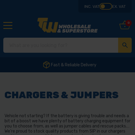
INC. VAT
EX. VAT
0
Fast & Reliable Delivery
CHARGERS & JUMPERS
Vehicle not starting? If the battery is giving trouble and needs a
bit of a boost we have plenty of battery charging equipment for
you to choose from, as well as jumper cables and rescue packs.
We’re proud to stock quality products from SIP in our chargers