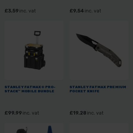
£3.59
inc. vat
£9.54
inc. vat
STANLEY FATMAX® PRO-
STANLEY FATMAX PREMIUM
STACK™ MOBILE BUNDLE
POCKET KNIFE
£99.99
inc. vat
£19.28
inc. vat