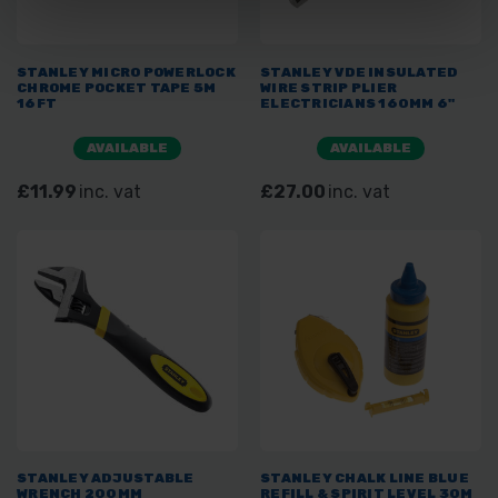
STANLEY MICRO POWERLOCK
STANLEY VDE INSULATED
CHROME POCKET TAPE 5M
WIRE STRIP PLIER
16FT
ELECTRICIANS 160MM 6"
AVAILABLE
AVAILABLE
£11.99
inc. vat
£27.00
inc. vat
STANLEY ADJUSTABLE
STANLEY CHALK LINE BLUE
WRENCH 200MM
REFILL & SPIRIT LEVEL 30M