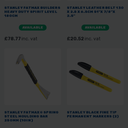
STANLEY FATMAX BUILDERS
STANLEY LEATHER BELT 130
HEAVY DUTY SPIRIT LEVEL
X 2.5 X 6.5CM 51"X 7/8"X
180CM
2.5"
AVAILABLE
AVAILABLE
£78.77
inc. vat
£20.52
inc. vat
STANLEY FATMAX® SPRING
STANLEY BLACK FINE TIP
STEEL MOULDING BAR
PERMANENT MARKERS (2)
250MM (10IN)