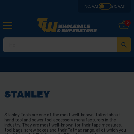
INC. VAT
EX. VAT
0
STANLEY
Stanley Tools are one of the most well-known, talked about
hand tool and power tool accessory manufacturers in the
industry. They are most well-known for their tape measures,
tool bags, screw boxes and their FatMax range, all of which you