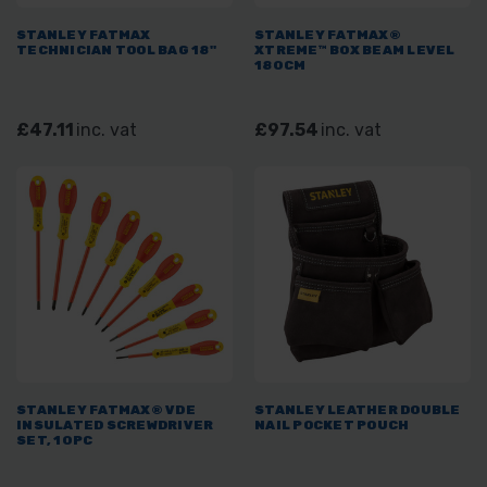
STANLEY FATMAX
STANLEY FATMAX®
TECHNICIAN TOOL BAG 18"
XTREME™ BOX BEAM LEVEL
180CM
£47.11
inc. vat
£97.54
inc. vat
STANLEY FATMAX® VDE
STANLEY LEATHER DOUBLE
INSULATED SCREWDRIVER
NAIL POCKET POUCH
SET, 10PC