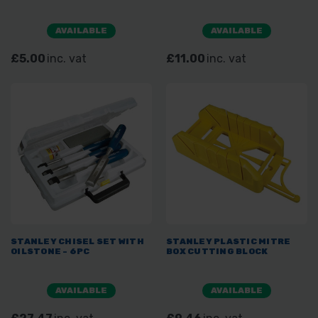
AVAILABLE
AVAILABLE
£5.00
inc. vat
£11.00
inc. vat
STANLEY CHISEL SET WITH
STANLEY PLASTIC MITRE
OILSTONE - 6PC
BOX CUTTING BLOCK
AVAILABLE
AVAILABLE