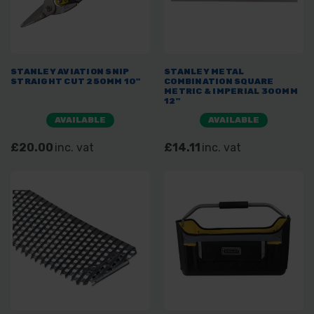
STANLEY AVIATION SNIP
STANLEY METAL
STRAIGHT CUT 250MM 10"
COMBINATION SQUARE
METRIC & IMPERIAL 300MM
12"
AVAILABLE
AVAILABLE
£20.00
inc. vat
£14.11
inc. vat