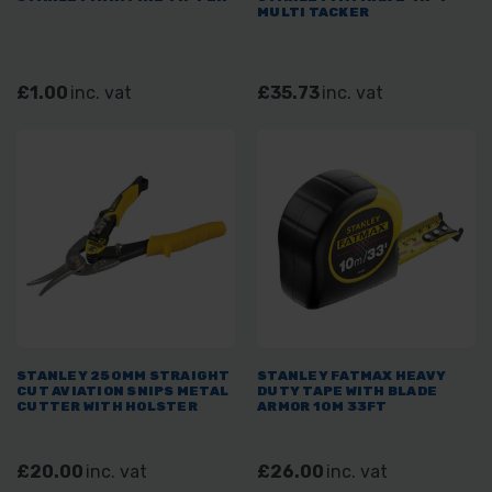
MULTI TACKER
£1.00
inc. vat
£35.73
inc. vat
STANLEY 250MM STRAIGHT
STANLEY FATMAX HEAVY
CUT AVIATION SNIPS METAL
DUTY TAPE WITH BLADE
CUTTER WITH HOLSTER
ARMOR 10M 33FT
£20.00
inc. vat
£26.00
inc. vat