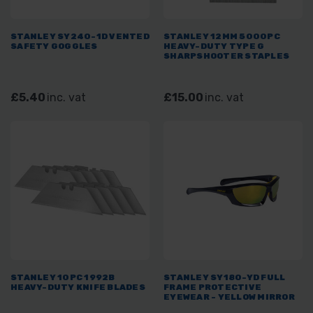
STANLEY SY240-1D VENTED
STANLEY 12MM 5000PC
SAFETY GOGGLES
HEAVY-DUTY TYPE G
SHARPSHOOTER STAPLES
£5.40
inc. vat
£15.00
inc. vat
STANLEY 10PC 1992B
STANLEY SY180-YD FULL
HEAVY-DUTY KNIFE BLADES
FRAME PROTECTIVE
EYEWEAR - YELLOW MIRROR