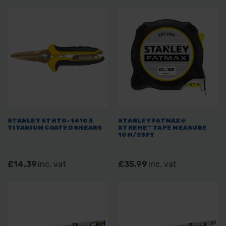
STANLEY STHT0-14103
STANLEY FATMAX®
TITANIUM COATED SHEARS
XTREME™ TAPE MEASURE
10M/33FT
£14.39
inc. vat
£35.99
inc. vat