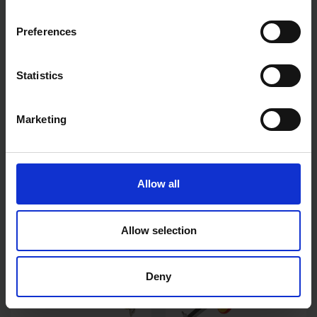
Preferences
Statistics
STANLEY 3PC BEVEL EDGE
STANLEY TYLON POCKET
CHISEL SET
TAPE 5M 16FT
Marketing
AVAILABLE
AVAILABLE
£25.60
inc. vat
£5.99
inc. vat
Allow all
Allow selection
Deny