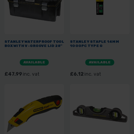
STANLEY WATERPROOF TOOL
STANLEY STAPLE 14MM
BOX WITH V-GROOVE LID 28"
1000PC TYPE G
AVAILABLE
AVAILABLE
£47.99
inc. vat
£6.12
inc. vat