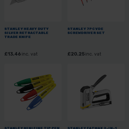
STANLEY HEAVY DUTY
STANLEY 7PC VDE
SILVER RETRACTABLE
SCREWDRIVER SET
TRADE KNIFE
£13.46
inc. vat
£20.25
inc. vat
STANLEY MINI FINE TIP PEN
STANLEY FATMAX 2-IN-1