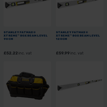
STANLEY FATMAX®
STANLEY FATMAX®
XTREME™ BOX BEAM LEVEL
XTREME™ BOX BEAM LEVEL
90CM
120CM
£52.22
inc. vat
£59.99
inc. vat