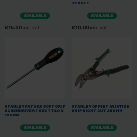
3PC SET
AVAILABLE
AVAILABLE
£15.00
inc. vat
£10.00
inc. vat
STANLEY FATMAX SOFT GRIP
STANLEY OFFSET AVIATION
SCREWDRIVER TORX TT40 X
SNIP RIGHT CUT 250MM
125MM
AVAILABLE
AVAILABLE