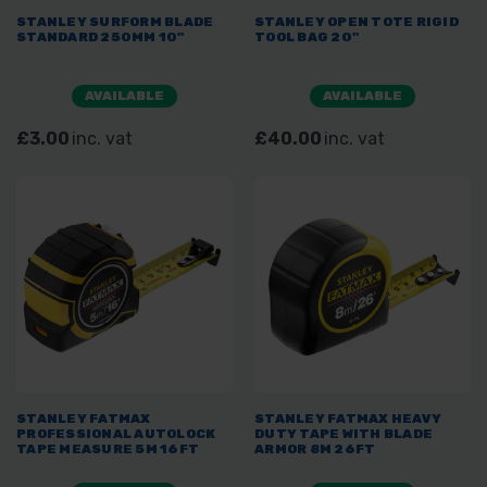
STANLEY SURFORM BLADE
STANLEY OPEN TOTE RIGID
STANDARD 250MM 10"
TOOL BAG 20"
AVAILABLE
AVAILABLE
£3.00
inc. vat
£40.00
inc. vat
STANLEY FATMAX
STANLEY FATMAX HEAVY
PROFESSIONAL AUTOLOCK
DUTY TAPE WITH BLADE
TAPE MEASURE 5M 16FT
ARMOR 8M 26FT