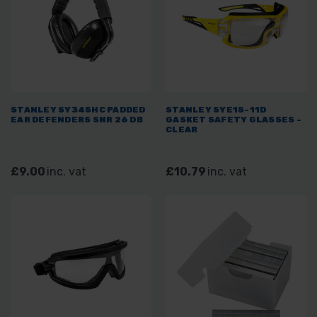
STANLEY SY345HC PADDED
STANLEY SYE15-11D
EAR DEFENDERS SNR 26 DB
GASKET SAFETY GLASSES -
CLEAR
£9.00
inc. vat
£10.79
inc. vat