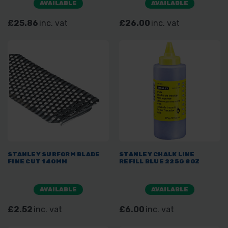
AVAILABLE
AVAILABLE
£25.86
inc. vat
£26.00
inc. vat
STANLEY SURFORM BLADE
STANLEY CHALK LINE
FINE CUT 140MM
REFILL BLUE 225G 8OZ
AVAILABLE
AVAILABLE
£2.52
inc. vat
£6.00
inc. vat