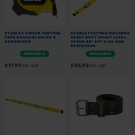
STANLEY FINGER CONTROL
STANLEY FATMAX BUILDERS
TAPE MEASURE 8M/25' X
HEAVY DUTY SPIRIT LEVEL
25MM WIDTH
120CM 48" 4FT 1-43-548
STA143548
AVAILABLE
AVAILABLE
£17.99
inc. vat
£45.92
inc. vat