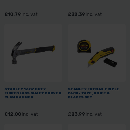
£10.79
inc. vat
£32.39
inc. vat
STANLEY 16OZ GREY
STANLEY FATMAX TRIPLE
FIBREGLASS SHAFT CURVED
PACK- TAPE, KNIFE &
CLAW HAMMER
BLADES SET
£12.00
inc. vat
£23.99
inc. vat