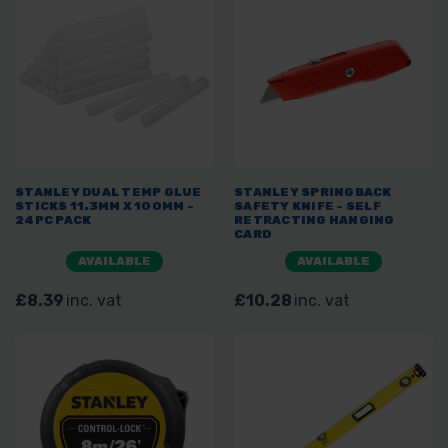
STANLEY DUAL TEMP GLUE
STANLEY SPRINGBACK
STICKS 11.3MM X 100MM -
SAFETY KNIFE - SELF
24PC PACK
RETRACTING HANGING
CARD
AVAILABLE
AVAILABLE
£8.39
inc. vat
£10.28
inc. vat