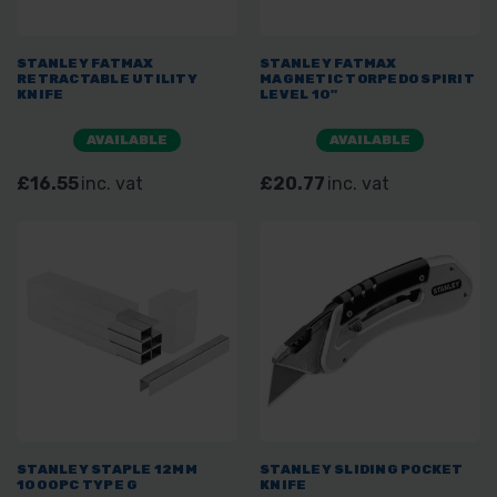
STANLEY FATMAX
STANLEY FATMAX
RETRACTABLE UTILITY
MAGNETIC TORPEDO SPIRIT
KNIFE
LEVEL 10"
AVAILABLE
AVAILABLE
£16.55
inc. vat
£20.77
inc. vat
STANLEY STAPLE 12MM
STANLEY SLIDING POCKET
1000PC TYPE G
KNIFE