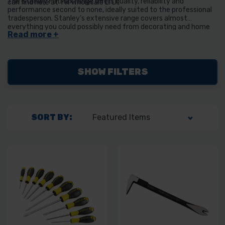
The Stanley FatMax range offers quality, reliability and
can find here at TW Wholesale LTD!
performance second to none, ideally suited to the professional
tradesperson. Stanley's extensive range covers almost
everything you could possibly need from decorating and home
improvement to the toughest job site tasks. Their superior
quality will last a lifetime to help you work better, smarter and
faster.
SHOW FILTERS
SORT BY: