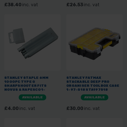
£38.40
inc. vat
£26.53
inc. vat
STANLEY STAPLE 6MM
STANLEY FATMAX
1000PC TYPE G
STACKABLE DEEP PRO
SHARPSHOOTER FITS
ORGANISER TOOLBOX CASE
NOVUS & RAPESCO 1-
1-97-518 STA197518
TRA704T
AVAILABLE
AVAILABLE
£4.00
inc. vat
£30.00
inc. vat