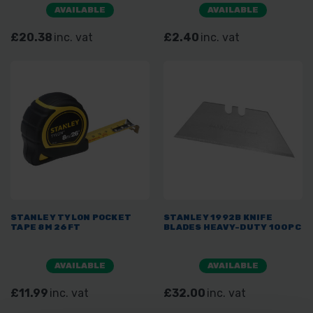
AVAILABLE
AVAILABLE
£20.38
inc. vat
£2.40
inc. vat
STANLEY TYLON POCKET
STANLEY 1992B KNIFE
TAPE 8M 26FT
BLADES HEAVY-DUTY 100PC
AVAILABLE
AVAILABLE
£11.99
inc. vat
£32.00
inc. vat