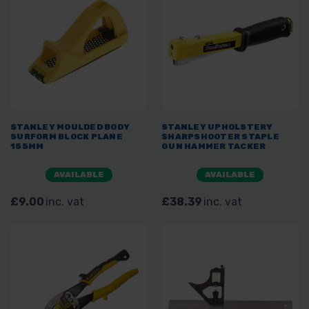
STANLEY MOULDED BODY
STANLEY UPHOLSTERY
SURFORM BLOCK PLANE
SHARPSHOOTER STAPLE
155MM
GUN HAMMER TACKER
AVAILABLE
AVAILABLE
£9.00
inc. vat
£38.39
inc. vat