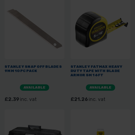
STANLEY SNAP OFF BLADES
STANLEY FATMAX HEAVY
9MM 10PC PACK
DUTY TAPE WITH BLADE
ARMOR 5M 16FT
AVAILABLE
AVAILABLE
£2.39
inc. vat
£21.26
inc. vat