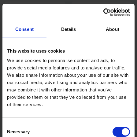
Consent
Details
About
This website uses cookies
We use cookies to personalise content and ads, to
provide social media features and to analyse our traffic.
STANLEY FATMAX FIXED
STANLEY FATMAX AUTO
BLADE FOLDING KNIFE
WIRE STRIPPING
We also share information about your use of our site with
ELECTRICIANS PLIER
our social media, advertising and analytics partners who
may combine it with other information that you’ve
AVAILABLE
AVAILABLE
provided to them or that they’ve collected from your use
£16.00
inc. vat
£20.00
inc. vat
of their services.
Consent
Necessary
Selection