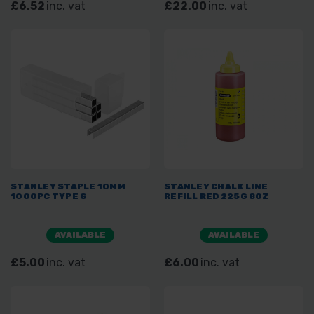
£6.52
inc. vat
£22.00
inc. vat
STANLEY STAPLE 10MM
STANLEY CHALK LINE
1000PC TYPE G
REFILL RED 225G 8OZ
AVAILABLE
AVAILABLE
£5.00
inc. vat
£6.00
inc. vat