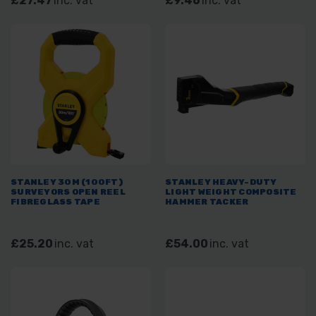
£27.47
inc. vat
£9.46
inc. vat
STANLEY 30M (100FT)
STANLEY HEAVY-DUTY
SURVEYORS OPEN REEL
LIGHT WEIGHT COMPOSITE
FIBREGLASS TAPE
HAMMER TACKER
£25.20
inc. vat
£54.00
inc. vat