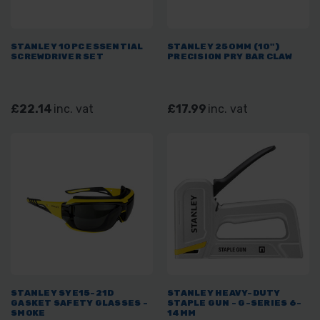
STANLEY 10PC ESSENTIAL
STANLEY 250MM (10")
SCREWDRIVER SET
PRECISION PRY BAR CLAW
£22.14
inc. vat
£17.99
inc. vat
STANLEY SYE15-21D
STANLEY HEAVY-DUTY
GASKET SAFETY GLASSES -
STAPLE GUN - G-SERIES 6-
SMOKE
14MM