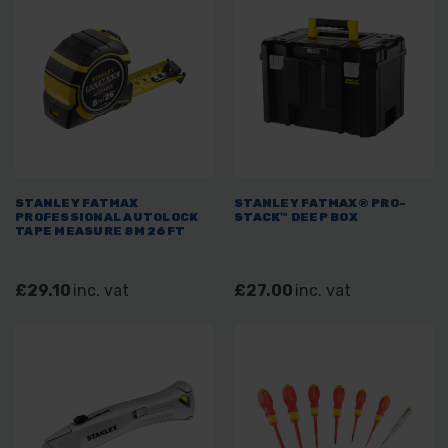
STANLEY FATMAX
STANLEY FATMAX® PRO-
PROFESSIONAL AUTOLOCK
STACK™ DEEP BOX
TAPE MEASURE 8M 26FT
£29.10
inc. vat
£27.00
inc. vat