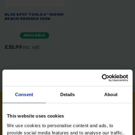
BLUE SPOT TOOLS 6" 150MM
BENCH GRINDER 150W
AVAILABLE
£35.99
inc. vat
Consent
Details
About
NEED SOME HELP? CALL ONE OF OUR TEAM ON
This website uses cookies
01283 558 313
We use cookies to personalise content and ads, to
provide social media features and to analyse our traffic.