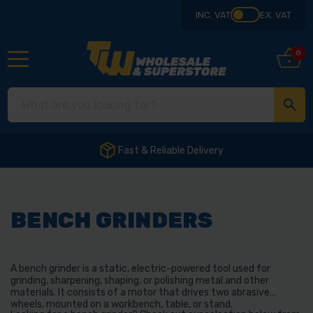
INC. VAT
EX. VAT
0
Fast & Reliable Delivery
BENCH GRINDERS
A bench grinder is a static, electric-powered tool used for
grinding, sharpening, shaping, or polishing metal and other
materials. It consists of a motor that drives two abrasive
wheels, mounted on a workbench, table, or stand.