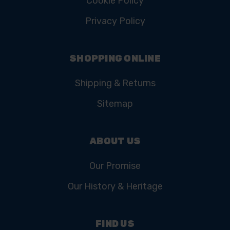
Cookie Policy
Privacy Policy
SHOPPING ONLINE
Shipping & Returns
Sitemap
ABOUT US
Our Promise
Our History & Heritage
FIND US