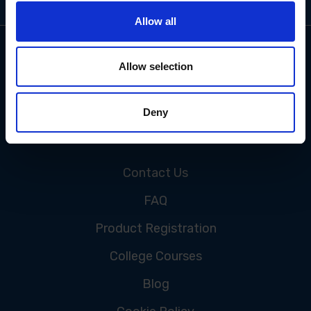
Allow all
Allow selection
Deny
CUSTOMER SERVICE
Contact Us
FAQ
Product Registration
College Courses
Blog