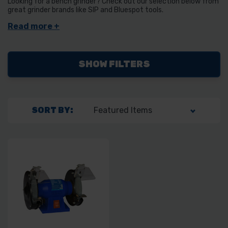
Looking for a bench grinder? Check out our selection below from
great grinder brands like SIP and Bluespot tools.
SHOW FILTERS
SORT BY: