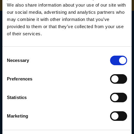
We also share information about your use of our site with
our social media, advertising and analytics partners who
may combine it with other information that you’ve
provided to them or that they’ve collected from your use
of their services.
SIGN UP TO OUR
NEWSLETTER
Consent
Necessary
Selection
Subscribe for the latest news, offers, hints and tips.
Preferences
Email
Address
Statistics
Marketing