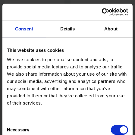
OX PRO 5M / 16' TUFF BLADE
STANLEY FATMAX®
WIDE TAPE MEASURE WITH
XTREME™ BOX BEAM LEVEL
MAGNETIC DUAL HOOK
180CM
Consent
Details
About
AVAILABLE
AVAILABLE
£14.22
inc. vat
£97.54
inc. vat
This website uses cookies
We use cookies to personalise content and ads, to
provide social media features and to analyse our traffic.
We also share information about your use of our site with
our social media, advertising and analytics partners who
may combine it with other information that you’ve
provided to them or that they’ve collected from your use
of their services.
Consent
BLUE SPOT TOOLS 10M
STANLEY FINGER CONTROL
MAGNETIC TAPE MEASURE
TAPE MEASURE 8M/25' X
Necessary
Selection
25MM WIDTH