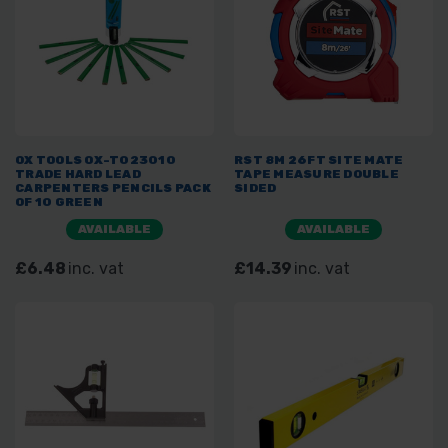
OX TOOLS OX-T023010
RST 8M 26FT SITE MATE
TRADE HARD LEAD
TAPE MEASURE DOUBLE
CARPENTERS PENCILS PACK
SIDED
OF 10 GREEN
AVAILABLE
AVAILABLE
£6.48
inc. vat
£14.39
inc. vat