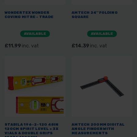
WONDERTEX WONDER
AMTECH 24'' FOLDING
COVING MITRE - TRADE
SQUARE
AVAILABLE
AVAILABLE
£11.99
inc. vat
£14.39
inc. vat
STABILA 196-2-120 48IN
AMTECH 200MM DIGITAL
120CM SPIRIT LEVEL + 3X
ANGLE FINDER WITH
VIALS & DOUBLE GRIPS
MEASUREMENTS