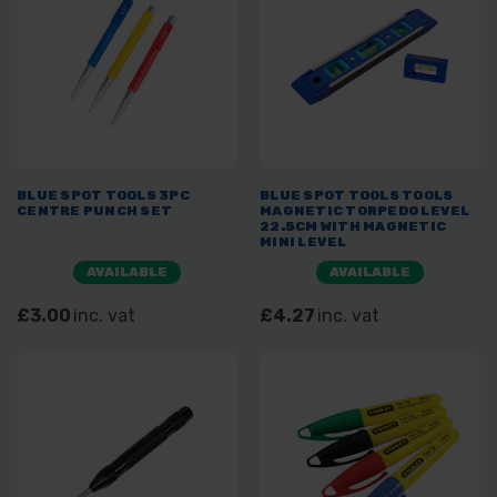
BLUE SPOT TOOLS 3PC
BLUE SPOT TOOLS TOOLS
CENTRE PUNCH SET
MAGNETIC TORPEDO LEVEL
22.5CM WITH MAGNETIC
MINI LEVEL
AVAILABLE
AVAILABLE
£3.00
inc. vat
£4.27
inc. vat