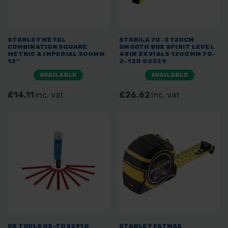
STANLEY METAL
STABILA 70-2 120CM
COMBINATION SQUARE
SMOOTH BOX SPIRIT LEVEL
METRIC & IMPERIAL 300MM
48IN 3X VIALS 1200MM 70-
12"
2-120 02329
AVAILABLE
AVAILABLE
£14.11
inc. vat
£26.62
inc. vat
OX TOOLS OX-T022910
STANLEY FATMAX