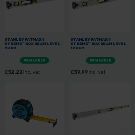
STANLEY FATMAX®
STANLEY FATMAX®
XTREME™ BOX BEAM LEVEL
XTREME™ BOX BEAM LEVEL
90CM
120CM
AVAILABLE
AVAILABLE
£52.22
inc. vat
£59.99
inc. vat