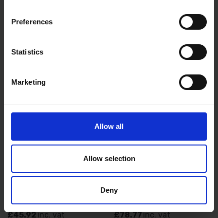
AVAILABLE
AVAILABLE
Preferences
£6.99
inc. vat
£17.99
inc. vat
Statistics
Marketing
Allow all
Allow selection
STANLEY FATMAX BUILDERS
STANLEY FATMAX BUILDERS
HEAVY DUTY SPIRIT LEVEL
HEAVY DUTY SPIRIT LEVEL
120CM 48" 4FT 1-43-548
180CM
STA143548
Deny
AVAILABLE
AVAILABLE
£45.92
inc. vat
£78.77
inc. vat