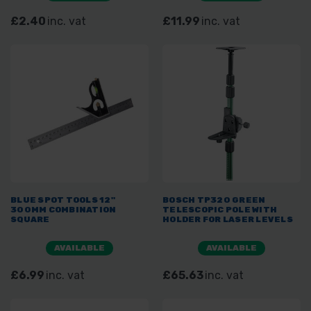
£2.40
inc. vat
£11.99
inc. vat
BLUE SPOT TOOLS 12"
BOSCH TP320 GREEN
300MM COMBINATION
TELESCOPIC POLE WITH
SQUARE
HOLDER FOR LASER LEVELS
AVAILABLE
AVAILABLE
£6.99
inc. vat
£65.63
inc. vat