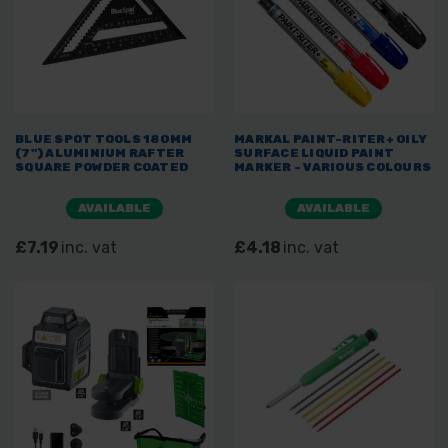
BLUE SPOT TOOLS 180MM
MARKAL PAINT-RITER+ OILY
(7") ALUMINIUM RAFTER
SURFACE LIQUID PAINT
SQUARE POWDER COATED
MARKER - VARIOUS COLOURS
AVAILABLE
AVAILABLE
£7.19
inc. vat
£4.18
inc. vat