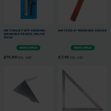
OX TOOLS TUFF CARBON -
AMTECH 6" MARKING GAUGE
MARKING PENCIL VALUE
PACK
AVAILABLE
AVAILABLE
£11.99
inc. vat
£7.19
inc. vat