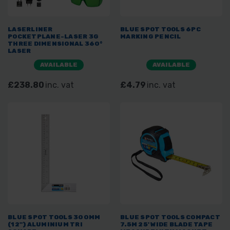
LASERLINER
BLUE SPOT TOOLS 6PC
POCKETPLANE-LASER 3G
MARKING PENCIL
THREE DIMENSIONAL 360°
LASER
AVAILABLE
AVAILABLE
£238.80
inc. vat
£4.79
inc. vat
BLUE SPOT TOOLS 300MM
BLUE SPOT TOOLS COMPACT
(12") ALUMINIUM TRI
7.5M 25' WIDE BLADE TAPE