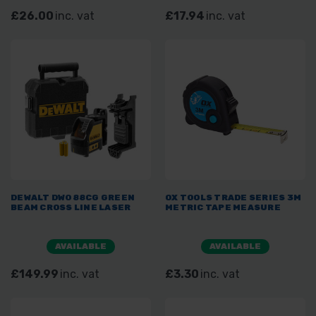
£26.00
inc. vat
£17.94
inc. vat
DEWALT DW088CG GREEN
OX TOOLS TRADE SERIES 3M
BEAM CROSS LINE LASER
METRIC TAPE MEASURE
AVAILABLE
AVAILABLE
£149.99
inc. vat
£3.30
inc. vat