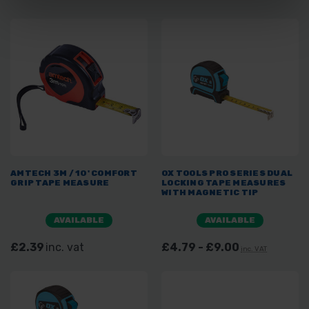
AMTECH 3M / 10' COMFORT
OX TOOLS PRO SERIES DUAL
GRIP TAPE MEASURE
LOCKING TAPE MEASURES
WITH MAGNETIC TIP
AVAILABLE
AVAILABLE
£2.39
inc. vat
£4.79 - £9.00
inc. VAT