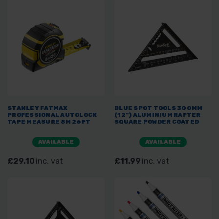
STANLEY FATMAX
BLUE SPOT TOOLS 300MM
PROFESSIONAL AUTOLOCK
(12") ALUMINIUM RAFTER
TAPE MEASURE 8M 26FT
SQUARE POWDER COATED
AVAILABLE
AVAILABLE
£29.10
inc. vat
£11.99
inc. vat