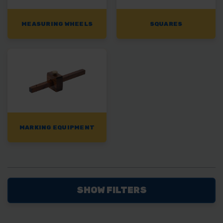
MEASURING WHEELS
SQUARES
MARKING EQUIPMENT
SHOW FILTERS