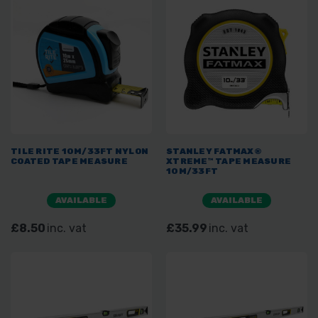
TILE RITE 10M/33FT NYLON
STANLEY FATMAX®
COATED TAPE MEASURE
XTREME™ TAPE MEASURE
10M/33FT
AVAILABLE
AVAILABLE
£8.50
inc. vat
£35.99
inc. vat