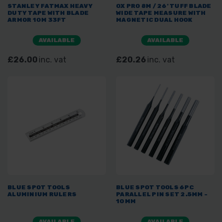
STANLEY FATMAX HEAVY
OX PRO 8M / 26' TUFF BLADE
DUTY TAPE WITH BLADE
WIDE TAPE MEASURE WITH
ARMOR 10M 33FT
MAGNETIC DUAL HOOK
AVAILABLE
AVAILABLE
£26.00
inc. vat
£20.26
inc. vat
BLUE SPOT TOOLS
BLUE SPOT TOOLS 6PC
ALUMINIUM RULERS
PARALLEL PIN SET 2.5MM -
10MM
AVAILABLE
AVAILABLE