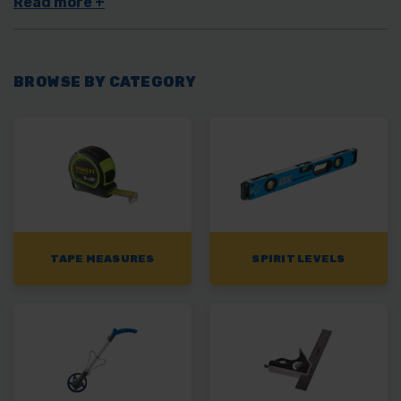
measuring wheels
for marking out distances, you’ll find
everything you need here with us.
BROWSE BY CATEGORY
TAPE MEASURES
SPIRIT LEVELS