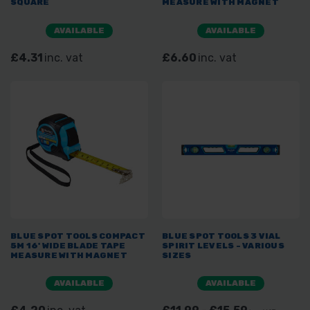
SQUARE
MEASURE WITH MAGNET
AVAILABLE
AVAILABLE
£4.31
inc. vat
£6.60
inc. vat
BLUE SPOT TOOLS COMPACT
BLUE SPOT TOOLS 3 VIAL
5M 16' WIDE BLADE TAPE
SPIRIT LEVELS - VARIOUS
MEASURE WITH MAGNET
SIZES
AVAILABLE
AVAILABLE