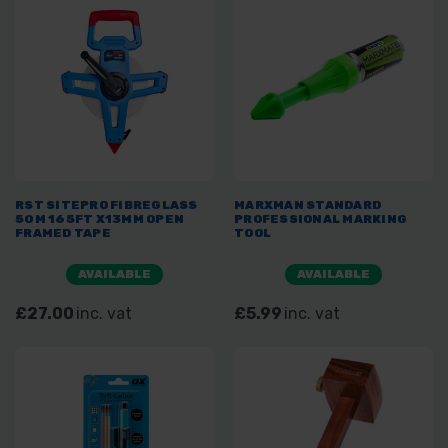
RST SITEPRO FIBREGLASS
MARXMAN STANDARD
50M 165FT X13MM OPEN
PROFESSIONAL MARKING
FRAMED TAPE
TOOL
AVAILABLE
AVAILABLE
£27.00
inc. vat
£5.99
inc. vat