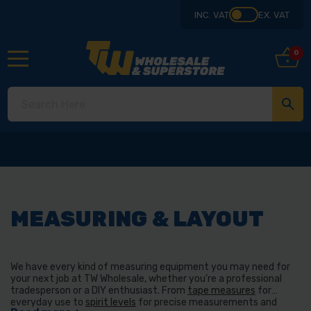
INC. VAT
EX. VAT
0
MEASURING & LAYOUT
We have every kind of measuring equipment you may need for
your next job at TW Wholesale, whether you’re a professional
tradesperson or a DIY enthusiast. From
tape measures
for
everyday use to
spirit levels
for precise measurements and