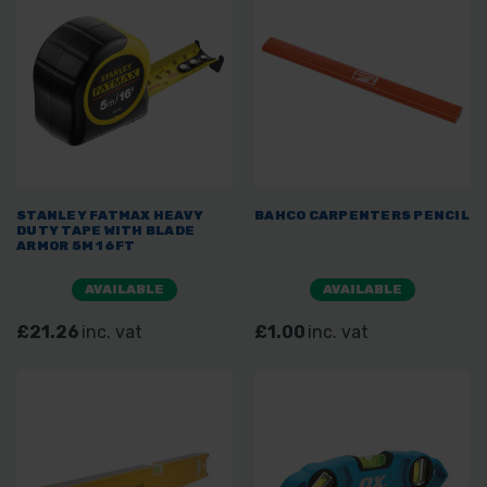
STANLEY FATMAX HEAVY
BAHCO CARPENTERS PENCIL
DUTY TAPE WITH BLADE
ARMOR 5M 16FT
AVAILABLE
AVAILABLE
£21.26
inc. vat
£1.00
inc. vat