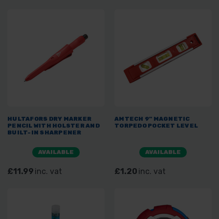
HULTAFORS DRY MARKER
AMTECH 9" MAGNETIC
PENCIL WITH HOLSTER AND
TORPEDO POCKET LEVEL
BUILT-IN SHARPENER
AVAILABLE
AVAILABLE
£11.99
inc. vat
£1.20
inc. vat