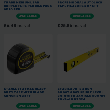
TRADE MEDIUM LEAD
PROFESSIONAL AUTOLOCK
CARPENTERS PENCILS PACK
TAPE MEASURE 5M 16FT
OF 10 RED
AVAILABLE
AVAILABLE
£6.48
inc. vat
£25.86
inc. vat
STANLEY FATMAX HEAVY
STABILA 70-2 60CM
DUTY TAPE WITH BLADE
SMOOTH BOX SPIRIT LEVEL
ARMOR 8M 26FT
24IN WITH 3X VIALS 600MM
70-2-60 02324
AVAILABLE
AVAILABLE