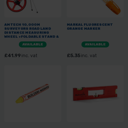
AMTECH 10,000M
MARKAL FLUORESCENT
SURVEYORS ROAD LAND
ORANGE MARKER
DISTANCE MEASURING
WHEEL +FOLDABLE STAND &
BAG 320MM
AVAILABLE
AVAILABLE
£41.99
inc. vat
£5.35
inc. vat