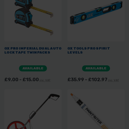
OX PRO IMPERIAL DUAL AUTO
OX TOOLS PRO SPIRIT
LOCK TAPE TWINPACKS
LEVELS
AVAILABLE
AVAILABLE
£9.00 - £15.00
£35.99 - £102.97
inc. VAT
inc. VAT