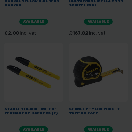
MARKAL YELLOW BUILDERS
HULTAFORS LIBELLA 2000
MARKER
SPIRIT LEVEL
AVAILABLE
AVAILABLE
£2.00
inc. vat
£167.82
inc. vat
STANLEY BLACK FINE TIP
STANLEY TYLON POCKET
PERMANENT MARKERS (2)
TAPE 8M 26FT
AVAILABLE
AVAILABLE