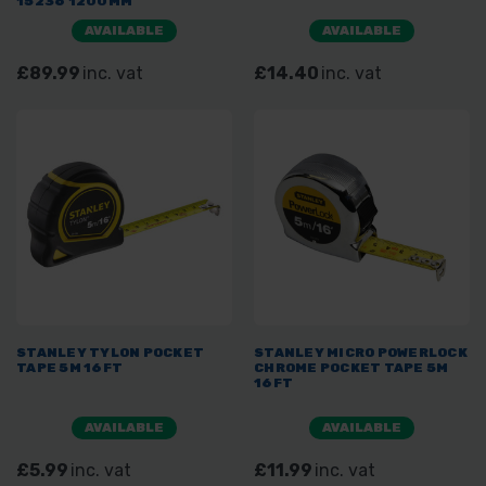
15236 1200MM
AVAILABLE
AVAILABLE
£89.99
inc. vat
£14.40
inc. vat
STANLEY TYLON POCKET
STANLEY MICRO POWERLOCK
TAPE 5M 16FT
CHROME POCKET TAPE 5M
16FT
AVAILABLE
AVAILABLE
£5.99
inc. vat
£11.99
inc. vat