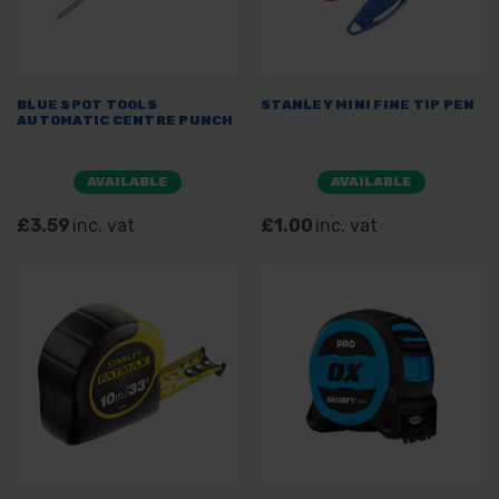
BLUE SPOT TOOLS
STANLEY MINI FINE TIP PEN
AUTOMATIC CENTRE PUNCH
AVAILABLE
AVAILABLE
£3.59
inc. vat
£1.00
inc. vat