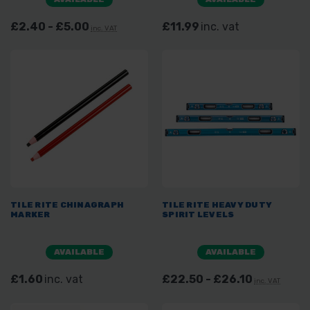
£2.40 - £5.00
£11.99
inc. vat
inc. VAT
TILE RITE CHINAGRAPH
TILE RITE HEAVY DUTY
MARKER
SPIRIT LEVELS
AVAILABLE
AVAILABLE
£1.60
inc. vat
£22.50 - £26.10
inc. VAT