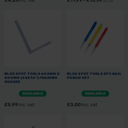
£4.20
inc. vat
£11.99 - £15.59
inc. VAT
BLUE SPOT TOOLS 600MM X
BLUE SPOT TOOLS 3PC NAIL
400MM (24X16") FRAMING
PUNCH SET
SQUARE
AVAILABLE
AVAILABLE
£5.99
inc. vat
£3.00
inc. vat