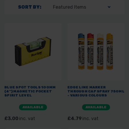
SORT BY:
BLUE SPOT TOOLS 100MM
EDGE LINE MARKER
(4") MAGNETIC POCKET
THROUGH CAP SPRAY 750ML
SPIRIT LEVEL
- VARIOUS COLOURS
AVAILABLE
AVAILABLE
£3.00
inc. vat
£4.79
inc. vat