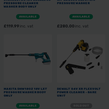
PRESSURE CLEANER
PRESSURE WASHER
WASHER BODY ONLY
AVAILABLE
AVAILABLE
£119.99
inc. vat
£280.00
inc. vat
MAKITA DHW180Z 18V LXT
DEWALT 54V XR FLEXVOLT
PRESSURE WASHER BODY
POWER CLEANER - BARE
ONLY
UNIT
AVAILABLE
SOLD OUT