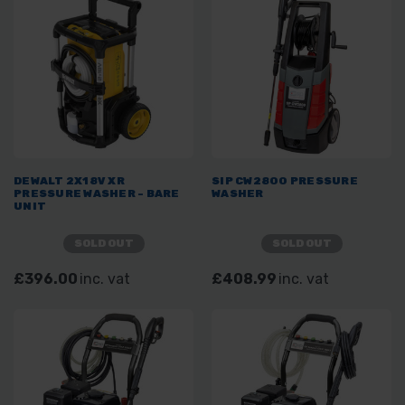
DEWALT 2X18V XR
SIP CW2800 PRESSURE
PRESSURE WASHER - BARE
WASHER
UNIT
SOLD OUT
SOLD OUT
£396.00
inc. vat
£408.99
inc. vat