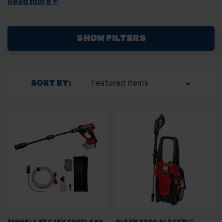
Draper and Dewalt.
SHOW FILTERS
SORT BY:
EINHELL PXC 18V CORDLESS
SIP CW2300 ELECTRIC