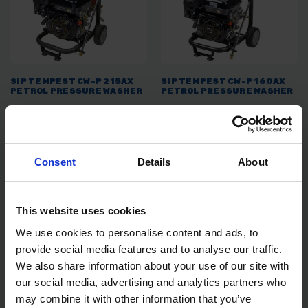
SIP TEMPEST CW-P 215AX
SIP TEMPEST CW-P 160AX
PETROL PRESSURE WASHER
PETROL PRESSURE WASHER
SOLD OUT
SOLD OUT
£479.99
inc. vat
£439.00
inc. vat
Consent
Details
About
This website uses cookies
We use cookies to personalise content and ads, to
provide social media features and to analyse our traffic.
We also share information about your use of our site with
our social media, advertising and analytics partners who
may combine it with other information that you’ve