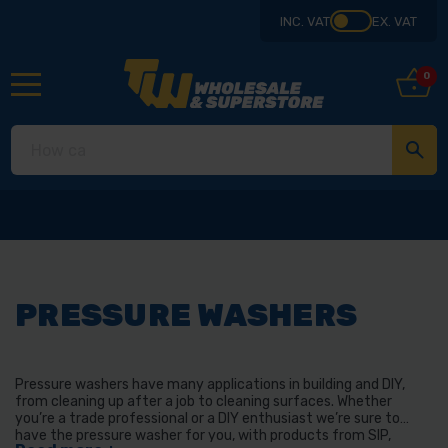
INC. VAT
EX. VAT
0
Collect from our 
PRESSURE WASHERS
Pressure washers have many applications in building and DIY,
from cleaning up after a job to cleaning surfaces. Whether
you’re a trade professional or a DIY enthusiast we’re sure to
have the pressure washer for you, with products from SIP,