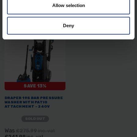
Allow selection
SOLD OUT
SOLD OUT
£143.99
inc. vat
£400.00
inc. vat
Deny
SAVE 13%
DRAPER 195 BAR PRESSURE
WASHER WITH PATIO
ATTACHMENT - 240V
SOLD OUT
Was
£275.99
inc. vat
£241.99
inc. vat