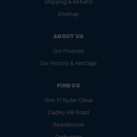
Shipping & Returns
Sitemap
ABOUT US
Our Promise
Our History & Heritage
FIND US
Unit 11 Ryder Close
Cadley Hill Road
Swadlincote
Derbyshire