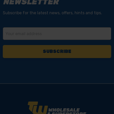
NEWSLETTER
Subscribe for the latest news, offers, hints and tips.
Email
Address