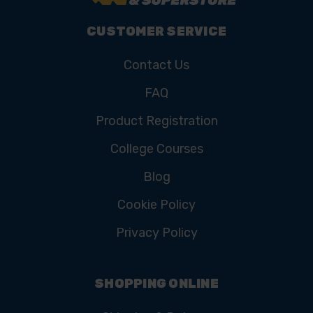
CUSTOMER SERVICE
Contact Us
FAQ
Product Registration
College Courses
Blog
Cookie Policy
Privacy Policy
SHOPPING ONLINE