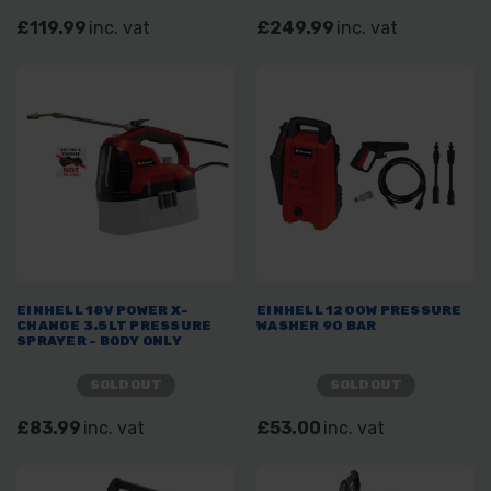
£119.99
inc. vat
£249.99
inc. vat
EINHELL 18V POWER X-
EINHELL 1200W PRESSURE
CHANGE 3.5LT PRESSURE
WASHER 90 BAR
SPRAYER - BODY ONLY
SOLD OUT
SOLD OUT
£83.99
inc. vat
£53.00
inc. vat