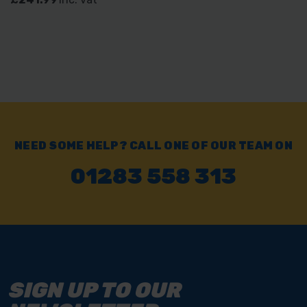
NEED SOME HELP? CALL ONE OF OUR TEAM ON
01283 558 313
SIGN UP TO OUR