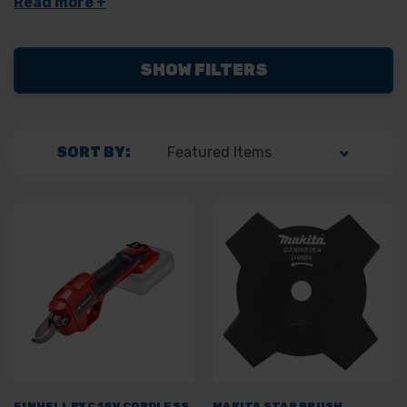
without the need to switch between different tools. Whether
you're looking for electric or battery-powered models, we’ve got
the right multi tool for you.
SHOW FILTERS
SORT BY:
EINHELL PXC 18V CORDLESS
MAKITA STAR BRUSH