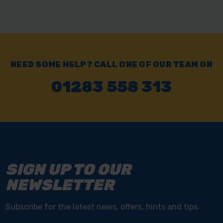
NEED SOME HELP? CALL ONE OF OUR TEAM ON
01283 558 313
SIGN UP TO OUR
NEWSLETTER
Subscribe for the latest news, offers, hints and tips.