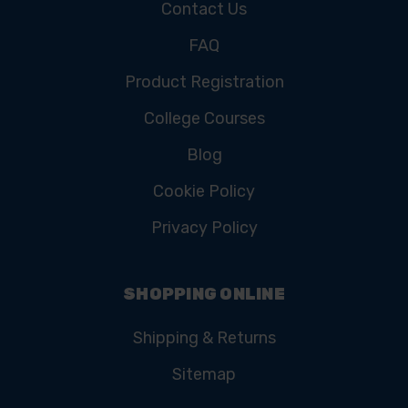
Contact Us
FAQ
Product Registration
College Courses
Blog
Cookie Policy
Privacy Policy
SHOPPING ONLINE
Shipping & Returns
Sitemap