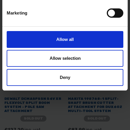
SYSTEM - POLE HEDGE
ATTACHMENT
ATTACHMENT
Marketing
SOLD OUT
SOLD OUT
£119.99
inc. vat
£69.99
inc. vat
Allow all
Allow selection
Deny
DEWALT DCMASPS5N 54V XR
MAKITA 198768-1 SPLIT-
FLEXVOLT SPLIT BOOM
SHAFT BRUSH CUTTER
SYSTEM - POLE SAW
ATTACHMENT FOR DUX60Z
ATTACHMENT
MULTI-TOOL SYSTEM
SOLD OUT
SOLD OUT
£127.20
inc. vat
£83.99
inc. vat