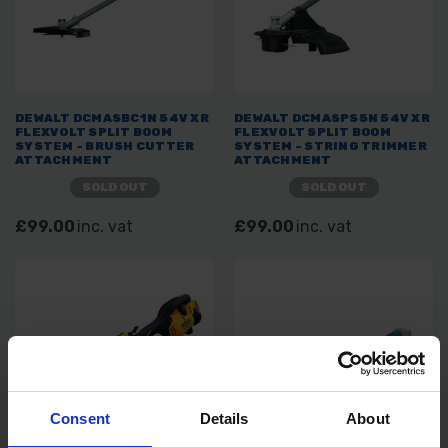
DEWALT DCMASBC1N 54V XR
DEWALT DCMASPS5N 54V XR
FLEXVOLT SPLIT BOOM
FLEXVOLT SPLIT BOOM
SYSTEM - BRUSH CUTTER
SYSTEM - STRING TRIMMER
ATTACHMENT
ATTACHMENT
SOLD OUT
SOLD OUT
£99.00
inc. vat
£99.00
inc. vat
Consent
Details
About
SAVE 5%