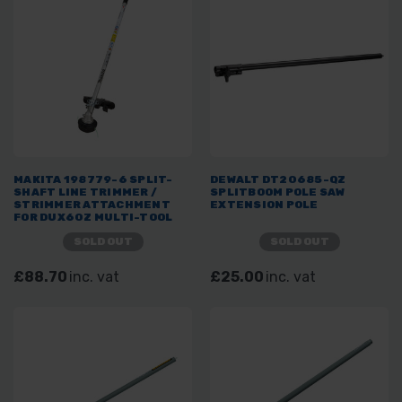
MAKITA 198779-6 SPLIT-
DEWALT DT20685-QZ
SHAFT LINE TRIMMER /
SPLITBOOM POLE SAW
STRIMMER ATTACHMENT
EXTENSION POLE
FOR DUX60Z MULTI-TOOL
SYSTEM
SOLD OUT
SOLD OUT
£88.70
inc. vat
£25.00
inc. vat