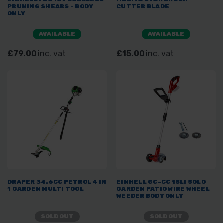
PRUNING SHEARS - BODY
CUTTER BLADE
ONLY
AVAILABLE
AVAILABLE
£79.00
inc. vat
£15.00
inc. vat
DRAPER 34.6CC PETROL 4 IN
EINHELL GC-CC 18LI SOLO
1 GARDEN MULTI TOOL
GARDEN PATIO WIRE WHEEL
WEEDER BODY ONLY
SOLD OUT
SOLD OUT