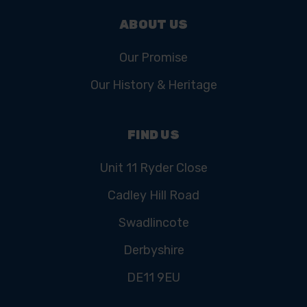
ABOUT US
Our Promise
Our History & Heritage
FIND US
Unit 11 Ryder Close
Cadley Hill Road
Swadlincote
Derbyshire
DE11 9EU