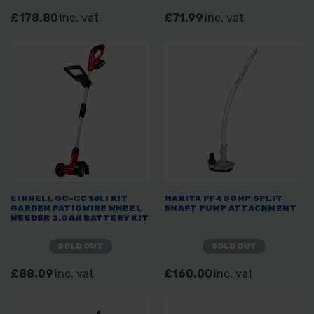
£178.80
inc. vat
£71.99
inc. vat
EINHELL GC-CC 18LI KIT
MAKITA PF400MP SPLIT
GARDEN PATIO WIRE WHEEL
SHAFT PUMP ATTACHMENT
WEEDER 2.0AH BATTERY KIT
SOLD OUT
SOLD OUT
£88.09
inc. vat
£160.00
inc. vat