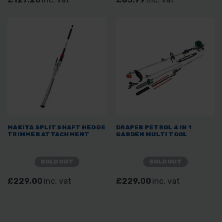
MAKITA SPLIT SHAFT HEDGE
DRAPER PETROL 4 IN 1
TRIMMER ATTACHMENT
GARDEN MULTI TOOL
SOLD OUT
SOLD OUT
£229.00
inc. vat
£229.00
inc. vat