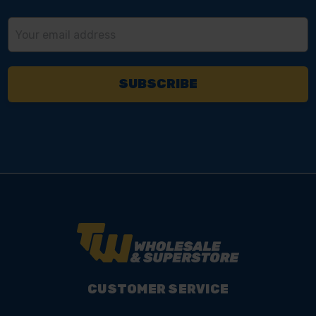
Email
Address
CUSTOMER SERVICE