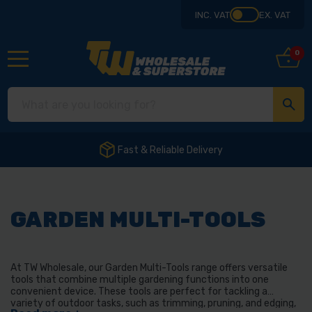
INC. VAT
EX. VAT
0
Fast & Reliable Delivery
GARDEN MULTI-TOOLS
At TW Wholesale, our Garden Multi-Tools range offers versatile
tools that combine multiple gardening functions into one
convenient device. These tools are perfect for tackling a
variety of outdoor tasks, such as trimming, pruning, and edging,