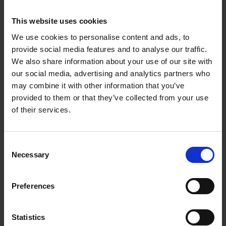
DEWALT DCMAS5713N 54V
MAKITA DUX60Z TWIN 18V
This website uses cookies
XR FLEXVOLT SPLIT BOOM
(36V) LXT BRUSHLESS
HEAD - BODY ONLY
SPLIT-SHAFT MULTI-TOOL
We use cookies to personalise content and ads, to
SYSTEM - BODY ONLY
provide social media features and to analyse our traffic.
SOLD OUT
SOLD OUT
We also share information about your use of our site with
Was
£329.99
inc. vat
£238.99
inc. vat
our social media, advertising and analytics partners who
£229.00
inc. vat
may combine it with other information that you’ve
provided to them or that they’ve collected from your use
of their services.
Consent
Necessary
Selection
Preferences
DEWALT DCMASPH6N 54V XR
MAKITA 191E24-8 SPLIT-
Statistics
FLEXVOLT SPLIT BOOM
SHAFT EXTENSION POLE