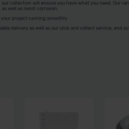
our collection will ensure you have what you need. Our rang
s well as resist corrosion.
 your project running smoothly.
ble delivery as well as our click and collect service, and o