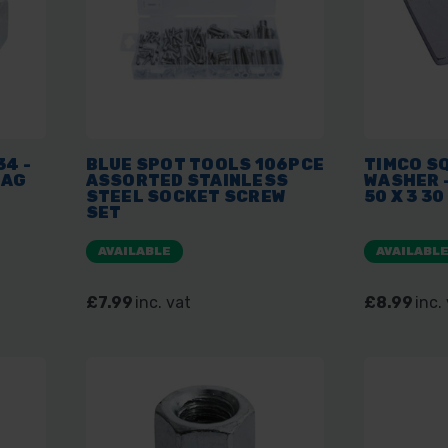
34 -
BLUE SPOT TOOLS 106PCE
TIMCO S
BAG
ASSORTED STAINLESS
WASHER -
STEEL SOCKET SCREW
50 X 3 3
SET
AVAILABLE
AVAILABL
£7.99
inc. vat
£8.99
inc.