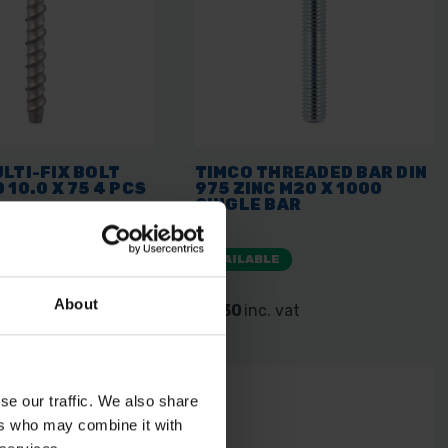
LTI-FIX BOLT
TIMCO THREADED BAR DIN
 10.0 X 75 4 PCS
975 ZINC M20 X 1000
SINGLE BAR
E
AVAILABLE
About
 vat
£7.30
inc. vat
se our traffic. We also share
ers who may combine it with