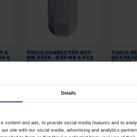
T &
TIMCO CONNECTOR NUT
TIMCO MU
30 4
DIN 6334 - BZP M8 4 PCS
HEX HEAD
TIMPAC
TIMPAC
AVAILABLE
AVAILABL
Details
£1.63
inc. vat
£4.82
inc.
e content and ads, to provide social media features and to analy
 our site with our social media, advertising and analytics partn