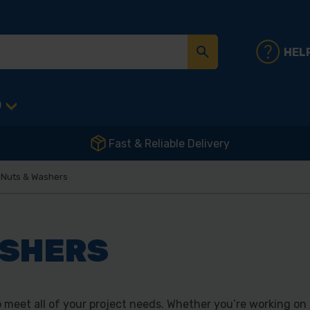
HEL
D
Fast & Reliable Delivery
, Nuts & Washers
ASHERS
 meet all of your project needs. Whether you’re working on 