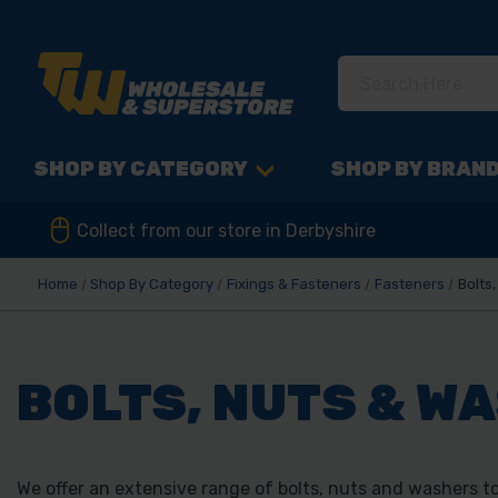
SHOP BY CATEGORY
SHOP BY BRAN
Collect from our store in Derbyshire
Home
Shop By Category
Fixings & Fasteners
Fasteners
Bolts
BOLTS, NUTS & W
We offer an extensive range of bolts, nuts and washers to