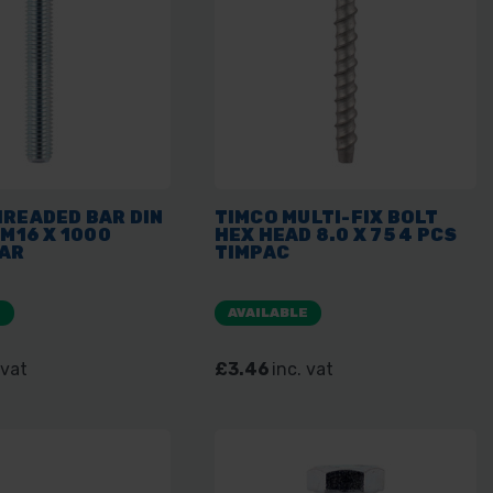
HREADED BAR DIN
TIMCO MULTI-FIX BOLT
 M16 X 1000
HEX HEAD 8.0 X 75 4 PCS
BAR
TIMPAC
E
AVAILABLE
 vat
£3.46
inc. vat