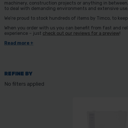
machinery, construction projects or anything in between, 
to deal with demanding environments and extensive use, a
We’re proud to stock hundreds of items by Timco, to keep
When you order with us you can benefit from fast and relia
experience – just
check out our reviews for a preview
!
REFINE BY
No filters applied