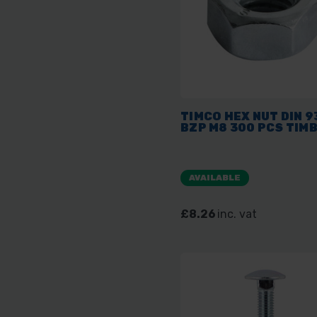
TIMCO HEX NUT DIN 9
BZP M8 300 PCS TIM
AVAILABLE
£8.26
inc. vat