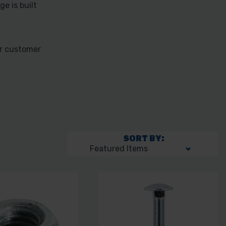
e is built
ur customer
SORT BY: