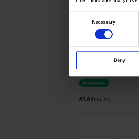
other information that you’ve
Consent
Necessary
Selection
TIMCO HEX NUT DIN 9
Deny
BZP M6 40 PCS TIMP
AVAILABLE
£1.63
inc. vat