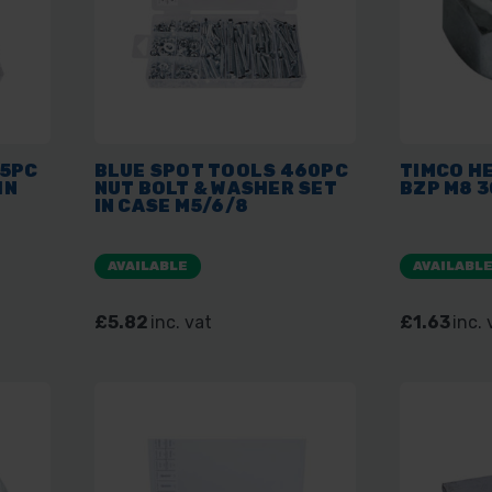
55PC
BLUE SPOT TOOLS 460PC
TIMCO HE
IN
NUT BOLT & WASHER SET
BZP M8 3
IN CASE M5/6/8
AVAILABLE
AVAILABL
£5.82
inc. vat
£1.63
inc. 