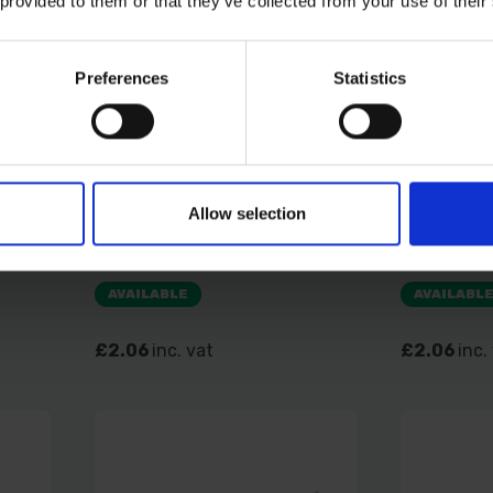
 provided to them or that they’ve collected from your use of their
Preferences
Statistics
34 -
TIMCO CARRIAGE BOLT &
TIMCO CA
Allow selection
AC
HEX NUT - BZP M6 X 100 4
HEX NUT 
PCS TIMPAC
PCS TIM
AVAILABLE
AVAILABL
£2.06
inc. vat
£2.06
inc.