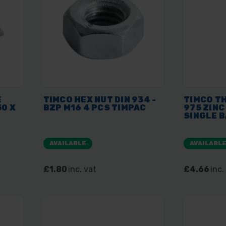
E
TIMCO HEX NUT DIN 934 -
TIMCO T
50 X
BZP M16 4 PCS TIMPAC
975 ZINC
SINGLE 
AVAILABLE
AVAILABL
£1.80
inc. vat
£4.66
inc.