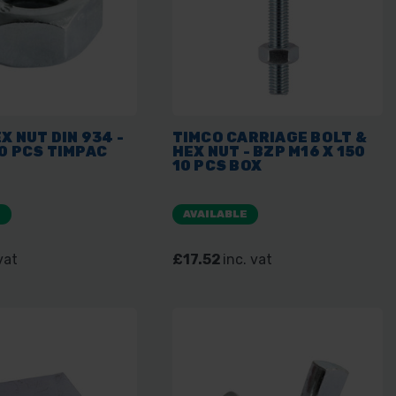
X NUT DIN 934 -
TIMCO CARRIAGE BOLT &
0 PCS TIMPAC
HEX NUT - BZP M16 X 150
10 PCS BOX
E
AVAILABLE
vat
£17.52
inc. vat