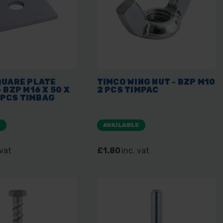
QUARE PLATE
TIMCO WING NUT - BZP M10
 BZP M16 X 50 X
2 PCS TIMPAC
0 PCS TIMBAG
E
AVAILABLE
 vat
£1.80
inc. vat