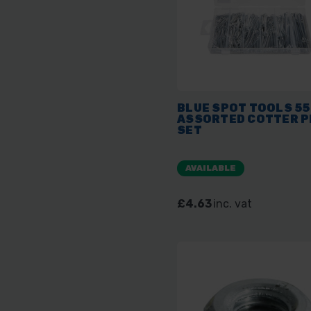
BLUE SPOT TOOLS 5
ASSORTED COTTER P
SET
AVAILABLE
£4.63
inc. vat