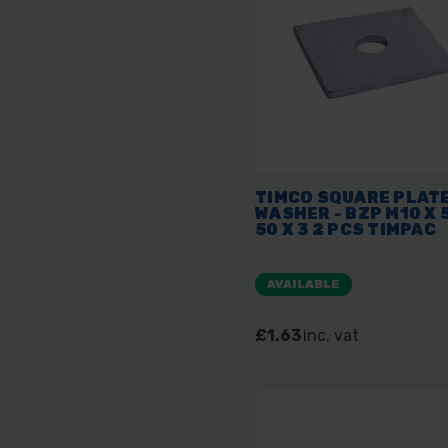
TIMCO SQUARE PLAT
WASHER - BZP M10 X 
50 X 3 2 PCS TIMPAC
AVAILABLE
£1.63
inc. vat