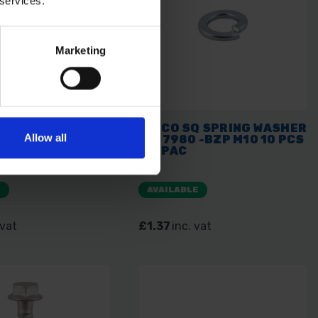
 services.
Marketing
RRIAGE BOLT &
TIMCO SQ SPRING WASHER
Allow all
- BZP M8 X 75 4
DIN 7980 -BZP M10 10 PCS
PAC
TIMPAC
E
AVAILABLE
 vat
£1.37
inc. vat