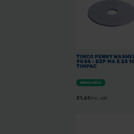
TIMCO PENNY WASHER
9054 - BZP M6 X 25 1
TIMPAC
AVAILABLE
£1.63
inc. vat