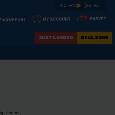
INC. VAT
EX. VAT
0
BASKET
MY ACCOUNT
P & SUPPORT
JUST LANDED
DEAL ZONE
appliances,