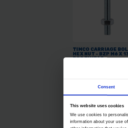
TIMCO CARRIAGE BOL
HEX NUT - BZP M6 X 1
PCS TIMPAC
AVAILABLE
Consent
£2.06
inc. vat
This website uses cookies
We use cookies to personalis
information about your use of