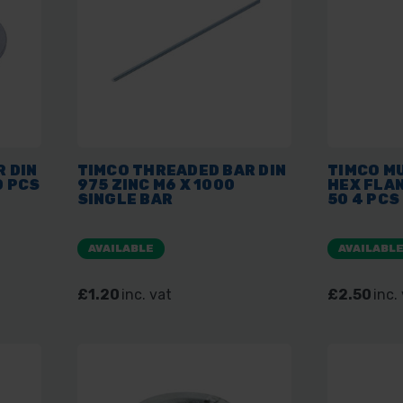
 DIN
TIMCO THREADED BAR DIN
TIMCO MU
0 PCS
975 ZINC M6 X 1000
HEX FLAN
SINGLE BAR
50 4 PCS
AVAILABLE
AVAILABL
£1.20
inc. vat
£2.50
inc.