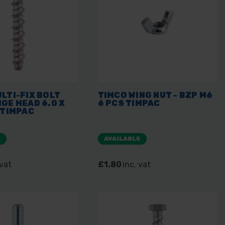
LTI-FIX BOLT
TIMCO WING NUT - BZP M6
GE HEAD 6.0 X
6 PCS TIMPAC
 TIMPAC
E
AVAILABLE
 vat
£1.80
inc. vat