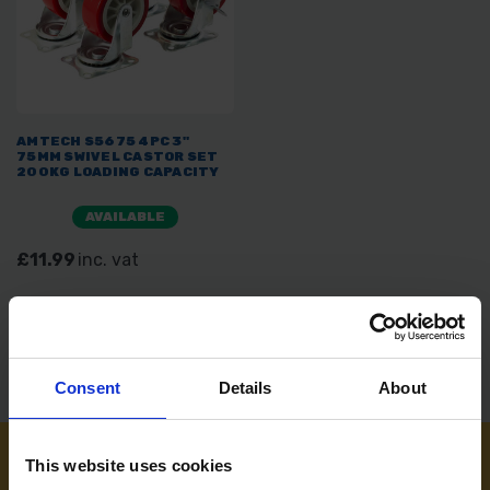
AMTECH S5675 4PC 3"
75MM SWIVEL CASTOR SET
200KG LOADING CAPACITY
AVAILABLE
£11.99
inc. vat
Consent
Details
About
This website uses cookies