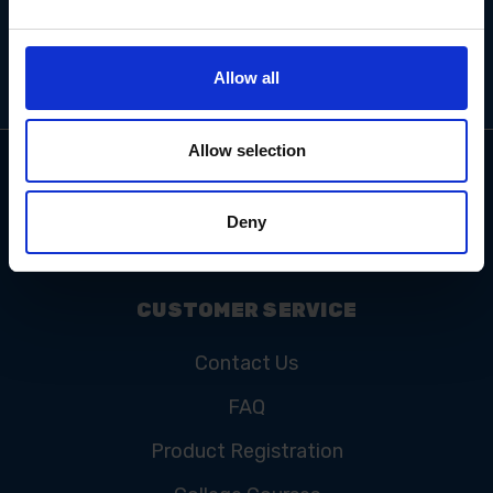
Allow all
Allow selection
Deny
CUSTOMER SERVICE
Contact Us
FAQ
Product Registration