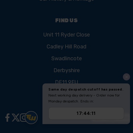
FIND US
Unit 11 Ryder Close
Cadley Hill Road
Swadlincote
Derbyshire
DE11 9EU