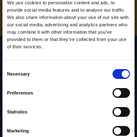
NEED SOME HELP? CALL ONE OF OUR TEAM ON
We use cookies to personalise content and ads, to
provide social media features and to analyse our traffic.
01283 558 313
We also share information about your use of our site with
our social media, advertising and analytics partners who
may combine it with other information that you’ve
provided to them or that they’ve collected from your use
of their services.
SIGN UP TO OUR
Consent
NEWSLETTER
Necessary
Selection
Subscribe for the latest news, offers, hints and tips.
Preferences
Email
Statistics
Address
Marketing