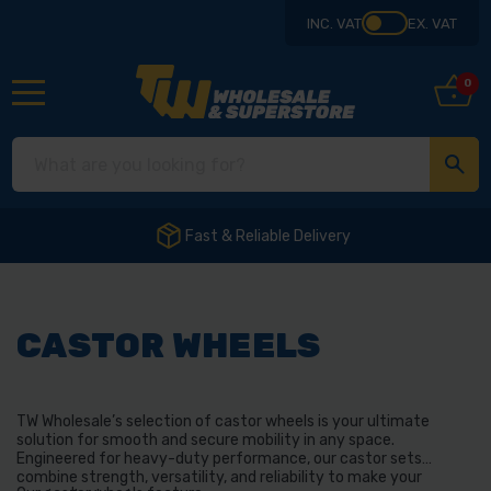
INC. VAT
EX. VAT
0
Fast & Reliable Delivery
CASTOR WHEELS
TW Wholesale’s selection of castor wheels is your ultimate
solution for smooth and secure mobility in any space.
Engineered for heavy-duty performance, our castor sets
combine strength, versatility, and reliability to make your