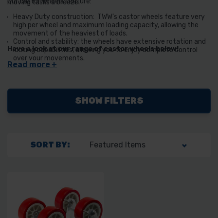
Our castor wheels feature:
moving tasks a breeze.
Heavy Duty construction: TWW’s castor wheels feature very
high per wheel and maximum loading capacity, allowing the
movement of the heaviest of loads.
Control and stability: the wheels have extensive rotation and
Have a look at our range of castor wheels below!
locking capabilities, allowing you to enjoy complete control
over your movements.
Non-Marking PVC Wheels: No more scuff marks on your floors!
The PVC castor wheels are non-marking, making them perfect
for moving items without leaving traces or damage.
SHOW FILTERS
SORT BY: