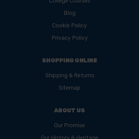
College Courses
Blog
Cookie Policy
Privacy Policy
SHOPPING ONLINE
Shipping & Returns
Sitemap
ABOUT US
Our Promise
Our History & Heritage