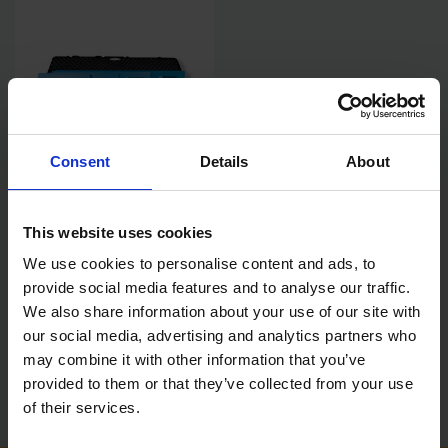
Consent
Details
About
OX SPEEDSKIM ST 6PC SEMI
FLEXIBLE PLASTERING
SPATULA KIT WITH TW
This website uses cookies
SPATSAFE CASE
SOLD OUT
We use cookies to personalise content and ads, to
provide social media features and to analyse our traffic.
£299.99
inc. vat
We also share information about your use of our site with
our social media, advertising and analytics partners who
may combine it with other information that you’ve
provided to them or that they’ve collected from your use
of their services.