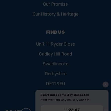
Our Promise
Our History & Heritage
FIND US
Unit 11 Ryder Close
Cadley Hill Road
Swadlincote
Derbyshire
DE11 9EU