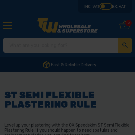
INC. VAT
EX. VAT
0
Fast & Reliable Delivery
ST SEMI FLEXIBLE
PLASTERING RULE
Level up your plastering with the OX Speedskim ST Semi Flexible
Plastering Rule. If you should happen to need spatulas and