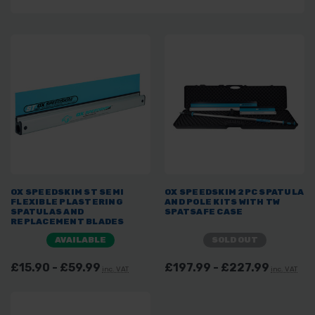
OX SPEEDSKIM ST SEMI
OX SPEEDSKIM 2PC SPATULA
FLEXIBLE PLASTERING
AND POLE KITS WITH TW
SPATULAS AND
SPATSAFE CASE
REPLACEMENT BLADES
AVAILABLE
SOLD OUT
£15.90 - £59.99
£197.99 - £227.99
inc. VAT
inc. VAT