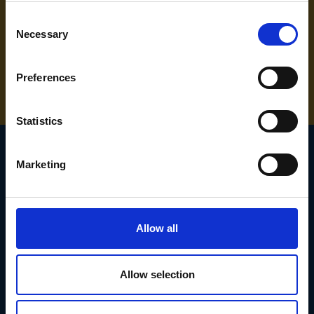
Consent
Necessary
Selection
NEED SOME HELP? CALL ONE OF OUR TEAM ON
01283 558 313
Preferences
Statistics
Marketing
SIGN UP TO OUR
NEWSLETTER
Allow all
Subscribe for the latest news, offers, hints and tips.
Allow selection
Email
Address