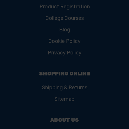
Product Registration
College Courses
Blog
Cookie Policy
Privacy Policy
SHOPPING ONLINE
Shipping & Returns
Sitemap
ABOUT US