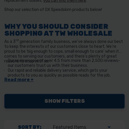
replacement blades,
you can find them here
.
Shop our selection of OX Speedskim products below!
WHY YOU SHOULD CONSIDER
SHOPPING AT TW WHOLESALE
rd
As a 3
generation family business, we’ve always done our best
to keep the interests of our customers close to heart. We’re
proud to be ‘big enough to cope, small enough to care’ when it
comes to serving our customers, and there’s plenty of great
Our review score of over 4.5 from more than 2,500 reviews-
reasons to shop with us:
our customers trust us with their business.
Our rapid and reliable delivery service, which gets your
products to you as quickly as possible ready for the job.
We also have a click and collect service available if you happen
to be near our Derbyshire store!
SHOW FILTERS
SORT BY: