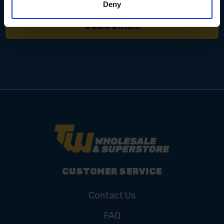
Deny
CUSTOMER SERVICE
Contact Us
FAQ