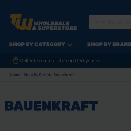
SHOP BY CATEGORY
SHOP BY BRAN
Collect from our store in Derbyshire
Home
Shop By Brand
Bauenkraft
BAUENKRAFT