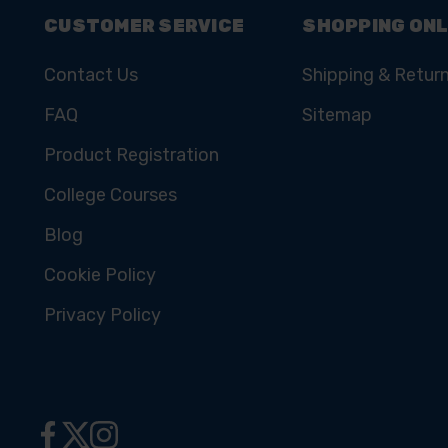
CUSTOMER SERVICE
SHOPPING ONL
Contact Us
Shipping & Retur
FAQ
Sitemap
Product Registration
College Courses
Blog
Cookie Policy
Privacy Policy