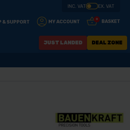
INC. VAT
EX. VAT
0
BASKET
MY ACCOUNT
P & SUPPORT
JUST LANDED
DEAL ZONE