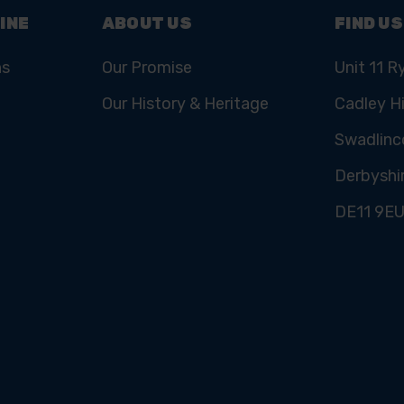
INE
ABOUT US
FIND US
ns
Our Promise
Unit 11 R
Our History & Heritage
Cadley Hi
Swadlinc
Derbyshi
DE11 9E