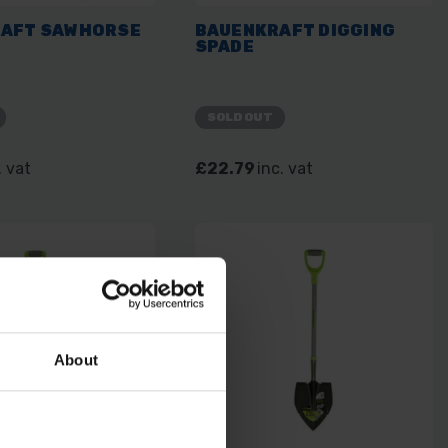
AFT SAWHORSE
BAUENKRAFT DIGGING
SPADE
SOLD OUT
. vat
£22.79
inc. vat
About