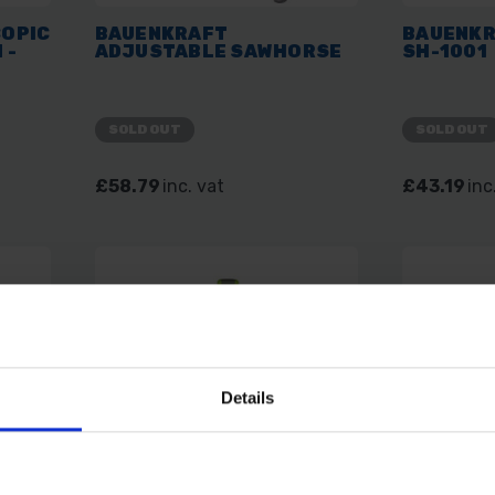
OPIC
BAUENKRAFT
BAUENKR
 -
ADJUSTABLE SAWHORSE
SH-1001
SOLD OUT
SOLD OUT
£58.79
inc. vat
£43.19
inc
Details