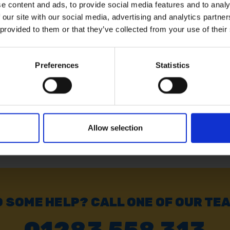
e content and ads, to provide social media features and to analy
 our site with our social media, advertising and analytics partn
LASS
BAUENKRAFT DRAIN
BAUENKR
SPADE
SHOVEL
 provided to them or that they’ve collected from your use of their
Preferences
Statistics
SOLD OUT
SOLD OUT
£22.02
inc. vat
£15.59
inc
Allow selection
 SOME HELP? CALL ONE OF OUR TE