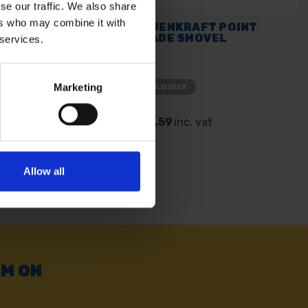
se our traffic. We also share
ers who may combine it with
AFT ROUND HEAD
BAUENKRAFT POINT
BLADE SHOVEL
 services.
Marketing
SOLD OUT
. vat
£15.59
inc. vat
Allow all
AM ON