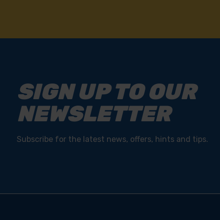
SIGN UP TO OUR
NEWSLETTER
Subscribe for the latest news, offers, hints and tips.