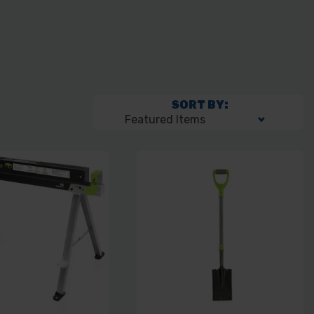
SORT BY: