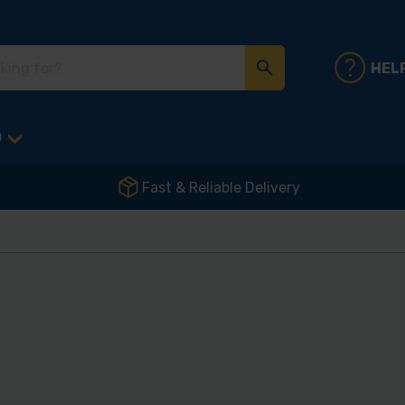
HEL
D
Fast & Reliable Delivery