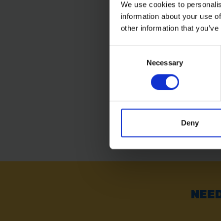
We use cookies to personalis
information about your use of
BAUENKRAFT FIBREG
SPADING FORK
other information that you’ve
Consent
Necessary
Selection
SOLD OUT
£17.99
inc. vat
Deny
NEED