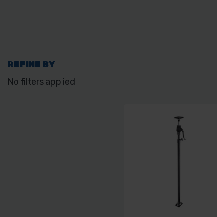
REFINE BY
No filters applied