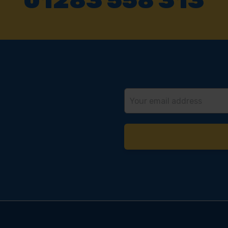
01283 558 313
Email
Address