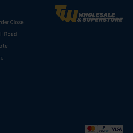
yder Close
ll Road
ote
re
U