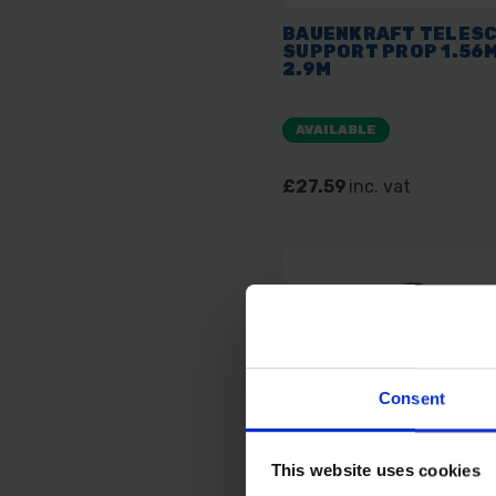
BAUENKRAFT TELESC
SUPPORT PROP 1.56M
2.9M
AVAILABLE
£27.59
inc. vat
Consent
This website uses cookies