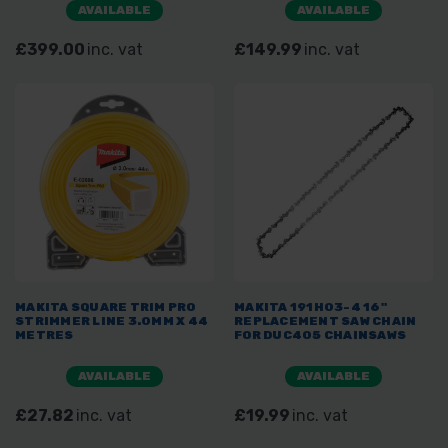
AVAILABLE
AVAILABLE
£399.00
inc. vat
£149.99
inc. vat
MAKITA SQUARE TRIM PRO
MAKITA 191H03-4 16"
STRIMMER LINE 3.0MM X 44
REPLACEMENT SAW CHAIN
METRES
FOR DUC405 CHAINSAWS
AVAILABLE
AVAILABLE
£27.82
inc. vat
£19.99
inc. vat