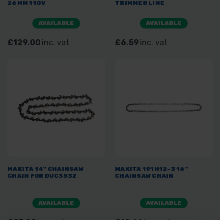
26MM 110V
TRIMMER LINE
AVAILABLE
AVAILABLE
£129.00
inc. vat
£6.59
inc. vat
MAKITA 14" CHAINSAW
MAKITA 191H12-3 16"
CHAIN FOR DUC353Z
CHAINSAW CHAIN
AVAILABLE
AVAILABLE