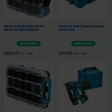
MAKITA MAKTRAK DEEP
MAKITA MAKTRAK MEDIUM
MEDIUM ORGANISER
TOOLBOX
AVAILABLE
AVAILABLE
£83.99
inc. vat
£71.99
inc. vat