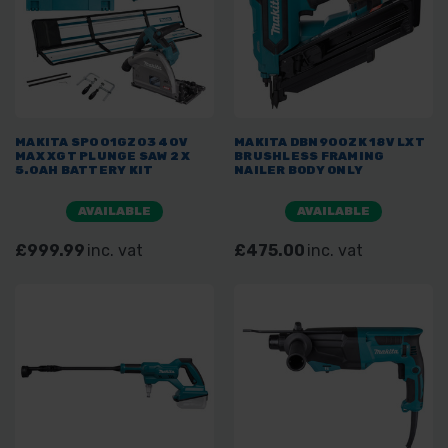
MAKITA SP001GZ03 40V
MAKITA DBN900ZK 18V LXT
MAX XGT PLUNGE SAW 2 X
BRUSHLESS FRAMING
5.0AH BATTERY KIT
NAILER BODY ONLY
AVAILABLE
AVAILABLE
£999.99
inc. vat
£475.00
inc. vat