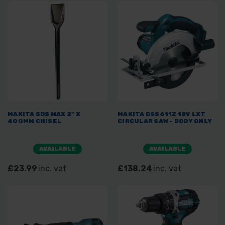
MAKITA SDS MAX 2" X
MAKITA DSS611Z 18V LXT
400MM CHISEL
CIRCULAR SAW - BODY ONLY
AVAILABLE
AVAILABLE
£23.99
inc. vat
£138.24
inc. vat