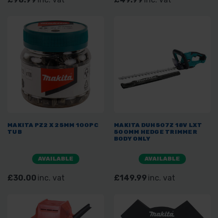
MAKITA PZ2 X 25MM 100PC
MAKITA DUH507Z 18V LXT
TUB
500MM HEDGE TRIMMER
BODY ONLY
AVAILABLE
AVAILABLE
£30.00
inc. vat
£149.99
inc. vat