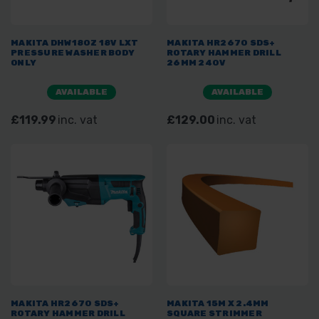
MAKITA DHW180Z 18V LXT
MAKITA HR2670 SDS+
PRESSURE WASHER BODY
ROTARY HAMMER DRILL
ONLY
26MM 240V
AVAILABLE
AVAILABLE
£119.99
inc. vat
£129.00
inc. vat
MAKITA HR2670 SDS+
MAKITA 15M X 2.4MM
ROTARY HAMMER DRILL
SQUARE STRIMMER