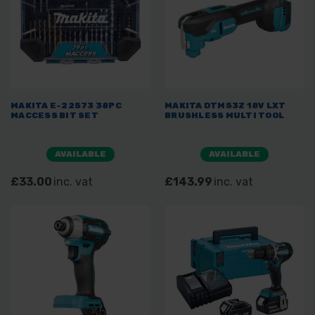
MAKITA E-22573 38PC
MAKITA DTM53Z 18V LXT
MACCESS BIT SET
BRUSHLESS MULTI TOOL
AVAILABLE
AVAILABLE
£33.00
inc. vat
£143.99
inc. vat