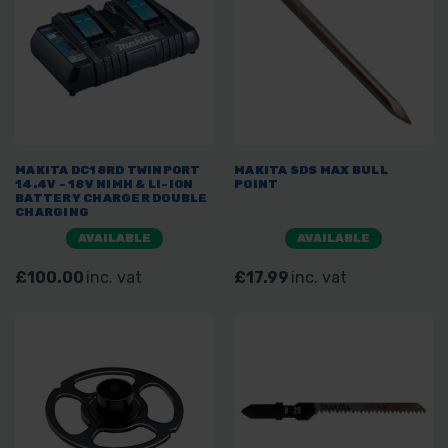
MAKITA DC18RD TWINPORT
MAKITA SDS MAX BULL
14.4V - 18V NIMH & LI-ION
POINT
BATTERY CHARGER DOUBLE
CHARGING
AVAILABLE
AVAILABLE
£100.00
inc. vat
£17.99
inc. vat