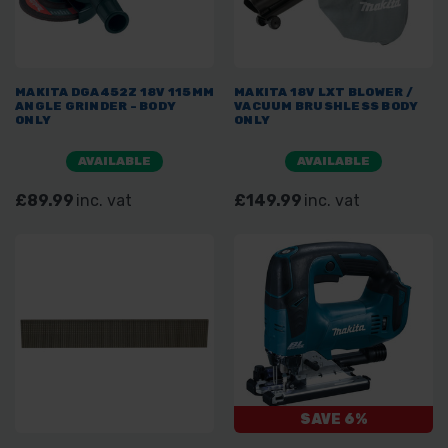
MAKITA DGA452Z 18V 115MM
MAKITA 18V LXT BLOWER /
ANGLE GRINDER - BODY
VACUUM BRUSHLESS BODY
ONLY
ONLY
AVAILABLE
AVAILABLE
£89.99
inc. vat
£149.99
inc. vat
SAVE 6%