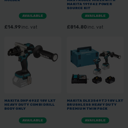
HOLDER
MAX PADDLE MIXER WITH
MAKITA 191V42 POWER
SOURCE KIT
AVAILABLE
AVAILABLE
£14.99
inc. vat
£814.80
inc. vat
MAKITA DHP492Z 18V LXT
MAKITA DLX2549TJ 18V LXT
HEAVY DUTY COMBI DRILL
BRUSHLESS HEAVY DUTY
BODY ONLY
PREMIUM TWIN PACK
AVAILABLE
AVAILABLE