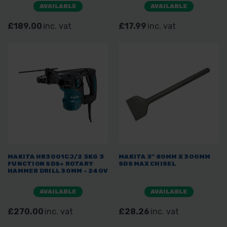
AVAILABLE
AVAILABLE
£189.00
inc. vat
£17.99
inc. vat
MAKITA HR3001CJ/2 3KG 3
MAKITA 3" 80MM X 300MM
FUNCTION SDS+ ROTARY
SDS MAX CHISEL
HAMMER DRILL 30MM - 240V
AVAILABLE
AVAILABLE
£270.00
inc. vat
£28.26
inc. vat