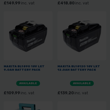
£149.99
inc. vat
£418.80
inc. vat
MAKITA BL1890 18V LXT
MAKITA BL18120 18V LXT
9.0AH BATTERY PACK
12.0AH BATTERY PACK
AVAILABLE
AVAILABLE
£109.99
inc. vat
£139.20
inc. vat