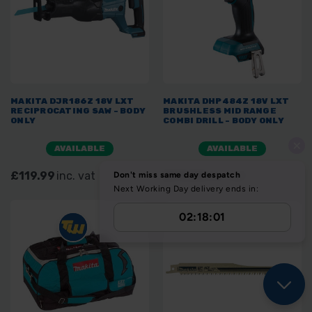
MAKITA DJR186Z 18V LXT
MAKITA DHP484Z 18V LXT
RECIPROCATING SAW - BODY
BRUSHLESS MID RANGE
ONLY
COMBI DRILL - BODY ONLY
AVAILABLE
AVAILABLE
£119.99
inc. vat
£99.00
inc. vat