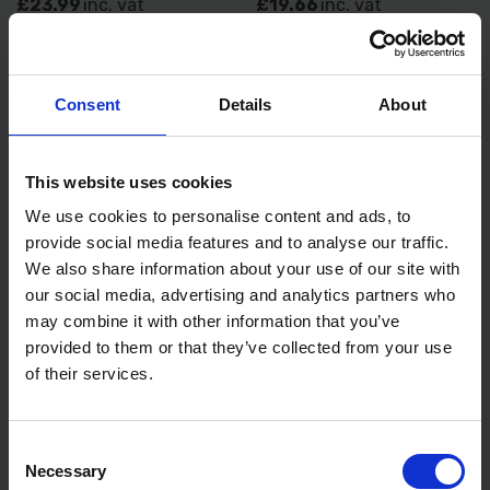
£23.99
inc. vat
£19.66
inc. vat
Consent
Details
About
This website uses cookies
We use cookies to personalise content and ads, to
provide social media features and to analyse our traffic.
We also share information about your use of our site with
MAKITA CE004GZ 40V
MAKITA XGT POWER SOURCE
our social media, advertising and analytics partners who
300MM DISC CUTTER WITH
KIT BL4050FX2 DC40RA
MAKITA 191V42 POWER
240V
may combine it with other information that you’ve
SOURCE KIT
provided to them or that they’ve collected from your use
AVAILABLE
AVAILABLE
of their services.
£871.12
inc. vat
£438.00
inc. vat
Consent
Necessary
Selection