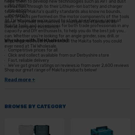
ISO-9001
helps them to develop new technologies such as AVT and dust
ISO 27001
extraction, through to their Lithium-Ion battery and charger
ISO 45001
technology. Makita’s quality standards also know no bounds,
ISO 14001
with 19 tests performed on the motor components of the tools
At TW Wholesale we’re proud to stock an extensive range of
alone. They hold themselves to multiple ISO standards for
Makita tools and accessories for both trade professionals in any
overall company excellence:
capacity and DIY enthusiasts, to help you do the best job you
can. Whether you’re looking for an angle grinder, saw, drill, or
Why shop with TW Wholesale?
anything in between, you’ll find all the Makita tools you could
ever need at TW Wholesale.
Competitive prices for all
Click and collect available from our Derbyshire store
Fast, reliable delivery
We’ve got great ratings on reviews.io from over 2,600 reviews
Shop our great range of Makita products below!
BROWSE BY CATEGORY