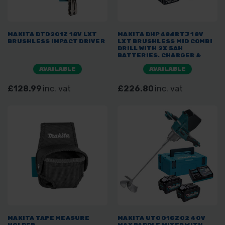
MAKITA DTD201Z 18V LXT
MAKITA DHP484RTJ 18V
BRUSHLESS IMPACT DRIVER
LXT BRUSHLESS MID COMBI
DRILL WITH 2X 5AH
BATTERIES, CHARGER &
MAKPAC
AVAILABLE
AVAILABLE
£128.99
inc. vat
£226.80
inc. vat
MAKITA TAPE MEASURE
MAKITA UT001GZ02 40V