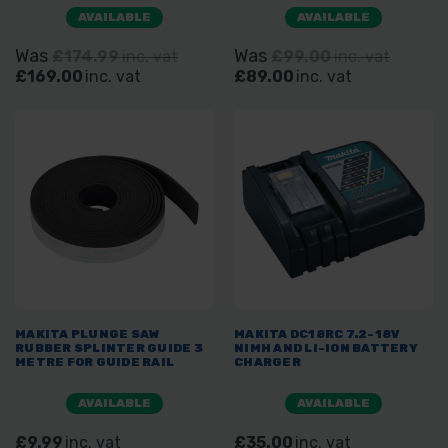
AVAILABLE
AVAILABLE
Was
Was
£174.99
inc. vat
£99.00
inc. vat
£169.00
inc. vat
£89.00
inc. vat
MAKITA PLUNGE SAW
MAKITA DC18RC 7.2-18V
RUBBER SPLINTER GUIDE 3
NIMH AND LI-ION BATTERY
METRE FOR GUIDE RAIL
CHARGER
AVAILABLE
AVAILABLE
£9.99
inc. vat
£35.00
inc. vat