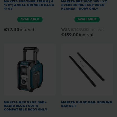
MAKITA 9557NBR 115MM (4
MAKITA DKP180Z 18V LXT
1/2") ANGLE GRINDER 840W
82MM CORDLESS POWER
110V
PLANER - BODY ONLY
AVAILABLE
AVAILABLE
Was
£77.40
inc. vat
£149.00
inc. vat
£139.00
inc. vat
MAKITA MR007GZ DAB+
MAKITA GUIDE RAIL JOINING
RADIO BLUETOOTH
BAR SET
COMPATIBLE BODY ONLY