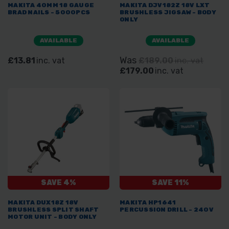
MAKITA 40MM 18 GAUGE
MAKITA DJV182Z 18V LXT
BRAD NAILS - 5000PCS
BRUSHLESS JIGSAW - BODY
ONLY
AVAILABLE
AVAILABLE
Was
£13.81
inc. vat
£189.00
inc. vat
£179.00
inc. vat
SAVE 4%
SAVE 11%
MAKITA DUX18Z 18V
MAKITA HP1641
BRUSHLESS SPLIT SHAFT
PERCUSSION DRILL - 240V
MOTOR UNIT - BODY ONLY