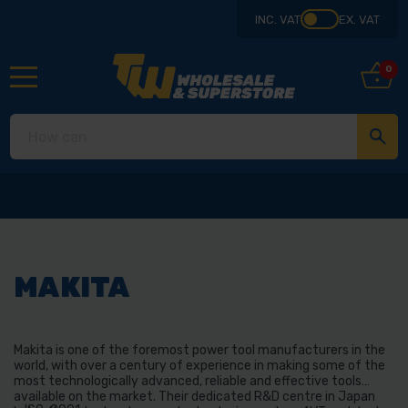
INC. VAT
EX. VAT
0
MAKITA
Makita is one of the foremost power tool manufacturers in the
world, with over a century of experience in making some of the
most technologically advanced, reliable and effective tools
available on the market. Their dedicated R&D centre in Japan