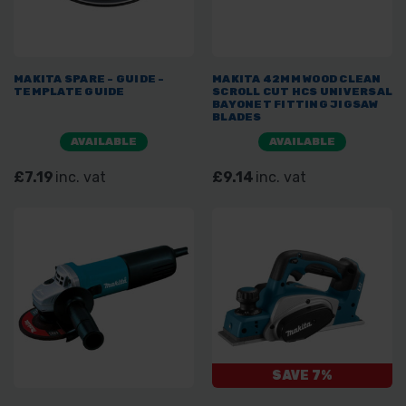
MAKITA SPARE - GUIDE -
MAKITA 42MM WOOD CLEAN
TEMPLATE GUIDE
SCROLL CUT HCS UNIVERSAL
BAYONET FITTING JIGSAW
BLADES
AVAILABLE
AVAILABLE
£7.19
inc. vat
£9.14
inc. vat
SAVE 7%