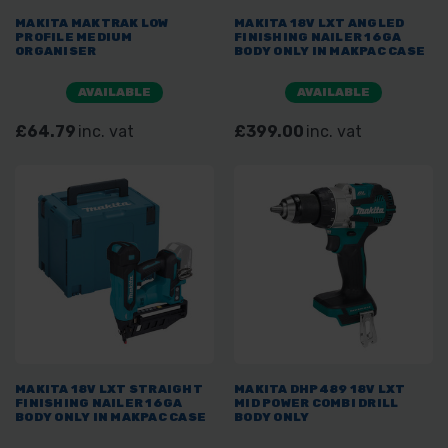
MAKITA MAKTRAK LOW
MAKITA 18V LXT ANGLED
PROFILE MEDIUM
FINISHING NAILER 16GA
ORGANISER
BODY ONLY IN MAKPAC CASE
AVAILABLE
AVAILABLE
£64.79
inc. vat
£399.00
inc. vat
MAKITA 18V LXT STRAIGHT
MAKITA DHP489 18V LXT
FINISHING NAILER 16GA
MID POWER COMBI DRILL
BODY ONLY IN MAKPAC CASE
BODY ONLY