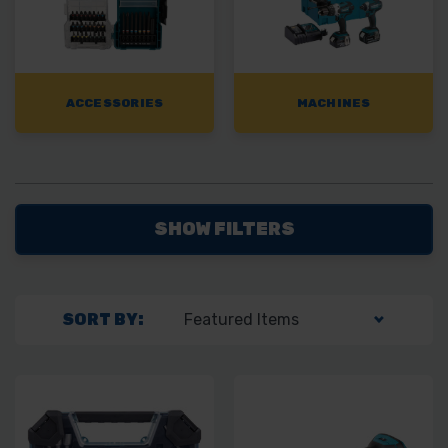
ACCESSORIES
MACHINES
SHOW FILTERS
SORT BY: