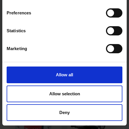
Preferences
Statistics
Marketing
MAKITA DTW300Z 18V LXT
MAKITA CE004GZ 40V MAX
BRUSHLESS 1/2" DRIVE
300MM DISC CUTTER BODY
IMPACT WRENCH - BODY
ONLY
ONLY
AVAILABLE
AVAILABLE
Allow all
£165.00
inc. vat
£436.82
inc. vat
Allow selection
Deny