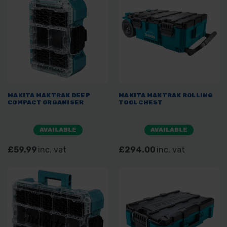
MAKITA MAKTRAK DEEP
MAKITA MAKTRAK ROLLING
COMPACT ORGANISER
TOOL CHEST
AVAILABLE
AVAILABLE
£59.99
inc. vat
£294.00
inc. vat