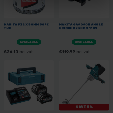
MAKITA PZ2 X 50MM 50PC
MAKITA GA9090N ANGLE
TUB
GRINDER 230MM 110V
AVAILABLE
AVAILABLE
£26.10
inc. vat
£119.99
inc. vat
SAVE 5%