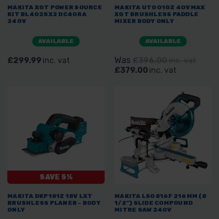
MAKITA XGT POWER SOURCE
MAKITA UT001GZ 40VMAX
KIT BL4025X2 DC40RA
XGT BRUSHLESS PADDLE
240V
MIXER BODY ONLY
AVAILABLE
AVAILABLE
Was
£299.99
inc. vat
£396.00
inc. vat
£379.00
inc. vat
SAVE 5%
MAKITA DKP181Z 18V LXT
MAKITA LS0816F 216MM (8
BRUSHLESS PLANER - BODY
1/2") SLIDE COMPOUND
ONLY
MITRE SAW 240V