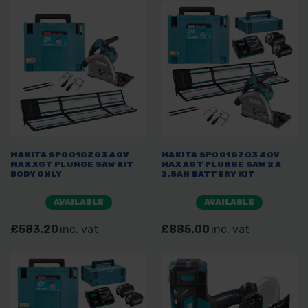
MAKITA SP001GZ03 40V
MAKITA SP001GZ03 40V
MAX XGT PLUNGE SAW KIT
MAX XGT PLUNGE SAW 2 X
BODY ONLY
2.5AH BATTERY KIT
AVAILABLE
AVAILABLE
£583.20
inc. vat
£885.00
inc. vat