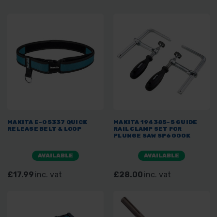
MAKITA E-05337 QUICK
MAKITA 194385-5 GUIDE
RELEASE BELT & LOOP
RAIL CLAMP SET FOR
PLUNGE SAW SP6000K
AVAILABLE
AVAILABLE
£17.99
inc. vat
£28.00
inc. vat