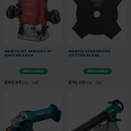
MAKITA MT SERIES 1/4"
MAKITA STAR BRUSH
ROUTER 240V
CUTTER BLADE
AVAILABLE
AVAILABLE
£95.99
inc. vat
£15.00
inc. vat