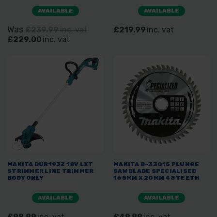
AVAILABLE
AVAILABLE
Was
£239.99
inc. vat
£219.99
inc. vat
£229.00
inc. vat
MAKITA DUR193Z 18V LXT
MAKITA B-33015 PLUNGE
STRIMMER LINE TRIMMER
SAW BLADE SPECIALISED
BODY ONLY
165MM X 20MM 48 TEETH
AVAILABLE
AVAILABLE
£98.99
inc. vat
£49.99
inc. vat