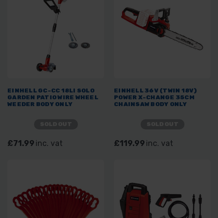
EINHELL GC-CC 18LI SOLO
EINHELL 36V (TWIN 18V)
GARDEN PATIO WIRE WHEEL
POWER X-CHANGE 35CM
WEEDER BODY ONLY
CHAINSAW BODY ONLY
SOLD OUT
SOLD OUT
£71.99
inc. vat
£119.99
inc. vat