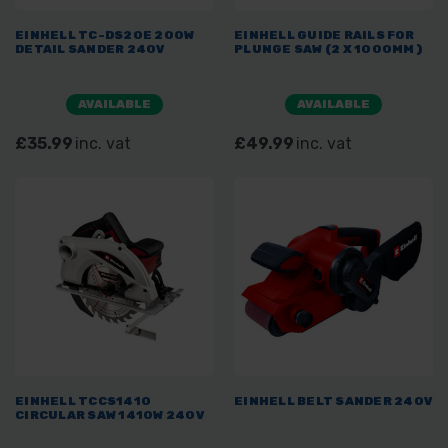
EINHELL TC-DS20E 200W
EINHELL GUIDE RAILS FOR
DETAIL SANDER 240V
PLUNGE SAW (2 X 1000MM)
AVAILABLE
AVAILABLE
£35.99
inc. vat
£49.99
inc. vat
EINHELL TCCS1410
EINHELL BELT SANDER 240V
CIRCULAR SAW 1410W 240V