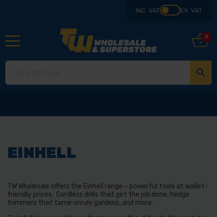
INC. VAT
EX. VAT
0
EINHELL
TW Wholesale offers the Einhell range – powerful tools at wallet-
friendly prices. Cordless drills that get the job done, hedge
trimmers that tame unruly gardens, and more.