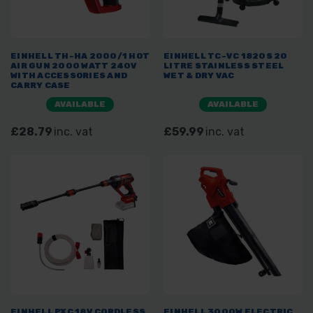
EINHELL TH-HA 2000/1 HOT
EINHELL TC-VC 1820S 20
AIR GUN 2000 WATT 240V
LITRE STAINLESS STEEL
WITH ACCESSORIES AND
WET & DRY VAC
CARRY CASE
AVAILABLE
AVAILABLE
£28.79
inc. vat
£59.99
inc. vat
EINHELL PXC 18V CORDLESS
EINHELL 3000W ELECTRIC