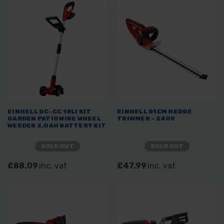
EINHELL GC-CC 18LI KIT
EINHELL 51CM HEDGE
GARDEN PATIO WIRE WHEEL
TRIMMER - 240V
WEEDER 2.0AH BATTERY KIT
SOLD OUT
SOLD OUT
£88.09
inc. vat
£47.99
inc. vat