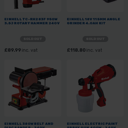
EINHELL TC-RH283F 950W
EINHELL 18V 115MM ANGLE
3.5J ROTARY HAMMER 240V
GRINDER 4.0AH KIT
SOLD OUT
SOLD OUT
£89.99
inc. vat
£118.80
inc. vat
EINHELL 380W BELT AND
EINHELL ELECTRIC PAINT
DISC SANDER - 240V
SPRAY GUN 400W - 240V