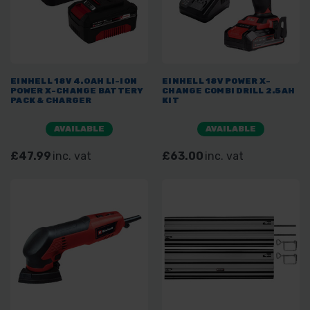
EINHELL 18V 4.0AH LI-ION
EINHELL 18V POWER X-
POWER X-CHANGE BATTERY
CHANGE COMBI DRILL 2.5AH
PACK & CHARGER
KIT
AVAILABLE
AVAILABLE
£47.99
inc. vat
£63.00
inc. vat