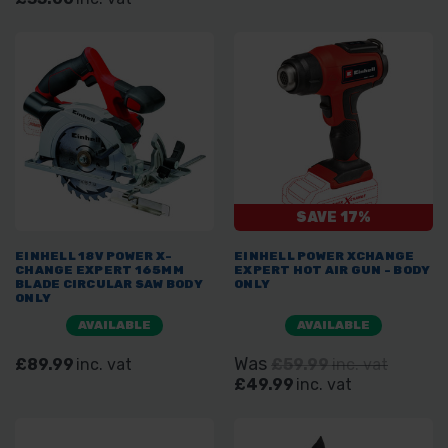
SAVE 17%
EINHELL 18V POWER X-
EINHELL POWER XCHANGE
CHANGE EXPERT 165MM
EXPERT HOT AIR GUN - BODY
BLADE CIRCULAR SAW BODY
ONLY
ONLY
AVAILABLE
AVAILABLE
Was
£89.99
inc. vat
£59.99
inc. vat
£49.99
inc. vat