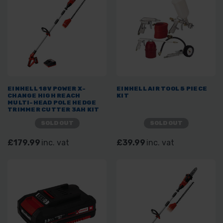
EINHELL 18V POWER X-
EINHELL AIR TOOL 5 PIECE
CHANGE HIGH REACH
KIT
MULTI-HEAD POLE HEDGE
TRIMMER CUTTER 3AH KIT
SOLD OUT
SOLD OUT
£179.99
inc. vat
£39.99
inc. vat