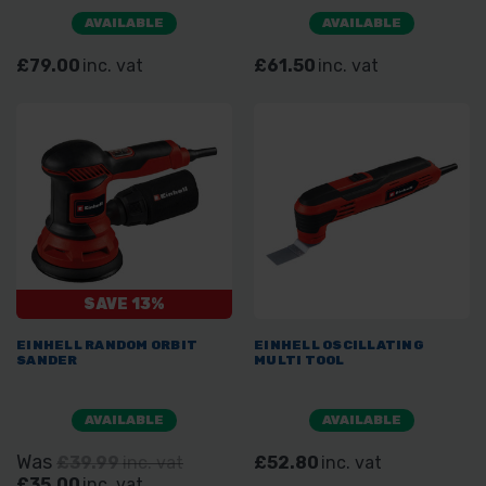
AVAILABLE
AVAILABLE
£79.00
inc. vat
£61.50
inc. vat
SAVE 13%
EINHELL RANDOM ORBIT
EINHELL OSCILLATING
SANDER
MULTI TOOL
AVAILABLE
AVAILABLE
Was
£39.99
inc. vat
£52.80
inc. vat
£35.00
inc. vat