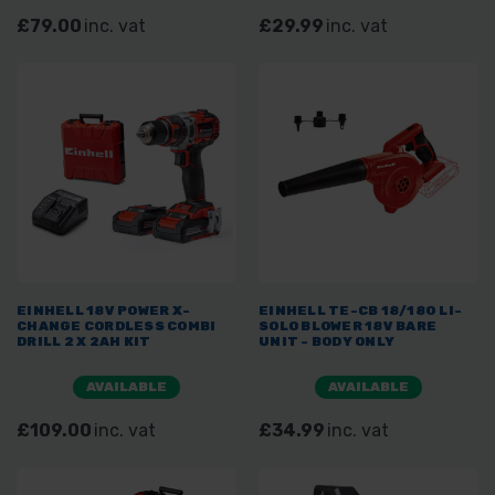
£79.00
inc. vat
£29.99
inc. vat
EINHELL 18V POWER X-
EINHELL TE-CB 18/180 LI-
CHANGE CORDLESS COMBI
SOLO BLOWER 18V BARE
DRILL 2 X 2AH KIT
UNIT - BODY ONLY
AVAILABLE
AVAILABLE
£109.00
inc. vat
£34.99
inc. vat