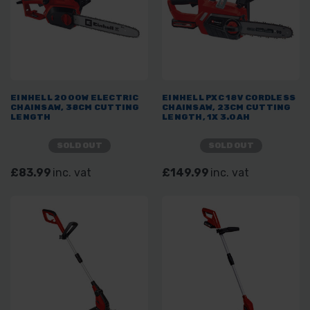
EINHELL 2000W ELECTRIC
EINHELL PXC 18V CORDLESS
CHAINSAW, 38CM CUTTING
CHAINSAW, 23CM CUTTING
LENGTH
LENGTH, 1X 3.0AH
SOLD OUT
SOLD OUT
£83.99
inc. vat
£149.99
inc. vat