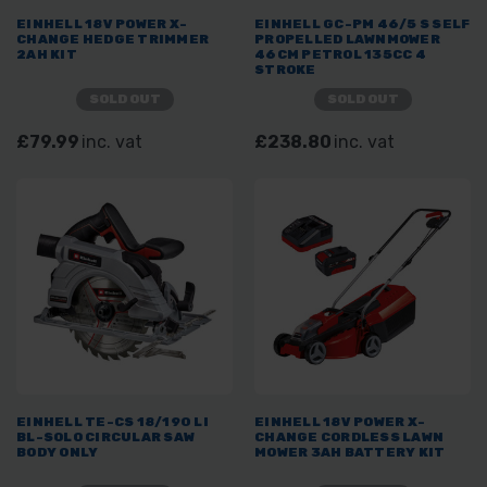
EINHELL 18V POWER X-
EINHELL GC-PM 46/5 S SELF
CHANGE HEDGE TRIMMER
PROPELLED LAWNMOWER
2AH KIT
46CM PETROL 135CC 4
STROKE
SOLD OUT
SOLD OUT
£79.99
inc. vat
£238.80
inc. vat
EINHELL TE-CS 18/190 LI
EINHELL 18V POWER X-
BL-SOLO CIRCULAR SAW
CHANGE CORDLESS LAWN
BODY ONLY
MOWER 3AH BATTERY KIT