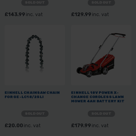
SOLD OUT
SOLD OUT
£143.99
inc. vat
£129.99
inc. vat
EINHELL CHAINSAW CHAIN
EINHELL 18V POWER X-
FOR GE-LC18/25LI
CHANGE CORDLESS LAWN
MOWER 4AH BATTERY KIT
SOLD OUT
SOLD OUT
£20.00
inc. vat
£179.99
inc. vat