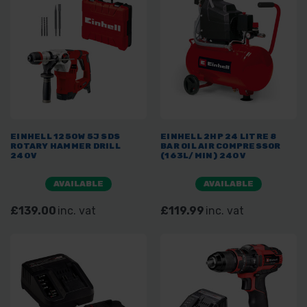
EINHELL 1250W 5J SDS
EINHELL 2HP 24 LITRE 8
ROTARY HAMMER DRILL
BAR OIL AIR COMPRESSOR
240V
(163L/MIN) 240V
AVAILABLE
AVAILABLE
£139.00
inc. vat
£119.99
inc. vat