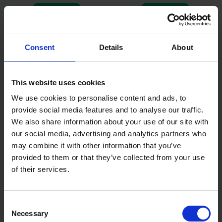
AVAILABLE
AVAILABLE
£99.00
inc. vat
£159.00
inc. vat
Consent
Details
About
This website uses cookies
We use cookies to personalise content and ads, to
provide social media features and to analyse our traffic.
We also share information about your use of our site with
our social media, advertising and analytics partners who
may combine it with other information that you’ve
EINHELL TC-JS 60 JIGSAW
EINHELL 18V POWER X-
provided to them or that they’ve collected from your use
240 VOLT 410 WATT
CHANGE CORDLESS JIGSAW
of their services.
BODY ONLY
AVAILABLE
AVAILABLE
Consent
£29.99
inc. vat
£47.06
inc. vat
Necessary
Selection