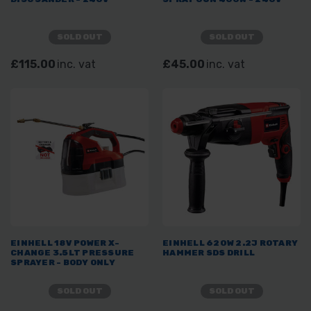
SOLD OUT
SOLD OUT
£115.00
inc. vat
£45.00
inc. vat
EINHELL 18V POWER X-
EINHELL 620W 2.2J ROTARY
CHANGE 3.5LT PRESSURE
HAMMER SDS DRILL
SPRAYER - BODY ONLY
SOLD OUT
SOLD OUT