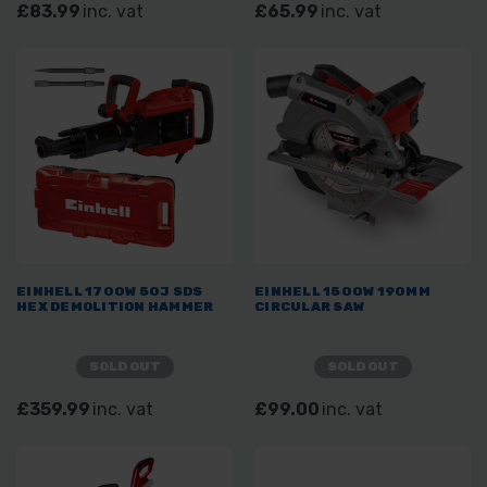
£83.99
inc. vat
£65.99
inc. vat
EINHELL 1700W 50J SDS
EINHELL 1500W 190MM
HEX DEMOLITION HAMMER
CIRCULAR SAW
SOLD OUT
SOLD OUT
£359.99
inc. vat
£99.00
inc. vat