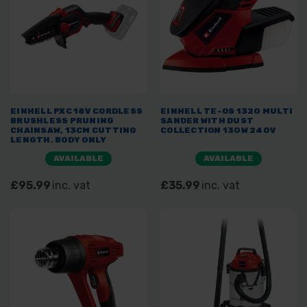
EINHELL PXC 18V CORDLESS
EINHELL TE-OS 1320 MULTI
BRUSHLESS PRUNING
SANDER WITH DUST
CHAINSAW, 13CM CUTTING
COLLECTION 130W 240V
LENGTH, BODY ONLY
AVAILABLE
AVAILABLE
£95.99
inc. vat
£35.99
inc. vat