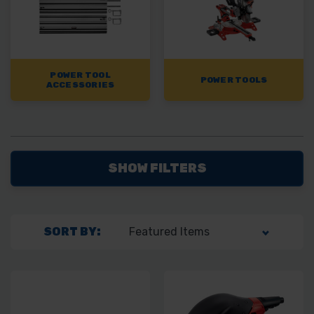
POWER TOOL
POWER TOOLS
ACCESSORIES
SHOW FILTERS
SORT BY: