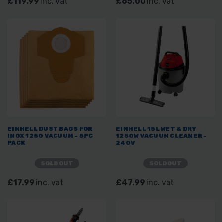
£119.99
inc. vat
£65.00
inc. vat
EINHELL DUST BAGS FOR
EINHELL 15L WET & DRY
INOX 1250 VACUUM - 5PC
1250W VACUUM CLEANER -
PACK
240V
SOLD OUT
SOLD OUT
£17.99
inc. vat
£47.99
inc. vat