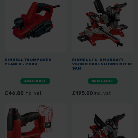
EINHELL 750W POWER
EINHELL TC-SM 2534/1
PLANER - 240V
250MM DUAL SLIDING MITRE
SAW
AVAILABLE
AVAILABLE
£46.80
inc. vat
£195.00
inc. vat