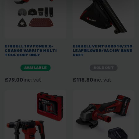
EINHELL 18V POWER X-
EINHELL VENTURRO 18/210
CHANGE VARRITO MULTI
LEAF BLOWER/VAC18V BARE
TOOL BODY ONLY
UNIT
AVAILABLE
SOLD OUT
£79.00
inc. vat
£118.80
inc. vat