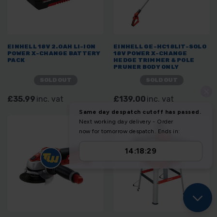
EINHELL 18V 2.0AH LI-ION
EINHELL GE-HC18LIT-SOLO
POWER X-CHANGE BATTERY
18V POWER X-CHANGE
PACK
HEDGE TRIMMER & POLE
PRUNER BODY ONLY
SOLD OUT
SOLD OUT
£35.99
inc. vat
£139.00
inc. vat