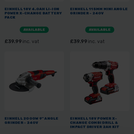
EINHELL 18V 4.0AH LI-ION
EINHELL 115MM MINI ANGLE
POWER X-CHANGE BATTERY
GRINDER - 240V
PACK
AVAILABLE
AVAILABLE
£39.99
inc. vat
£39.99
inc. vat
EINHELL 2000W 9" ANGLE
EINHELL 18V POWER X-
GRINDER - 240V
CHANGE COMBI DRILL &
IMPACT DRIVER 2AH KIT