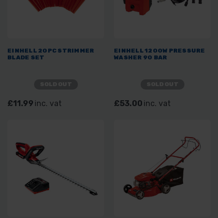
EINHELL 20PC STRIMMER
EINHELL 1200W PRESSURE
BLADE SET
WASHER 90 BAR
SOLD OUT
SOLD OUT
£11.99
inc. vat
£53.00
inc. vat