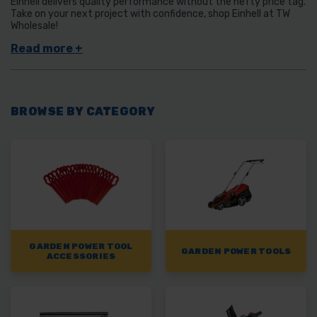
Einhell delivers quality performance without the hefty price tag.
Take on your next project with confidence, shop Einhell at TW
Wholesale!
BROWSE BY CATEGORY
GARDEN POWER TOOL
GARDEN POWER TOOLS
ACCESSORIES