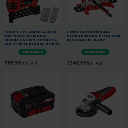
EINHELL TE-CN18LI-SOLO
EINHELL 210MM DUAL
18V POWER X-CHANGE
SLIDING 1500W MITRE SAW
CORDLESS EXPERT MULTI-
WITH LASER - 240V
USE STAPLER/NAILER BODY
ONLY
AVAILABLE
AVAILABLE
£89.99
inc. vat
£149.99
inc. vat