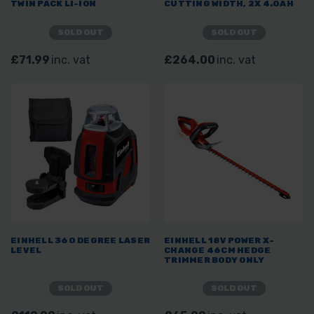
TWIN PACK LI-ION
CUTTING WIDTH, 2X 4.0AH
SOLD OUT
SOLD OUT
£71.99
inc. vat
£264.00
inc. vat
EINHELL 360 DEGREE LASER
EINHELL 18V POWER X-
LEVEL
CHANGE 46CM HEDGE
TRIMMER BODY ONLY
SOLD OUT
SOLD OUT