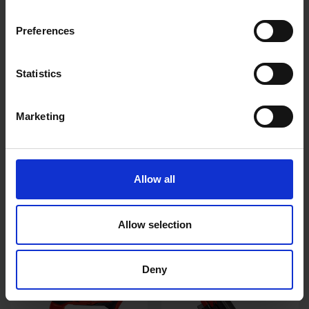
Preferences
Statistics
Marketing
EINHELL 18V POWER X-
EINHELL 18V POWER X-
CHANGE RECIPROCATING
CHANGE COMBI DRILL 2X
Allow all
SAW - BODY ONLY
2.0AH BATTERY KIT
AVAILABLE
AVAILABLE
Allow selection
£49.98
inc. vat
£99.00
inc. vat
Deny