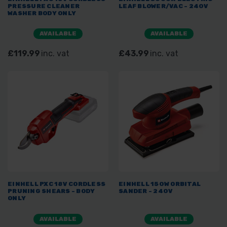
PRESSURE CLEANER
LEAF BLOWER/VAC - 240V
WASHER BODY ONLY
AVAILABLE
AVAILABLE
£119.99
inc. vat
£43.99
inc. vat
EINHELL PXC 18V CORDLESS
EINHELL 150W ORBITAL
PRUNING SHEARS - BODY
SANDER - 240V
ONLY
AVAILABLE
AVAILABLE