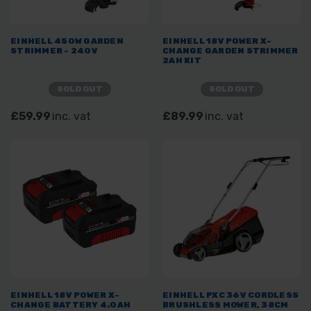
EINHELL 450W GARDEN
EINHELL 18V POWER X-
STRIMMER - 240V
CHANGE GARDEN STRIMMER
2AH KIT
SOLD OUT
SOLD OUT
£59.99
inc. vat
£89.99
inc. vat
EINHELL 18V POWER X-
EINHELL PXC 36V CORDLESS
CHANGE BATTERY 4.0AH
BRUSHLESS MOWER, 38CM