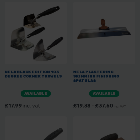
NELA BLACK EDITION 103
NELA PLASTERING
DEGREE CORNER TROWELS
SKIMMING FINISHING
SPATULAS
AVAILABLE
AVAILABLE
£17.99
inc. vat
£19.38 - £37.60
inc. VAT