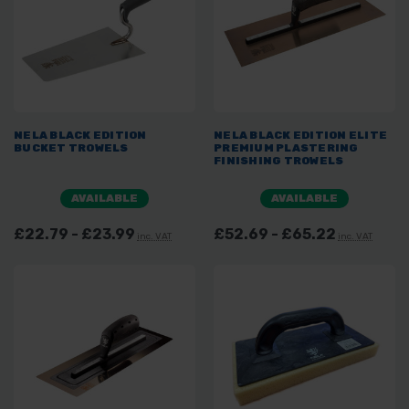
NELA BLACK EDITION
NELA BLACK EDITION ELITE
BUCKET TROWELS
PREMIUM PLASTERING
FINISHING TROWELS
AVAILABLE
AVAILABLE
£22.79 - £23.99
£52.69 - £65.22
inc. VAT
inc. VAT