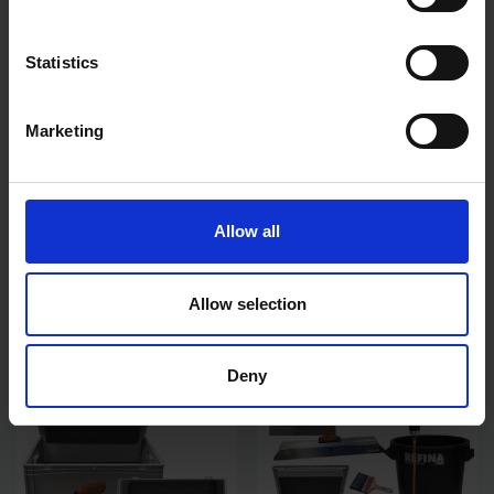
Statistics
Marketing
NELA NOTCHED 600MM
NELA MASTER PLASTER
FINISHING SPATULA
COMPLETE PLASTERING
Allow all
TOOL KIT 14"
SOLD OUT
SOLD OUT
Allow selection
£23.99
inc. vat
£653.99
inc. vat
Deny