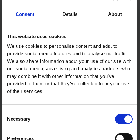
£15.19
inc. vat
£15.19
inc. vat
Consent
Details
About
This website uses cookies
We use cookies to personalise content and ads, to
provide social media features and to analyse our traffic.
We also share information about your use of our site with
our social media, advertising and analytics partners who
may combine it with other information that you’ve
provided to them or that they’ve collected from your use
NELA STAINLESS STEEL
NELA EDGE BLACK EDITION
SPATULA TAPING KNIVES
SPATULAS OPTIONAL POLE &
of their services.
ATTACHMENT
SOLD OUT
SOLD OUT
Consent
£13.19 - £21.59
£18.86 - £68.70
Necessary
inc. VAT
inc. VAT
Selection
Preferences