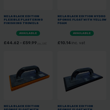
NELA BLACK EDITION
NELA BLACK EDITION HYDRO
FLEXIBLE PLASTERING
SPONGE FLOAT WITH YELLOW
FINISHING TROWELS
FOAM
AVAILABLE
AVAILABLE
£44.62 - £59.99
£10.14
inc. vat
inc. VAT
NELA BLACK EDITION
NELA BLACK EDITION
SPONGE FLOAT WITH
SPONGE FLOAT WITH