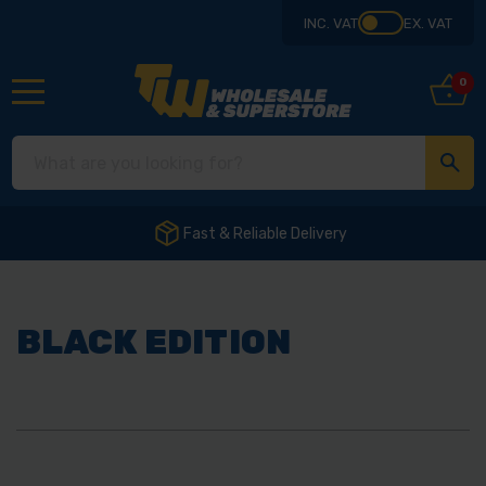
INC. VAT
EX. VAT
0
Fast & Reliable Delivery
BLACK EDITION