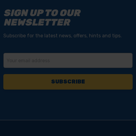
SIGN UP TO OUR
NEWSLETTER
Subscribe for the latest news, offers, hints and tips.
Email
Address