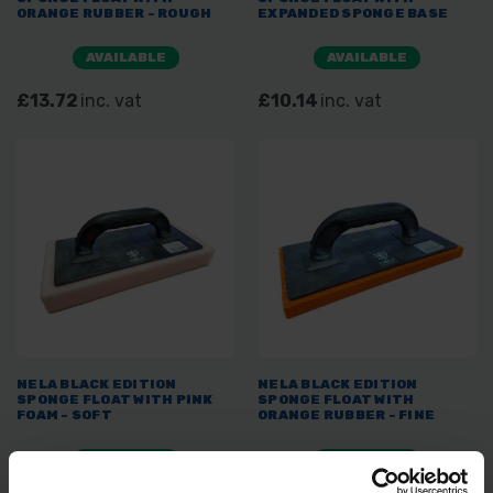
ORANGE RUBBER - ROUGH
EXPANDED SPONGE BASE
AVAILABLE
AVAILABLE
£13.72
inc. vat
£10.14
inc. vat
NELA BLACK EDITION
NELA BLACK EDITION
SPONGE FLOAT WITH PINK
SPONGE FLOAT WITH
FOAM - SOFT
ORANGE RUBBER - FINE
AVAILABLE
AVAILABLE