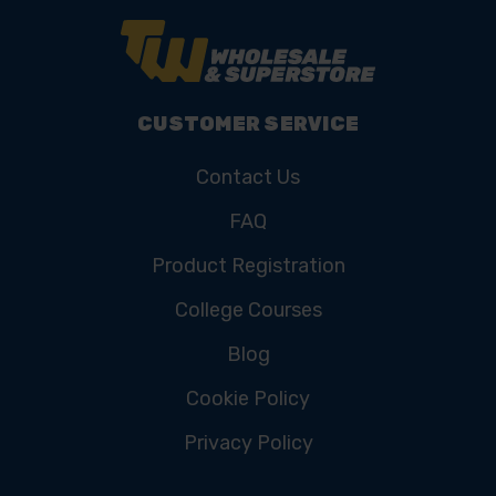
CUSTOMER SERVICE
Contact Us
FAQ
Product Registration
College Courses
Blog
Cookie Policy
Privacy Policy