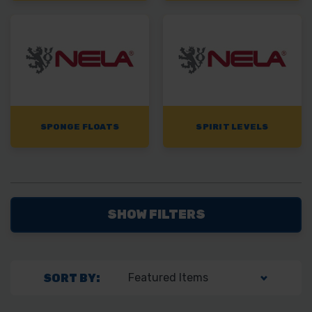
SPONGE FLOATS
SPIRIT LEVELS
SHOW FILTERS
SORT BY: