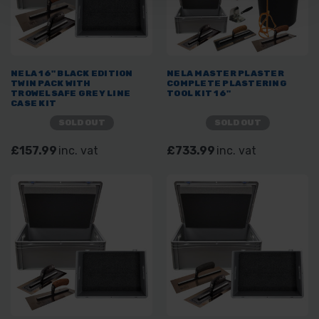
NELA 16" BLACK EDITION
NELA MASTER PLASTER
TWIN PACK WITH
COMPLETE PLASTERING
TROWELSAFE GREY LINE
TOOL KIT 16"
CASE KIT
SOLD OUT
SOLD OUT
£157.99
inc. vat
£733.99
inc. vat