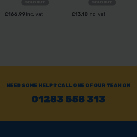
SOLD OUT
SOLD OUT
£166.99
inc. vat
£13.10
inc. vat
NEED SOME HELP? CALL ONE OF OUR TEAM ON
01283 558 313