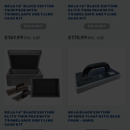
NELA 14" BLACK EDITION
NELA 16" BLACK EDITION
TWIN PACK WITH
ELITE TWIN PACK WITH
TROWELSAFE GREY LINE
TROWELSAFE GREY LINE
CASE KIT
CASE KIT
SOLD OUT
SOLD OUT
£161.99
inc. vat
£175.99
inc. vat
NELA 14" BLACK EDITION
NELA BLACK EDITION
ELITE TWIN PACK WITH
SPONGE FLOAT WITH BLUE
TROWELSAFE GREY LINE
FOAM - HARD
CASE KIT