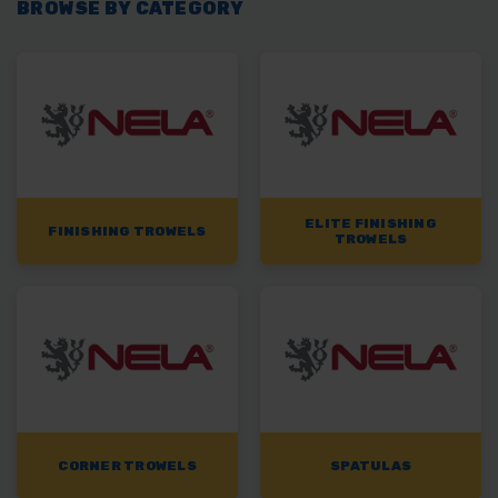
BROWSE BY CATEGORY
ELITE FINISHING
FINISHING TROWELS
TROWELS
CORNER TROWELS
SPATULAS