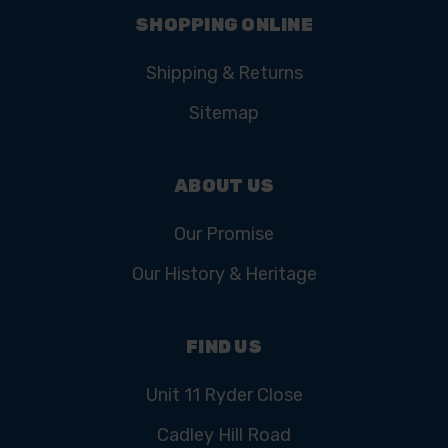
SHOPPING ONLINE
Shipping & Returns
Sitemap
ABOUT US
Our Promise
Our History & Heritage
FIND US
Unit 11 Ryder Close
Cadley Hill Road