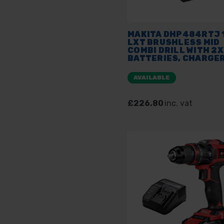
MAKITA DHP484RTJ 
LXT BRUSHLESS MID
COMBI DRILL WITH 2X
BATTERIES, CHARGER
MAKPAC
AVAILABLE
£226.80
inc. vat