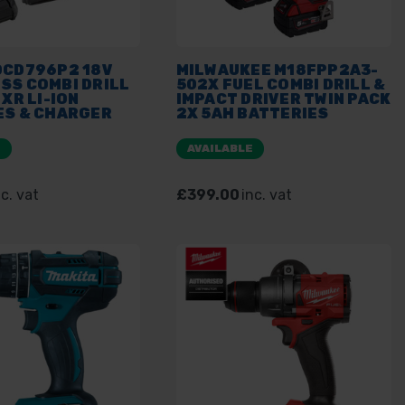
DCD796P2 18V
MILWAUKEE M18FPP2A3-
SS COMBI DRILL
502X FUEL COMBI DRILL &
 XR LI-ION
IMPACT DRIVER TWIN PACK
ES & CHARGER
2X 5AH BATTERIES
AK KIT BOX
E
AVAILABLE
nc. vat
£399.00
inc. vat