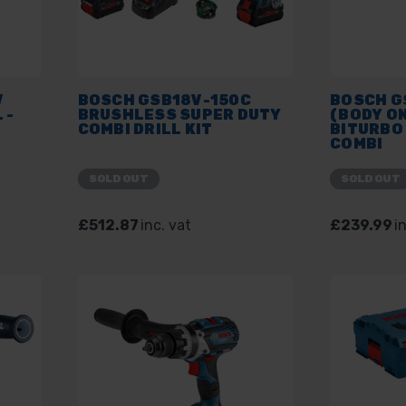
V
BOSCH GSB18V-150C
BOSCH GS
 -
BRUSHLESS SUPER DUTY
(BODY ON
COMBI DRILL KIT
BITURBO
COMBI
SOLD OUT
SOLD OUT
£512.87
inc. vat
£239.99
i