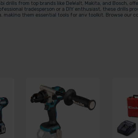
bi drills from top brands like DeWalt, Makita, and Bosch, off
fessional tradesperson or a DIY enthusiast, these drills pro
 making them essential tools for any toolkit. Browse our co