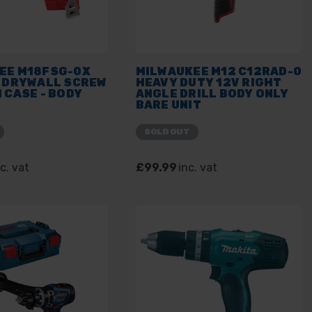
EE M18FSG-0X
MILWAUKEE M12 C12RAD-0
L DRYWALL SCREW
HEAVY DUTY 12V RIGHT
 CASE - BODY
ANGLE DRILL BODY ONLY
BARE UNIT
SOLD OUT
c. vat
£99.99
inc. vat