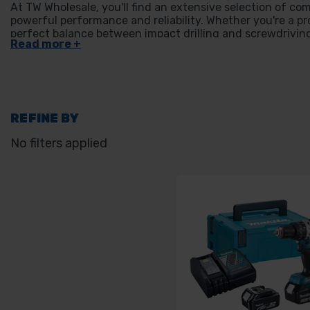
At TW Wholesale, you'll find an extensive selection of com
powerful performance and reliability. Whether you're a pro
perfect balance between impact drilling and screwdriving,
find high-quality options to suit your project needs.
REFINE BY
No filters applied