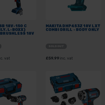
B 18V-150 C
MAKITA DHP453Z 18V LXT
LY, L-BOXX)
COMBI DRILL - BODY ONLY
 BRUSHLESS 18V
SOLD OUT
nc. vat
£59.99
inc. vat