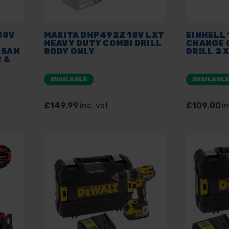
18V
MAKITA DHP492Z 18V LXT
EINHELL 
HEAVY DUTY COMBI DRILL
CHANGE 
 5AH
BODY ONLY
DRILL 2 
 &
AVAILABLE
AVAILABL
£149.99
inc. vat
£109.00
in