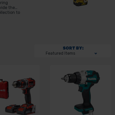
ering
vide the
llection to
SORT BY: