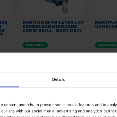
18V
MAKITA DHP484Z 18V LXT
MAKITA 
I
BRUSHLESS MID RANGE
COMBI DR
ER
COMBI DRILL - BODY ONLY
IT
AVAILABLE
AVAILABL
£99.00
inc. vat
£69.99
inc
Details
e content and ads, to provide social media features and to analy
 our site with our social media, advertising and analytics partn