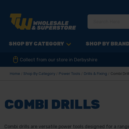
SHOP BY CATEGORY
SHOP BY BRAN
Collect from our store in Derbyshire
Home
Shop By Category
Power Tools
Drills & Fixing
Combi Dril
COMBI DRILLS
Combi drills are versatile power tools designed for a range