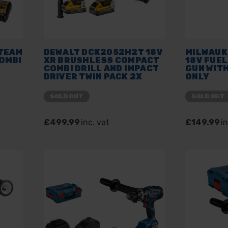
 TEAM
DEWALT DCK2052H2T 18V
MILWAUK
OMBI
XR BRUSHLESS COMPACT
18V FUE
COMBI DRILL AND IMPACT
GUN WITH
DRIVER TWIN PACK 2X
ONLY
5.0AH POWERSTACK
BATTERY KIT
SOLD OUT
SOLD OUT
£499.99
inc. vat
£149.99
in