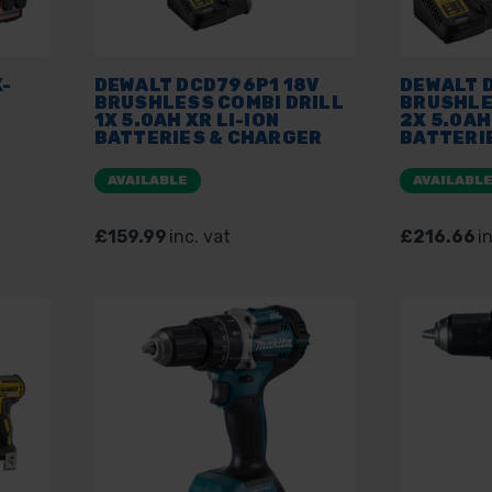
-
DEWALT DCD796P1 18V
DEWALT 
BRUSHLESS COMBI DRILL
BRUSHLE
1X 5.0AH XR LI-ION
2X 5.0AH
BATTERIES & CHARGER
BATTERI
PLUS TSTAK KIT BOX
PLUS TST
AVAILABLE
AVAILABL
£159.99
inc. vat
£216.66
i