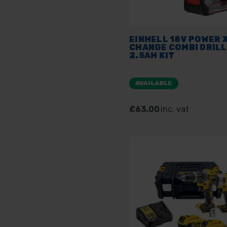
EINHELL 18V POWER X
CHANGE COMBI DRILL
2.5AH KIT
AVAILABLE
£63.00
inc. vat