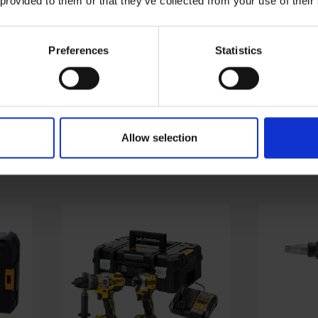
 provided to them or that they’ve collected from your use of their
Preferences
Statistics
-
MAKITA DHP458Z 18V LXT
DEWALT 
 2X
HEAVY DUTY COMBI DRILL
BRUSHLE
- BODY ONLY
- BODY O
AVAILABLE
AVAILABL
Allow selection
£99.00
inc. vat
£83.99
inc