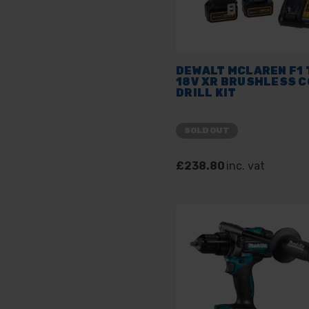
DEWALT MCLAREN F1
18V XR BRUSHLESS C
DRILL KIT
SOLD OUT
£238.80
inc. vat