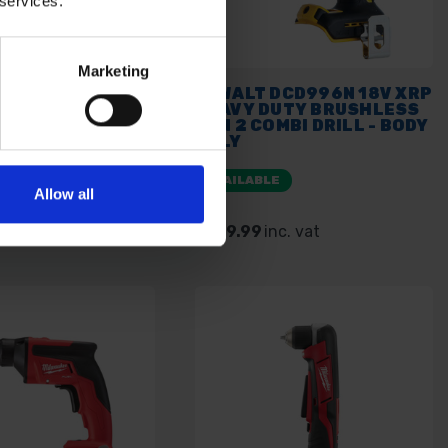
 services.
Marketing
DCD796N 18V XR
DEWALT DCD996N 18V XRP
SS COMBI DRILL
HEAVY DUTY BRUSHLESS
NLY
GEN 2 COMBI DRILL - BODY
ONLY
E
AVAILABLE
Allow all
. vat
£129.99
inc. vat