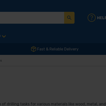
HEL
D
Fast & Reliable Delivery
ls
 of drilling tasks for various materials like wood, metal, an