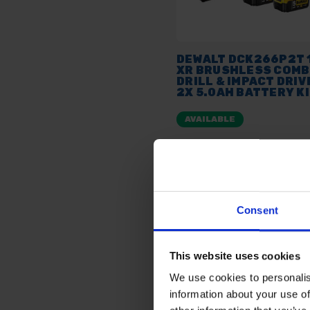
DEWALT DCK266P2T 
XR BRUSHLESS COMB
DRILL & IMPACT DRIV
2X 5.0AH BATTERY K
AVAILABLE
£279.00
inc. vat
Consent
This website uses cookies
We use cookies to personalis
information about your use of