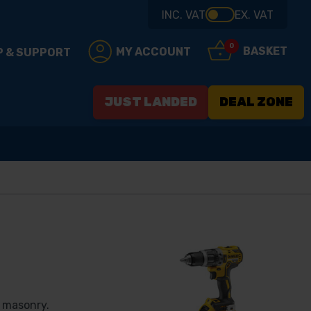
INC. VAT
EX. VAT
0
BASKET
MY ACCOUNT
P & SUPPORT
JUST LANDED
DEAL ZONE
d masonry.