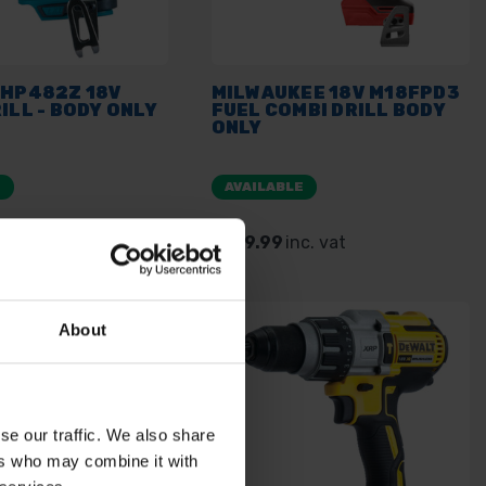
DHP482Z 18V
MILWAUKEE 18V M18FPD3
ILL - BODY ONLY
FUEL COMBI DRILL BODY
ONLY
E
AVAILABLE
. vat
£159.99
inc. vat
About
se our traffic. We also share
ers who may combine it with