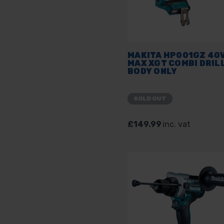
MAKITA HP001GZ 40
MAX XGT COMBI DRILL
BODY ONLY
SOLD OUT
£149.99
inc. vat