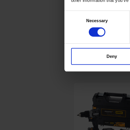
other information that you’ve
Consent
Necessary
Selection
EINHELL 18V POWER X
CHANGE COMBI DRILL
2.0AH BATTERY KIT
AVAILABLE
Deny
£99.00
inc. vat