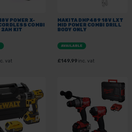
18V POWER X-
MAKITA DHP489 18V LXT
CORDLESS COMBI
MID POWER COMBI DRILL
X 2AH KIT
BODY ONLY
E
AVAILABLE
c. vat
£149.99
inc. vat